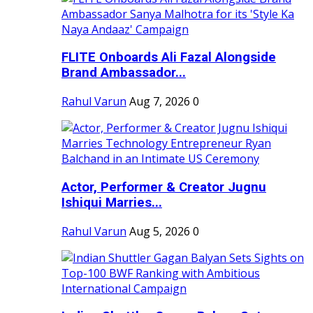
FLITE Onboards Ali Fazal Alongside
Brand Ambassador...
Rahul Varun
Aug 7, 2026
0
Actor, Performer & Creator Jugnu
Ishiqui Marries...
Rahul Varun
Aug 5, 2026
0