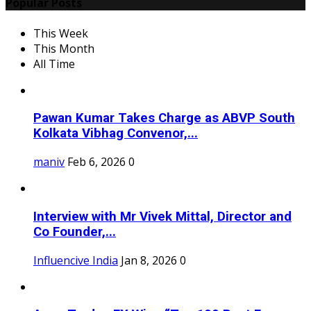
Popular Posts
This Week
This Month
All Time
Pawan Kumar Takes Charge as ABVP South
Kolkata Vibhag Convenor,...
maniv
Feb 6, 2026
0
Interview with Mr Vivek Mittal, Director and
Co Founder,...
Influencive India
Jan 8, 2026
0