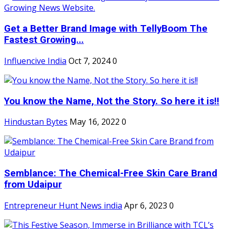
Get a Better Brand Image with TellyBoom The
Fastest Growing...
Influencive India
Oct 7, 2024
0
You know the Name, Not the Story. So here it is!!
Hindustan Bytes
May 16, 2022
0
Semblance: The Chemical-Free Skin Care Brand
from Udaipur
Entrepreneur Hunt News india
Apr 6, 2023
0