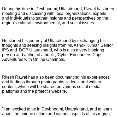
During his time in Devbhoomi, Uttarakhand, Rawal has been
meeting and discussing with local organizations, experts,
and individuals to gather insights and perspectives on the
region's cultural, environmental, and social issues.
He started his journey of Uttarakhand by exchanging his
thoughts and seeking insights from Mr. Ashok Kumar, Senior
IPS and DGP Uttarakhand, who is also a very inspiring
person and author of a book , 'Cyber Encounters-Cops
Adventures with Online Criminals.
Ritesh Rawal has also been documenting his experiences
and findings through photographs, videos, and written
content, which will be shared on various social media
platforms and the project's website.
"I am excited to be in Devbhoomi, Uttarakhand, and to learn
about the unique culture and various aspects of this region,"