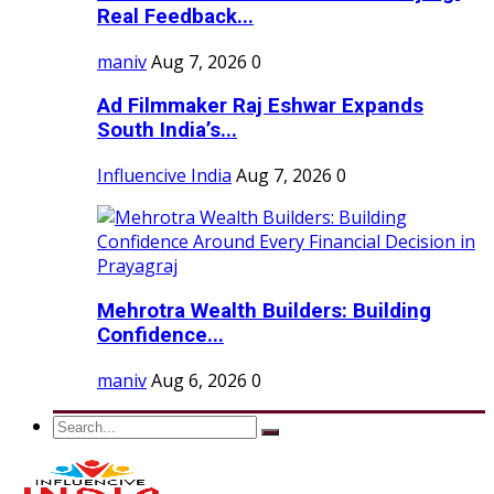
Real Feedback...
maniv
Aug 7, 2026
0
Ad Filmmaker Raj Eshwar Expands
South India’s...
Influencive India
Aug 7, 2026
0
Mehrotra Wealth Builders: Building
Confidence...
maniv
Aug 6, 2026
0