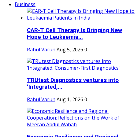
Business
CAR-T Cell Therapy Is Bringing New
Hope to Leukaemia...
Rahul Varun
Aug 5, 2026
0
TRUtest Diagnostics ventures into
‘Integrated,...
Rahul Varun
Aug 1, 2026
0
Economic Resilience and Regional