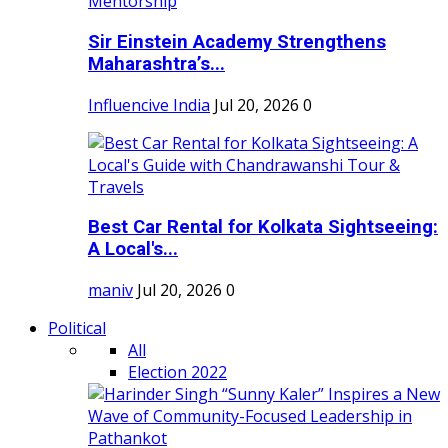
Sir Einstein Academy Strengthens
Maharashtra’s...
Influencive India
Jul 20, 2026
0
Best Car Rental for Kolkata Sightseeing:
A Local's...
maniv
Jul 20, 2026
0
Political
All
Election 2022