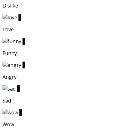
Dislike
0
Love
0
Funny
0
Angry
0
Sad
0
Wow