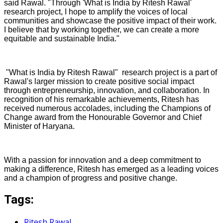
said Rawal. "Through 'What is India by Ritesh Rawal'
research project, I hope to amplify the voices of local
communities and showcase the positive impact of their work.
I believe that by working together, we can create a more
equitable and sustainable India."
"What is India by Ritesh Rawal" research project is a part of
Rawal's larger mission to create positive social impact
through entrepreneurship, innovation, and collaboration. In
recognition of his remarkable achievements, Ritesh has
received numerous accolades, including the Champions of
Change award from the Honourable Governor and Chief
Minister of Haryana.
With a passion for innovation and a deep commitment to
making a difference, Ritesh has emerged as a leading voices
and a champion of progress and positive change.
Tags:
Ritesh Rawal