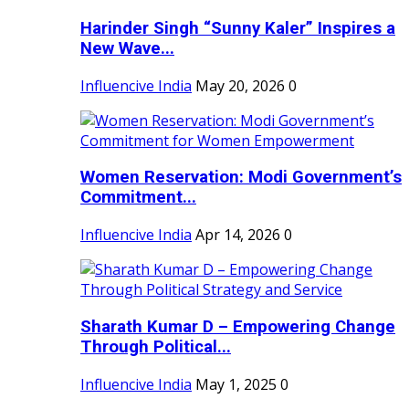
Harinder Singh “Sunny Kaler” Inspires a
New Wave...
Influencive India
May 20, 2026
0
Women Reservation: Modi Government’s
Commitment...
Influencive India
Apr 14, 2026
0
Sharath Kumar D – Empowering Change
Through Political...
Influencive India
May 1, 2025
0