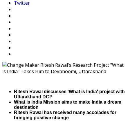
Twitter
Ritesh Rawal discusses 'What is India' project with
Uttarakhand DGP
What is India Mission aims to make India a dream
destination
Ritesh Rawal has received many accolades for
bringing positive change