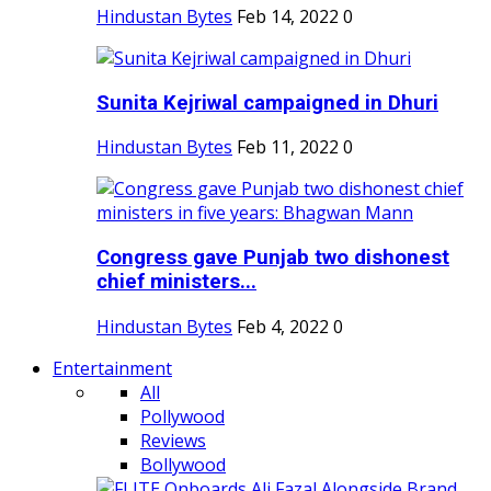
Hindustan Bytes
Feb 14, 2022
0
Sunita Kejriwal campaigned in Dhuri
Hindustan Bytes
Feb 11, 2022
0
Congress gave Punjab two dishonest
chief ministers...
Hindustan Bytes
Feb 4, 2022
0
Entertainment
All
Pollywood
Reviews
Bollywood