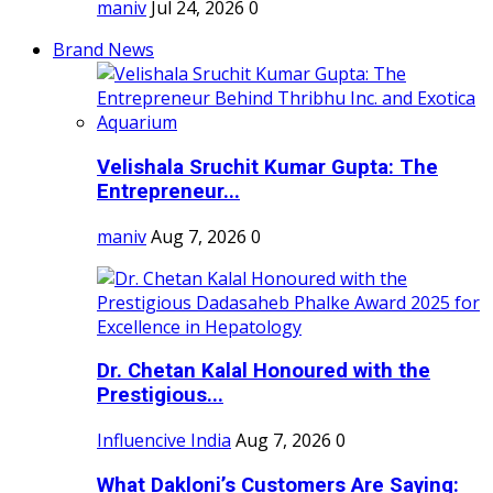
maniv
Jul 24, 2026
0
Brand News
Velishala Sruchit Kumar Gupta: The
Entrepreneur...
maniv
Aug 7, 2026
0
Dr. Chetan Kalal Honoured with the
Prestigious...
Influencive India
Aug 7, 2026
0
What Dakloni’s Customers Are Saying: