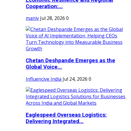
Cooperation:...
maniv
Jul 28, 2026
0
Chetan Deshpande Emerges as the
Global Voice...
Influencive India
Jul 24, 2026
0
Eaglespeed Overseas Logistics:
Delivering Integrated...