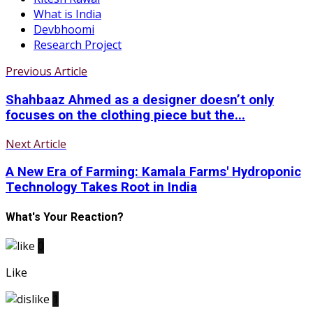
What is India
Devbhoomi
Research Project
Previous Article
Shahbaaz Ahmed as a designer doesn’t only
focuses on the clothing piece but the...
Next Article
A New Era of Farming: Kamala Farms' Hydroponic
Technology Takes Root in India
What's Your Reaction?
0
Like
1