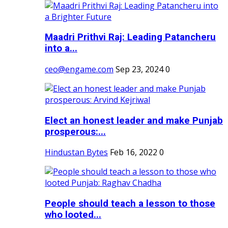
Maadri Prithvi Raj: Leading Patancheru
into a...
ceo@engame.com
Sep 23, 2024
0
Elect an honest leader and make Punjab
prosperous:...
Hindustan Bytes
Feb 16, 2022
0
People should teach a lesson to those
who looted...