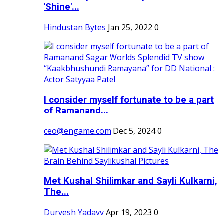
'Shine'...
Hindustan Bytes
Jan 25, 2022
0
I consider myself fortunate to be a part
of Ramanand...
ceo@engame.com
Dec 5, 2024
0
Met Kushal Shilimkar and Sayli Kulkarni,
The...
Durvesh Yadavv
Apr 19, 2023
0