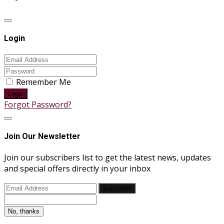
Login
Remember Me
Login
Forgot Password?
Join Our Newsletter
Join our subscribers list to get the latest news, updates
and special offers directly in your inbox
Subscribe
No, thanks