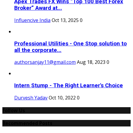
Apex Trades FX Wins “Top 100 Best Forex
Broker” Award at...
Influencive India
Oct 13, 2025
0
Professional Utilities - One Stop solution to
all the corporate...
authorsanjay11@gmail.com
Aug 18, 2023
0
Intern Stump - The Right Learner's Choice
Durvesh Yadav
Oct 10, 2022
0
Follow Us
Recommended Posts