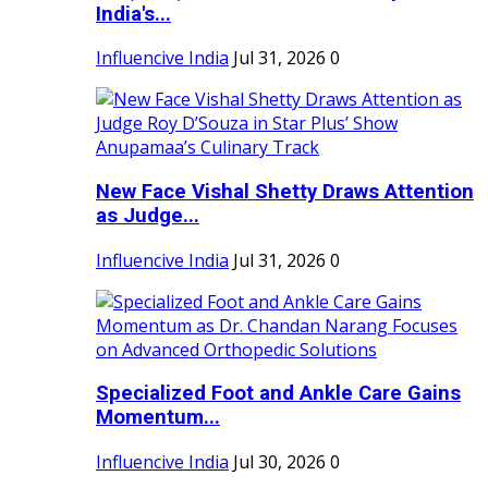
India's...
Influencive India
Jul 31, 2026
0
New Face Vishal Shetty Draws Attention
as Judge...
Influencive India
Jul 31, 2026
0
Specialized Foot and Ankle Care Gains
Momentum...
Influencive India
Jul 30, 2026
0