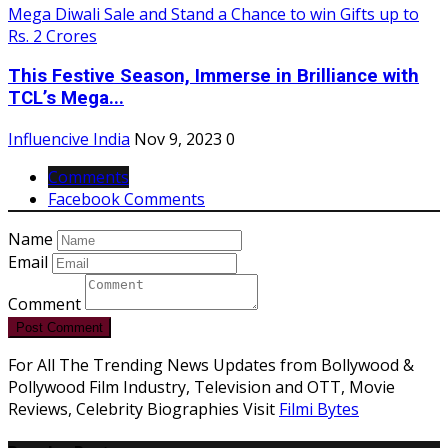
This Festive Season, Immerse in Brilliance with
TCL’s Mega...
Influencive India
Nov 9, 2023
0
Comments
Facebook Comments
Name
Email
Comment
Post Comment
For All The Trending News Updates from Bollywood &
Pollywood Film Industry, Television and OTT, Movie
Reviews, Celebrity Biographies Visit
Filmi Bytes