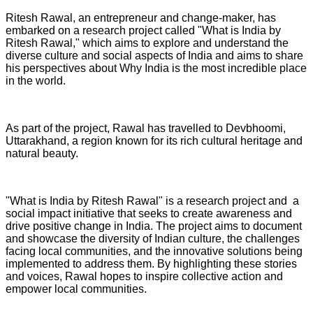
Ritesh Rawal, an entrepreneur and change-maker, has
embarked on a research project called "What is India by
Ritesh Rawal," which aims to explore and understand the
diverse culture and social aspects of India and aims to share
his perspectives about Why India is the most incredible place
in the world.
As part of the project, Rawal has travelled to Devbhoomi,
Uttarakhand, a region known for its rich cultural heritage and
natural beauty.
"What is India by Ritesh Rawal" is a research project and a
social impact initiative that seeks to create awareness and
drive positive change in India. The project aims to document
and showcase the diversity of Indian culture, the challenges
facing local communities, and the innovative solutions being
implemented to address them. By highlighting these stories
and voices, Rawal hopes to inspire collective action and
empower local communities.