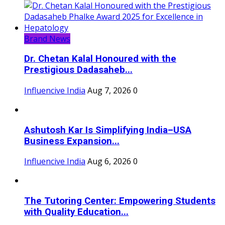
Brand News
Dr. Chetan Kalal Honoured with the
Prestigious Dadasaheb...
Influencive India
Aug 7, 2026
0
Ashutosh Kar Is Simplifying India–USA
Business Expansion...
Influencive India
Aug 6, 2026
0
The Tutoring Center: Empowering Students
with Quality Education...