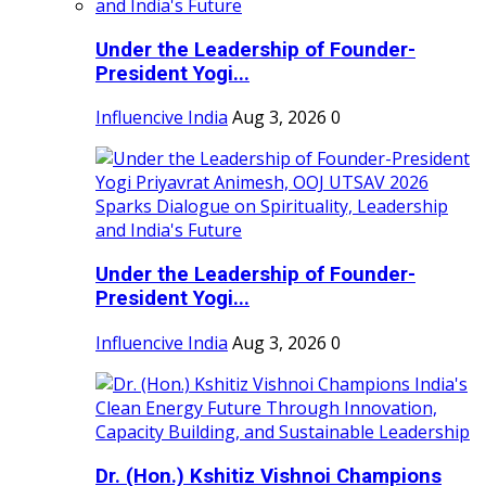
Under the Leadership of Founder-
President Yogi...
Influencive India
Aug 3, 2026
0
Under the Leadership of Founder-
President Yogi...
Influencive India
Aug 3, 2026
0
Dr. (Hon.) Kshitiz Vishnoi Champions