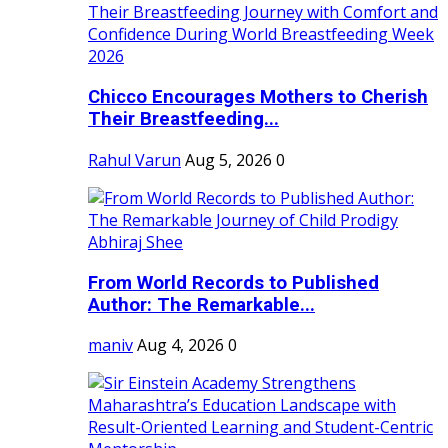
Chicco Encourages Mothers to Cherish
Their Breastfeeding...
Rahul Varun
Aug 5, 2026
0
From World Records to Published
Author: The Remarkable...
maniv
Aug 4, 2026
0