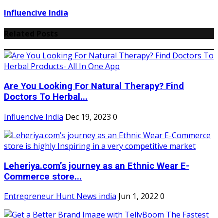
Influencive India
Related Posts
Are You Looking For Natural Therapy? Find
Doctors To Herbal...
Influencive India
Dec 19, 2023
0
Leheriya.com’s journey as an Ethnic Wear E-
Commerce store...
Entrepreneur Hunt News india
Jun 1, 2022
0