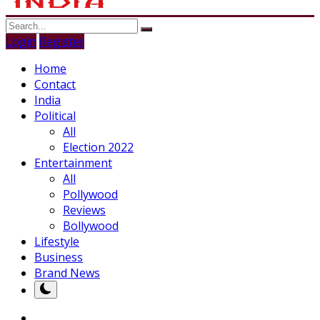
Login
Register
Home
Contact
India
Political
All
Election 2022
Entertainment
All
Pollywood
Reviews
Bollywood
Lifestyle
Business
Brand News