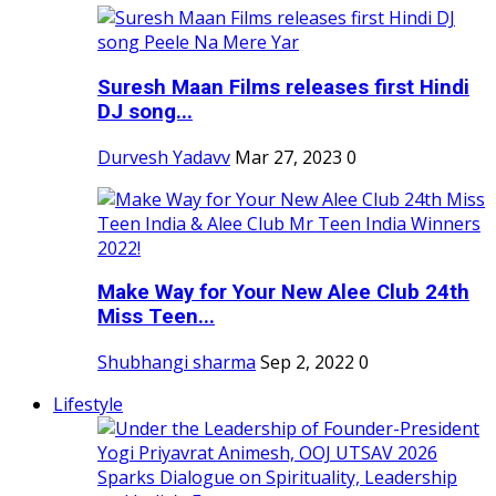
Suresh Maan Films releases first Hindi
DJ song...
Durvesh Yadavv
Mar 27, 2023
0
Make Way for Your New Alee Club 24th
Miss Teen...
Shubhangi sharma
Sep 2, 2022
0
Lifestyle