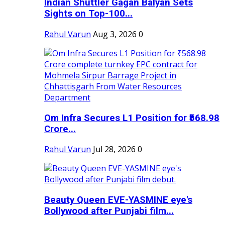
Indian Shuttler Gagan Balyan Sets
Sights on Top-100...
Rahul Varun
Aug 3, 2026
0
Om Infra Secures L1 Position for ₹568.98
Crore...
Rahul Varun
Jul 28, 2026
0
Beauty Queen EVE-YASMINE eye's
Bollywood after Punjabi film...