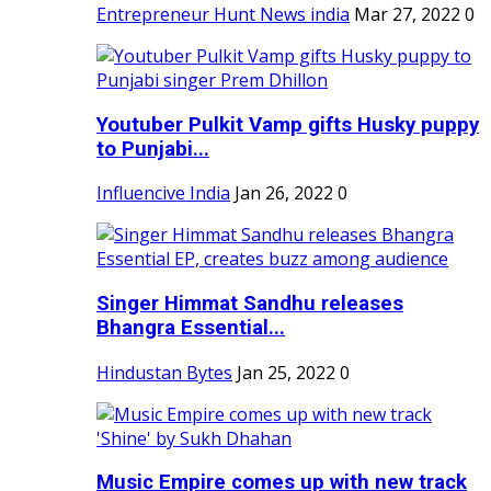
Entrepreneur Hunt News india
Mar 27, 2022
0
Youtuber Pulkit Vamp gifts Husky puppy
to Punjabi...
Influencive India
Jan 26, 2022
0
Singer Himmat Sandhu releases
Bhangra Essential...
Hindustan Bytes
Jan 25, 2022
0
Music Empire comes up with new track