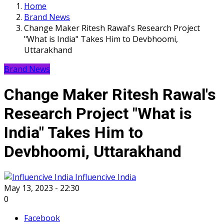
Home
Brand News
Change Maker Ritesh Rawal's Research Project
"What is India" Takes Him to Devbhoomi,
Uttarakhand
Brand News
Change Maker Ritesh Rawal's
Research Project "What is
India" Takes Him to
Devbhoomi, Uttarakhand
Influencive India
May 13, 2023 - 22:30
0
Facebook