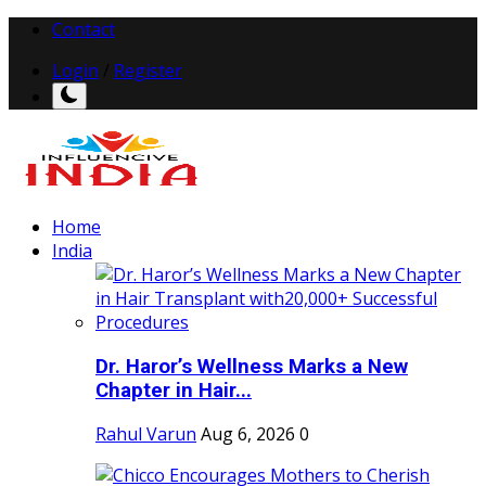
Contact
Login
/
Register
Home
India
Dr. Haror’s Wellness Marks a New
Chapter in Hair...
Rahul Varun
Aug 6, 2026
0