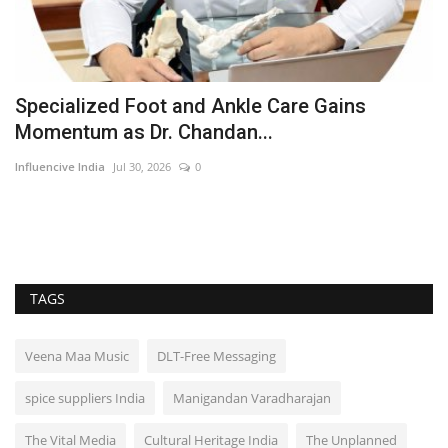
Specialized Foot and Ankle Care Gains
M
Momentum as Dr. Chandan...
C
Influencive India
Jul 30, 2026
0
ma
TAGS
Veena Maa Music
DLT-Free Messaging
spice suppliers India
Manigandan Varadharajan
The Vital Media
Cultural Heritage India
The Unplanned