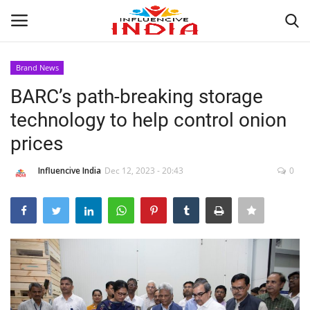
Brand News
Login
Register
BARC’s path-breaking storage
technology to help control onion
Home
prices
Contact
Influencive India
Dec 12, 2023 - 20:43
0
India
Political
Entertainment
Lifestyle