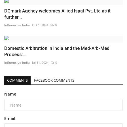
DGmark Agency welcomes Allied Ispat Pvt. Ltd as it
further...
Influencive India
Oct 1, 2024
0
Domestic Arbitration in India and the Med-Arb-Med
Process:...
Influencive India
Jul 11, 2024
0
COMMENTS
FACEBOOK COMMENTS
Name
Email