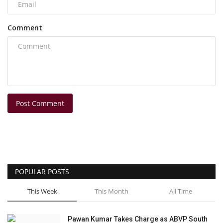
Comment
Post Comment
POPULAR POSTS
This Week
This Month
All Time
Pawan Kumar Takes Charge as ABVP South