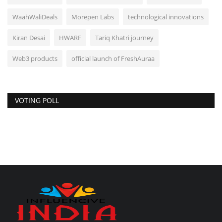
WaahWaliDeals
Morepen Labs
technological innovations
Kiran Desai
HWARF
Tariq Khatri journey
Web3 products
official launch of FreshAuraa
VOTING POLL