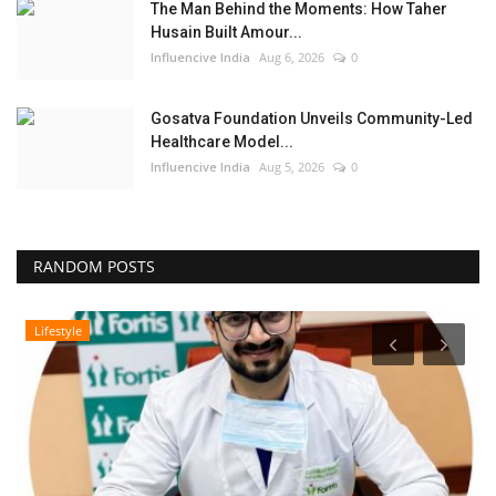
The Man Behind the Moments: How Taher
Husain Built Amour...
Influencive India
Aug 6, 2026
0
Gosatva Foundation Unveils Community-Led
Healthcare Model...
Influencive India
Aug 5, 2026
0
RANDOM POSTS
Lifestyle