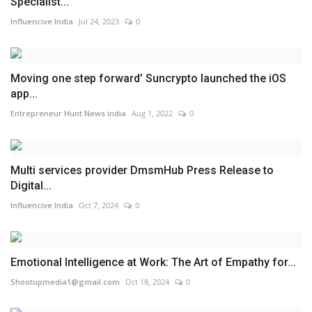
Specialist...
Influencive India
Jul 24, 2023
0
Moving one step forward’ Suncrypto launched the iOS
app...
Entrepreneur Hunt News india
Aug 1, 2022
0
Multi services provider DmsmHub Press Release to
Digital...
Influencive India
Oct 7, 2024
0
Emotional Intelligence at Work: The Art of Empathy for...
Shootupmedia1@gmail.com
Oct 18, 2024
0