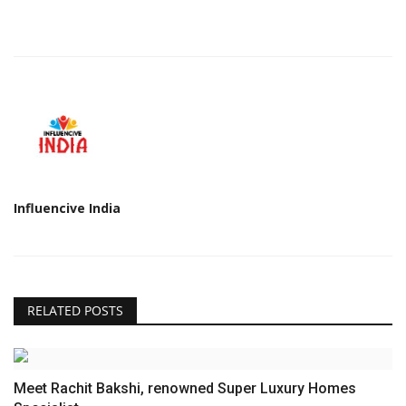
Influencive India
RELATED POSTS
Meet Rachit Bakshi, renowned Super Luxury Homes