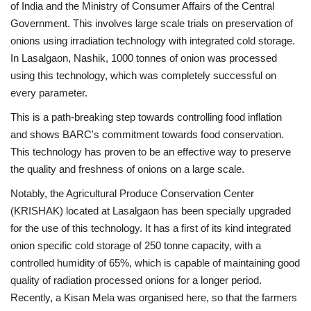
of India and the Ministry of Consumer Affairs of the Central
Government. This involves large scale trials on preservation of
onions using irradiation technology with integrated cold storage.
In Lasalgaon, Nashik, 1000 tonnes of onion was processed
using this technology, which was completely successful on
every parameter.
This is a path-breaking step towards controlling food inflation
and shows BARC's commitment towards food conservation.
This technology has proven to be an effective way to preserve
the quality and freshness of onions on a large scale.
Notably, the Agricultural Produce Conservation Center
(KRISHAK) located at Lasalgaon has been specially upgraded
for the use of this technology. It has a first of its kind integrated
onion specific cold storage of 250 tonne capacity, with a
controlled humidity of 65%, which is capable of maintaining good
quality of radiation processed onions for a longer period.
Recently, a Kisan Mela was organised here, so that the farmers