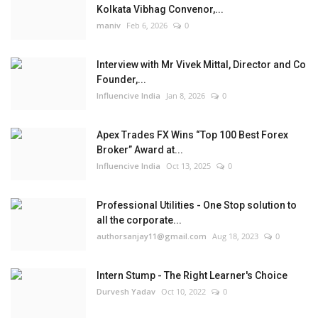
Kolkata Vibhag Convenor,...
maniv
Feb 6, 2026
0
Interview with Mr Vivek Mittal, Director and Co
Founder,...
Influencive India
Jan 8, 2026
0
Apex Trades FX Wins “Top 100 Best Forex
Broker” Award at...
Influencive India
Oct 13, 2025
0
Professional Utilities - One Stop solution to
all the corporate...
authorsanjay11@gmail.com
Aug 18, 2023
0
Intern Stump - The Right Learner's Choice
Durvesh Yadav
Oct 10, 2022
0