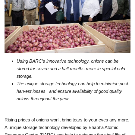
Business
Brand News
Using BARC’s innovative technology, onions can be
stored for seven and a half months more in special cold
storage.
The unique storage technology can help to minimise post-
harvest losses and ensure availability of good quality
onions throughout the year.
Rising prices of onions won't bring tears to your eyes any more.
A unique storage technology developed by Bhabha Atomic
Research Centre (BARC) can help to enhance the shelf-life of