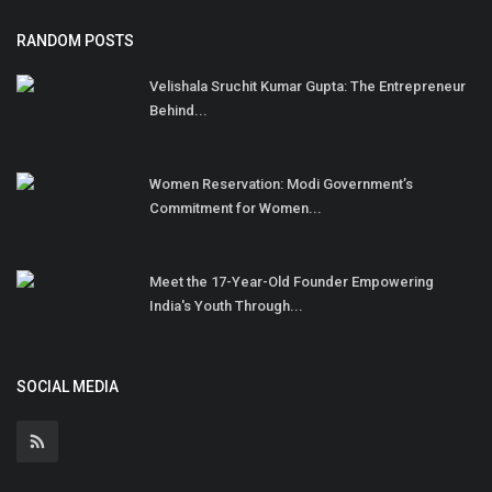
RANDOM POSTS
Velishala Sruchit Kumar Gupta: The Entrepreneur
Behind...
Women Reservation: Modi Government’s
Commitment for Women...
Meet the 17-Year-Old Founder Empowering
India's Youth Through...
SOCIAL MEDIA