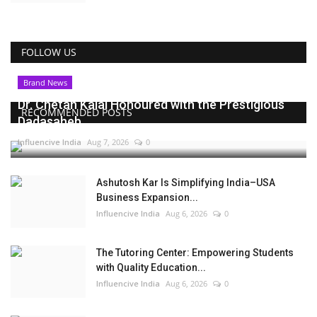
FOLLOW US
Brand News
Dr. Chetan Kalal Honoured with the Prestigious
RECOMMENDED POSTS
Dadasaheb...
Influencive India
Aug 7, 2026
0
Ashutosh Kar Is Simplifying India–USA
Business Expansion...
Influencive India
Aug 6, 2026
0
The Tutoring Center: Empowering Students
with Quality Education...
Influencive India
Aug 6, 2026
0