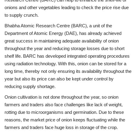
onions and other vegetables leading to check the price rise due
to supply crunch.
Bhabha Atomic Research Centre (BARC), a unit of the
Department of Atomic Energy (DAE), has already achieved
great success in maintaining adequate availability of onion
throughout the year and reducing storage losses due to short
shelf life. BARC has developed integrated operating procedures
using radiation technology. With this, onion can be stored for a
long time, thereby not only ensuring its availability throughout the
year but also its price can also be kept under control by
reducing supply shortage.
Onion cultivation is not done throughout the year, so onion
farmers and traders also face challenges like lack of weight,
rotting due to microorganisms and germination. Due to these
reasons, the market price of onion keeps fluctuating while the
farmers and traders face huge loss in storage of the crop.