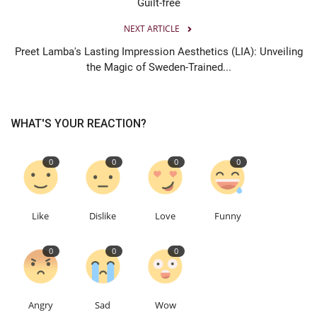
Guilt-free
NEXT ARTICLE
Preet Lamba's Lasting Impression Aesthetics (LIA): Unveiling
the Magic of Sweden-Trained...
WHAT'S YOUR REACTION?
0
0
0
0
Like
Dislike
Love
Funny
0
0
0
Angry
Sad
Wow