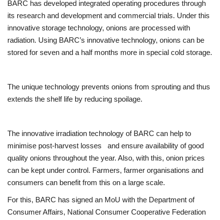
BARC has developed integrated operating procedures through
its research and development and commercial trials. Under this
innovative storage technology, onions are processed with
radiation. Using BARC’s innovative technology, onions can be
stored for seven and a half months more in special cold storage.
The unique technology prevents onions from sprouting and thus
extends the shelf life by reducing spoilage.
The innovative irradiation technology of BARC can help to
minimise post-harvest losses and ensure availability of good
quality onions throughout the year. Also, with this, onion prices
can be kept under control. Farmers, farmer organisations and
consumers can benefit from this on a large scale.
For this, BARC has signed an MoU with the Department of
Consumer Affairs, National Consumer Cooperative Federation