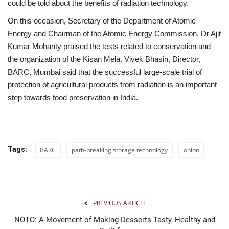
could be told about the benefits of radiation technology.
On this occasion, Secretary of the Department of Atomic
Energy and Chairman of the Atomic Energy Commission, Dr Ajit
Kumar Mohanty praised the tests related to conservation and
the organization of the Kisan Mela. Vivek Bhasin, Director,
BARC, Mumbai said that the successful large-scale trial of
protection of agricultural products from radiation is an important
step towards food preservation in India.
Tags:
BARC
path-breaking storage technology
onion
PREVIOUS ARTICLE
NOTO: A Movement of Making Desserts Tasty, Healthy and