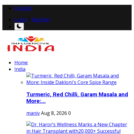
Contact
Login
/
Register
Home
India
Turmeric, Red Chilli, Garam Masala and
More:...
maniv
Aug 8, 2026
0