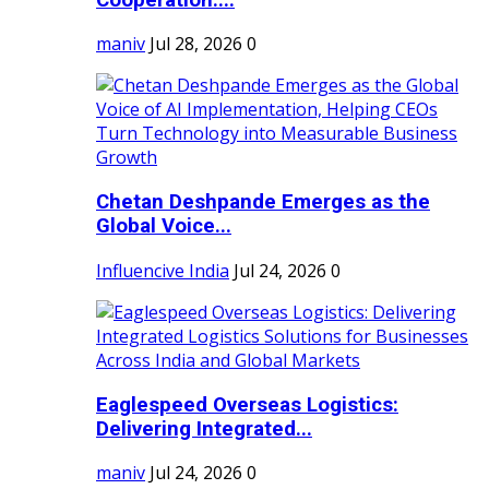
maniv
Jul 28, 2026
0
Chetan Deshpande Emerges as the
Global Voice...
Influencive India
Jul 24, 2026
0
Eaglespeed Overseas Logistics:
Delivering Integrated...
maniv
Jul 24, 2026
0