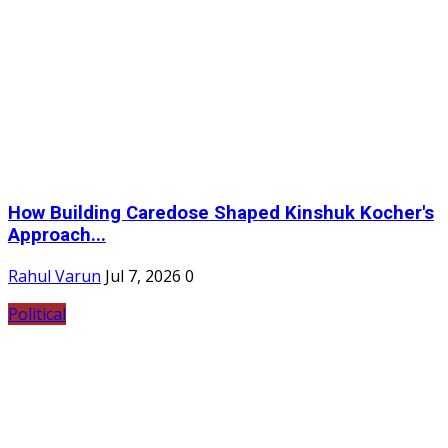
How Building Caredose Shaped Kinshuk Kocher's
Approach...
Rahul Varun
Jul 7, 2026
0
Political