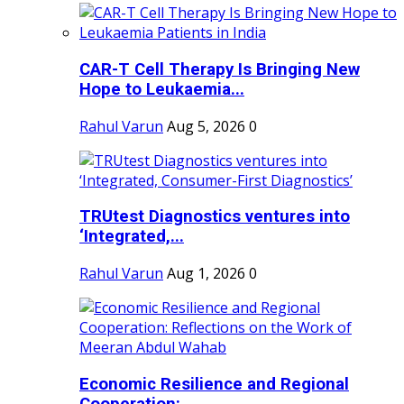
CAR-T Cell Therapy Is Bringing New
Hope to Leukaemia...
Rahul Varun
Aug 5, 2026
0
TRUtest Diagnostics ventures into
‘Integrated,...
Rahul Varun
Aug 1, 2026
0
Economic Resilience and Regional
Cooperation:...