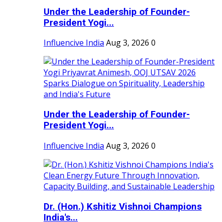
Under the Leadership of Founder-
President Yogi...
Influencive India
Aug 3, 2026
0
Under the Leadership of Founder-
President Yogi...
Influencive India
Aug 3, 2026
0
Dr. (Hon.) Kshitiz Vishnoi Champions
India's...