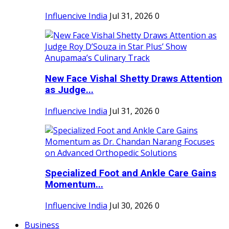
Influencive India
Jul 31, 2026
0
New Face Vishal Shetty Draws Attention
as Judge...
Influencive India
Jul 31, 2026
0
Specialized Foot and Ankle Care Gains
Momentum...
Influencive India
Jul 30, 2026
0
Business