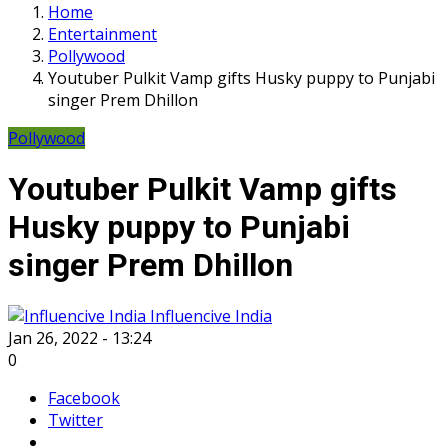
Home
Entertainment
Pollywood
Youtuber Pulkit Vamp gifts Husky puppy to Punjabi
singer Prem Dhillon
Pollywood
Youtuber Pulkit Vamp gifts
Husky puppy to Punjabi
singer Prem Dhillon
Influencive India
Jan 26, 2022 - 13:24
0
Facebook
Twitter