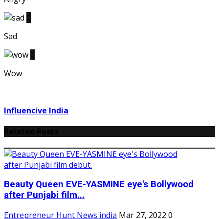
0
Sad
0
Wow
Influencive India
Related Posts
Beauty Queen EVE-YASMINE eye's Bollywood
after Punjabi film...
Entrepreneur Hunt News india
Mar 27, 2022
0