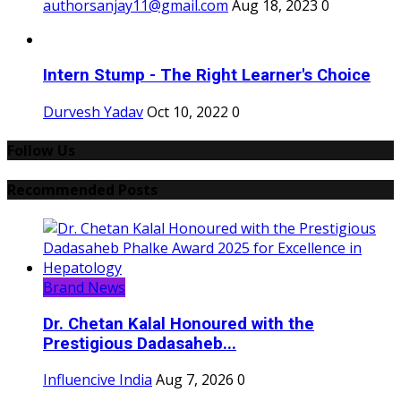
authorsanjay11@gmail.com
Aug 18, 2023
0
Intern Stump - The Right Learner's Choice
Durvesh Yadav
Oct 10, 2022
0
Follow Us
Recommended Posts
Brand News
Dr. Chetan Kalal Honoured with the
Prestigious Dadasaheb...
Influencive India
Aug 7, 2026
0