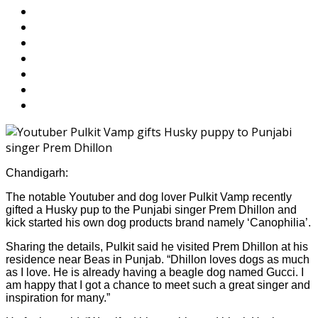
Chandigarh:
The notable Youtuber and dog lover Pulkit Vamp recently
gifted a Husky pup to the Punjabi singer Prem Dhillon and
kick started his own dog products brand namely ‘Canophilia’.
Sharing the details, Pulkit said he visited Prem Dhillon at his
residence near Beas in Punjab. “Dhillon loves dogs as much
as I love. He is already having a beagle dog named Gucci. I
am happy that I got a chance to meet such a great singer and
inspiration for many.”