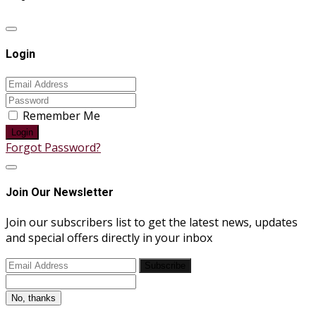
Login
Remember Me
Login
Forgot Password?
Join Our Newsletter
Join our subscribers list to get the latest news, updates
and special offers directly in your inbox
Subscribe
No, thanks