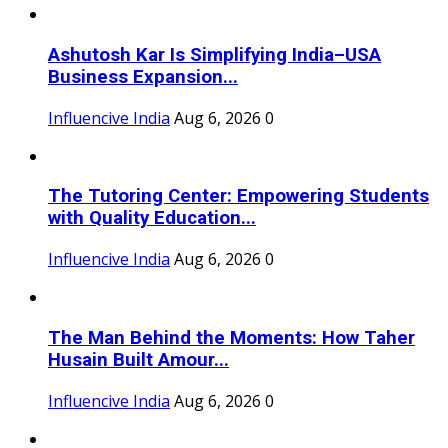
Ashutosh Kar Is Simplifying India–USA
Business Expansion...
Influencive India
Aug 6, 2026
0
The Tutoring Center: Empowering Students
with Quality Education...
Influencive India
Aug 6, 2026
0
The Man Behind the Moments: How Taher
Husain Built Amour...
Influencive India
Aug 6, 2026
0