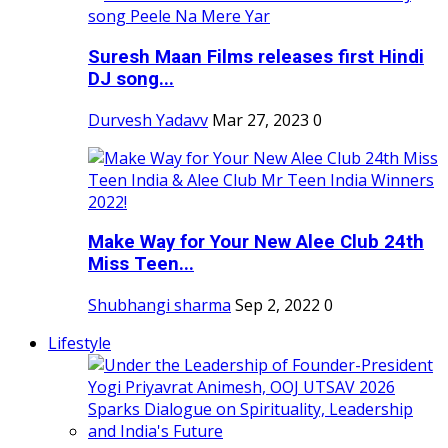
Suresh Maan Films releases first Hindi
DJ song...
Durvesh Yadavv
Mar 27, 2023
0
Make Way for Your New Alee Club 24th
Miss Teen...
Shubhangi sharma
Sep 2, 2022
0
Lifestyle