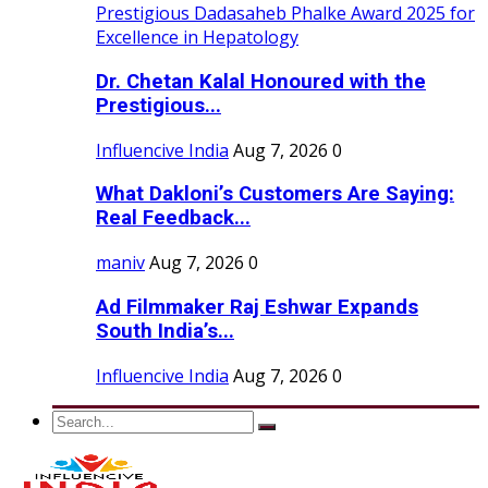
Dr. Chetan Kalal Honoured with the
Prestigious...
Influencive India
Aug 7, 2026
0
What Dakloni’s Customers Are Saying:
Real Feedback...
maniv
Aug 7, 2026
0
Ad Filmmaker Raj Eshwar Expands
South India’s...
Influencive India
Aug 7, 2026
0