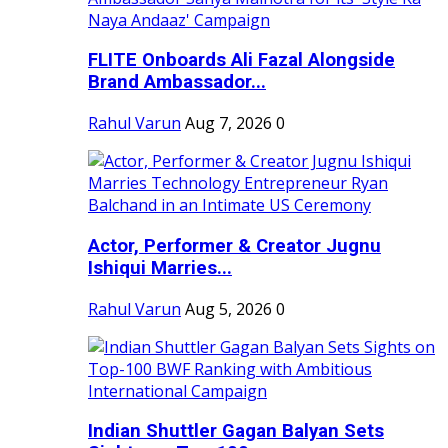
FLITE Onboards Ali Fazal Alongside
Brand Ambassador...
Rahul Varun
Aug 7, 2026
0
Actor, Performer & Creator Jugnu
Ishiqui Marries...
Rahul Varun
Aug 5, 2026
0
Indian Shuttler Gagan Balyan Sets