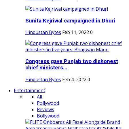
Sunita Kejriwal campaigned in Dhuri
Hindustan Bytes
Feb 11, 2022
0
Congress gave Punjab two dishonest
chief ministers...
Hindustan Bytes
Feb 4, 2022
0
Entertainment
All
Pollywood
Reviews
Bollywood