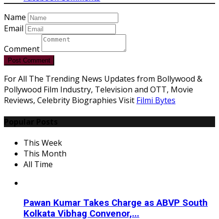
Name
Email
Comment
Post Comment
For All The Trending News Updates from Bollywood &
Pollywood Film Industry, Television and OTT, Movie
Reviews, Celebrity Biographies Visit
Filmi Bytes
Popular Posts
This Week
This Month
All Time
Pawan Kumar Takes Charge as ABVP South
Kolkata Vibhag Convenor,...