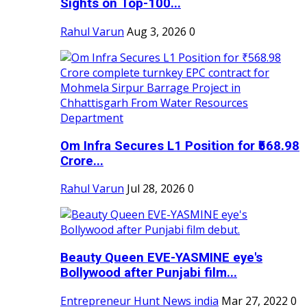
Sights on Top-100...
Rahul Varun
Aug 3, 2026
0
Om Infra Secures L1 Position for ₹568.98
Crore...
Rahul Varun
Jul 28, 2026
0
Beauty Queen EVE-YASMINE eye's
Bollywood after Punjabi film...
Entrepreneur Hunt News india
Mar 27, 2022
0