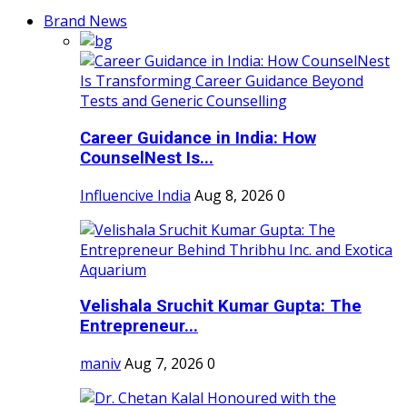
Brand News
Career Guidance in India: How
CounselNest Is...
Influencive India
Aug 8, 2026
0
Velishala Sruchit Kumar Gupta: The
Entrepreneur...
maniv
Aug 7, 2026
0