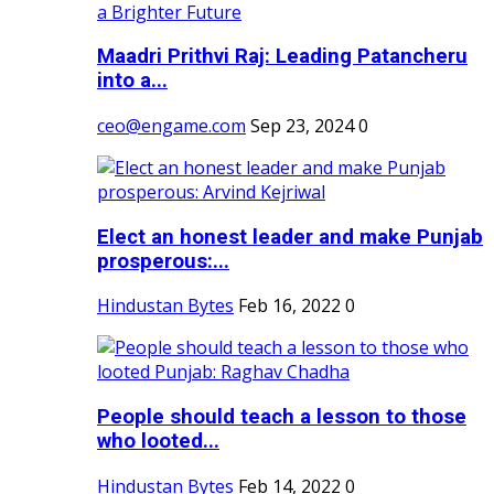
Maadri Prithvi Raj: Leading Patancheru
into a...
ceo@engame.com
Sep 23, 2024
0
Elect an honest leader and make Punjab
prosperous:...
Hindustan Bytes
Feb 16, 2022
0
People should teach a lesson to those
who looted...
Hindustan Bytes
Feb 14, 2022
0