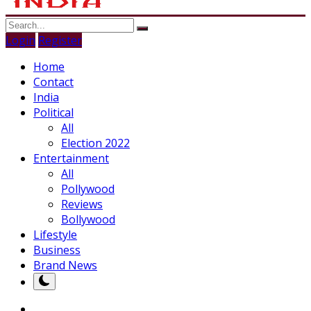
Login
Register
Home
Contact
India
Political
All
Election 2022
Entertainment
All
Pollywood
Reviews
Bollywood
Lifestyle
Business
Brand News