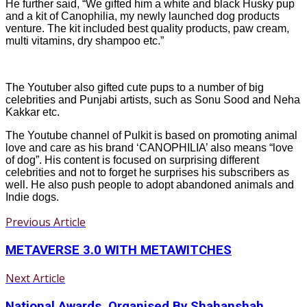
He further said, “We gifted him a white and black Husky pup
and a kit of Canophilia, my newly launched dog products
venture. The kit included best quality products, paw cream,
multi vitamins, dry shampoo etc.”
The Youtuber also gifted cute pups to a number of big
celebrities and Punjabi artists, such as Sonu Sood and Neha
Kakkar etc.
The Youtube channel of Pulkit is based on promoting animal
love and care as his brand ‘CANOPHILIA’ also means “love
of dog”. His content is focused on surprising different
celebrities and not to forget he surprises his subscribers as
well. He also push people to adopt abandoned animals and
Indie dogs.
Previous Article
METAVERSE 3.0 WITH METAWITCHES
Next Article
National Awards, Organised By Shahanshah