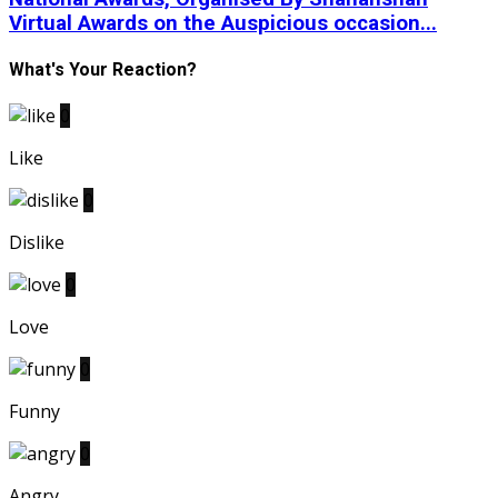
Virtual Awards on the Auspicious occasion...
What's Your Reaction?
0
Like
0
Dislike
0
Love
0
Funny
0
Angry