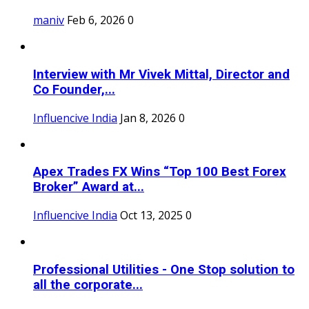
maniv
Feb 6, 2026
0
Interview with Mr Vivek Mittal, Director and
Co Founder,...
Influencive India
Jan 8, 2026
0
Apex Trades FX Wins “Top 100 Best Forex
Broker” Award at...
Influencive India
Oct 13, 2025
0
Professional Utilities - One Stop solution to
all the corporate...