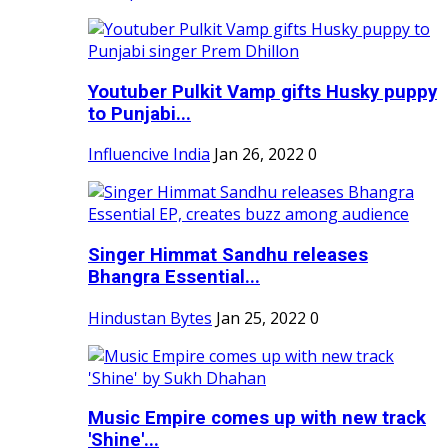
Youtuber Pulkit Vamp gifts Husky puppy
to Punjabi...
Influencive India
Jan 26, 2022
0
Singer Himmat Sandhu releases
Bhangra Essential...
Hindustan Bytes
Jan 25, 2022
0
Music Empire comes up with new track
'Shine'...