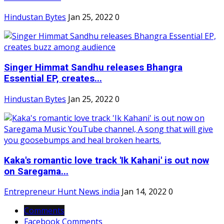
Hindustan Bytes
Jan 25, 2022
0
Singer Himmat Sandhu releases Bhangra
Essential EP, creates...
Hindustan Bytes
Jan 25, 2022
0
Kaka's romantic love track 'Ik Kahani' is out now
on Saregama...
Entrepreneur Hunt News india
Jan 14, 2022
0
Comments
Facebook Comments