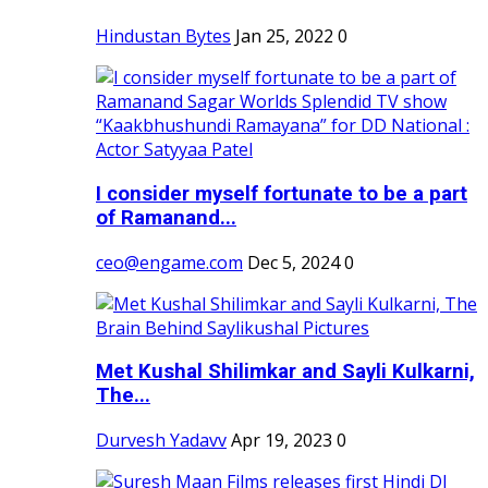
Hindustan Bytes
Jan 25, 2022
0
I consider myself fortunate to be a part
of Ramanand...
ceo@engame.com
Dec 5, 2024
0
Met Kushal Shilimkar and Sayli Kulkarni,
The...
Durvesh Yadavv
Apr 19, 2023
0