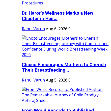
Dr. Haror’s Wellness Marks a New
Chapter in Hair...
Rahul Varun
Aug 6, 2026
0
Chicco Encourages Mothers to Cherish
Their Breastfeeding...
Rahul Varun
Aug 5, 2026
0
From World Records to Published