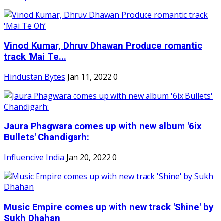
Vinod Kumar, Dhruv Dhawan Produce romantic
track 'Mai Te...
Hindustan Bytes
Jan 11, 2022
0
Jaura Phagwara comes up with new album '6ix
Bullets' Chandigarh:
Influencive India
Jan 20, 2022
0
Music Empire comes up with new track 'Shine' by
Sukh Dhahan