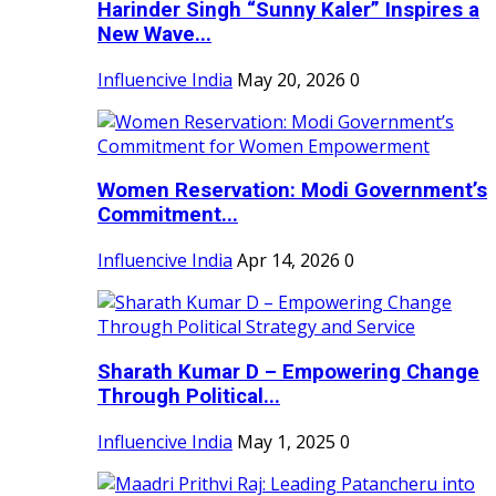
Harinder Singh “Sunny Kaler” Inspires a
New Wave...
Influencive India
May 20, 2026
0
Women Reservation: Modi Government’s
Commitment...
Influencive India
Apr 14, 2026
0
Sharath Kumar D – Empowering Change
Through Political...
Influencive India
May 1, 2025
0