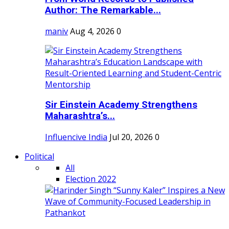
Author: The Remarkable...
maniv
Aug 4, 2026
0
Sir Einstein Academy Strengthens
Maharashtra’s...
Influencive India
Jul 20, 2026
0
Political
All
Election 2022