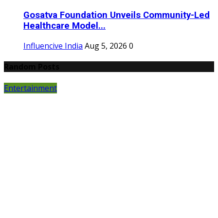
Gosatva Foundation Unveils Community-Led
Healthcare Model...
Influencive India
Aug 5, 2026
0
Random Posts
Entertainment