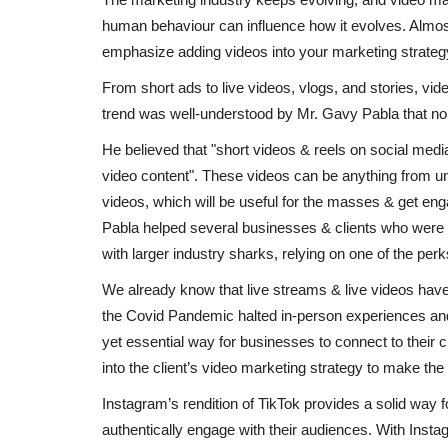
human behaviour can influence how it evolves. Almost
emphasize adding videos into your marketing strateg
From short ads to live videos, vlogs, and stories, vi
trend was well-understood by Mr. Gavy Pabla that no 
He believed that "short videos & reels on social medi
video content". These videos can be anything from un
videos, which will be useful for the masses & get en
Pabla helped several businesses & clients who were la
with larger industry sharks, relying on one of the perks 
We already know that live streams & live videos have
the Covid Pandemic halted in-person experiences and
yet essential way for businesses to connect to their
into the client’s video marketing strategy to make the 
Instagram’s rendition of TikTok provides a solid way f
authentically engage with their audiences. With Inst