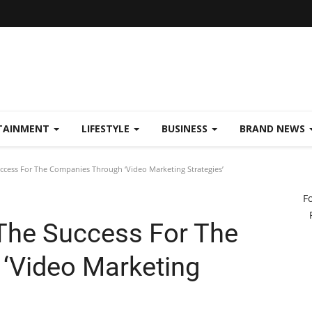
TAINMENT
LIFESTYLE
BUSINESS
BRAND NEWS
uccess For The Companies Through ‘Video Marketing Strategies’
F
 The Success For The
‘Video Marketing