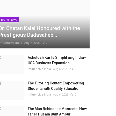
Brand News
Dr. Chetan Kalal Honoured with the
Prestigious Dadasaheb...
Influencive India
Aug 7, 2026
0
Ashutosh Kar Is Simplifying India–
USA Business Expansion...
Influencive India
Aug 6, 2026
0
The Tutoring Center: Empowering
Students with Quality Education...
Influencive India
Aug 6, 2026
0
The Man Behind the Moments: How
Taher Husain Built Amour...