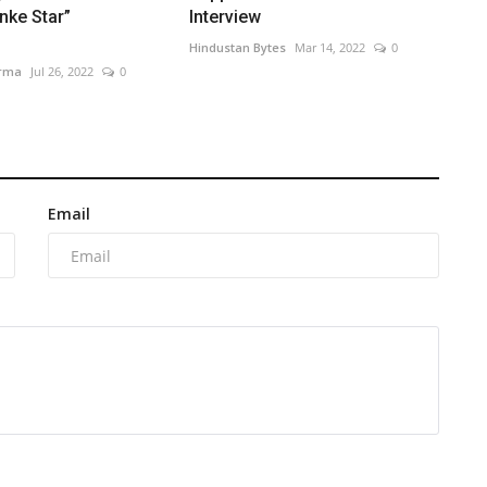
nke Star”
Interview
Hindustan Bytes
Mar 14, 2022
0
arma
Jul 26, 2022
0
Email