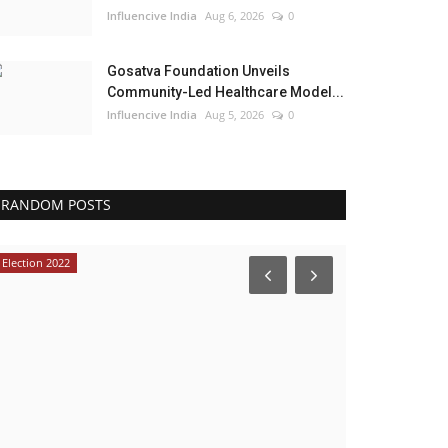
Influencive India
Aug 6, 2026
0
Gosatva Foundation Unveils
Community-Led Healthcare Model...
Influencive India
Aug 5, 2026
0
RANDOM POSTS
Election 2022
Lifestyle