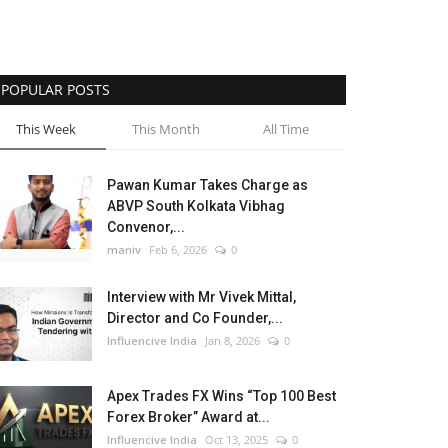
POPULAR POSTS
This Week
This Month
All Time
Pawan Kumar Takes Charge as
ABVP South Kolkata Vibhag
Convenor,...
maniv
Feb 6, 2026
0
Interview with Mr Vivek Mittal,
Director and Co Founder,...
Influencive India
Jan 8, 2026
0
Apex Trades FX Wins “Top 100 Best
Forex Broker” Award at...
Influencive India
Oct 13, 2025
0