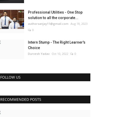
Professional Utilities - One Stop
solution to all the corporate...
authorsanjay11@gmail.com
Aug 18, 2023
0
Intern Stump - The Right Learner's
Choice
Durvesh Yadav
Oct 10, 2022
0
FOLLOW US
RECOMMENDED POSTS