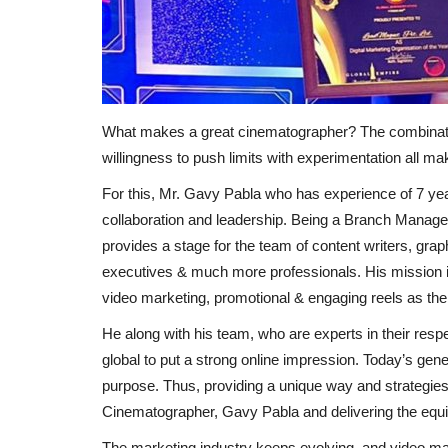
What makes a great cinematographer? The combinati
willingness to push limits with experimentation all mak
For this, Mr. Gavy Pabla who has experience of 7 year
collaboration and leadership. Being a Branch Mana
provides a stage for the team of content writers, gra
executives & much more professionals. His mission is
video marketing, promotional & engaging reels as their
He along with his team, who are experts in their resp
global to put a strong online impression. Today’s gene
purpose. Thus, providing a unique way and strategies 
Cinematographer, Gavy Pabla and delivering the equiva
The marketing industry keeps evolving, and video mar