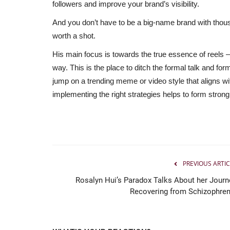
followers and improve your brand’s visibility.
And you don’t have to be a big-name brand with thous
worth a shot.
His main focus is towards the true essence of reels 
way. This is the place to ditch the formal talk and fo
jump on a trending meme or video style that aligns wit
implementing the right strategies helps to form strong
Political
PREVIOUS ARTIC
Rosalyn Hui’s Paradox Talks About her Journ
Recovering from Schizophren