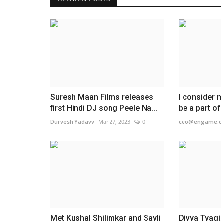
Suresh Maan Films releases
I consider 
first Hindi DJ song Peele Na...
be a part o
Durvesh Yadavv
Mar 27, 2023
0
ceo@engame.
Met Kushal Shilimkar and Sayli
Divya Tyagi