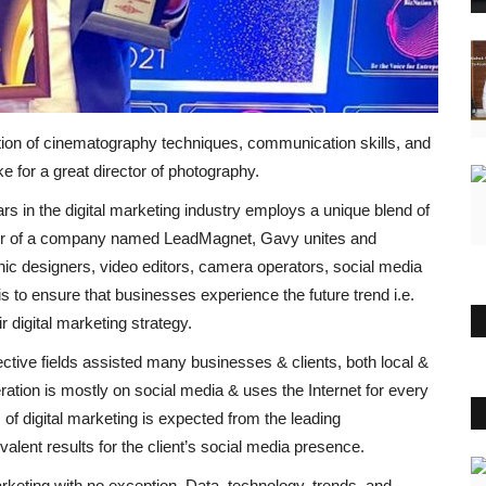
on of cinematography techniques, communication skills, and
e for a great director of photography.
s in the digital marketing industry employs a unique blend of
ger of a company named LeadMagnet, Gavy unites and
phic designers, video editors, camera operators, social media
 to ensure that businesses experience the future trend i.e.
 digital marketing strategy.
ective fields assisted many businesses & clients, both local &
ration is mostly on social media & uses the Internet for every
of digital marketing is expected from the leading
lent results for the client’s social media presence.
keting with no exception. Data, technology, trends, and