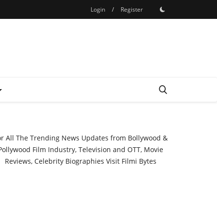
Login
/
Register
or All The Trending News Updates from Bollywood &
Pollywood Film Industry, Television and OTT, Movie
Reviews, Celebrity Biographies Visit
Filmi Bytes