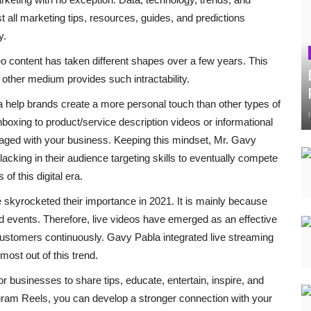
 all marketing tips, resources, guides, and predictions
y.
deo content has taken different shapes over a few years. This
other medium provides such intractability.
a help brands create a more personal touch than other types of
boxing to product/service description videos or informational
gaged with your business. Keeping this mindset, Mr. Gavy
cking in their audience targeting skills to eventually compete
of this digital era.
 skyrocketed their importance in 2021. It is mainly because
 events. Therefore, live videos have emerged as an effective
 customers continuously. Gavy Pabla integrated live streaming
most out of this trend.
or businesses to share tips, educate, entertain, inspire, and
agram Reels, you can develop a stronger connection with your