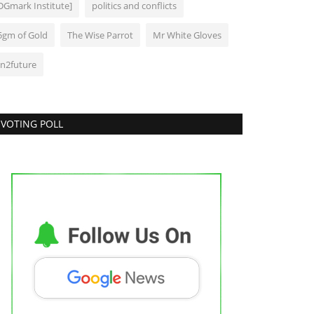
DGmark Institute]
politics and conflicts
5gm of Gold
The Wise Parrot
Mr White Gloves
In2future
VOTING POLL