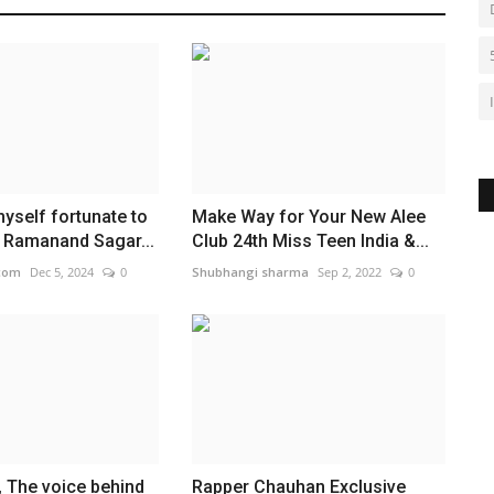
myself fortunate to
Make Way for Your New Alee
f Ramanand Sagar...
Club 24th Miss Teen India &...
com
Dec 5, 2024
0
Shubhangi sharma
Sep 2, 2022
0
, The voice behind
Rapper Chauhan Exclusive