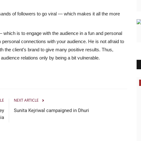
ands of followers to go viral — which makes it all the more
— which is to engage with the audience in a fun and personal
rm personal connections with your audience. He is not afraid to
h the client’s brand to give many positive results. Thus,
 audience relations only by being a bit vulnerable.
Bollywood
LE
NEXT ARTICLE
ey
Sunita Kejriwal campaigned in Dhuri
ia