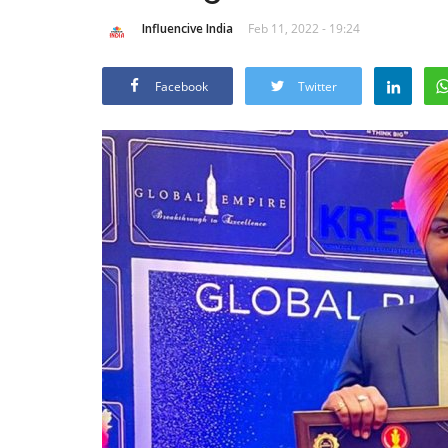
Influencive India
Feb 11, 2022 - 19:24
Facebook
Twitter