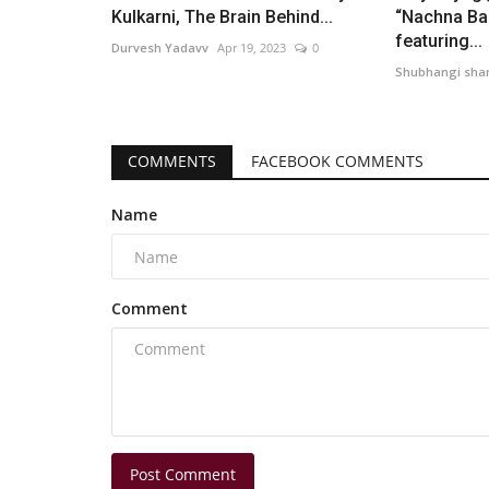
Kulkarni, The Brain Behind...
“Nachna Ba
featuring...
Durvesh Yadavv
Apr 19, 2023
0
Shubhangi sh
COMMENTS
FACEBOOK COMMENTS
Name
Comment
Post Comment