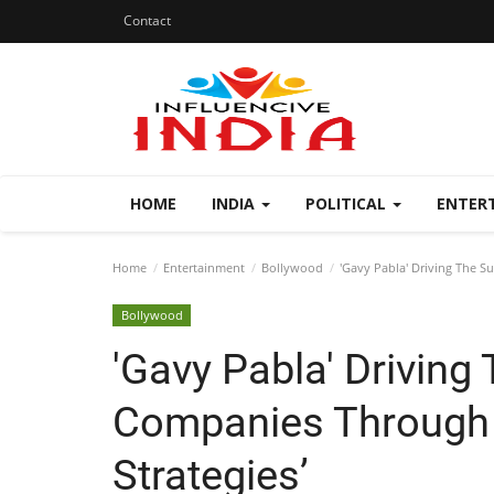
Contact
HOME
INDIA
POLITICAL
ENTER
Home
Entertainment
Bollywood
'Gavy Pabla' Driving The S
Bollywood
'Gavy Pabla' Driving
Companies Through 
Strategies’