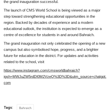
the grand inauguration successful.
The launch of CMS World School is being viewed as a major
step toward strengthening educational opportunities in the
region. Backed by decades of experience and a modern
educational outlook, the institution is expected to emerge as a
centre of excellence for students in and around Bahraich.
The grand inauguration not only celebrated the opening of a new
campus but also symbolised hope, progress, and a brighter
future for education in the district. For updates and activities
related to the school, visit
https://www.instagram.com/cmsworldbahraich?
igsh=MWJuZW5rdDI0M2VzeQ%3D%3D&utm_source=chatgpt.
com
Tags:
Bahraich