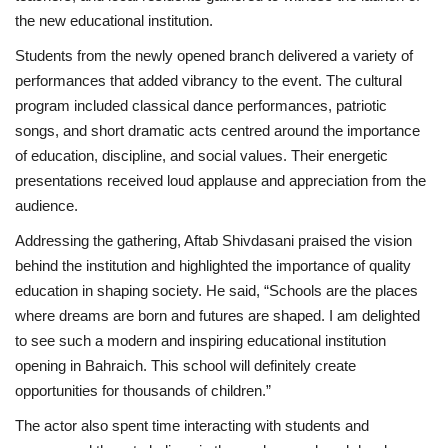
the new educational institution.
Students from the newly opened branch delivered a variety of
performances that added vibrancy to the event. The cultural
program included classical dance performances, patriotic
songs, and short dramatic acts centred around the importance
of education, discipline, and social values. Their energetic
presentations received loud applause and appreciation from the
audience.
Addressing the gathering, Aftab Shivdasani praised the vision
behind the institution and highlighted the importance of quality
education in shaping society. He said, “Schools are the places
where dreams are born and futures are shaped. I am delighted
to see such a modern and inspiring educational institution
opening in Bahraich. This school will definitely create
opportunities for thousands of children.”
The actor also spent time interacting with students and