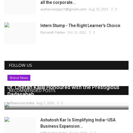
all the corporate...
authorsanjay11@gmail.com
Aug 18, 2023
0
Intern Stump - The Right Learner's Choice
Durvesh Yadav
Oct 10, 2022
0
FOLLOW US
Brand News
Dr. Chetan Kalal Honoured with the Prestigious
RECOMMENDED POSTS
Dadasaheb...
Influencive India
Aug 7, 2026
0
Ashutosh Kar Is Simplifying India–USA
Business Expansion...
Influencive India
Aug 6, 2026
0