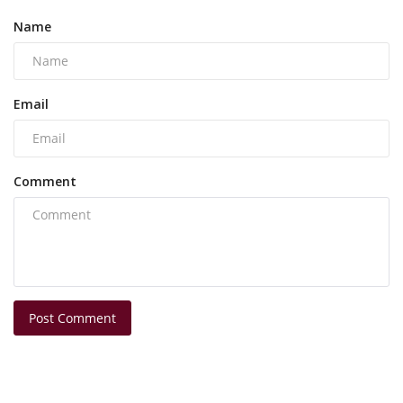
Name
Email
Comment
Post Comment