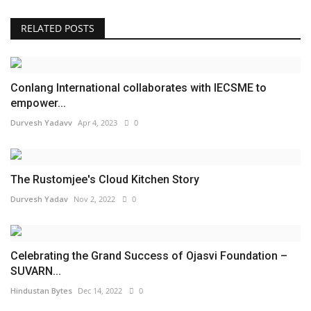
RELATED POSTS
Conlang International collaborates with IECSME to
empower...
Durvesh Yadavv
Apr 4, 2023
0
The Rustomjee's Cloud Kitchen Story
Durvesh Yadav
Nov 2, 2022
0
Celebrating the Grand Success of Ojasvi Foundation –
SUVARN...
Hindustan Bytes
Dec 14, 2022
0