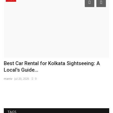
Best Car Rental for Kolkata Sightseeing: A
H
Local's Guide...
K
maniv
Jul 20, 2026
0
In
TAGS