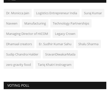
Dr. Monicca Jain
Logistics Entrepreneur India
Suraj Kumar
Naveen
Manufacturing
Technology Partnerships
Managing Director of HiCOM
Legacy Crown
Dhamaal creators
Er. Sudhir Kumar Sahu
Shalu Sharma
Sudip Chandra Halder
SravanDiwakarMada
zero gravity food
Tariq Khatri instragram
VOTING POLL