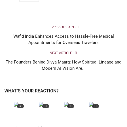
PREVIOUS ARTICLE
Wafid India Enhances Access to Hassle-Free Medical
Appointments for Overseas Travelers
NEXT ARTICLE
The Founders Behind Divya Maarg: How Spiritual Lineage and
Modern AI Vision Are...
WHAT'S YOUR REACTION?
4
0
1
0