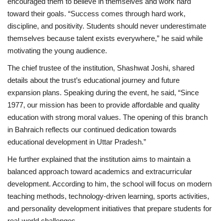
encouraged them to believe in themselves and work hard
toward their goals. “Success comes through hard work,
discipline, and positivity. Students should never underestimate
themselves because talent exists everywhere,” he said while
motivating the young audience.
The chief trustee of the institution, Shashwat Joshi, shared
details about the trust’s educational journey and future
expansion plans. Speaking during the event, he said, “Since
1977, our mission has been to provide affordable and quality
education with strong moral values. The opening of this branch
in Bahraich reflects our continued dedication towards
educational development in Uttar Pradesh.”
He further explained that the institution aims to maintain a
balanced approach toward academics and extracurricular
development. According to him, the school will focus on modern
teaching methods, technology-driven learning, sports activities,
and personality development initiatives that prepare students for
real-world challenges.