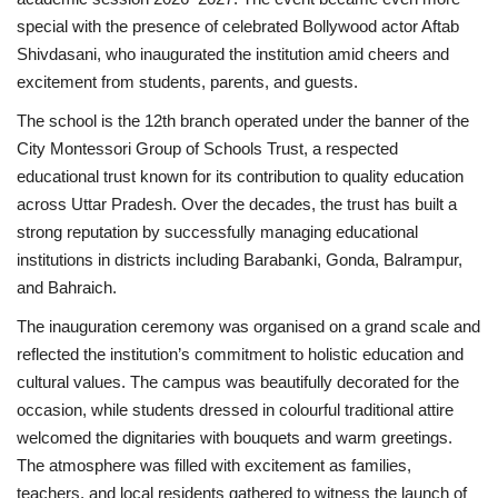
special with the presence of celebrated Bollywood actor Aftab
Business
Shivdasani, who inaugurated the institution amid cheers and
excitement from students, parents, and guests.
Brand News
The school is the 12th branch operated under the banner of the
City Montessori Group of Schools Trust, a respected
educational trust known for its contribution to quality education
across Uttar Pradesh. Over the decades, the trust has built a
strong reputation by successfully managing educational
institutions in districts including Barabanki, Gonda, Balrampur,
and Bahraich.
The inauguration ceremony was organised on a grand scale and
reflected the institution’s commitment to holistic education and
cultural values. The campus was beautifully decorated for the
occasion, while students dressed in colourful traditional attire
welcomed the dignitaries with bouquets and warm greetings.
The atmosphere was filled with excitement as families,
teachers, and local residents gathered to witness the launch of