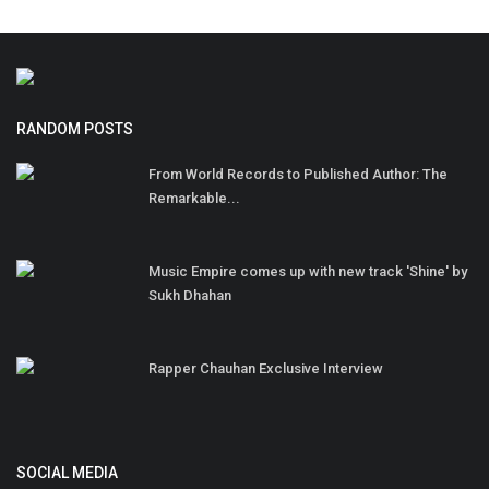
RANDOM POSTS
From World Records to Published Author: The
Remarkable...
Music Empire comes up with new track 'Shine' by
Sukh Dhahan
Rapper Chauhan Exclusive Interview
SOCIAL MEDIA