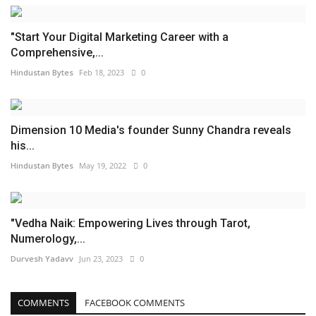
"Start Your Digital Marketing Career with a
Comprehensive,...
Hindustan Bytes
Feb 18, 2023
0
Dimension 10 Media's founder Sunny Chandra reveals
his...
Hindustan Bytes
May 19, 2022
0
"Vedha Naik: Empowering Lives through Tarot,
Numerology,...
Durvesh Yadavv
Jun 23, 2023
0
COMMENTS
FACEBOOK COMMENTS