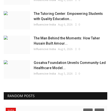
The Tutoring Center: Empowering Students
with Quality Education...
Influencive India
Aug 6, 2026
0
The Man Behind the Moments: How Taher
Husain Built Amour...
Influencive India
Aug 6, 2026
0
Gosatva Foundation Unveils Community-Led
Healthcare Model...
Influencive India
Aug 5, 2026
0
RANDOM POSTS
India