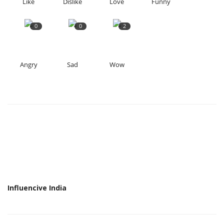
Like
Dislike
Love
Funny
0
0
2
Angry
Sad
Wow
Influencive India