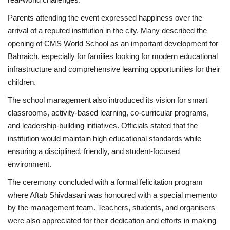
Parents attending the event expressed happiness over the
arrival of a reputed institution in the city. Many described the
opening of CMS World School as an important development for
Bahraich, especially for families looking for modern educational
infrastructure and comprehensive learning opportunities for their
children.
The school management also introduced its vision for smart
classrooms, activity-based learning, co-curricular programs,
and leadership-building initiatives. Officials stated that the
institution would maintain high educational standards while
ensuring a disciplined, friendly, and student-focused
environment.
The ceremony concluded with a formal felicitation program
where Aftab Shivdasani was honoured with a special memento
by the management team. Teachers, students, and organisers
were also appreciated for their dedication and efforts in making