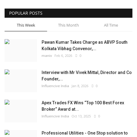
POPULAR POSTS
This Week
This Month
All Time
Pawan Kumar Takes Charge as ABVP South
Kolkata Vibhag Convenor,...
maniv
Feb 6, 2026
0
Interview with Mr Vivek Mittal, Director and Co
Founder,...
Influencive India
Jan 8, 2026
0
Apex Trades FX Wins “Top 100 Best Forex
Broker” Award at...
Influencive India
Oct 13, 2025
0
Professional Utilities - One Stop solution to