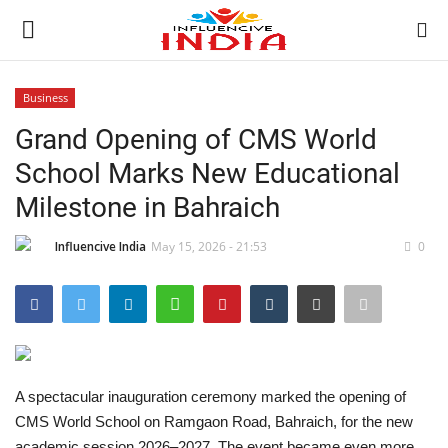
Business
Login
Register
Grand Opening of CMS World
School Marks New Educational
Home
Milestone in Bahraich
Contact
Influencive India
May 15, 2026 - 21:53
0
India
Political
Entertainment
A spectacular inauguration ceremony marked the opening of
CMS World School on Ramgaon Road, Bahraich, for the new
Lifestyle
academic session 2026–2027. The event became even more