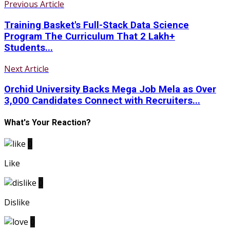
Previous Article
Training Basket's Full-Stack Data Science
Program The Curriculum That 2 Lakh+
Students...
Next Article
Orchid University Backs Mega Job Mela as Over
3,000 Candidates Connect with Recruiters...
What's Your Reaction?
0
Like
0
Dislike
0