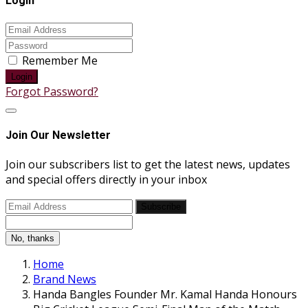
Login
Remember Me
Login
Forgot Password?
Join Our Newsletter
Join our subscribers list to get the latest news, updates
and special offers directly in your inbox
Subscribe
No, thanks
Home
Brand News
Handa Bangles Founder Mr. Kamal Handa Honours