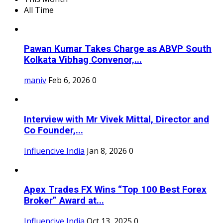
All Time
Pawan Kumar Takes Charge as ABVP South
Kolkata Vibhag Convenor,...
maniv
Feb 6, 2026
0
Interview with Mr Vivek Mittal, Director and
Co Founder,...
Influencive India
Jan 8, 2026
0
Apex Trades FX Wins “Top 100 Best Forex
Broker” Award at...
Influencive India
Oct 13, 2025
0