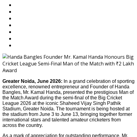
Greater Noida, June 2026:
In a grand celebration of sporting
excellence, renowned entrepreneur and Founder of Handa
Bangles, Mr. Kamal Handa, presented the prestigious Man of
the Match Award during the semi-final of the Big Cricket
League 2026 at the iconic Shaheed Vijay Singh Pathik
Stadium, Greater Noida. The tournament is being hosted at
the stadium from June 3 to June 13, bringing together former
international stars and talented amateur cricketers from
across the country.
As a mark of appreciation for outstanding performance, Mr.