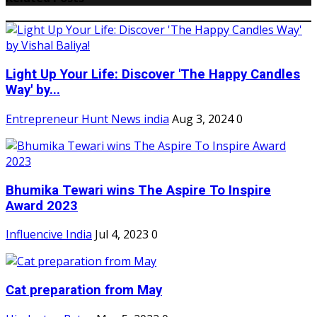
Light Up Your Life: Discover 'The Happy Candles
Way' by...
Entrepreneur Hunt News india
Aug 3, 2024
0
Bhumika Tewari wins The Aspire To Inspire
Award 2023
Influencive India
Jul 4, 2023
0
Cat preparation from May