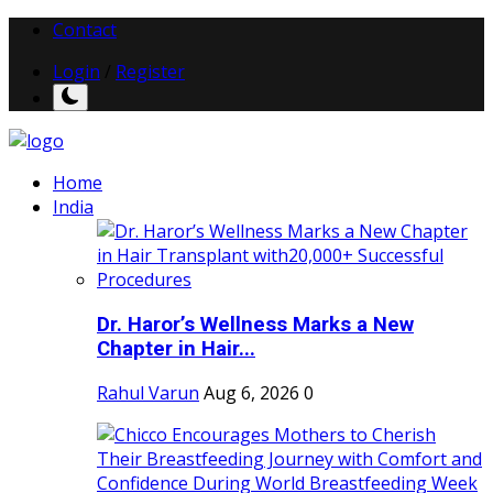
Contact
Login
/
Register
Home
India
Dr. Haror’s Wellness Marks a New
Chapter in Hair...
Rahul Varun
Aug 6, 2026
0