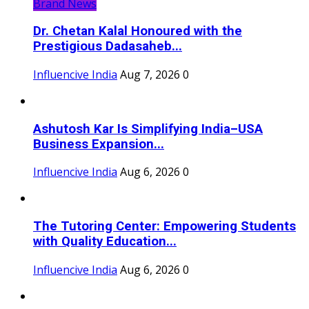
Brand News
Dr. Chetan Kalal Honoured with the
Prestigious Dadasaheb...
Influencive India
Aug 7, 2026
0
Ashutosh Kar Is Simplifying India–USA
Business Expansion...
Influencive India
Aug 6, 2026
0
The Tutoring Center: Empowering Students
with Quality Education...
Influencive India
Aug 6, 2026
0