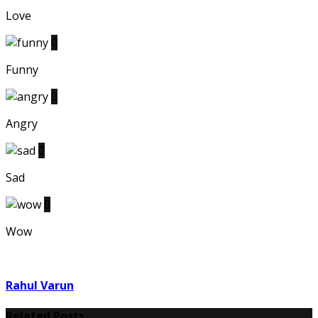
Love
0
Funny
0
Angry
0
Sad
0
Wow
Rahul Varun
Related Posts