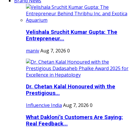
Brand News
Velishala Sruchit Kumar Gupta: The
Entrepreneur...
maniv
Aug 7, 2026
0
Dr. Chetan Kalal Honoured with the
Prestigious...
Influencive India
Aug 7, 2026
0
What Dakloni’s Customers Are Saying:
Real Feedback...