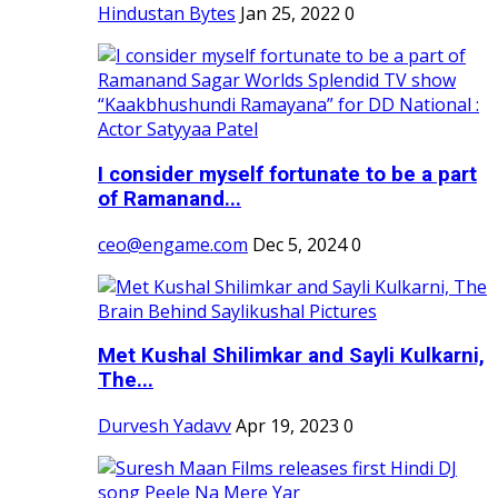
Hindustan Bytes
Jan 25, 2022
0
I consider myself fortunate to be a part
of Ramanand...
ceo@engame.com
Dec 5, 2024
0
Met Kushal Shilimkar and Sayli Kulkarni,
The...
Durvesh Yadavv
Apr 19, 2023
0