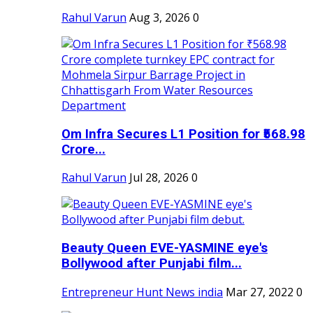
Rahul Varun
Aug 3, 2026
0
Om Infra Secures L1 Position for ₹568.98
Crore...
Rahul Varun
Jul 28, 2026
0
Beauty Queen EVE-YASMINE eye's
Bollywood after Punjabi film...
Entrepreneur Hunt News india
Mar 27, 2022
0