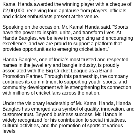
Kamal Handa awarded the winning player with a cheque of
₹2,00,000, receiving loud applause from players, officials,
and cricket enthusiasts present at the venue.
Speaking on the occasion, Mr. Kamal Handa said, “Sports
have the power to inspire, unite, and transform lives. At
Handa Bangles, we believe in recognizing and encouraging
excellence, and we are proud to support a platform that
provides opportunities to emerging cricket talent.”
Handa Bangles, one of India’s most trusted and respected
names in the jewellery and bangle industry, is proudly
associated with the Big Cricket League as a Brand
Promotion Partner. Through this partnership, the company
continues its commitment to supporting youth, sports, and
community development while strengthening its connection
with millions of cricket fans across the nation.
Under the visionary leadership of Mr. Kamal Handa, Handa
Bangles has emerged as a symbol of quality, innovation, and
customer trust. Beyond business success, Mr. Handa is
widely recognized for his contribution to social initiatives,
cultural activities, and the promotion of sports at various
levels.