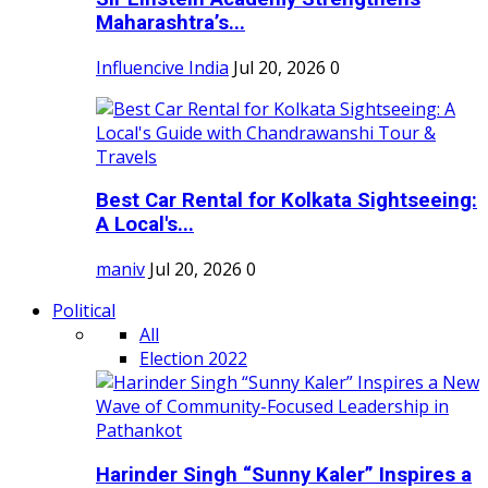
Maharashtra’s...
Influencive India
Jul 20, 2026
0
Best Car Rental for Kolkata Sightseeing:
A Local's...
maniv
Jul 20, 2026
0
Political
All
Election 2022
Harinder Singh “Sunny Kaler” Inspires a