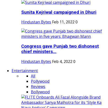
Sunita Kejriwal campaigned in Dhuri
Hindustan Bytes
Feb 11, 2022
0
Congress gave Punjab two dishonest
chief ministers...
Hindustan Bytes
Feb 4, 2022
0
Entertainment
All
Pollywood
Reviews
Bollywood