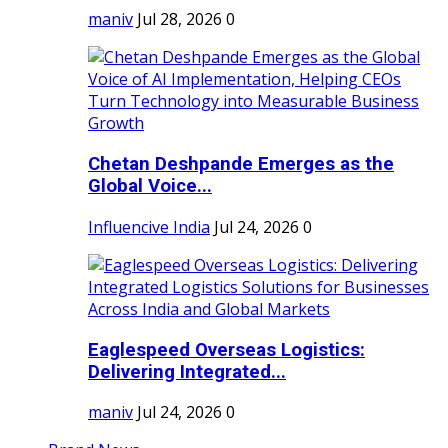
maniv
Jul 28, 2026
0
Chetan Deshpande Emerges as the
Global Voice...
Influencive India
Jul 24, 2026
0
Eaglespeed Overseas Logistics:
Delivering Integrated...
maniv
Jul 24, 2026
0