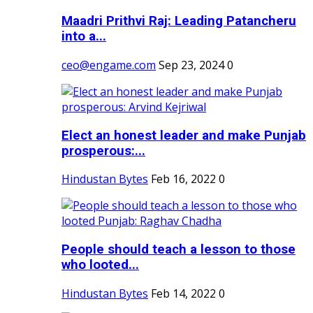
Maadri Prithvi Raj: Leading Patancheru
into a...
ceo@engame.com
Sep 23, 2024
0
Elect an honest leader and make Punjab
prosperous:...
Hindustan Bytes
Feb 16, 2022
0
People should teach a lesson to those
who looted...
Hindustan Bytes
Feb 14, 2022
0