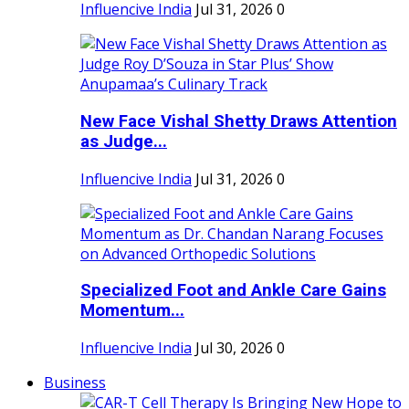
Influencive India
Jul 31, 2026
0
New Face Vishal Shetty Draws Attention
as Judge...
Influencive India
Jul 31, 2026
0
Specialized Foot and Ankle Care Gains
Momentum...
Influencive India
Jul 30, 2026
0
Business