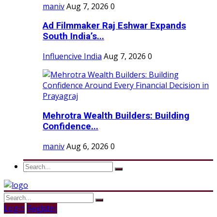
maniv
Aug 7, 2026
0
Ad Filmmaker Raj Eshwar Expands
South India’s...
Influencive India
Aug 7, 2026
0
Mehrotra Wealth Builders: Building
Confidence...
maniv
Aug 6, 2026
0
Login
Register