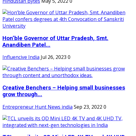
Hindustan Bytes
May 5, 2022
0
Hon’ble Governor of Uttar Pradesh, Smt.
Anandiben Patel...
Influencive India
Jul 26, 2023
0
Creative Benchers – Helping small businesses
grow through...
Entrepreneur Hunt News india
Sep 23, 2022
0