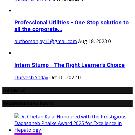
Professional Utilities - One Stop solution to
all the corporate...
authorsanjay11@gmail.com
Aug 18, 2023
0
Intern Stump - The Right Learner's Choice
Durvesh Yadav
Oct 10, 2022
0
Follow Us
Recommended Posts