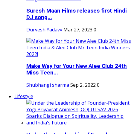
Suresh Maan Films releases first Hindi
DJ song...
Durvesh Yadavv
Mar 27, 2023
0
Make Way for Your New Alee Club 24th
Miss Teen...
Shubhangi sharma
Sep 2, 2022
0
Lifestyle