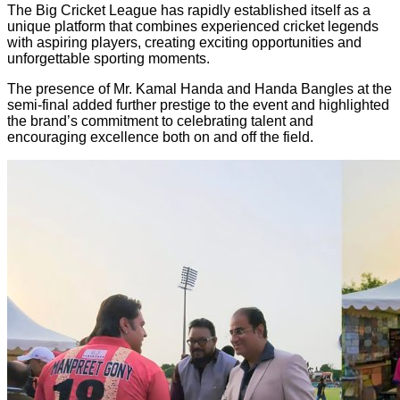
The Big Cricket League has rapidly established itself as a
unique platform that combines experienced cricket legends
with aspiring players, creating exciting opportunities and
unforgettable sporting moments.
The presence of Mr. Kamal Handa and Handa Bangles at the
semi-final added further prestige to the event and highlighted
the brand’s commitment to celebrating talent and
encouraging excellence both on and off the field.