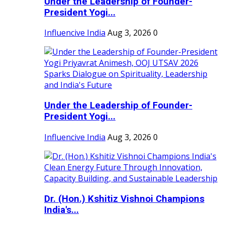
Under the Leadership of Founder-
President Yogi...
Influencive India
Aug 3, 2026
0
Under the Leadership of Founder-
President Yogi...
Influencive India
Aug 3, 2026
0
Dr. (Hon.) Kshitiz Vishnoi Champions
India's...