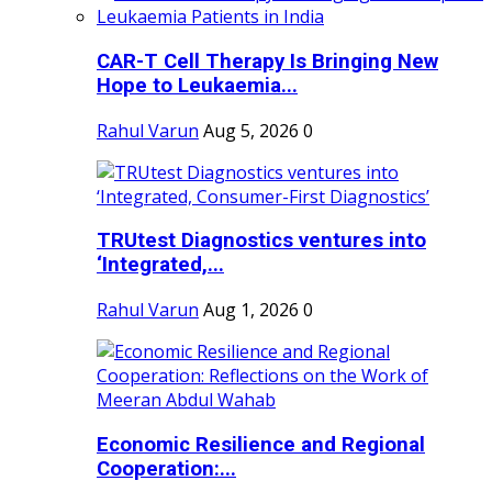
CAR-T Cell Therapy Is Bringing New
Hope to Leukaemia...
Rahul Varun
Aug 5, 2026
0
TRUtest Diagnostics ventures into
‘Integrated,...
Rahul Varun
Aug 1, 2026
0
Economic Resilience and Regional
Cooperation:...