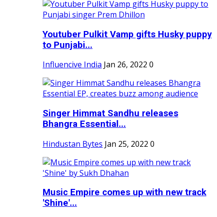
Youtuber Pulkit Vamp gifts Husky puppy
to Punjabi...
Influencive India
Jan 26, 2022
0
Singer Himmat Sandhu releases
Bhangra Essential...
Hindustan Bytes
Jan 25, 2022
0
Music Empire comes up with new track
'Shine'...