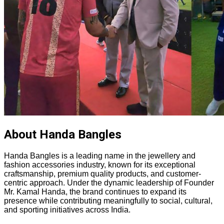
About Handa Bangles
Handa Bangles is a leading name in the jewellery and
fashion accessories industry, known for its exceptional
craftsmanship, premium quality products, and customer-
centric approach. Under the dynamic leadership of Founder
Mr. Kamal Handa, the brand continues to expand its
presence while contributing meaningfully to social, cultural,
and sporting initiatives across India.