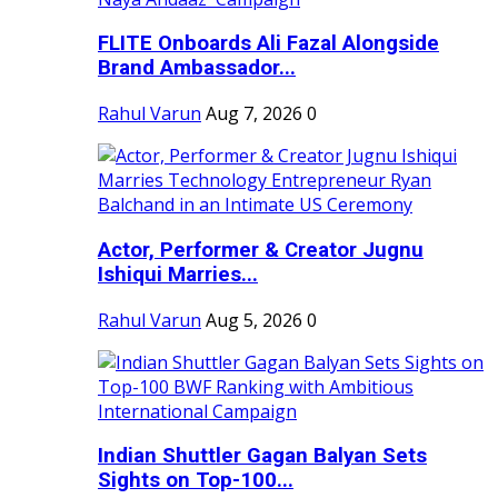
FLITE Onboards Ali Fazal Alongside
Brand Ambassador...
Rahul Varun
Aug 7, 2026
0
Actor, Performer & Creator Jugnu
Ishiqui Marries...
Rahul Varun
Aug 5, 2026
0
Indian Shuttler Gagan Balyan Sets
Sights on Top-100...