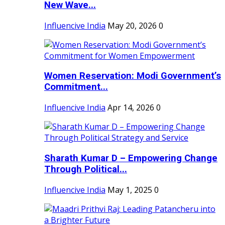
New Wave...
Influencive India
May 20, 2026
0
Women Reservation: Modi Government’s
Commitment...
Influencive India
Apr 14, 2026
0
Sharath Kumar D – Empowering Change
Through Political...
Influencive India
May 1, 2025
0