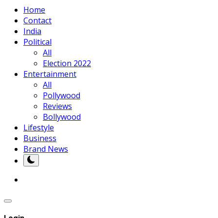
Home
Contact
India
Political
All
Election 2022
Entertainment
All
Pollywood
Reviews
Bollywood
Lifestyle
Business
Brand News