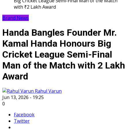
Big Cricket League Semi-Final Man of the Match
with ₹2 Lakh Award
Brand News
Handa Bangles Founder Mr.
Kamal Handa Honours Big
Cricket League Semi-Final
Man of the Match with ₹2 Lakh
Award
Rahul Varun
Jun 13, 2026 - 19:25
0
Facebook
Twitter