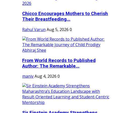
Chicco Encourages Mothers to Cherish
Their Breastfeeding...
Rahul Varun
Aug 5, 2026
0
From World Records to Published
Author: The Remarkable...
maniv
Aug 4, 2026
0
Sir Einstein Academy Strengthens