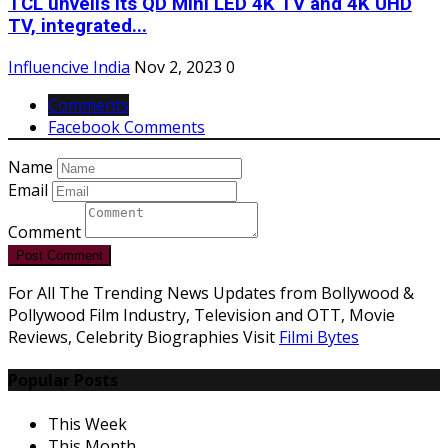
TCL unveils its QD Mini LED 4K TV and 4K UHD
TV, integrated...
Influencive India
Nov 2, 2023
0
Comments
Facebook Comments
Name
Email
Comment
Post Comment
For All The Trending News Updates from Bollywood &
Pollywood Film Industry, Television and OTT, Movie
Reviews, Celebrity Biographies Visit
Filmi Bytes
Popular Posts
This Week
This Month