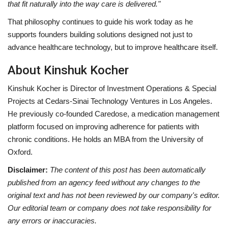
that fit naturally into the way care is delivered."
That philosophy continues to guide his work today as he
supports founders building solutions designed not just to
advance healthcare technology, but to improve healthcare itself.
About Kinshuk Kocher
Kinshuk Kocher is Director of Investment Operations & Special
Projects at Cedars-Sinai Technology Ventures in Los Angeles.
He previously co-founded Caredose, a medication management
platform focused on improving adherence for patients with
chronic conditions. He holds an MBA from the University of
Oxford.
Disclaimer:
The content of this post has been automatically
published from an agency feed without any changes to the
original text and has not been reviewed by our company's editor.
Our editorial team or company does not take responsibility for
any errors or inaccuracies.