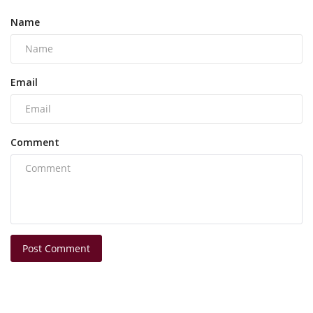
Name
Email
Comment
Post Comment