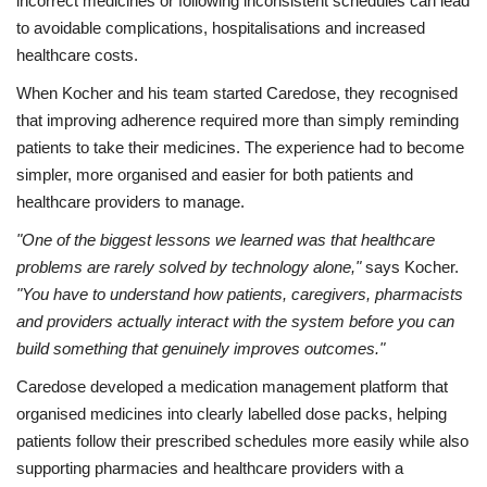
incorrect medicines or following inconsistent schedules can lead
to avoidable complications, hospitalisations and increased
healthcare costs.
When Kocher and his team started Caredose, they recognised
that improving adherence required more than simply reminding
patients to take their medicines. The experience had to become
simpler, more organised and easier for both patients and
healthcare providers to manage.
"One of the biggest lessons we learned was that healthcare
problems are rarely solved by technology alone,"
says Kocher.
"You have to understand how patients, caregivers, pharmacists
and providers actually interact with the system before you can
build something that genuinely improves outcomes."
Caredose developed a medication management platform that
organised medicines into clearly labelled dose packs, helping
patients follow their prescribed schedules more easily while also
supporting pharmacies and healthcare providers with a