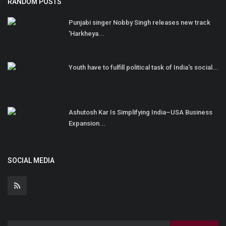
RANDOM POSTS
Punjabi singer Nobby Singh releases new track
'Harkheya...
Youth have to fulfill political task of India's social...
Ashutosh Kar Is Simplifying India–USA Business
Expansion...
SOCIAL MEDIA