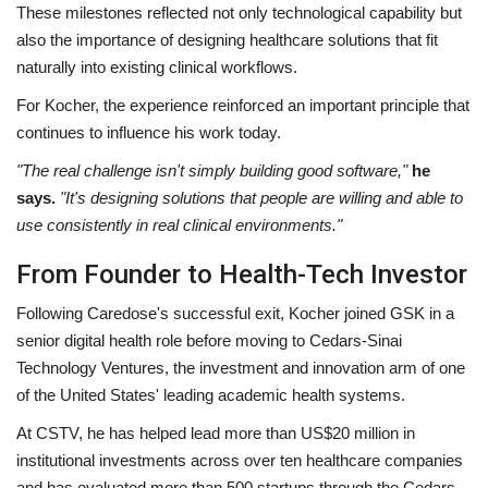
These milestones reflected not only technological capability but
also the importance of designing healthcare solutions that fit
naturally into existing clinical workflows.
For Kocher, the experience reinforced an important principle that
continues to influence his work today.
"The real challenge isn't simply building good software,"
he
says.
"It's designing solutions that people are willing and able to
use consistently in real clinical environments."
From Founder to Health-Tech Investor
Following Caredose's successful exit, Kocher joined GSK in a
senior digital health role before moving to Cedars-Sinai
Technology Ventures, the investment and innovation arm of one
of the United States' leading academic health systems.
At CSTV, he has helped lead more than US$20 million in
institutional investments across over ten healthcare companies
and has evaluated more than 500 startups through the Cedars-