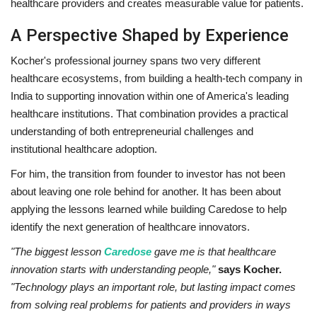
healthcare providers and creates measurable value for patients.
A Perspective Shaped by Experience
Kocher's professional journey spans two very different
healthcare ecosystems, from building a health-tech company in
India to supporting innovation within one of America's leading
healthcare institutions. That combination provides a practical
understanding of both entrepreneurial challenges and
institutional healthcare adoption.
For him, the transition from founder to investor has not been
about leaving one role behind for another. It has been about
applying the lessons learned while building Caredose to help
identify the next generation of healthcare innovators.
"The biggest lesson
Caredose
gave me is that healthcare
innovation starts with understanding people,"
says Kocher.
"Technology plays an important role, but lasting impact comes
from solving real problems for patients and providers in ways