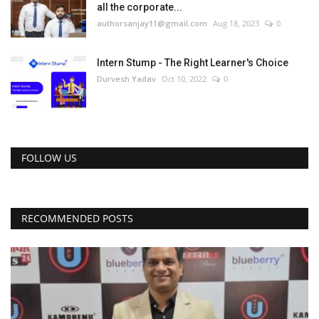
all the corporate...
authorsanjay11@gmail.com
Aug 18, 2023
0
Intern Stump - The Right Learner's Choice
Durvesh Yadav
Oct 10, 2022
0
FOLLOW US
RECOMMENDED POSTS