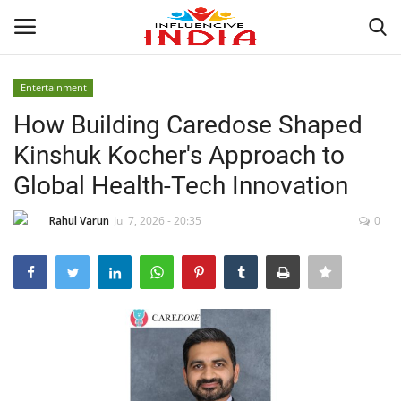
Entertainment
Login
Register
How Building Caredose Shaped
Kinshuk Kocher's Approach to
Home
Global Health-Tech Innovation
Contact
Rahul Varun
Jul 7, 2026 - 20:35
0
India
Political
Entertainment
Lifestyle