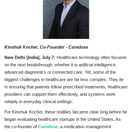
Business
Brand News
Kinshuk Kocher, Co-Founder - Caredose
New Delhi [India], July 7:
Healthcare technology often focuses
on the next breakthrough, whether it is artificial intelligence,
advanced diagnostics or connected care. Yet, some of the
biggest challenges in healthcare are far less complex. They lie
in ensuring that patients follow prescribed treatments, healthcare
providers can support them effectively, and systems work
reliably in everyday clinical settings.
For Kinshuk Kocher, these realities became clear long before he
began evaluating healthcare startups in the United States. As
the co-founder of
Caredose
, a medication management