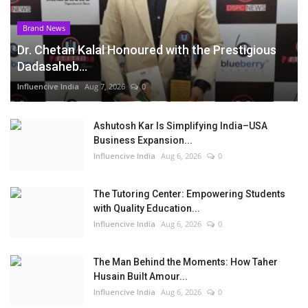
Brand News
Dr. Chetan Kalal Honoured with the Prestigious
Dadasaheb...
Influencive India
Aug 7, 2026
0
Ashutosh Kar Is Simplifying India–USA
Business Expansion...
Influencive India
Aug 6, 2026
0
The Tutoring Center: Empowering Students
with Quality Education...
Influencive India
Aug 6, 2026
0
The Man Behind the Moments: How Taher
Husain Built Amour...
Influencive India
Aug 6, 2026
0