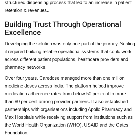
structured dispensing process that led to an increase in patient
retention & revenues..
Building Trust Through Operational
Excellence
Developing the solution was only one part of the journey. Scaling
it required building reliable operational systems that could work
across different patient populations, healthcare providers and
pharmacy networks.
Over four years, Caredose managed more than one million
medicine doses across India. The platform helped improve
medication adherence rates from below 50 per cent to more
than 80 per cent among provider partners. It also established
partnerships with organisations including Apollo Pharmacy and
Max Hospitals while receiving support from institutions such as
the World Health Organization (WHO), USAID and the Gates
Foundation.