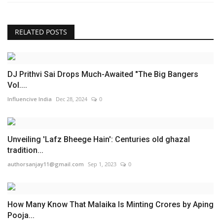
RELATED POSTS
DJ Prithvi Sai Drops Much-Awaited "The Big Bangers
Vol....
Influencive India
Dec 28, 2024
0
Unveiling 'Lafz Bheege Hain': Centuries old ghazal
tradition...
authorsanjay11@gmail.com
Sep 1, 2023
0
How Many Know That Malaika Is Minting Crores by Aping
Pooja...