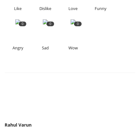
Like
Dislike
Love
Funny
0
0
0
Angry
Sad
Wow
Rahul Varun