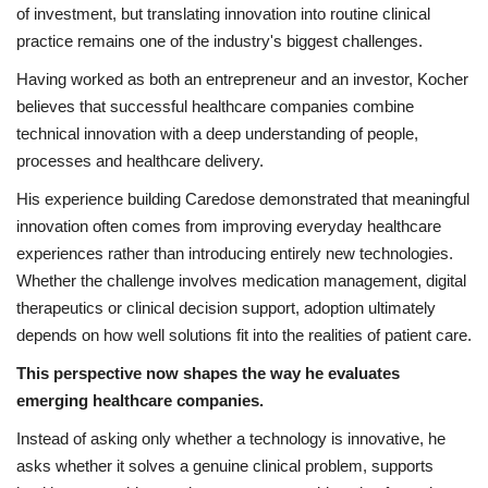
of investment, but translating innovation into routine clinical
practice remains one of the industry's biggest challenges.
Having worked as both an entrepreneur and an investor, Kocher
believes that successful healthcare companies combine
technical innovation with a deep understanding of people,
processes and healthcare delivery.
His experience building Caredose demonstrated that meaningful
innovation often comes from improving everyday healthcare
experiences rather than introducing entirely new technologies.
Whether the challenge involves medication management, digital
therapeutics or clinical decision support, adoption ultimately
depends on how well solutions fit into the realities of patient care.
This perspective now shapes the way he evaluates
emerging healthcare companies.
Instead of asking only whether a technology is innovative, he
asks whether it solves a genuine clinical problem, supports