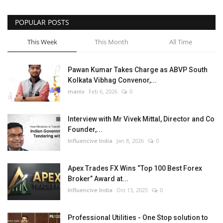
POPULAR POSTS
This Week
This Month
All Time
Pawan Kumar Takes Charge as ABVP South
Kolkata Vibhag Convenor,...
maniv
Feb 6, 2026
0
Interview with Mr Vivek Mittal, Director and Co
Founder,...
Influencive India
Jan 8, 2026
0
Apex Trades FX Wins “Top 100 Best Forex
Broker” Award at...
Influencive India
Oct 13, 2025
0
Professional Utilities - One Stop solution to