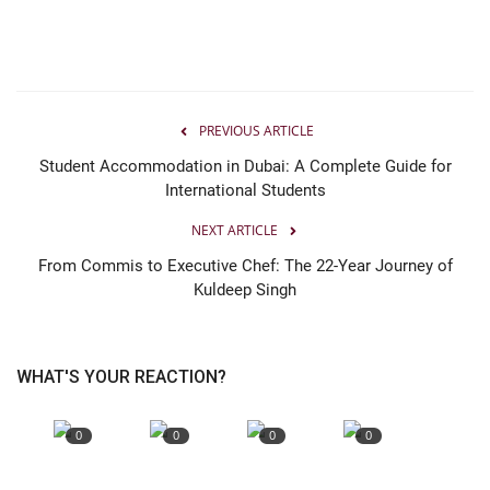
PREVIOUS ARTICLE
Student Accommodation in Dubai: A Complete Guide for
International Students
NEXT ARTICLE
From Commis to Executive Chef: The 22-Year Journey of
Kuldeep Singh
WHAT'S YOUR REACTION?
0
0
0
0