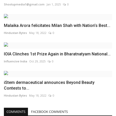
Shootupmedia1@gmail.com
Jan 1, 2025
0
Malaika Arora felicitates Milan Shah with Nation’s Best...
Hindustan Bytes
May 18, 2022
0
IOIA Clinches 1st Prize Again in Bharatnatyam National...
Influencive India
Oct 29, 2025
0
iStem dermaceutical announces Beyond Beauty
Contests to...
Hindustan Bytes
May 18, 2022
0
COMMENTS
FACEBOOK COMMENTS