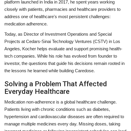
platform launched in India in 2017, he spent years working
closely with patients, pharmacies and healthcare providers to
address one of healthcare's most persistent challenges:
medication adherence.
Today, as Director of Investment Operations and Special
Projects at Cedars-Sinai Technology Ventures (CSTV) in Los
Angeles, Kocher helps evaluate and support promising health-
tech companies. While his role has evolved from founder to
investor, the questions that guide his decisions remain rooted in
the lessons he learned while building Caredose.
Solving a Problem That Affected
Everyday Healthcare
Medication non-adherence is a global healthcare challenge.
Patients living with chronic conditions such as diabetes,
hypertension and cardiovascular diseases are often required to
manage multiple medicines every day. Missing doses, taking