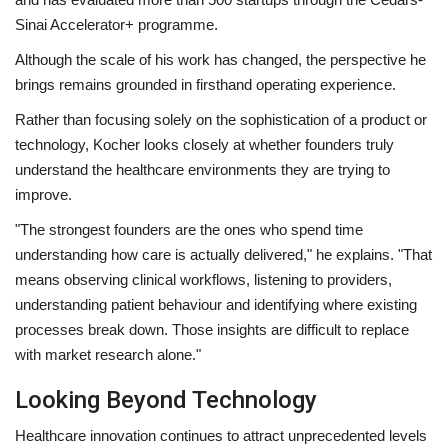
Sinai Accelerator+ programme.
Although the scale of his work has changed, the perspective he
brings remains grounded in firsthand operating experience.
Rather than focusing solely on the sophistication of a product or
technology, Kocher looks closely at whether founders truly
understand the healthcare environments they are trying to
improve.
"The strongest founders are the ones who spend time
understanding how care is actually delivered," he explains. "That
means observing clinical workflows, listening to providers,
understanding patient behaviour and identifying where existing
processes break down. Those insights are difficult to replace
with market research alone."
Looking Beyond Technology
Healthcare innovation continues to attract unprecedented levels