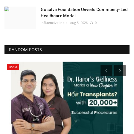
Gosatva Foundation Unveils Community-Led
Healthcare Model...
Influencive India
Aug 5, 2026
0
RANDOM POSTS
India