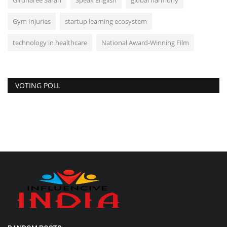
Girdharee Saran
Speak English
global harmony
Gym Injuries
startup learning ecosystem
technology in healthcare
National Award-Winning Film
VOTING POLL