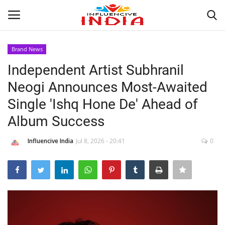
Brand News
Login
Register
Independent Artist Subhranil
Neogi Announces Most-Awaited
Home
Single 'Ishq Hone De' Ahead of
Contact
Album Success
India
Influencive India
Jul 8, 2026 - 20:41
0
Political
Entertainment
Lifestyle