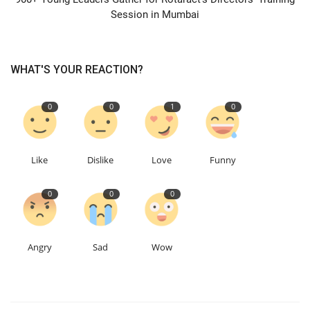
Session in Mumbai
WHAT'S YOUR REACTION?
0
0
1
0
Like
Dislike
Love
Funny
0
0
0
Angry
Sad
Wow