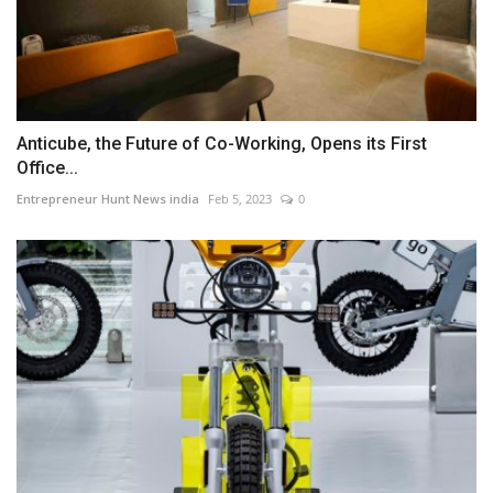
Anticube, the Future of Co-Working, Opens its First
Office...
Entrepreneur Hunt News india
Feb 5, 2023
0