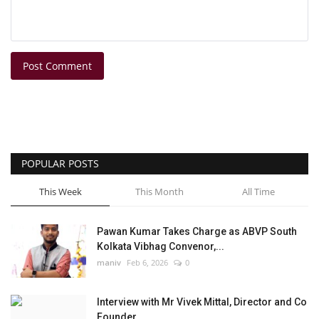
Post Comment
POPULAR POSTS
This Week
This Month
All Time
Pawan Kumar Takes Charge as ABVP South
Kolkata Vibhag Convenor,...
maniv
Feb 6, 2026
0
Interview with Mr Vivek Mittal, Director and Co
Founder,...