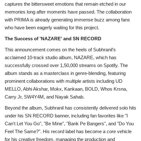
captures the bittersweet emotions that remain etched in our
memories long after moments have passed. The collaboration
with PRIMA is already generating immense buzz among fans
who have been eagerly waiting for this project.
The Success of 'NAZARE' and SN RECORD
This announcement comes on the heels of Subhranil’s
acclaimed 10-track studio album, NAZARE, which has
successfully crossed over 1,50,000 streams on Spotify. The
album stands as a masterclass in genre-blending, featuring
prominent collaborations with multiple artists including UD
MELLO, Abhi Akshar, Mokx, Kankaan, BOLD, Whos Krsna,
Carry Jr, SW4Y4M, and Nayak Sahab.
Beyond the album, Subhranil has consistently delivered solo hits
under his SN RECORD banner, including fan favorites like "I
Can't Let You Go", "Be Mine", "Bank Pe Bangers", and "Do You
Feel The Same?". His record label has become a core vehicle
for his creative freedom, managing the production and