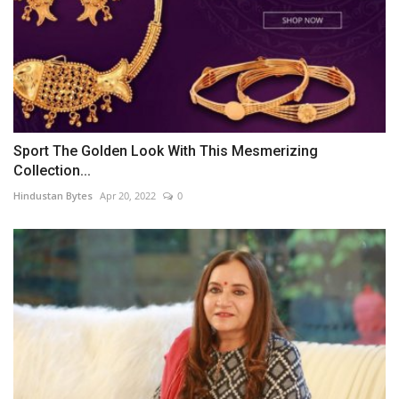
Sport The Golden Look With This Mesmerizing
Collection...
Hindustan Bytes
Apr 20, 2022
0