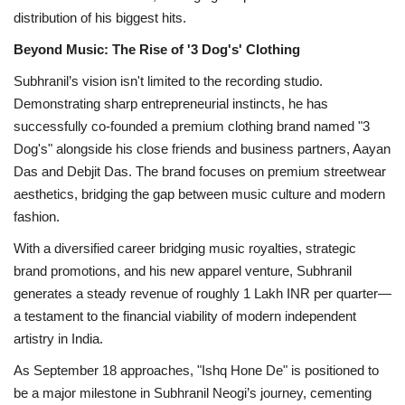
distribution of his biggest hits.
Beyond Music: The Rise of '3 Dog's' Clothing
Subhranil’s vision isn't limited to the recording studio.
Demonstrating sharp entrepreneurial instincts, he has
successfully co-founded a premium clothing brand named "3
Dog's" alongside his close friends and business partners, Aayan
Das and Debjit Das. The brand focuses on premium streetwear
aesthetics, bridging the gap between music culture and modern
fashion.
With a diversified career bridging music royalties, strategic
brand promotions, and his new apparel venture, Subhranil
generates a steady revenue of roughly 1 Lakh INR per quarter—
a testament to the financial viability of modern independent
artistry in India.
As September 18 approaches, "Ishq Hone De" is positioned to
be a major milestone in Subhranil Neogi’s journey, cementing