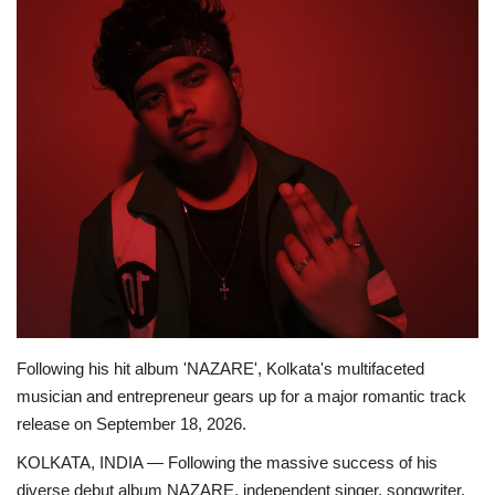
Business
Brand News
Following his hit album 'NAZARE', Kolkata's multifaceted
musician and entrepreneur gears up for a major romantic track
release on September 18, 2026.
KOLKATA, INDIA — Following the massive success of his
diverse debut album NAZARE, independent singer, songwriter,