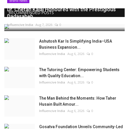
Brand News
Dr. Chetan Kalal Honoured with the Prestigious
RECOMMENDED POSTS
Dadasaheb...
Influencive India
Aug 7, 2026
0
Ashutosh Kar Is Simplifying India–USA
Business Expansion...
Influencive India
Aug 6, 2026
0
The Tutoring Center: Empowering Students
with Quality Education...
Influencive India
Aug 6, 2026
0
The Man Behind the Moments: How Taher
Husain Built Amour...
Influencive India
Aug 6, 2026
0
Gosatva Foundation Unveils Community-Led