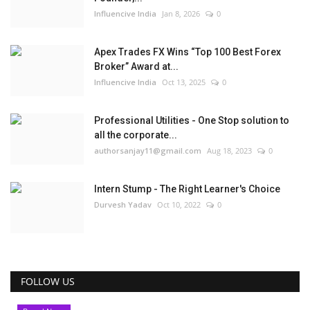
Influencive India
Jan 8, 2026
0
Apex Trades FX Wins “Top 100 Best Forex
Broker” Award at...
Influencive India
Oct 13, 2025
0
Professional Utilities - One Stop solution to
all the corporate...
authorsanjay11@gmail.com
Aug 18, 2023
0
Intern Stump - The Right Learner's Choice
Durvesh Yadav
Oct 10, 2022
0
FOLLOW US