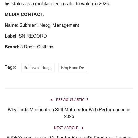
his status as a multifaceted creator to watch in 2026.
MEDIA CONTACT:
Name
: Subhranil Neogi Management
Label
: SN RECORD
Brand
: 3 Dog's Clothing
Tags:
Subhranil Neogi
Ishq Hone De
PREVIOUS ARTICLE
Why Code Minification Still Matters for Web Performance in
2026
NEXT ARTICLE
900+ Young Leaders Gather for Rotaract’s Directors' Training