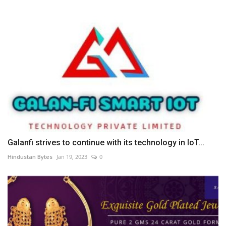
Galanfi strives to continue with its technology in IoT...
Hindustan Bytes
Jan 19, 2023
0