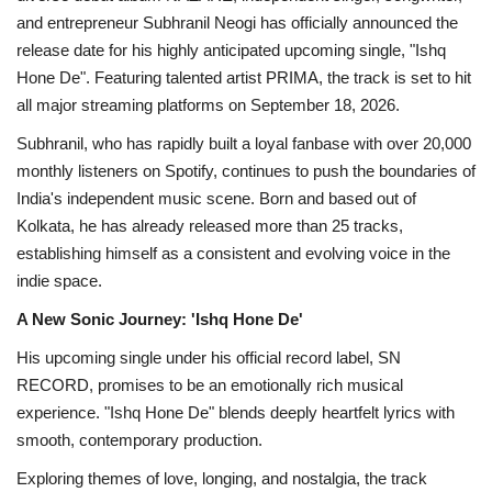
and entrepreneur Subhranil Neogi has officially announced the
release date for his highly anticipated upcoming single, "Ishq
Hone De". Featuring talented artist PRIMA, the track is set to hit
all major streaming platforms on September 18, 2026.
Subhranil, who has rapidly built a loyal fanbase with over 20,000
monthly listeners on Spotify, continues to push the boundaries of
India's independent music scene. Born and based out of
Kolkata, he has already released more than 25 tracks,
establishing himself as a consistent and evolving voice in the
indie space.
A New Sonic Journey: 'Ishq Hone De'
His upcoming single under his official record label, SN
RECORD, promises to be an emotionally rich musical
experience. "Ishq Hone De" blends deeply heartfelt lyrics with
smooth, contemporary production.
Exploring themes of love, longing, and nostalgia, the track