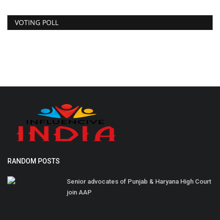
VOTING POLL
RANDOM POSTS
Senior advocates of Punjab & Haryana High Court
join AAP