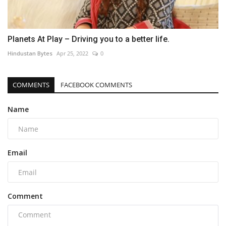
Planets At Play – Driving you to a better life.
Hindustan Bytes
Apr 25, 2022
0
COMMENTS
FACEBOOK COMMENTS
Name
Email
Comment