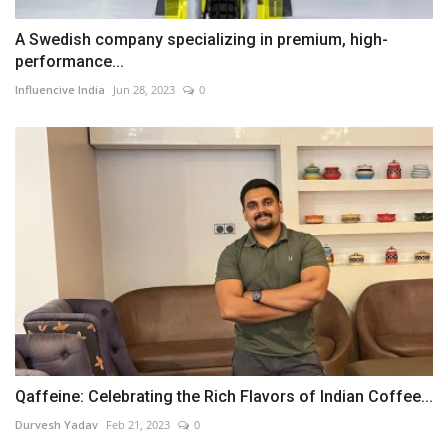
A Swedish company specializing in premium, high-
performance...
Influencive India
Jun 28, 2023
0
Qaffeine: Celebrating the Rich Flavors of Indian Coffee...
Durvesh Yadav
Feb 21, 2023
0