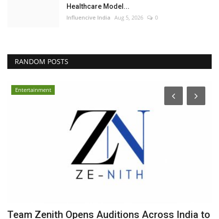
Healthcare Model...
Influencive India
Aug 5, 2026
0
RANDOM POSTS
Entertainment
Team Zenith Opens Auditions Across India to
S