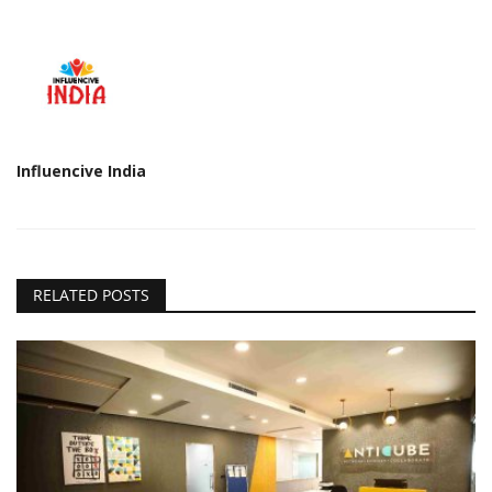
Influencive India
RELATED POSTS