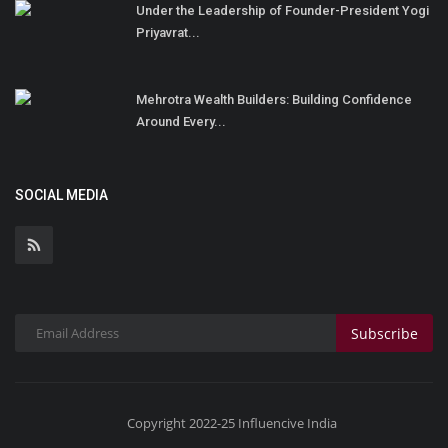
Under the Leadership of Founder-President Yogi
Priyavrat...
Mehrotra Wealth Builders: Building Confidence
Around Every...
SOCIAL MEDIA
Subscribe
Copyright 2022-25 Influencive India