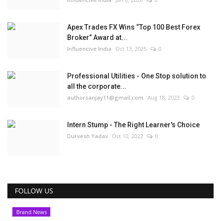
Apex Trades FX Wins “Top 100 Best Forex
Broker” Award at...
Influencive India
Oct 13, 2025
0
Professional Utilities - One Stop solution to
all the corporate...
authorsanjay11@gmail.com
Aug 18, 2023
0
Intern Stump - The Right Learner's Choice
Durvesh Yadav
Oct 10, 2022
0
FOLLOW US
Brand News