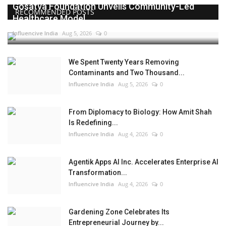
Gosatva Foundation Unveils Community-Led
RECOMMENDED POSTS
Healthcare Model...
Influencive India
Aug 5, 2026
0
We Spent Twenty Years Removing
Contaminants and Two Thousand...
Influencive India
Aug 5, 2026
0
From Diplomacy to Biology: How Amit Shah
Is Redefining...
Influencive India
Aug 4, 2026
0
Agentik Apps AI Inc. Accelerates Enterprise AI
Transformation...
Influencive India
Aug 4, 2026
0
Gardening Zone Celebrates Its
Entrepreneurial Journey by...