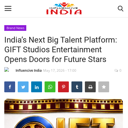
Brand News
Login
Register
India’s Next Big Talent Platform:
GIFT Studios Entertainment
Home
Opens Doors for Future Stars
Contact
Influencive India
May 17, 2026 - 17:00
0
India
Political
Entertainment
Lifestyle