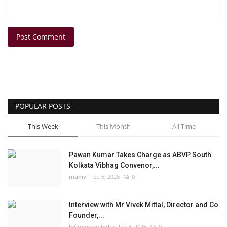
Post Comment
POPULAR POSTS
This Week
This Month
All Time
Pawan Kumar Takes Charge as ABVP South
Kolkata Vibhag Convenor,...
maniv
Feb 6, 2026
0
Interview with Mr Vivek Mittal, Director and Co
Founder,...
Influencive India
Jan 8, 2026
0