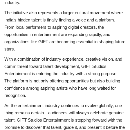
industry.
The initiative also represents a larger cultural movement where
India’s hidden talent is finally finding a voice and a platform.
From local performers to aspiring digital creators, the
opportunities in entertainment are expanding rapidly, and
organizations like GIFT are becoming essential in shaping future
stars.
With a combination of industry experience, creative vision, and
commitment toward talent development, GIFT Studios
Entertainment is entering the industry with a strong purpose.
The platform is not only offering opportunities but also building
confidence among aspiring artists who have long waited for
recognition.
As the entertainment industry continues to evolve globally, one
thing remains certain—audiences will always celebrate genuine
talent. GIFT Studios Entertainment is stepping forward with the
promise to discover that talent, guide it, and present it before the