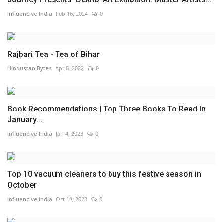
Influencive India
Feb 16, 2024
0
Rajbari Tea - Tea of Bihar
Hindustan Bytes
Apr 8, 2022
0
Book Recommendations | Top Three Books To Read In
January...
Influencive India
Jan 4, 2023
0
Top 10 vacuum cleaners to buy this festive season in
October
Influencive India
Oct 18, 2023
0