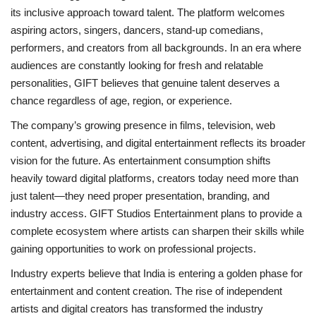
its inclusive approach toward talent. The platform welcomes
aspiring actors, singers, dancers, stand-up comedians,
performers, and creators from all backgrounds. In an era where
audiences are constantly looking for fresh and relatable
personalities, GIFT believes that genuine talent deserves a
chance regardless of age, region, or experience.
The company’s growing presence in films, television, web
content, advertising, and digital entertainment reflects its broader
vision for the future. As entertainment consumption shifts
heavily toward digital platforms, creators today need more than
just talent—they need proper presentation, branding, and
industry access. GIFT Studios Entertainment plans to provide a
complete ecosystem where artists can sharpen their skills while
gaining opportunities to work on professional projects.
Industry experts believe that India is entering a golden phase for
entertainment and content creation. The rise of independent
artists and digital creators has transformed the industry