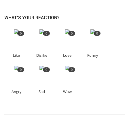
WHAT'S YOUR REACTION?
0
0
0
0
Like
Dislike
Love
Funny
0
0
0
Angry
Sad
Wow