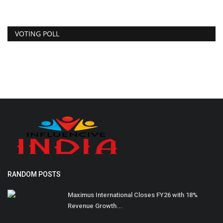
VOTING POLL
RANDOM POSTS
Maximus International Closes FY26 with 18%
Revenue Growth...