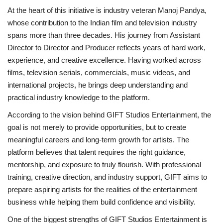
At the heart of this initiative is industry veteran Manoj Pandya,
whose contribution to the Indian film and television industry
spans more than three decades. His journey from Assistant
Director to Director and Producer reflects years of hard work,
experience, and creative excellence. Having worked across
films, television serials, commercials, music videos, and
international projects, he brings deep understanding and
practical industry knowledge to the platform.
According to the vision behind GIFT Studios Entertainment, the
goal is not merely to provide opportunities, but to create
meaningful careers and long-term growth for artists. The
platform believes that talent requires the right guidance,
mentorship, and exposure to truly flourish. With professional
training, creative direction, and industry support, GIFT aims to
prepare aspiring artists for the realities of the entertainment
business while helping them build confidence and visibility.
One of the biggest strengths of GIFT Studios Entertainment is