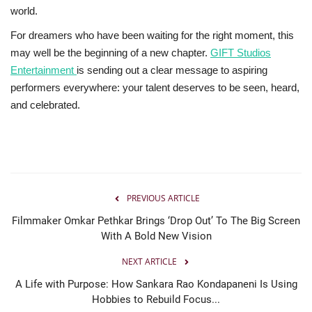
world.
For dreamers who have been waiting for the right moment, this
may well be the beginning of a new chapter.
GIFT Studios
Entertainment
is sending out a clear message to aspiring
performers everywhere: your talent deserves to be seen, heard,
and celebrated.
PREVIOUS ARTICLE
Filmmaker Omkar Pethkar Brings ‘Drop Out’ To The Big Screen
With A Bold New Vision
NEXT ARTICLE
A Life with Purpose: How Sankara Rao Kondapaneni Is Using
Hobbies to Rebuild Focus...