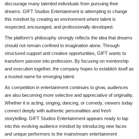
discourage many talented individuals from pursuing their
dreams. GIFT Studios Entertainment is attempting to change
this mindset by creating an environment where talent is
respected, encouraged, and professionally developed.
The platform’s philosophy strongly reflects the idea that dreams
should not remain confined to imagination alone. Through
structured support and creative opportunities, GIFT wants to
transform passion into profession. By focusing on mentorship
and execution together, the company hopes to establish itself as
a trusted name for emerging talent.
As competition in entertainment continues to grow, audiences
are also becoming more selective and appreciative of originality.
Whether it is acting, singing, dancing, or comedy, viewers today
connect deeply with authentic personalities and fresh
storytelling. GIFT Studios Entertainment appears ready to tap
into this evolving audience mindset by introducing new faces
and unique performers to the mainstream entertainment