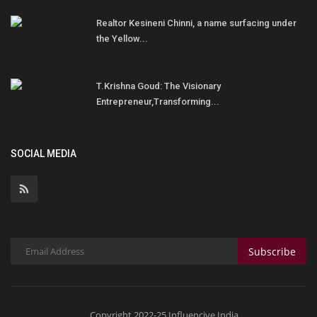
Realtor Kesineni Chinni, a name surfacing under
the Yellow...
T.Krishna Goud: The Visionary
Entrepreneur,Transforming...
SOCIAL MEDIA
Subscribe
Copyright 2022-25 Influencive India