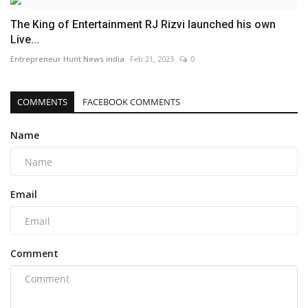
The King of Entertainment RJ Rizvi launched his own
Live...
Entrepreneur Hunt News india
Feb 21, 2023
0
COMMENTS
FACEBOOK COMMENTS
Name
Email
Comment