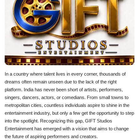
Business
Brand News
In a country where talent lives in every corner, thousands of
dreams often remain unseen due to the lack of the right
platform. India has never been short of artists, performers,
singers, dancers, actors, or comedians. From small towns to
metropolitan cities, countless individuals aspire to shine in the
entertainment industry, but only a few get the opportunity to step
into the spotlight. Recognizing this gap, GIFT Studios
Entertainment has emerged with a vision that aims to change
the future of aspiring performers and creators.