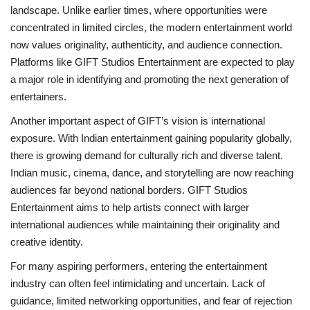
landscape. Unlike earlier times, where opportunities were
concentrated in limited circles, the modern entertainment world
now values originality, authenticity, and audience connection.
Platforms like GIFT Studios Entertainment are expected to play
a major role in identifying and promoting the next generation of
entertainers.
Another important aspect of GIFT’s vision is international
exposure. With Indian entertainment gaining popularity globally,
there is growing demand for culturally rich and diverse talent.
Indian music, cinema, dance, and storytelling are now reaching
audiences far beyond national borders. GIFT Studios
Entertainment aims to help artists connect with larger
international audiences while maintaining their originality and
creative identity.
For many aspiring performers, entering the entertainment
industry can often feel intimidating and uncertain. Lack of
guidance, limited networking opportunities, and fear of rejection