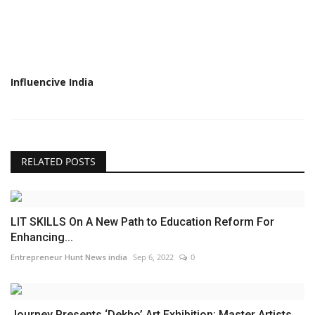
Influencive India
RELATED POSTS
LIT SKILLS On A New Path to Education Reform For
Enhancing...
Entrepreneur Hunt News india
Sep 6, 2022
0
Journey Presents ‘Dekho’ Art Exhibition: Master Artists...