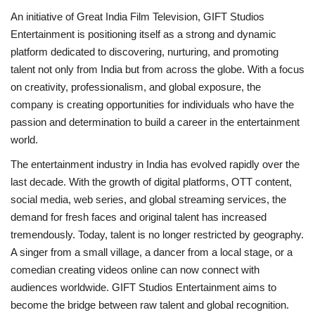
An initiative of Great India Film Television, GIFT Studios
Entertainment is positioning itself as a strong and dynamic
platform dedicated to discovering, nurturing, and promoting
talent not only from India but from across the globe. With a focus
on creativity, professionalism, and global exposure, the
company is creating opportunities for individuals who have the
passion and determination to build a career in the entertainment
world.
The entertainment industry in India has evolved rapidly over the
last decade. With the growth of digital platforms, OTT content,
social media, web series, and global streaming services, the
demand for fresh faces and original talent has increased
tremendously. Today, talent is no longer restricted by geography.
A singer from a small village, a dancer from a local stage, or a
comedian creating videos online can now connect with
audiences worldwide. GIFT Studios Entertainment aims to
become the bridge between raw talent and global recognition.