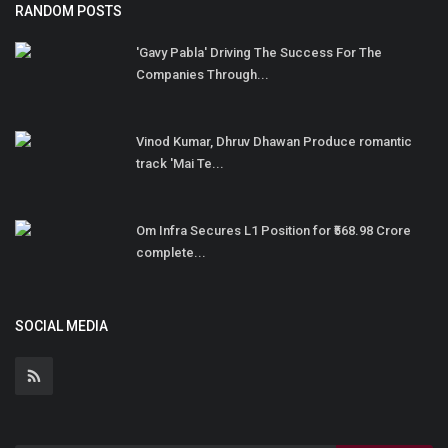
RANDOM POSTS
'Gavy Pabla' Driving The Success For The
Companies Through...
Vinod Kumar, Dhruv Dhawan Produce romantic
track 'Mai Te...
Om Infra Secures L1 Position for ₹568.98 Crore
complete...
SOCIAL MEDIA