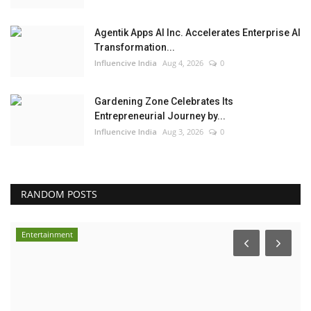
Agentik Apps AI Inc. Accelerates Enterprise AI
Transformation...
Influencive India
Aug 4, 2026
0
Gardening Zone Celebrates Its
Entrepreneurial Journey by...
Influencive India
Aug 3, 2026
0
RANDOM POSTS
Entertainment