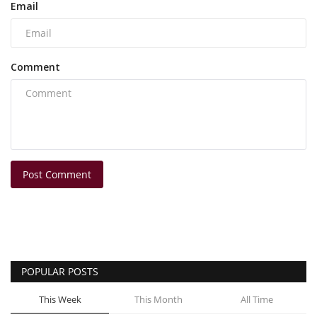
Email
Comment
Post Comment
POPULAR POSTS
This Week
This Month
All Time