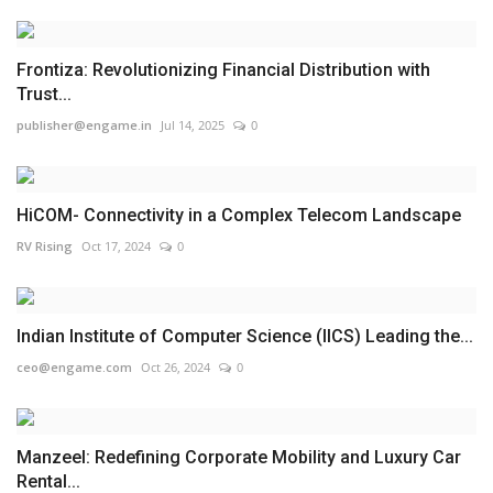
Frontiza: Revolutionizing Financial Distribution with
Trust...
publisher@engame.in
Jul 14, 2025
0
HiCOM- Connectivity in a Complex Telecom Landscape
RV Rising
Oct 17, 2024
0
Indian Institute of Computer Science (IICS) Leading the...
ceo@engame.com
Oct 26, 2024
0
Manzeel: Redefining Corporate Mobility and Luxury Car
Rental...