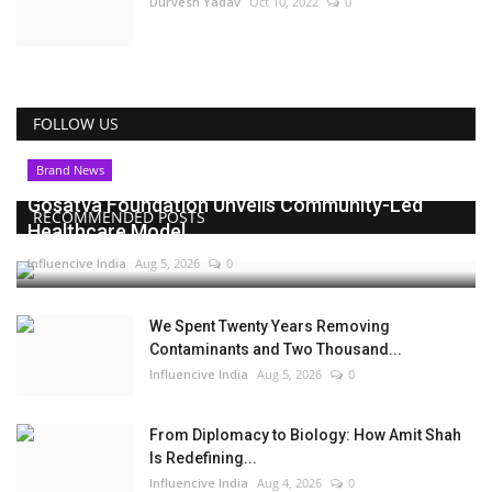
Durvesh Yadav
Oct 10, 2022
0
FOLLOW US
Brand News
Gosatva Foundation Unveils Community-Led
RECOMMENDED POSTS
Healthcare Model...
Influencive India
Aug 5, 2026
0
We Spent Twenty Years Removing
Contaminants and Two Thousand...
Influencive India
Aug 5, 2026
0
From Diplomacy to Biology: How Amit Shah
Is Redefining...
Influencive India
Aug 4, 2026
0