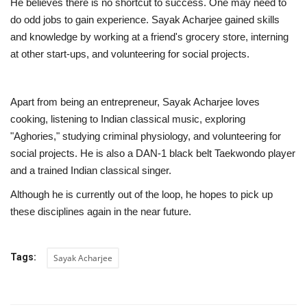
He believes there is no shortcut to success. One may need to
do odd jobs to gain experience. Sayak Acharjee gained skills
and knowledge by working at a friend's grocery store, interning
at other start-ups, and volunteering for social projects.
Apart from being an entrepreneur, Sayak Acharjee loves
cooking, listening to Indian classical music, exploring
"Aghories," studying criminal physiology, and volunteering for
social projects. He is also a DAN-1 black belt Taekwondo player
and a trained Indian classical singer.
Although he is currently out of the loop, he hopes to pick up
these disciplines again in the near future.
Tags:
Sayak Acharjee