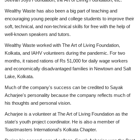
Wealthy Waste has also been a big part of teaching and
encouraging young people and college students to improve their
soft, technical, and non-technical skills for free with the help of
well-known speakers and tutors.
Wealthy Waste worked with The Art of Living Foundation,
Kolkata, and IAHV volunteers during the pandemic. For two
months, it raised rations of Rs 51,000 for daily wage workers
and economically disadvantaged families in Newtown and Salt
Lake, Kolkata.
Much of the company's success can be credited to Sayak
Acharjee's personality because the company reflects much of
his thoughts and personal vision.
Acharjee is a volunteer at The Art of Living Foundation as the
state's youth project coordinator. He is also a member of
Toastmasters International's Kolkata Chapter.