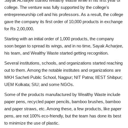
Sayak Acharjee started Wealthy Waste while in his first year of
college. The venture was fully supported by the college's
entrepreneurship cell and his professors. As a result, the college
gave the company its first order of 10,000 products in exchange
for Rs 2,00,000.
Starting with an initial order of 1,000 products, the company
soon began to spread its wings, and in no time, Sayak Acharjee,
his team, and Wealthy Waste started getting recognition.
Several institutions, schools, and organizations started reaching
out to them. Among the notable institutes and organizations are
MKH Sacheti Public School, Nagpur; NIT Patna; IIEST Shibpur;
UEM Kolkata; SIU; and some NGOs.
Some of the products manufactured by Wealthy Waste include
paper pens, recycled paper pencils, bamboo brushes, bamboo
and paper straws, etc. Among these, a few products, like paper
pens, are not 100% eco-friendly, but the team has done its best
to minimize the use of plastic.