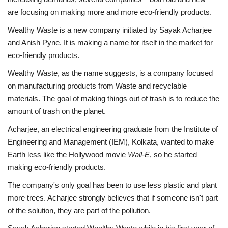
are focusing on making more and more eco-friendly products.
Business
Wealthy Waste is a new company initiated by Sayak Acharjee
and Anish Pyne. It is making a name for itself in the market for
Brand News
eco-friendly products.
Wealthy Waste, as the name suggests, is a company focused
on manufacturing products from Waste and recyclable
materials. The goal of making things out of trash is to reduce the
amount of trash on the planet.
Acharjee, an electrical engineering graduate from the Institute of
Engineering and Management (IEM), Kolkata, wanted to make
Earth less like the Hollywood movie
Wall-E
, so he started
making eco-friendly products.
The company's only goal has been to use less plastic and plant
more trees. Acharjee strongly believes that if someone isn't part
of the solution, they are part of the pollution.