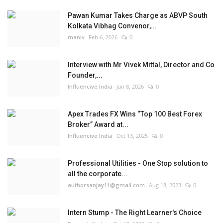
Pawan Kumar Takes Charge as ABVP South
Kolkata Vibhag Convenor,...
maniv
Feb 6, 2026
0
Interview with Mr Vivek Mittal, Director and Co
Founder,...
Influencive India
Jan 8, 2026
0
Apex Trades FX Wins “Top 100 Best Forex
Broker” Award at...
Influencive India
Oct 13, 2025
0
Professional Utilities - One Stop solution to
all the corporate...
authorsanjay11@gmail.com
Aug 18, 2023
0
Intern Stump - The Right Learner's Choice