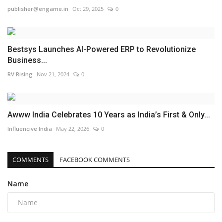
publisher@engame.in
Oct 29, 2025
0
Bestsys Launches AI-Powered ERP to Revolutionize
Business...
RV Rising
Nov 21, 2024
0
Awww India Celebrates 10 Years as India’s First & Only...
Influencive India
May 22, 2026
0
COMMENTS
FACEBOOK COMMENTS
Name