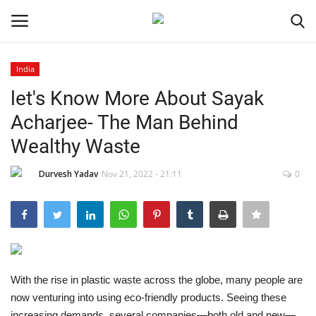
India
Login
Register
let's Know More About Sayak
Acharjee- The Man Behind
Home
Wealthy Waste
Contact
Durvesh Yadav
Nov 21, 2022 - 21:11
0
India
Political
Entertainment
With the rise in plastic waste across the globe, many people are
now venturing into using eco-friendly products. Seeing these
Lifestyle
increasing demands, several companies—both old and new—