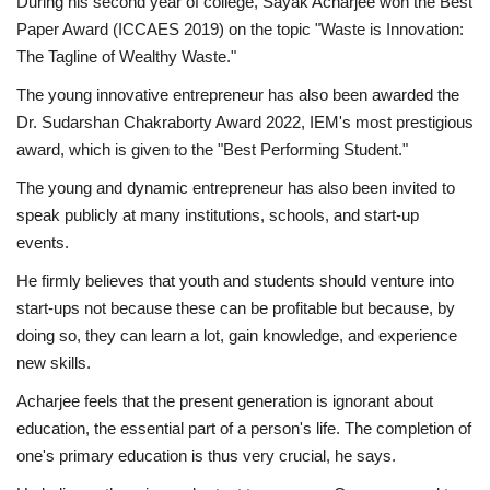
During his second year of college, Sayak Acharjee won the Best
Paper Award (ICCAES 2019) on the topic "Waste is Innovation:
The Tagline of Wealthy Waste."
The young innovative entrepreneur has also been awarded the
Dr. Sudarshan Chakraborty Award 2022, IEM's most prestigious
award, which is given to the "Best Performing Student."
The young and dynamic entrepreneur has also been invited to
speak publicly at many institutions, schools, and start-up
events.
He firmly believes that youth and students should venture into
start-ups not because these can be profitable but because, by
doing so, they can learn a lot, gain knowledge, and experience
new skills.
Acharjee feels that the present generation is ignorant about
education, the essential part of a person's life. The completion of
one's primary education is thus very crucial, he says.