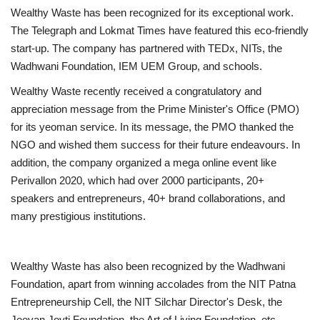
Wealthy Waste has been recognized for its exceptional work.
The Telegraph and Lokmat Times have featured this eco-friendly
start-up. The company has partnered with TEDx, NITs, the
Wadhwani Foundation, IEM UEM Group, and schools.
Wealthy Waste recently received a congratulatory and
appreciation message from the Prime Minister's Office (PMO)
for its yeoman service. In its message, the PMO thanked the
NGO and wished them success for their future endeavours. In
addition, the company organized a mega online event like
Perivallon 2020, which had over 2000 participants, 20+
speakers and entrepreneurs, 40+ brand collaborations, and
many prestigious institutions.
Wealthy Waste has also been recognized by the Wadhwani
Foundation, apart from winning accolades from the NIT Patna
Entrepreneurship Cell, the NIT Silchar Director's Desk, the
Jeevan Joyti Foundation, the Art of Living Foundation, etc.