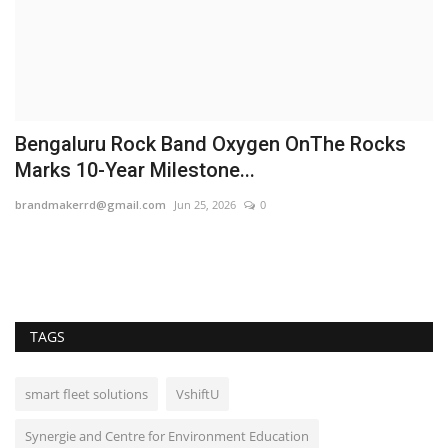
Bengaluru Rock Band Oxygen OnThe Rocks
A
Marks 10-Year Milestone...
M
brandmakerrd@gmail.com
Jun 25, 2026
0
Ra
TAGS
smart fleet solutions
VshiftU
Synergie and Centre for Environment Education