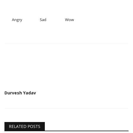
Angry
Sad
Wow
Durvesh Yadav
RELATED POSTS