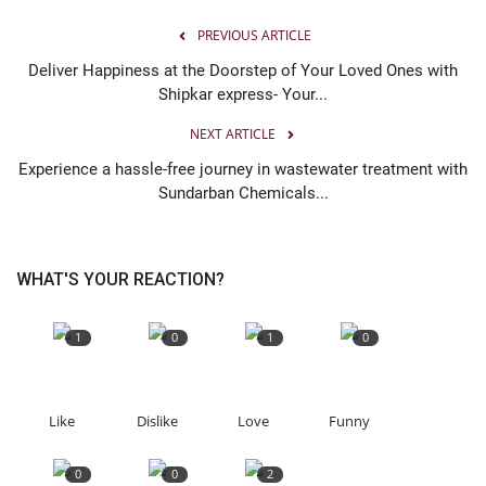
PREVIOUS ARTICLE
Deliver Happiness at the Doorstep of Your Loved Ones with
Shipkar express- Your...
NEXT ARTICLE
Experience a hassle-free journey in wastewater treatment with
Sundarban Chemicals...
WHAT'S YOUR REACTION?
1
0
1
0
Like
Dislike
Love
Funny
0
0
2