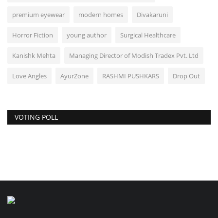
premium eyewear
modern homes
Divakaruni
Horror Fiction
young author
Surgical Healthcare
Kanishk Mehta
Managing Director of Modish Tradex Pvt. Ltd
Love Angles
AyurZone
RASHMI PUSHKARS
Drop Out
VOTING POLL