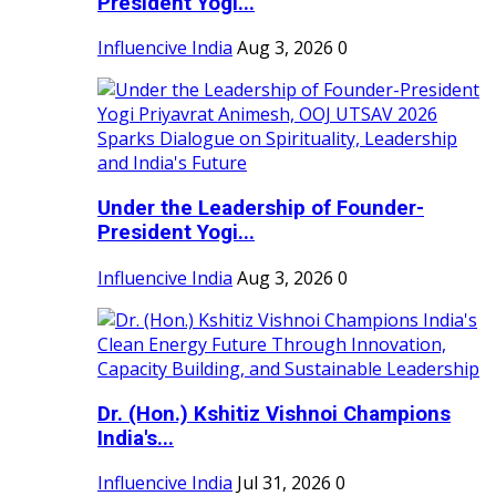
President Yogi...
Influencive India
Aug 3, 2026
0
Under the Leadership of Founder-
President Yogi...
Influencive India
Aug 3, 2026
0
Dr. (Hon.) Kshitiz Vishnoi Champions
India's...
Influencive India
Jul 31, 2026
0