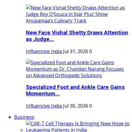
New Face Vishal Shetty Draws Attention
as Judge...
Influencive India
Jul 31, 2026
0
Specialized Foot and Ankle Care Gains
Momentum...
Influencive India
Jul 30, 2026
0
Business