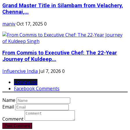
Grand Master Title in Silambam from Velachery,
Chennai,...
maniv
Oct 17, 2025
0
From Commis to Executive Chef: The 22-Year
Journey of Kuldeep...
Influencive India
Jul 7, 2026
0
Comments
Facebook Comments
Name
Email
Comment
Post Comment