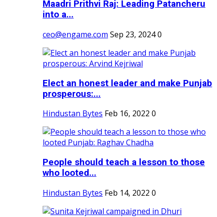
Maadri Prithvi Raj: Leading Patancheru
into a...
ceo@engame.com
Sep 23, 2024
0
Elect an honest leader and make Punjab
prosperous:...
Hindustan Bytes
Feb 16, 2022
0
People should teach a lesson to those
who looted...
Hindustan Bytes
Feb 14, 2022
0