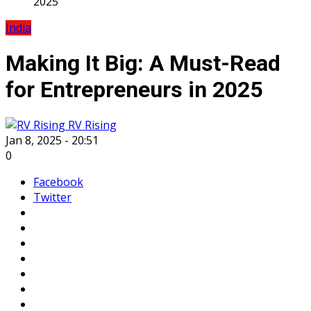
2025
India
Making It Big: A Must-Read
for Entrepreneurs in 2025
RV Rising
Jan 8, 2025 - 20:51
0
Facebook
Twitter