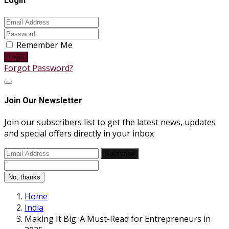
Login
Remember Me
Login
Forgot Password?
Join Our Newsletter
Join our subscribers list to get the latest news, updates
and special offers directly in your inbox
Subscribe
No, thanks
Home
India
Making It Big: A Must-Read for Entrepreneurs in