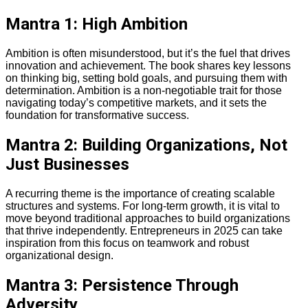
Mantra 1: High Ambition
Ambition is often misunderstood, but it’s the fuel that drives
innovation and achievement. The book shares key lessons
on thinking big, setting bold goals, and pursuing them with
determination. Ambition is a non-negotiable trait for those
navigating today’s competitive markets, and it sets the
foundation for transformative success.
Mantra 2: Building Organizations, Not
Just Businesses
A recurring theme is the importance of creating scalable
structures and systems. For long-term growth, it is vital to
move beyond traditional approaches to build organizations
that thrive independently. Entrepreneurs in 2025 can take
inspiration from this focus on teamwork and robust
organizational design.
Mantra 3: Persistence Through
Adversity