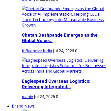
Chetan Deshpande Emerges as the
Global Voice...
Influencive India
Jul 24, 2026
0
Eaglespeed Overseas Logistics:
Delivering Integrated...
maniv
Jul 24, 2026
0
Brand News