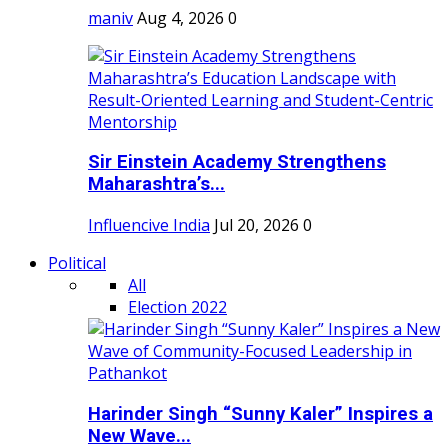
maniv
Aug 4, 2026
0
Sir Einstein Academy Strengthens
Maharashtra’s...
Influencive India
Jul 20, 2026
0
Political
All
Election 2022
Harinder Singh “Sunny Kaler” Inspires a
New Wave...