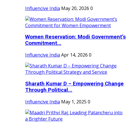
Influencive India
May 20, 2026
0
Women Reservation: Modi Government’s
Commitment...
Influencive India
Apr 14, 2026
0
Sharath Kumar D – Empowering Change
Through Political...
Influencive India
May 1, 2025
0