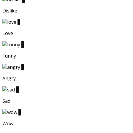
Dislike
0
Love
0
Funny
0
Angry
0
Sad
0
Wow