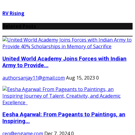
RV Rising
Related Posts
United World Academy Joins Forces with Indian
Army to Provide...
authorsanjay11@gmail.com
Aug 15, 2023
0
Eesha Agarwal: From Pageants to Paintings, an
Inspiring...
ceo@engame.com
Dec 7, 2024
0