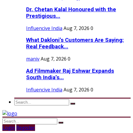
Dr. Chetan Kalal Honoured with the
Prestigious...
Influencive India
Aug 7, 2026
0
What Dakloni’s Customers Are Saying:
Real Feedback...
maniv
Aug 7, 2026
0
Ad Filmmaker Raj Eshwar Expands
South India’s...
Influencive India
Aug 7, 2026
0
Login
Register