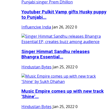
Youtuber Pulkit Vamp gifts Husky puppy
to Punjabi...
Influencive India
Jan 26, 2022
0
Singer Himmat Sandhu releases
Bhangra Essential...
Hindustan Bytes
Jan 25, 2022
0
Music Empire comes up with new track
'Shine'...
Hindustan Bytes
Jan 25, 2022
0