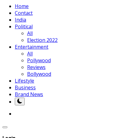
Home
Contact
India
Political
All
Election 2022
Entertainment
All
Pollywood
Reviews
Bollywood
Lifestyle
Business
Brand News