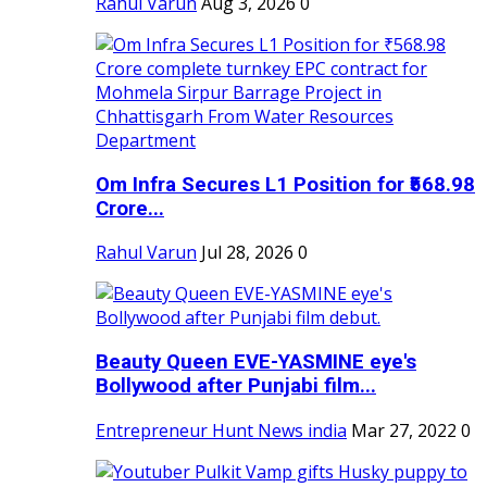
Rahul Varun
Aug 3, 2026
0
Om Infra Secures L1 Position for ₹568.98
Crore...
Rahul Varun
Jul 28, 2026
0
Beauty Queen EVE-YASMINE eye's
Bollywood after Punjabi film...
Entrepreneur Hunt News india
Mar 27, 2022
0