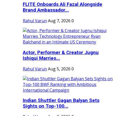
FLITE Onboards Ali Fazal Alongside
Brand Ambassador...
Rahul Varun
Aug 7, 2026
0
Actor, Performer & Creator Jugnu
Ishiqui Marries...
Rahul Varun
Aug 5, 2026
0
Indian Shuttler Gagan Balyan Sets
Sights on Top-100...