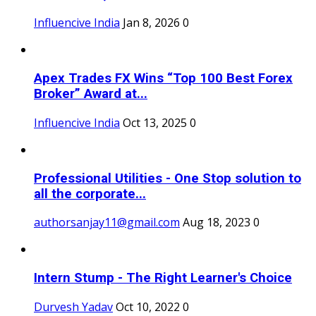
Influencive India
Jan 8, 2026
0
Apex Trades FX Wins “Top 100 Best Forex
Broker” Award at...
Influencive India
Oct 13, 2025
0
Professional Utilities - One Stop solution to
all the corporate...
authorsanjay11@gmail.com
Aug 18, 2023
0
Intern Stump - The Right Learner's Choice
Durvesh Yadav
Oct 10, 2022
0