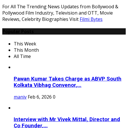
For All The Trending News Updates from Bollywood &
Pollywood Film Industry, Television and OTT, Movie
Reviews, Celebrity Biographies Visit
Filmi Bytes
Popular Posts
This Week
This Month
All Time
Pawan Kumar Takes Charge as ABVP South
Kolkata Vibhag Convenor,...
maniv
Feb 6, 2026
0
Interview with Mr Vivek Mittal, Director and
Co Founder,...