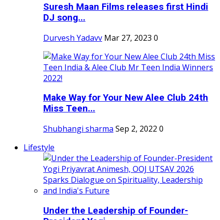
Suresh Maan Films releases first Hindi
DJ song...
Durvesh Yadavv
Mar 27, 2023
0
Make Way for Your New Alee Club 24th
Miss Teen...
Shubhangi sharma
Sep 2, 2022
0
Lifestyle
Under the Leadership of Founder-