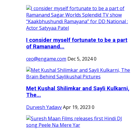
I consider myself fortunate to be a part
of Ramanand...
ceo@engame.com
Dec 5, 2024
0
Met Kushal Shilimkar and Sayli Kulkarni,
The...
Durvesh Yadavv
Apr 19, 2023
0