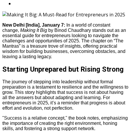
New Delhi [India], January 7:
In a world of constant
change,
Making It Big
by Binod Chaudhary stands out as an
essential guide for entrepreneurs looking to navigate the
challenges and opportunities of 2025. The chapter on “The
Mantras” is a treasure trove of insights, offering practical
wisdom for building businesses, overcoming obstacles, and
leaving a lasting legacy.
Starting Unprepared but Rising Strong
The journey of stepping into leadership without formal
preparation is a testament to resilience and the willingness to
grow. This story highlights that success is not about having
all the answers but about adapting and learning. For
entrepreneurs in 2025, it’s a reminder that progress is about
effort and evolution, not perfection.
"Success is a relative concept," the book notes, emphasizing
the importance of creating the right environment, honing
skills, and fostering a strong support network.