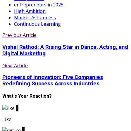
entrepreneurs in 2025
High Ambition
Market Astuteness
Continuous Learning
Previous Article
Vishal Rathod: A Rising Star in Dance, Acting, and
Digital Marketing
Next Article
Pioneers of Innovation: Five Companies
Redefining Success Across Industries
What's Your Reaction?
0
Like
0