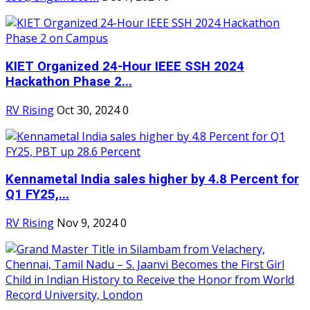
KIET Organized 24-Hour IEEE SSH 2024
Hackathon Phase 2...
RV Rising
Oct 30, 2024
0
Kennametal India sales higher by 4.8 Percent for
Q1 FY25,...
RV Rising
Nov 9, 2024
0