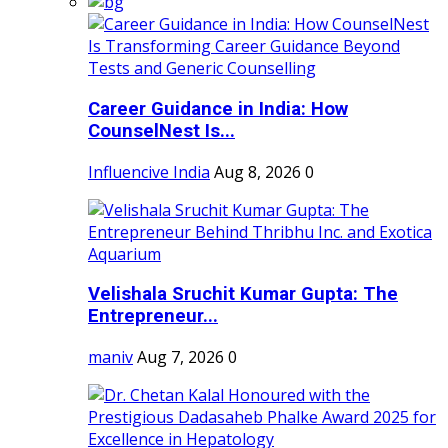
Career Guidance in India: How
CounselNest Is...
Influencive India
Aug 8, 2026
0
Velishala Sruchit Kumar Gupta: The
Entrepreneur...
maniv
Aug 7, 2026
0