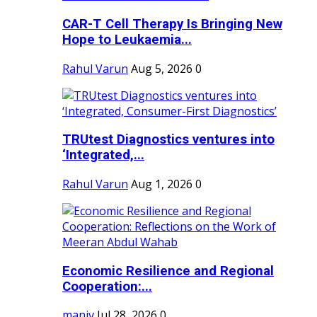
CAR-T Cell Therapy Is Bringing New
Hope to Leukaemia...
Rahul Varun
Aug 5, 2026
0
TRUtest Diagnostics ventures into
‘Integrated,...
Rahul Varun
Aug 1, 2026
0
Economic Resilience and Regional
Cooperation:...
maniv
Jul 28, 2026
0