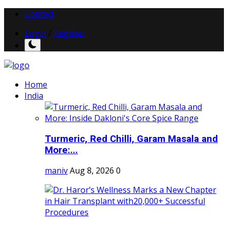
Contact
Login
/
Register
Home
India
Turmeric, Red Chilli, Garam Masala and
More:...
maniv
Aug 8, 2026
0