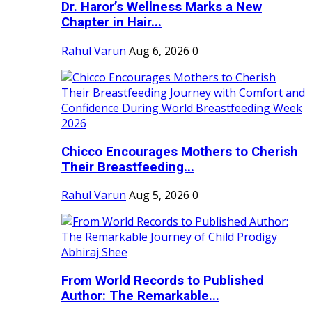
Dr. Haror’s Wellness Marks a New
Chapter in Hair...
Rahul Varun
Aug 6, 2026
0
Chicco Encourages Mothers to Cherish
Their Breastfeeding...
Rahul Varun
Aug 5, 2026
0
From World Records to Published
Author: The Remarkable...