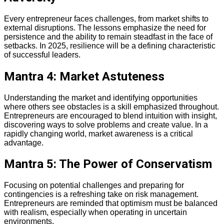
Every entrepreneur faces challenges, from market shifts to
external disruptions. The lessons emphasize the need for
persistence and the ability to remain steadfast in the face of
setbacks. In 2025, resilience will be a defining characteristic
of successful leaders.
Mantra 4: Market Astuteness
Understanding the market and identifying opportunities
where others see obstacles is a skill emphasized throughout.
Entrepreneurs are encouraged to blend intuition with insight,
discovering ways to solve problems and create value. In a
rapidly changing world, market awareness is a critical
advantage.
Mantra 5: The Power of Conservatism
Focusing on potential challenges and preparing for
contingencies is a refreshing take on risk management.
Entrepreneurs are reminded that optimism must be balanced
with realism, especially when operating in uncertain
environments.