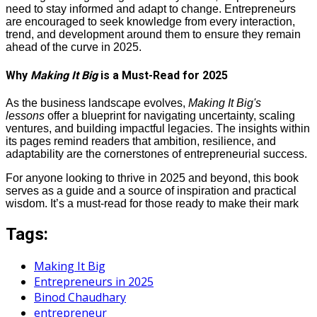
need to stay informed and adapt to change. Entrepreneurs
are encouraged to seek knowledge from every interaction,
trend, and development around them to ensure they remain
ahead of the curve in 2025.
Why
Making It Big
is a Must-Read for 2025
As the business landscape evolves,
Making It Big's
lessons
offer a blueprint for navigating uncertainty, scaling
ventures, and building impactful legacies. The insights within
its pages remind readers that ambition, resilience, and
adaptability are the cornerstones of entrepreneurial success.
For anyone looking to thrive in 2025 and beyond, this book
serves as a guide and a source of inspiration and practical
wisdom. It’s a must-read for those ready to make their mark
Tags:
Making It Big
Entrepreneurs in 2025
Binod Chaudhary
entrepreneur