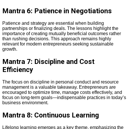
Mantra 6: Patience in Negotiations
Patience and strategy are essential when building
partnerships or finalizing deals. The lessons highlight the
importance of creating mutually beneficial outcomes rather
than rushing decisions. This approach remains highly
relevant for modern entrepreneurs seeking sustainable
growth.
Mantra 7: Discipline and Cost
Efficiency
The focus on discipline in personal conduct and resource
management is a valuable takeaway. Entrepreneurs are
encouraged to optimize time, manage costs effectively, and
focus on long-term goals—indispensable practices in today’s
business environment.
Mantra 8: Continuous Learning
Lifelong learning emerges as a key theme, emphasizing the