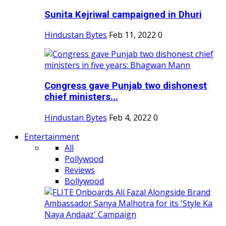
Sunita Kejriwal campaigned in Dhuri
Hindustan Bytes
Feb 11, 2022
0
Congress gave Punjab two dishonest
chief ministers...
Hindustan Bytes
Feb 4, 2022
0
Entertainment
All
Pollywood
Reviews
Bollywood