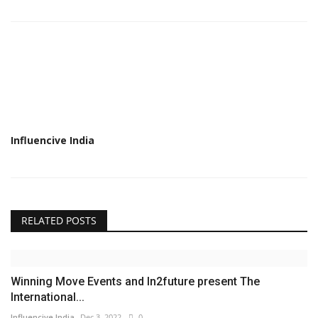
Influencive India
RELATED POSTS
Winning Move Events and In2future present The
International...
Influencive India
Dec 3, 2022
0