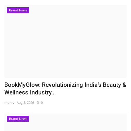
Brand News
BookMyGlow: Revolutionizing India’s Beauty &
Wellness Industry...
maniv
Aug 5, 2026
0
Brand News