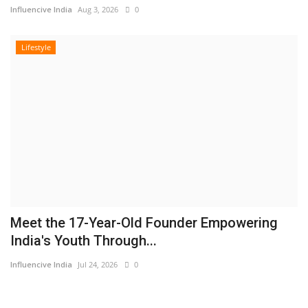
Influencive India
Aug 3, 2026
0
Lifestyle
Meet the 17-Year-Old Founder Empowering
India's Youth Through...
Influencive India
Jul 24, 2026
0