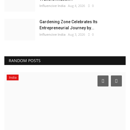
Influencive India
Aug 4, 2026
0
Gardening Zone Celebrates Its
Entrepreneurial Journey by...
Influencive India
Aug 3, 2026
0
RANDOM POSTS
India