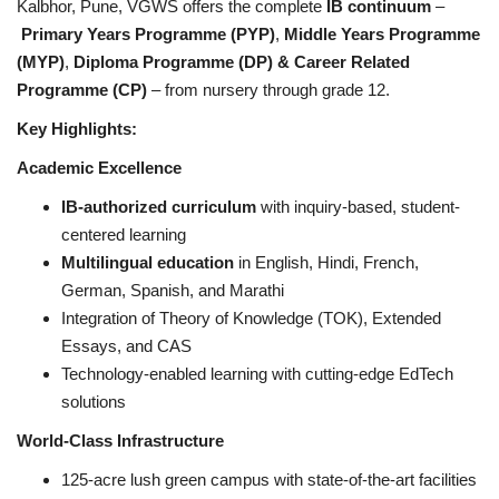
Kalbhor, Pune, VGWS offers the complete
IB continuum
–
Primary Years Programme (PYP)
,
Middle Years Programme
(MYP)
,
Diploma Programme (DP) & Career Related
Programme (CP)
– from nursery through grade 12.
Key Highlights:
Academic Excellence
IB-authorized curriculum
with inquiry-based, student-
centered learning
Multilingual education
in English, Hindi, French,
German, Spanish, and Marathi
Integration of Theory of Knowledge (TOK), Extended
Essays, and CAS
Technology-enabled learning with cutting-edge EdTech
solutions
World-Class Infrastructure
125-acre lush green campus with state-of-the-art facilities