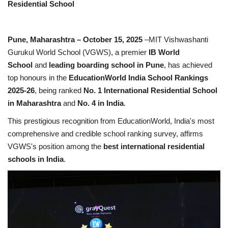
Residential School
Business
Pune, Maharashtra – October 15, 2025
–MIT Vishwashanti
Brand News
Gurukul World School (VGWS), a premier
IB World
School
and
leading boarding school in Pune
, has achieved
top honours in the
EducationWorld India School Rankings
2025-26
, being ranked
No. 1 International Residential School
in Maharashtra
and
No. 4 in India
.
This prestigious recognition from EducationWorld, India's most
comprehensive and credible school ranking survey, affirms
VGWS's position among the
best international residential
schools in India
.