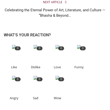
NEXT ARTICLE
Celebrating the Eternal Power of Art, Literature, and Culture —
“Bhasha & Beyond...
WHAT'S YOUR REACTION?
0
0
0
0
Like
Dislike
Love
Funny
0
0
0
Angry
Sad
Wow