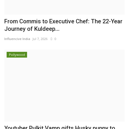
From Commis to Executive Chef: The 22-Year
Journey of Kuldeep...
Influencive India
Jul 7, 2026
0
Pollywood
Youtuber Pulkit Vamp gifts Husky puppy to