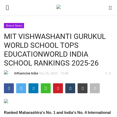
Brand News
Login
Register
MIT VISHWASHANTI GURUKUL
WORLD SCHOOL TOPS
Home
EDUCATIONWORLD INDIA
Contact
SCHOOL RANKINGS 2025-26
India
Influencive India
Oct 25, 2025 - 15:40
0
Political
Entertainment
Ranked Maharashtra's No. 1 and India's No. 4 International
Lifestyle