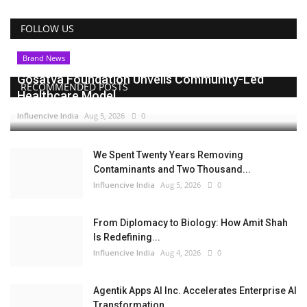
FOLLOW US
Brand News
Gosatva Foundation Unveils Community-Led
RECOMMENDED POSTS
Healthcare Model...
Influencive India
Aug 5, 2026
0
We Spent Twenty Years Removing
Contaminants and Two Thousand...
Influencive India
Aug 5, 2026
0
From Diplomacy to Biology: How Amit Shah
Is Redefining...
Influencive India
Aug 4, 2026
0
Agentik Apps AI Inc. Accelerates Enterprise AI
Transformation...