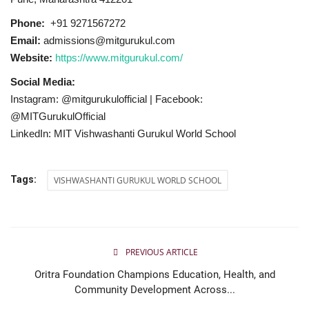
Phone:
+91 9271567272
Email:
admissions@mitgurukul.com
Website:
https://www.mitgurukul.com/
Social Media:
Instagram: @mitgurukulofficial | Facebook:
@MITGurukulOfficial
LinkedIn: MIT Vishwashanti Gurukul World School
Tags:
VISHWASHANTI GURUKUL WORLD SCHOOL
PREVIOUS ARTICLE
Oritra Foundation Champions Education, Health, and
Community Development Across...