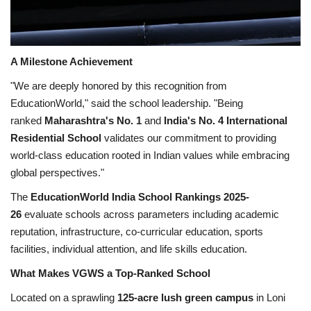
A Milestone Achievement
"We are deeply honored by this recognition from
EducationWorld," said the school leadership. "Being
ranked
Maharashtra's No. 1
and
India's No. 4 International
Residential School
validates our commitment to providing
world-class education rooted in Indian values while embracing
global perspectives."
The
EducationWorld India School Rankings 2025-
26
evaluate schools across parameters including academic
reputation, infrastructure, co-curricular education, sports
facilities, individual attention, and life skills education.
What Makes VGWS a Top-Ranked School
Located on a sprawling
125-acre lush green campus
in Loni