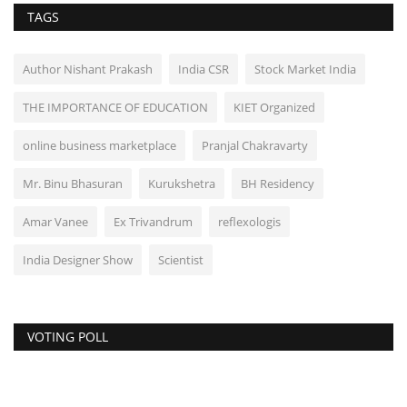
TAGS
Author Nishant Prakash
India CSR
Stock Market India
THE IMPORTANCE OF EDUCATION
KIET Organized
online business marketplace
Pranjal Chakravarty
Mr. Binu Bhasuran
Kurukshetra
BH Residency
Amar Vanee
Ex Trivandrum
reflexologis
India Designer Show
Scientist
VOTING POLL