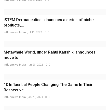
iSTEM Dermaceuticals launches a series of niche
products,...
Influencive India
Jul 11, 2022
0
Metawhale World, under Rahul Kaushik, announces
move to...
Influencive India
Jun 28, 2022
0
10 Influential People Changing The Game In Their
Respective...
Influencive India
Jan 29, 2023
0