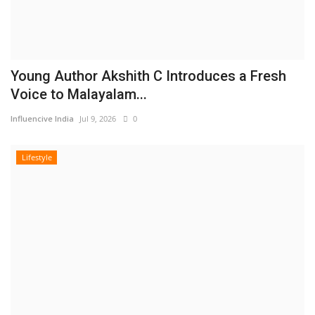
Young Author Akshith C Introduces a Fresh
Voice to Malayalam...
Influencive India
Jul 9, 2026
0
Lifestyle