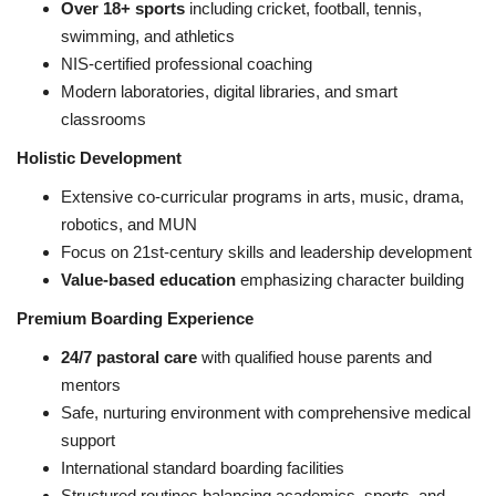
Over 18+ sports
including cricket, football, tennis,
swimming, and athletics
NIS-certified professional coaching
Modern laboratories, digital libraries, and smart
classrooms
Holistic Development
Extensive co-curricular programs in arts, music, drama,
robotics, and MUN
Focus on 21st-century skills and leadership development
Value-based education
emphasizing character building
Premium Boarding Experience
24/7 pastoral care
with qualified house parents and
mentors
Safe, nurturing environment with comprehensive medical
support
International standard boarding facilities
Structured routines balancing academics, sports, and