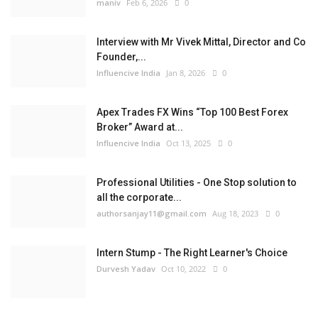
maniv
Feb 6, 2026
0
Interview with Mr Vivek Mittal, Director and Co
Founder,...
Influencive India
Jan 8, 2026
0
Apex Trades FX Wins “Top 100 Best Forex
Broker” Award at...
Influencive India
Oct 13, 2025
0
Professional Utilities - One Stop solution to
all the corporate...
authorsanjay11@gmail.com
Aug 18, 2023
0
Intern Stump - The Right Learner's Choice
Durvesh Yadav
Oct 10, 2022
0