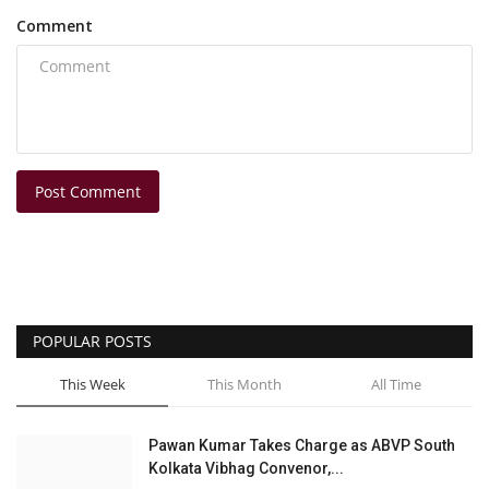
Comment
Post Comment
POPULAR POSTS
This Week
This Month
All Time
Pawan Kumar Takes Charge as ABVP South
Kolkata Vibhag Convenor,...