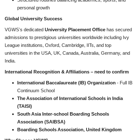
personal growth
Global University Success
VGWS's dedicated
University Placement Office
has secured
admissions to prestigious universities worldwide including Ivy
League institutions, Oxford, Cambridge, IITs, and top
universities in the USA, UK, Canada, Australia, Germany, and
India.
International Recognition & Affiliations – need to confirm
International Baccalaureate (IB) Organization
- Full IB
Continuum School
The Association of International Schools in India
(TAISI)
South Asia Inter-school Boarding Schools
Association (SAIBSA)
Boarding Schools Association, United Kingdom