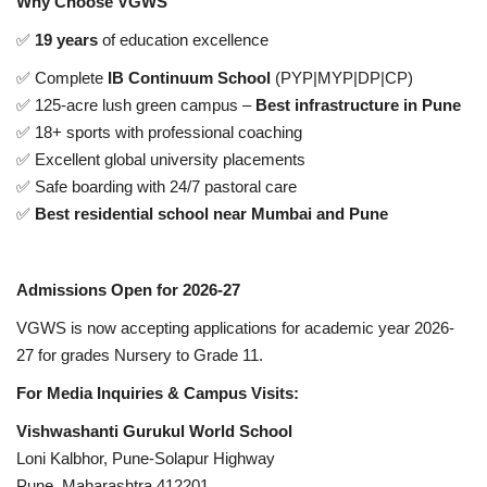
Why Choose VGWS
✅
19 years
of education excellence
✅ Complete
IB Continuum School
(PYP|MYP|DP|CP)
✅ 125-acre lush green campus –
Best infrastructure in Pune
✅ 18+ sports with professional coaching
✅ Excellent global university placements
✅ Safe boarding with 24/7 pastoral care
✅
Best residential school near Mumbai and Pune
Admissions Open for 2026-27
VGWS is now accepting applications for academic year 2026-
27 for grades Nursery to Grade 11.
For Media Inquiries & Campus Visits:
Vishwashanti Gurukul World School
Loni Kalbhor, Pune-Solapur Highway
Pune, Maharashtra 412201