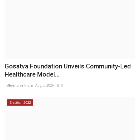
Gosatva Foundation Unveils Community-Led
Healthcare Model...
Influencive India
Aug 5, 2026
0
Election 2022