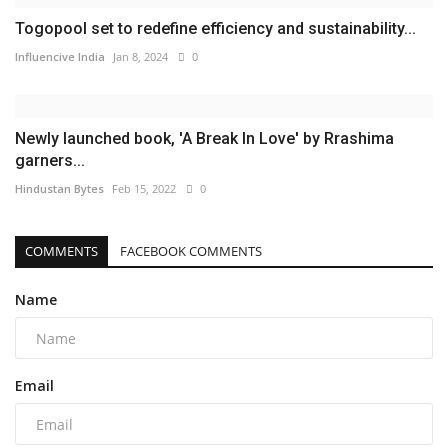
Togopool set to redefine efficiency and sustainability...
Influencive India
Jan 8, 2024
0
Newly launched book, 'A Break In Love' by Rrashima
garners...
Hindustan Bytes
Feb 15, 2022
0
COMMENTS
FACEBOOK COMMENTS
Name
Email