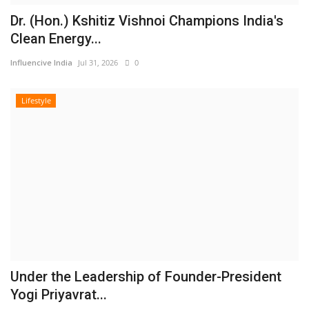
Dr. (Hon.) Kshitiz Vishnoi Champions India's
Clean Energy...
Influencive India
Jul 31, 2026
0
Lifestyle
Under the Leadership of Founder-President
Yogi Priyavrat...