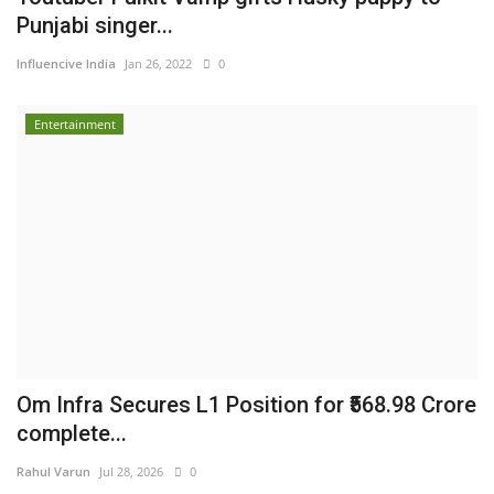
Punjabi singer...
Influencive India
Jan 26, 2022
0
Entertainment
Om Infra Secures L1 Position for ₹568.98 Crore
complete...
Rahul Varun
Jul 28, 2026
0