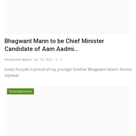
Bhagwant Mann to be Chief Minister
Candidate of Aam Aadmi...
Hindustan Bytes
Jan 18, 2022
0
Every Punjabi is proud of my younger brother Bhagwant Mann: Arvind
Kejriwal
Entertainment