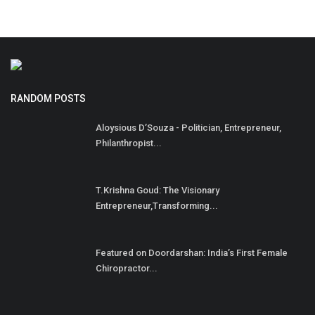
RANDOM POSTS
Aloysious D’Souza - Politician, Entrepreneur,
Philanthropist...
T.Krishna Goud: The Visionary
Entrepreneur,Transforming...
Featured on Doordarshan: India’s First Female
Chiropractor...