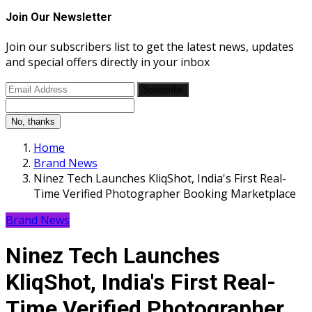
Join Our Newsletter
Join our subscribers list to get the latest news, updates
and special offers directly in your inbox
Subscribe
No, thanks
Home
Brand News
Ninez Tech Launches KliqShot, India's First Real-
Time Verified Photographer Booking Marketplace
Brand News
Ninez Tech Launches
KliqShot, India's First Real-
Time Verified Photographer