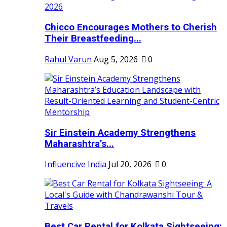
Chicco Encourages Mothers to Cherish
Their Breastfeeding...
Rahul Varun
Aug 5, 2026
0
Sir Einstein Academy Strengthens
Maharashtra’s...
Influencive India
Jul 20, 2026
0
Best Car Rental for Kolkata Sightseeing: