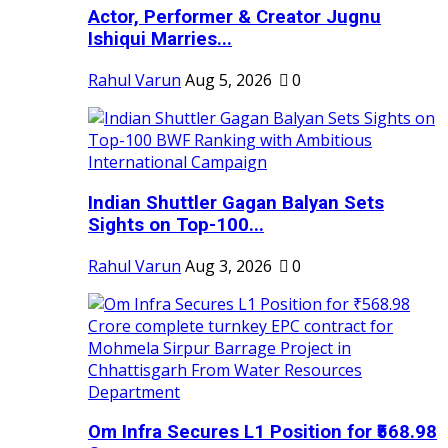
Actor, Performer & Creator Jugnu
Ishiqui Marries...
Rahul Varun
Aug 5, 2026
0
Indian Shuttler Gagan Balyan Sets
Sights on Top-100...
Rahul Varun
Aug 3, 2026
0
Om Infra Secures L1 Position for ₹568.98