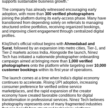
supports sustainable business growth."
The company has already witnessed encouraging early
adoption, with more than
300 verified photographers
joining the platform during its early-access phase. Many have
transitioned from depending solely on referrals to managing
structured online portfolios, receiving organized bookings,
and improving client engagement through centralized digital
profiles.
KliqShot's official rollout begins with
Ahmedabad and
Surat
, followed by an expansion into metro cities, Tier-1, and
Tier-2 markets across India. Alongside the launch, Ninez
Tech has initiated a nationwide photographer onboarding
campaign aimed at bringing more than
1,000 verified
photographers
onto the platform while targeting over
10,000
customer bookings
within its first year of operations.
The launch comes at a time when India's digital economy
continues to accelerate. Rising UPI adoption, increasing
consumer preference for verified online service
marketplaces, and the rapid expansion of the creator
economy have created favorable conditions for digital
transformation in professional services. Ninez Tech believes
photography represents one of many fragmented industries