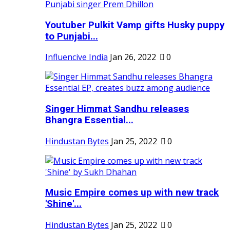
Youtuber Pulkit Vamp gifts Husky puppy
to Punjabi...
Influencive India
Jan 26, 2022
0
Singer Himmat Sandhu releases
Bhangra Essential...
Hindustan Bytes
Jan 25, 2022
0
Music Empire comes up with new track
'Shine'...
Hindustan Bytes
Jan 25, 2022
0