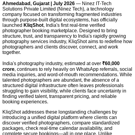
Ahmedabad, Gujarat | July 2026
— Ninez IT-Tech
Solutions Private Limited (Ninez Tech), a technology
company focused on transforming fragmented industries
through purpose-built digital ecosystems, has officially
launched
KliqShot
, India's first real-time verified
photographer booking marketplace. Designed to bring
structure, trust, and transparency to India's rapidly growing
photography services industry, KliqShot aims to redefine how
photographers and clients discover, connect, and work
together.
India's photography industry, estimated at over
₹60,000
crore
, continues to rely heavily on WhatsApp referrals, social
media inquiries, and word-of-mouth recommendations. While
talented photographers are abundant, the absence of a
structured digital infrastructure often leaves professionals
struggling to gain visibility, while clients face uncertainty in
finding verified talent, transparent pricing, and reliable
booking experiences.
KliqShot addresses these longstanding challenges by
introducing a unified digital platform where clients can
discover verified photographers, compare standardized
packages, check real-time calendar availability, and
complete secure bookings—all in one place. Unlike