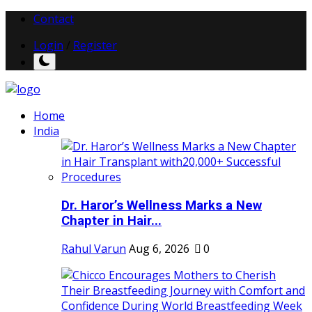
Contact
Login
/
Register
Home
India
Dr. Haror’s Wellness Marks a New
Chapter in Hair...
Rahul Varun
Aug 6, 2026
0