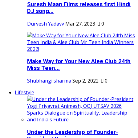
Suresh Maan Films releases first Hindi
DJ song...
Durvesh Yadavv
Mar 27, 2023
0
Make Way for Your New Alee Club 24th
Miss Teen...
Shubhangi sharma
Sep 2, 2022
0
Lifestyle
Under the Leadership of Founder-