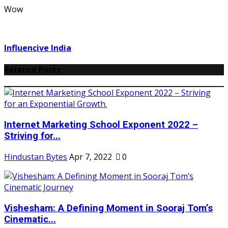
Wow
Influencive India
Related Posts
Internet Marketing School Exponent 2022 –
Striving for...
Hindustan Bytes
Apr 7, 2022
0
Vishesham: A Defining Moment in Sooraj Tom’s
Cinematic...