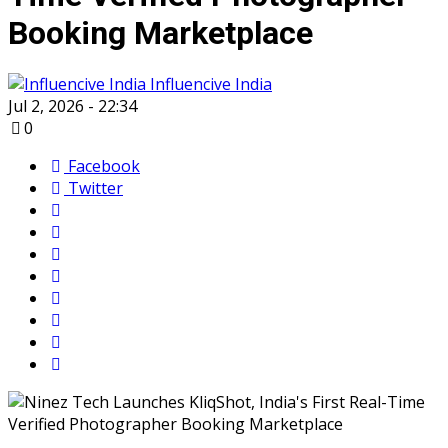
Booking Marketplace
Influencive India
Jul 2, 2026 - 22:34
0
Facebook
Twitter