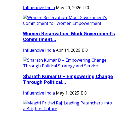
Influencive India
May 20, 2026
0
Women Reservation: Modi Government’s
Commitment...
Influencive India
Apr 14, 2026
0
Sharath Kumar D – Empowering Change
Through Political...
Influencive India
May 1, 2025
0