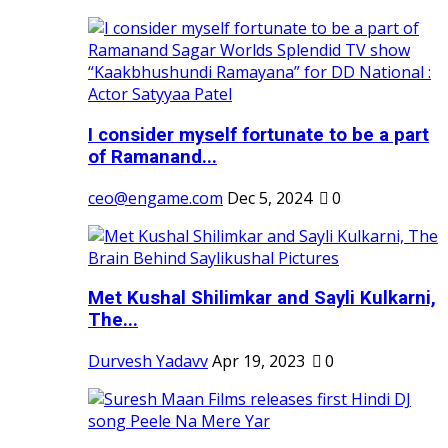
I consider myself fortunate to be a part
of Ramanand...
ceo@engame.com
Dec 5, 2024
0
Met Kushal Shilimkar and Sayli Kulkarni,
The...
Durvesh Yadavv
Apr 19, 2023
0