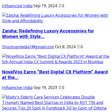
Influencive India
Sep 19, 2024
0
Zaisha: Redefining Luxury Accessories for
Women with Style...
Shootupmedia1@gmail.com
Oct 8, 2024
0
NovelVox Earns “Best Digital CX Platform” Award
at the...
Influencive India
Sep 19, 2023
0