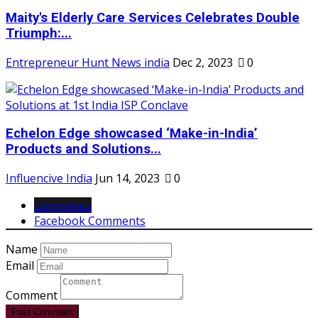
Maity's Elderly Care Services Celebrates Double
Triumph:...
Entrepreneur Hunt News india
Dec 2, 2023
0
Echelon Edge showcased ‘Make-in-India’
Products and Solutions...
Influencive India
Jun 14, 2023
0
Comments
Facebook Comments
Name
Email
Comment
Post Comment