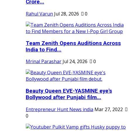
Crore...
Rahul Varun
Jul 28, 2026
0
Team Zenith Opens Auditions Across
India to Find...
Mrinal Parashar
Jul 24, 2026
0
Beauty Queen EVE-YASMINE eye's
Bollywood after Punjabi film...
Entrepreneur Hunt News india
Mar 27, 2022
0