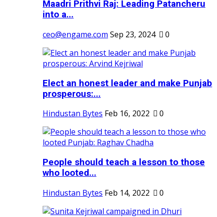
Maadri Prithvi Raj: Leading Patancheru
into a...
ceo@engame.com
Sep 23, 2024
0
Elect an honest leader and make Punjab
prosperous:...
Hindustan Bytes
Feb 16, 2022
0
People should teach a lesson to those
who looted...
Hindustan Bytes
Feb 14, 2022
0