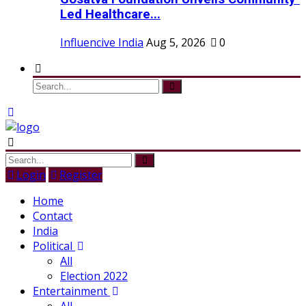
Led Healthcare...
Influencive India
Aug 5, 2026
0
Login
Register
Home
Contact
India
Political
All
Election 2022
Entertainment
All