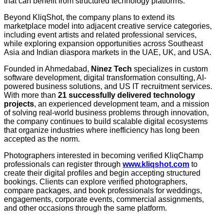
that can benefit from structured technology platforms.
Beyond KliqShot, the company plans to extend its
marketplace model into adjacent creative service categories,
including event artists and related professional services,
while exploring expansion opportunities across Southeast
Asia and Indian diaspora markets in the UAE, UK, and USA.
Founded in Ahmedabad,
Ninez Tech
specializes in custom
software development, digital transformation consulting, AI-
powered business solutions, and US IT recruitment services.
With more than
21 successfully delivered technology
projects
, an experienced development team, and a mission
of solving real-world business problems through innovation,
the company continues to build scalable digital ecosystems
that organize industries where inefficiency has long been
accepted as the norm.
Photographers interested in becoming verified KliqChamp
professionals can register through
www.kliqshot.com
to
create their digital profiles and begin accepting structured
bookings. Clients can explore verified photographers,
compare packages, and book professionals for weddings,
engagements, corporate events, commercial assignments,
and other occasions through the same platform.