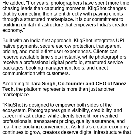
He added, "For years, photographers have spent more time
chasing leads than capturing moments. KliqShot changes
that by connecting their talent directly with paying clients
through a structured marketplace. It is our commitment to
building digital infrastructure that empowers India's creator
economy."
Built with an India-first approach, KliqShot integrates UPI-
native payments, secure escrow protection, transparent
pricing, and mobile-first user experiences. Clients can
reserve available time slots instantly, while photographers
receive a professional digital portfolio, structured service
packages, booking management tools, and direct
communication with customers.
According to
Tara Singh, Co-founder and CEO of Ninez
Tech
, the platform represents more than just another
marketplace.
"KliqShot is designed to empower both sides of the
ecosystem. Photographers gain visibility, credibility, and
career infrastructure, while clients benefit from verified
professionals, transparent pricing, quality assurance, and
real-time booking convenience. As India's creator economy
continues to grow, creators deserve digital infrastructure that