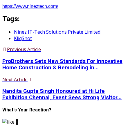
https://www.nineztech.com/
Tags:
Ninez IT-Tech Solutions Private Limited
KliqShot
Previous Article
ProBrothers Sets New Standards For Innovative
Home Construction & Remodeling in...
Next Article
Nandita Gupta Singh Honoured at Hi Life
Exhibition Chennai, Event Sees Strong Visitor...
What's Your Reaction?
0