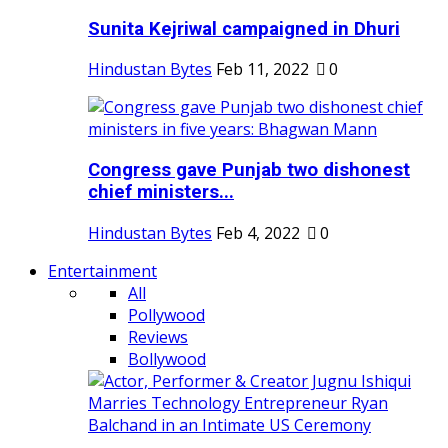
Sunita Kejriwal campaigned in Dhuri
Hindustan Bytes
Feb 11, 2022
0
Congress gave Punjab two dishonest
chief ministers...
Hindustan Bytes
Feb 4, 2022
0
Entertainment
All
Pollywood
Reviews
Bollywood