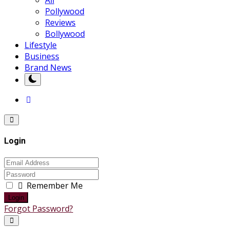
Pollywood
Reviews
Bollywood
Lifestyle
Business
Brand News
Login
Remember Me
Login
Forgot Password?