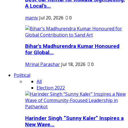
A Local's...
maniv
Jul 20, 2026
0
Bihar's Madhurendra Kumar Honoured
for Global...
Mrinal Parashar
Jul 18, 2026
0
Political
All
Election 2022
Harinder Singh “Sunny Kaler” Inspires a
New Wave...