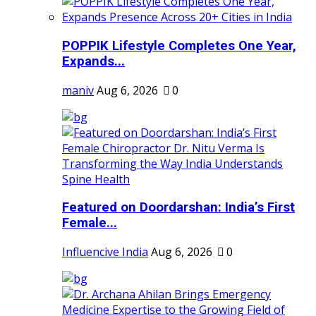
POPPIK Lifestyle Completes One Year,
Expands...
maniv
Aug 6, 2026
0
Featured on Doordarshan: India’s First
Female...
Influencive India
Aug 6, 2026
0