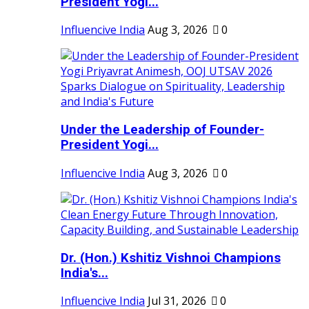
President Yogi...
Influencive India
Aug 3, 2026
0
Under the Leadership of Founder-
President Yogi...
Influencive India
Aug 3, 2026
0
Dr. (Hon.) Kshitiz Vishnoi Champions
India's...
Influencive India
Jul 31, 2026
0