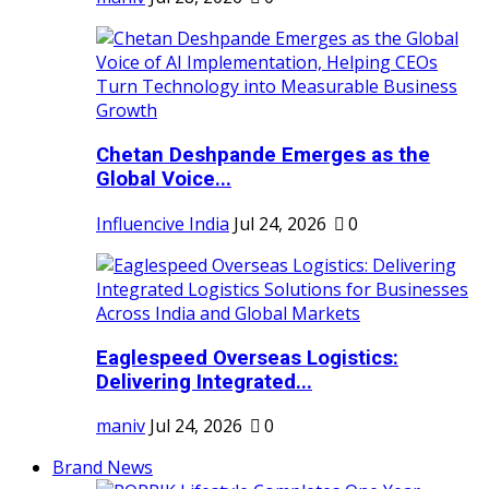
Chetan Deshpande Emerges as the
Global Voice...
Influencive India
Jul 24, 2026
0
Eaglespeed Overseas Logistics:
Delivering Integrated...
maniv
Jul 24, 2026
0
Brand News