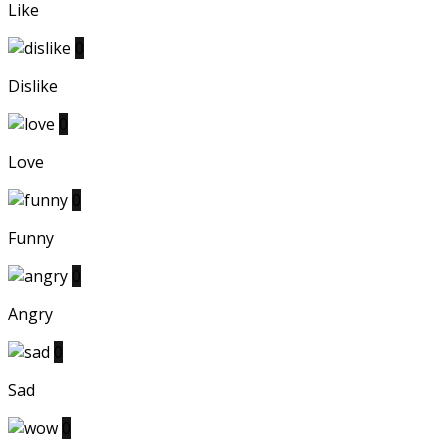
Like
0
Dislike
0
Love
0
Funny
0
Angry
0
Sad
0