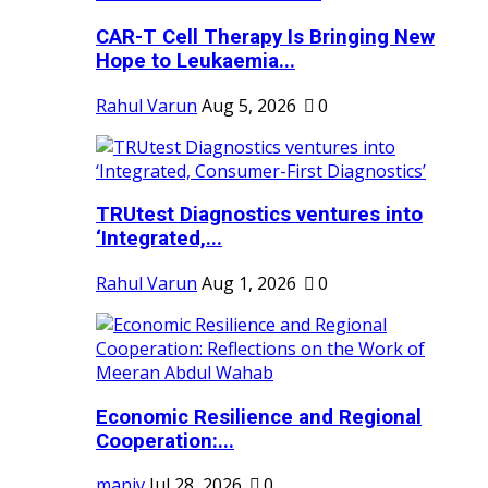
CAR-T Cell Therapy Is Bringing New
Hope to Leukaemia...
Rahul Varun
Aug 5, 2026
0
TRUtest Diagnostics ventures into
‘Integrated,...
Rahul Varun
Aug 1, 2026
0
Economic Resilience and Regional
Cooperation:...
maniv
Jul 28, 2026
0