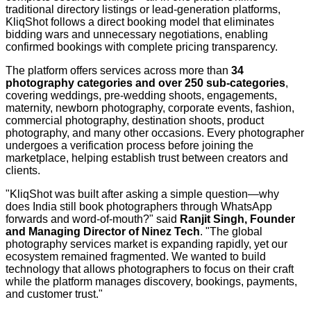
traditional directory listings or lead-generation platforms,
KliqShot follows a direct booking model that eliminates
bidding wars and unnecessary negotiations, enabling
confirmed bookings with complete pricing transparency.
The platform offers services across more than
34
photography categories and over 250 sub-categories
,
covering weddings, pre-wedding shoots, engagements,
maternity, newborn photography, corporate events, fashion,
commercial photography, destination shoots, product
photography, and many other occasions. Every photographer
undergoes a verification process before joining the
marketplace, helping establish trust between creators and
clients.
"KliqShot was built after asking a simple question—why
does India still book photographers through WhatsApp
forwards and word-of-mouth?" said
Ranjit Singh, Founder
and Managing Director of Ninez Tech
. "The global
photography services market is expanding rapidly, yet our
ecosystem remained fragmented. We wanted to build
technology that allows photographers to focus on their craft
while the platform manages discovery, bookings, payments,
and customer trust."