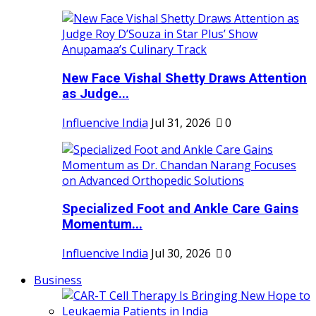
New Face Vishal Shetty Draws Attention
as Judge...
Influencive India
Jul 31, 2026
0
Specialized Foot and Ankle Care Gains
Momentum...
Influencive India
Jul 30, 2026
0
Business