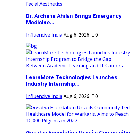
Dr. Archana Ahilan Brings Emergency
Medicine...
Influencive India
Aug 6, 2026
0
LearnMore Technologies Launches
Industry Internship...
Influencive India
Aug 6, 2026
0
Gosatva Foundation Unveils Community-