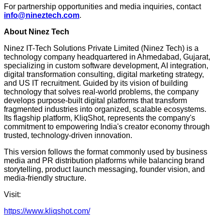
For partnership opportunities and media inquiries, contact
info@nineztech.com
.
About Ninez Tech
Ninez IT-Tech Solutions Private Limited (Ninez Tech) is a
technology company headquartered in Ahmedabad, Gujarat,
specializing in custom software development, AI integration,
digital transformation consulting, digital marketing strategy,
and US IT recruitment. Guided by its vision of building
technology that solves real-world problems, the company
develops purpose-built digital platforms that transform
fragmented industries into organized, scalable ecosystems.
Its flagship platform, KliqShot, represents the company's
commitment to empowering India's creator economy through
trusted, technology-driven innovation.
This version follows the format commonly used by business
media and PR distribution platforms while balancing brand
storytelling, product launch messaging, founder vision, and
media-friendly structure.
Visit:
https://www.kliqshot.com/