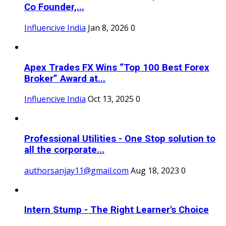
Co Founder,...
Influencive India
Jan 8, 2026
0
Apex Trades FX Wins “Top 100 Best Forex
Broker” Award at...
Influencive India
Oct 13, 2025
0
Professional Utilities - One Stop solution to
all the corporate...
authorsanjay11@gmail.com
Aug 18, 2023
0
Intern Stump - The Right Learner's Choice