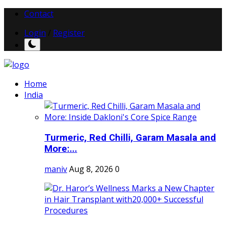
Contact
Login
/
Register
Home
India
Turmeric, Red Chilli, Garam Masala and
More:...
maniv
Aug 8, 2026
0