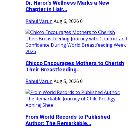
Dr. Haror’s Wellness Marks a New
Chapter in Hair...
Rahul Varun
Aug 6, 2026
0
Chicco Encourages Mothers to Cherish
Their Breastfeeding...
Rahul Varun
Aug 5, 2026
0
From World Records to Published
Author: The Remarkable...