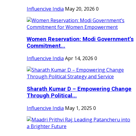
Influencive India
May 20, 2026
0
Women Reservation: Modi Government’s
Commitment...
Influencive India
Apr 14, 2026
0
Sharath Kumar D – Empowering Change
Through Political...
Influencive India
May 1, 2025
0