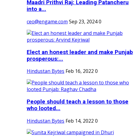
Maadri Prithvi Raj: Leading Patancheru
into a...
ceo@engame.com
Sep 23, 2024
0
Elect an honest leader and make Punjab
prosperous:...
Hindustan Bytes
Feb 16, 2022
0
People should teach a lesson to those
who looted...
Hindustan Bytes
Feb 14, 2022
0