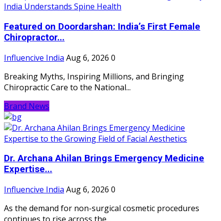
Featured on Doordarshan: India’s First Female
Chiropractor...
Influencive India
Aug 6, 2026
0
Breaking Myths, Inspiring Millions, and Bringing
Chiropractic Care to the National...
Brand News
Dr. Archana Ahilan Brings Emergency Medicine
Expertise...
Influencive India
Aug 6, 2026
0
As the demand for non-surgical cosmetic procedures
continues to rise across the...