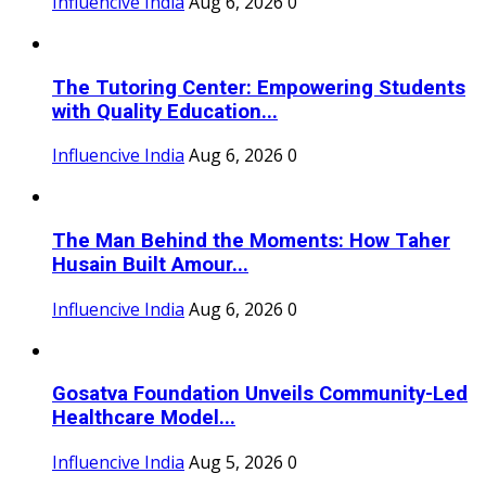
Influencive India
Aug 6, 2026
0
The Tutoring Center: Empowering Students
with Quality Education...
Influencive India
Aug 6, 2026
0
The Man Behind the Moments: How Taher
Husain Built Amour...
Influencive India
Aug 6, 2026
0
Gosatva Foundation Unveils Community-Led
Healthcare Model...
Influencive India
Aug 5, 2026
0