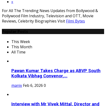
»
For All The Trending News Updates from Bollywood &
Pollywood Film Industry, Television and OTT, Movie
Reviews, Celebrity Biographies Visit
Filmi Bytes
Popular Posts
This Week
This Month
All Time
Pawan Kumar Takes Charge as ABVP South
Kolkata Vibhag Convenor,...
maniv
Feb 6, 2026
0
Interview with Mr Vivek Mittal, Director and