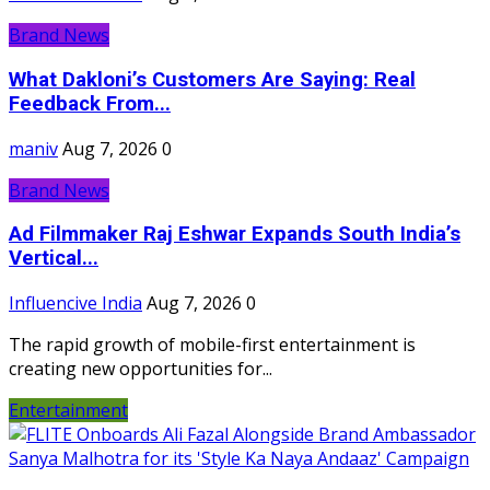
Brand News
What Dakloni’s Customers Are Saying: Real
Feedback From...
maniv
Aug 7, 2026
0
Brand News
Ad Filmmaker Raj Eshwar Expands South India’s
Vertical...
Influencive India
Aug 7, 2026
0
The rapid growth of mobile-first entertainment is
creating new opportunities for...
Entertainment