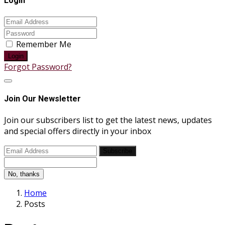
Login
Remember Me
Login
Forgot Password?
Join Our Newsletter
Join our subscribers list to get the latest news, updates
and special offers directly in your inbox
Subscribe
No, thanks
Home
Posts