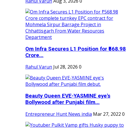
Rahul Varun
Aug 3, 2026
0
Om Infra Secures L1 Position for ₹568.98
Crore...
Rahul Varun
Jul 28, 2026
0
Beauty Queen EVE-YASMINE eye's
Bollywood after Punjabi film...
Entrepreneur Hunt News india
Mar 27, 2022
0