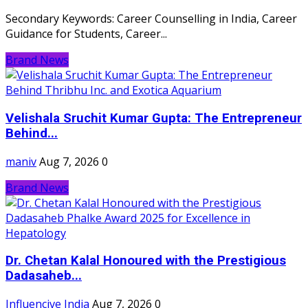
Secondary Keywords: Career Counselling in India, Career
Guidance for Students, Career...
Brand News
Velishala Sruchit Kumar Gupta: The Entrepreneur
Behind...
maniv
Aug 7, 2026
0
Brand News
Dr. Chetan Kalal Honoured with the Prestigious
Dadasaheb...
Influencive India
Aug 7, 2026
0