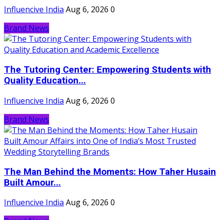
Influencive India
Aug 6, 2026
0
Brand News
The Tutoring Center: Empowering Students with
Quality Education...
Influencive India
Aug 6, 2026
0
Brand News
The Man Behind the Moments: How Taher Husain
Built Amour...
Influencive India
Aug 6, 2026
0