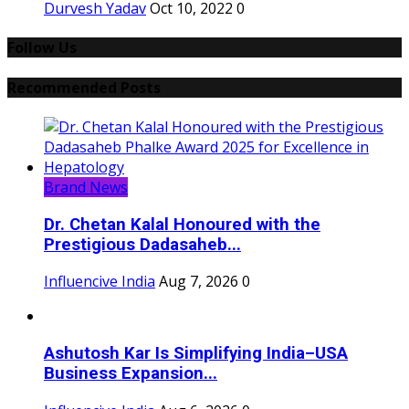
Durvesh Yadav
Oct 10, 2022
0
Follow Us
Recommended Posts
Brand News
Dr. Chetan Kalal Honoured with the
Prestigious Dadasaheb...
Influencive India
Aug 7, 2026
0
Ashutosh Kar Is Simplifying India–USA
Business Expansion...