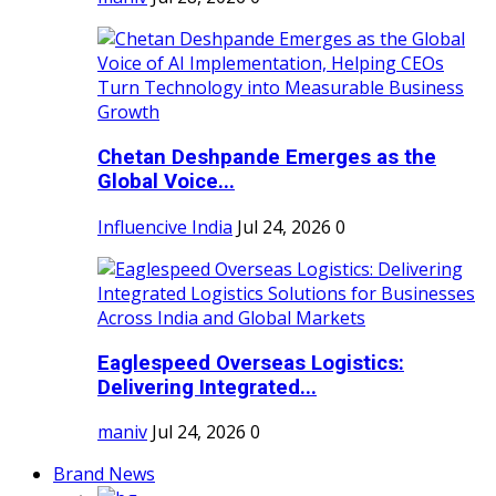
Chetan Deshpande Emerges as the
Global Voice...
Influencive India
Jul 24, 2026
0
Eaglespeed Overseas Logistics:
Delivering Integrated...
maniv
Jul 24, 2026
0
Brand News