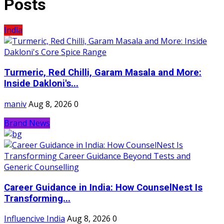
Posts
India
Turmeric, Red Chilli, Garam Masala and More:
Inside Dakloni's...
maniv
Aug 8, 2026
0
Brand News
Career Guidance in India: How CounselNest Is
Transforming...
Influencive India
Aug 8, 2026
0