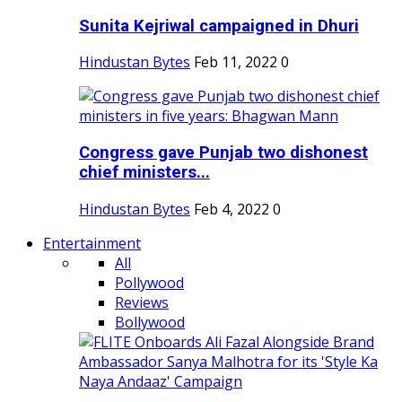
Sunita Kejriwal campaigned in Dhuri
Hindustan Bytes
Feb 11, 2022
0
Congress gave Punjab two dishonest
chief ministers...
Hindustan Bytes
Feb 4, 2022
0
Entertainment
All
Pollywood
Reviews
Bollywood