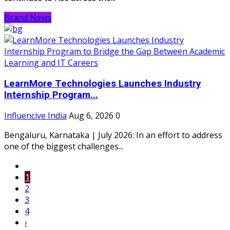
Brand News
LearnMore Technologies Launches Industry
Internship Program...
Influencive India
Aug 6, 2026
0
Bengaluru, Karnataka | July 2026: In an effort to address
one of the biggest challenges...
1
2
3
4
›