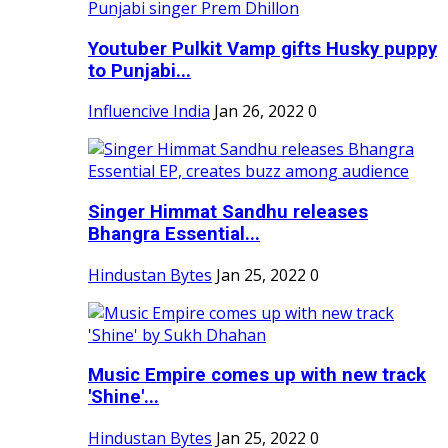
Youtuber Pulkit Vamp gifts Husky puppy
to Punjabi...
Influencive India
Jan 26, 2022
0
Singer Himmat Sandhu releases
Bhangra Essential...
Hindustan Bytes
Jan 25, 2022
0
Music Empire comes up with new track
'Shine'...
Hindustan Bytes
Jan 25, 2022
0