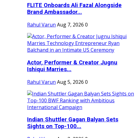
FLITE Onboards Ali Fazal Alongside
Brand Ambassador...
Rahul Varun
Aug 7, 2026
0
Actor, Performer & Creator Jugnu
Ishiqui Marries...
Rahul Varun
Aug 5, 2026
0
Indian Shuttler Gagan Balyan Sets
Sights on Top-100...