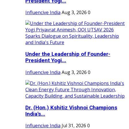
President Yogi...
Influencive India
Aug 3, 2026
0
Under the Leadership of Founder-
President Yogi...
Influencive India
Aug 3, 2026
0
Dr. (Hon.) Kshitiz Vishnoi Champions
India's...
Influencive India
Jul 31, 2026
0