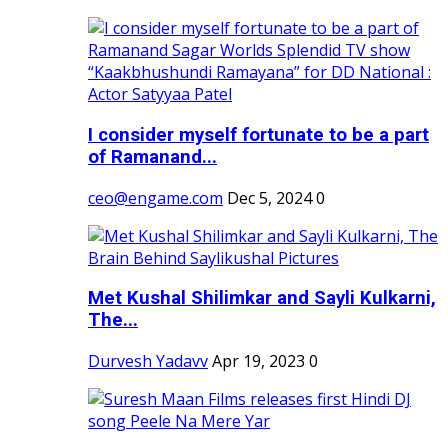
I consider myself fortunate to be a part
of Ramanand...
ceo@engame.com
Dec 5, 2024
0
Met Kushal Shilimkar and Sayli Kulkarni,
The...
Durvesh Yadavv
Apr 19, 2023
0