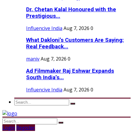
Dr. Chetan Kalal Honoured with the
Prestigious...
Influencive India
Aug 7, 2026
0
What Dakloni’s Customers Are Saying:
Real Feedback...
maniv
Aug 7, 2026
0
Ad Filmmaker Raj Eshwar Expands
South India’s...
Influencive India
Aug 7, 2026
0
Login
Register