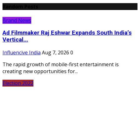
Random Posts
Brand News
Ad Filmmaker Raj Eshwar Expands South India’s
Vertical...
Influencive India
Aug 7, 2026
0
The rapid growth of mobile-first entertainment is
creating new opportunities for...
Election 2022