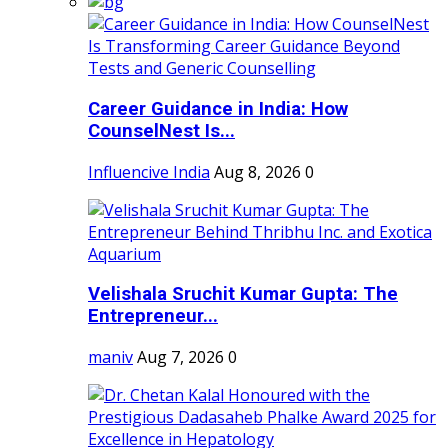
Career Guidance in India: How
CounselNest Is...
Influencive India
Aug 8, 2026
0
Velishala Sruchit Kumar Gupta: The
Entrepreneur...
maniv
Aug 7, 2026
0