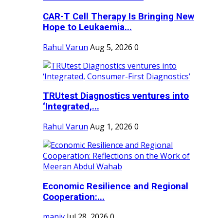
CAR-T Cell Therapy Is Bringing New
Hope to Leukaemia...
Rahul Varun
Aug 5, 2026
0
TRUtest Diagnostics ventures into
‘Integrated,...
Rahul Varun
Aug 1, 2026
0
Economic Resilience and Regional
Cooperation:...
maniv
Jul 28, 2026
0