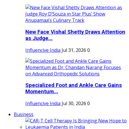
New Face Vishal Shetty Draws Attention
as Judge...
Influencive India
Jul 31, 2026
0
Specialized Foot and Ankle Care Gains
Momentum...
Influencive India
Jul 30, 2026
0
Business