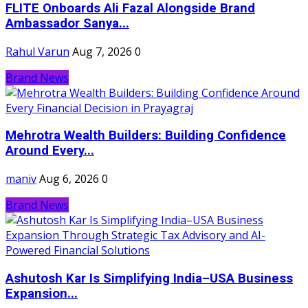
FLITE Onboards Ali Fazal Alongside Brand
Ambassador Sanya...
Rahul Varun
Aug 7, 2026
0
Brand News
Mehrotra Wealth Builders: Building Confidence
Around Every...
maniv
Aug 6, 2026
0
Brand News
Ashutosh Kar Is Simplifying India–USA Business
Expansion...