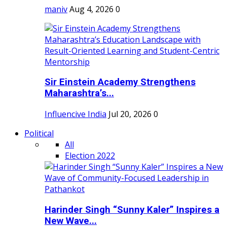
maniv
Aug 4, 2026
0
Sir Einstein Academy Strengthens
Maharashtra’s...
Influencive India
Jul 20, 2026
0
Political
All
Election 2022
Harinder Singh “Sunny Kaler” Inspires a
New Wave...