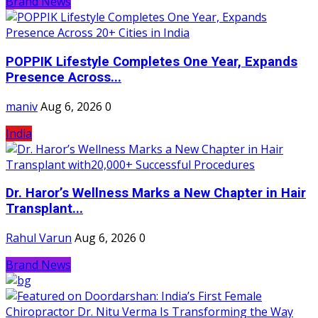
Brand News
POPPIK Lifestyle Completes One Year, Expands
Presence Across...
maniv
Aug 6, 2026
0
India
Dr. Haror’s Wellness Marks a New Chapter in Hair
Transplant...
Rahul Varun
Aug 6, 2026
0
Brand News