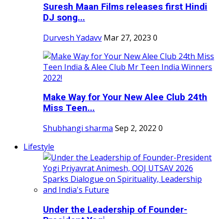
Suresh Maan Films releases first Hindi
DJ song...
Durvesh Yadavv
Mar 27, 2023
0
Make Way for Your New Alee Club 24th
Miss Teen...
Shubhangi sharma
Sep 2, 2022
0
Lifestyle
Under the Leadership of Founder-