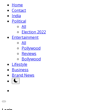
Home
Contact
India
Political
All
Election 2022
Entertainment
All
Pollywood
Reviews
Bollywood
Lifestyle
Business
Brand News