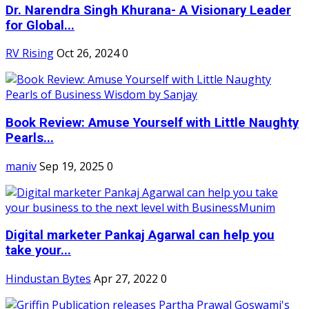
Dr. Narendra Singh Khurana- A Visionary Leader
for Global...
RV Rising
Oct 26, 2024
0
Book Review: Amuse Yourself with Little Naughty
Pearls...
maniv
Sep 19, 2025
0
Digital marketer Pankaj Agarwal can help you
take your...
Hindustan Bytes
Apr 27, 2022
0