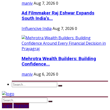
maniv
Aug 7, 2026
0
Ad Filmmaker Raj Eshwar Expands
South India’s...
Influencive India
Aug 7, 2026
0
Mehrotra Wealth Builders: Building
Confidence...
maniv
Aug 6, 2026
0
Login
Register