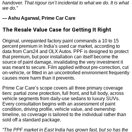
handover. That rigour isn’t incidental to what we do. It is what
we do.”
— Ashu Agarwal, Prime Car Care
The Resale Value Case for Getting It Right
Original, unrepainted factory paint commands a 10 to 15
percent premium in India’s used car market, according to
data from Cars24 and OLX Autos. PPF is designed to protect
that premium, but poor installation can itself become the
source of paint damage, invalidating the very investment it
was meant to secure. Film applied without pre-correction, cut
on-vehicle, or fitted in an uncontrolled environment frequently
causes more harm than it prevents.
Prime Car Care’s scope covers all three primary coverage
tiers: partial zone protection, full front, and full body, across
vehicle segments from daily-use sedans to luxury SUVs.
Every consultation begins with an assessment of paint
condition, driving profile, vehicle value, and ownership
timeline, so coverage is tailored to the individual rather than
sold off a standard package.
“The PPF market in East India has grown fast, but so has the