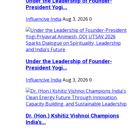
Under the Leadership of Founder-
President Yogi...
Influencive India
Aug 3, 2026
0
Under the Leadership of Founder-
President Yogi...
Influencive India
Aug 3, 2026
0
Dr. (Hon.) Kshitiz Vishnoi Champions
India's...