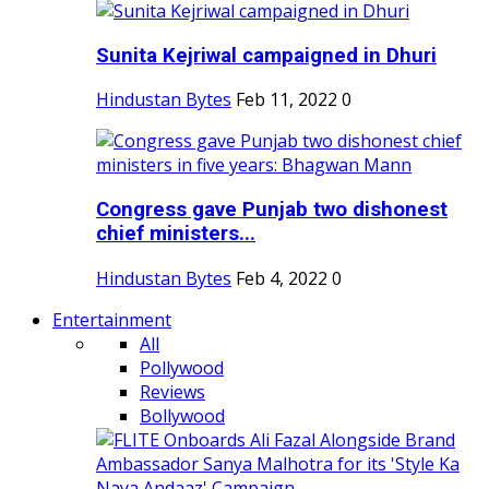
Sunita Kejriwal campaigned in Dhuri
Hindustan Bytes
Feb 11, 2022
0
Congress gave Punjab two dishonest
chief ministers...
Hindustan Bytes
Feb 4, 2022
0
Entertainment
All
Pollywood
Reviews
Bollywood