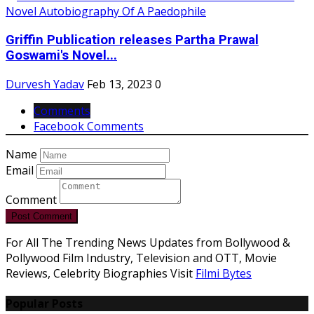
Griffin Publication releases Partha Prawal
Goswami's Novel...
Durvesh Yadav
Feb 13, 2023
0
Comments
Facebook Comments
Name
Email
Comment
Post Comment
For All The Trending News Updates from Bollywood &
Pollywood Film Industry, Television and OTT, Movie
Reviews, Celebrity Biographies Visit
Filmi Bytes
Popular Posts