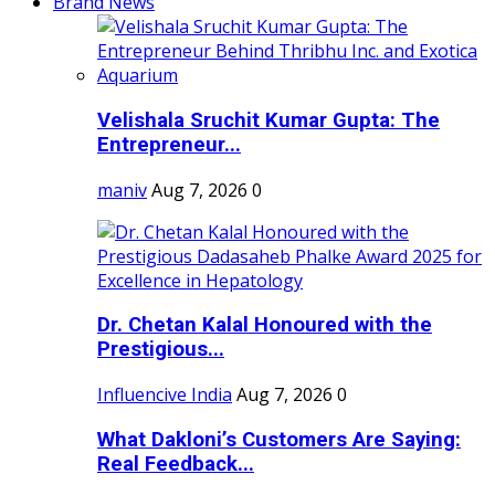
Brand News
Velishala Sruchit Kumar Gupta: The
Entrepreneur...
maniv
Aug 7, 2026
0
Dr. Chetan Kalal Honoured with the
Prestigious...
Influencive India
Aug 7, 2026
0
What Dakloni’s Customers Are Saying:
Real Feedback...