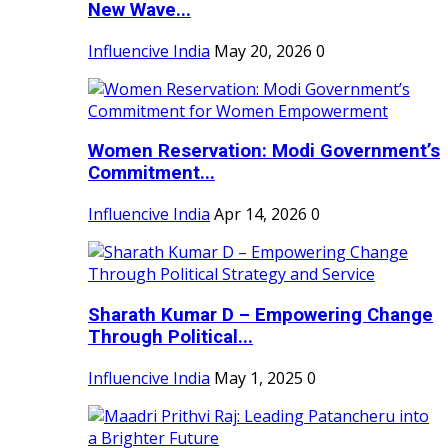
New Wave...
Influencive India
May 20, 2026
0
Women Reservation: Modi Government’s
Commitment...
Influencive India
Apr 14, 2026
0
Sharath Kumar D – Empowering Change
Through Political...
Influencive India
May 1, 2025
0