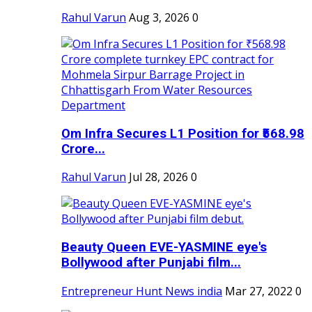
Rahul Varun
Aug 3, 2026
0
Om Infra Secures L1 Position for ₹568.98
Crore...
Rahul Varun
Jul 28, 2026
0
Beauty Queen EVE-YASMINE eye's
Bollywood after Punjabi film...
Entrepreneur Hunt News india
Mar 27, 2022
0