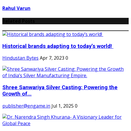
Rahul Varun
Related Posts
Historical brands adapting to today’s world!
Hindustan Bytes
Apr 7, 2023
0
Shree Sanwariya Silver Casting: Powering the
Growth of...
publisher@engame.in
Jul 1, 2025
0