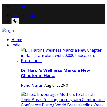
Contact
Login
/
Register
Home
India
Dr. Haror’s Wellness Marks a New
Chapter in Hair...
Rahul Varun
Aug 6, 2026
0