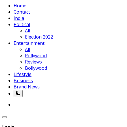
Home
Contact
India
Political
All
Election 2022
Entertainment
All
Pollywood
Reviews
Bollywood
Lifestyle
Business
Brand News