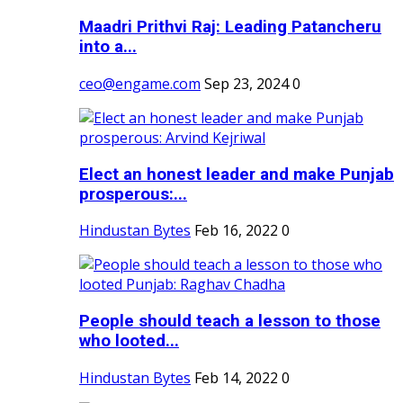
Maadri Prithvi Raj: Leading Patancheru
into a...
ceo@engame.com
Sep 23, 2024
0
Elect an honest leader and make Punjab
prosperous:...
Hindustan Bytes
Feb 16, 2022
0
People should teach a lesson to those
who looted...
Hindustan Bytes
Feb 14, 2022
0