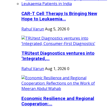
CAR-T Cell Therapy Is Bringing New
Hope to Leukaemia...
Rahul Varun
Aug 5, 2026
0
TRUtest Diagnostics ventures into
‘Integrated,...
Rahul Varun
Aug 1, 2026
0
Economic Resilience and Regional
Cooperation:...