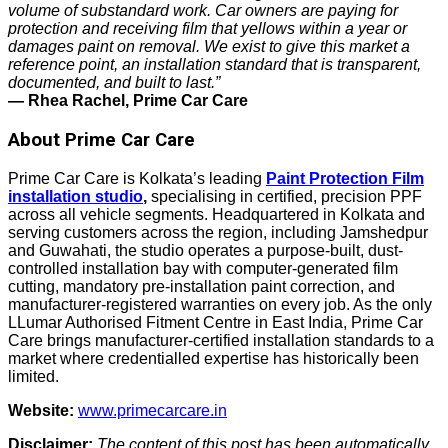
volume of substandard work. Car owners are paying for
protection and receiving film that yellows within a year or
damages paint on removal. We exist to give this market a
reference point, an installation standard that is transparent,
documented, and built to last.”
— Rhea Rachel, Prime Car Care
About Prime Car Care
Prime Car Care is Kolkata’s leading
Paint Protection Film
installation studio
,
specialising in certified, precision PPF
across all vehicle segments. Headquartered in Kolkata and
serving customers across the region, including Jamshedpur
and Guwahati, the studio operates a purpose-built, dust-
controlled installation bay with computer-generated film
cutting, mandatory pre-installation paint correction, and
manufacturer-registered warranties on every job. As the only
LLumar Authorised Fitment Centre in East India, Prime Car
Care brings manufacturer-certified installation standards to a
market where credentialled expertise has historically been
limited.
Website:
www.primecarcare.in
Disclaimer:
The content of this post has been automatically