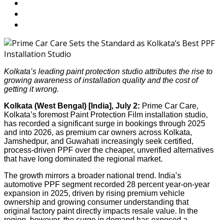
Kolkata’s leading paint protection studio attributes the rise to
growing awareness of installation quality and the cost of
getting it wrong.
Kolkata (West Bengal) [India], July 2:
Prime Car Care,
Kolkata’s foremost Paint Protection Film installation studio,
has recorded a significant surge in bookings through 2025
and into 2026, as premium car owners across Kolkata,
Jamshedpur, and Guwahati increasingly seek certified,
process-driven PPF over the cheaper, unverified alternatives
that have long dominated the regional market.
The growth mirrors a broader national trend. India’s
automotive PPF segment recorded 28 percent year-on-year
expansion in 2025, driven by rising premium vehicle
ownership and growing consumer understanding that
original factory paint directly impacts resale value. In the
region, however, the surge in demand has exposed a