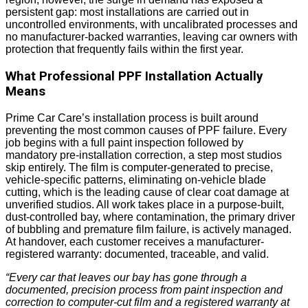
persistent gap: most installations are carried out in
uncontrolled environments, with uncalibrated processes and
no manufacturer-backed warranties, leaving car owners with
protection that frequently fails within the first year.
What Professional PPF Installation Actually
Means
Prime Car Care’s installation process is built around
preventing the most common causes of PPF failure. Every
job begins with a full paint inspection followed by
mandatory pre-installation correction, a step most studios
skip entirely. The film is computer-generated to precise,
vehicle-specific patterns, eliminating on-vehicle blade
cutting, which is the leading cause of clear coat damage at
unverified studios. All work takes place in a purpose-built,
dust-controlled bay, where contamination, the primary driver
of bubbling and premature film failure, is actively managed.
At handover, each customer receives a manufacturer-
registered warranty: documented, traceable, and valid.
“Every car that leaves our bay has gone through a
documented, precision process from paint inspection and
correction to computer-cut film and a registered warranty at