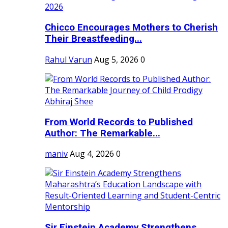
Chicco Encourages Mothers to Cherish
Their Breastfeeding...
Rahul Varun
Aug 5, 2026
0
From World Records to Published
Author: The Remarkable...
maniv
Aug 4, 2026
0
Sir Einstein Academy Strengthens