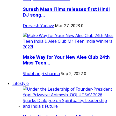
Suresh Maan Films releases first Hindi
DJ song...
Durvesh Yadavv
Mar 27, 2023
0
Make Way for Your New Alee Club 24th
Miss Teen...
Shubhangi sharma
Sep 2, 2022
0
Lifestyle