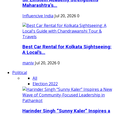
Maharashtra’s...
Influencive India
Jul 20, 2026
0
Best Car Rental for Kolkata Sightseeing:
A Local's...
maniv
Jul 20, 2026
0
Political
All
Election 2022
Harinder Singh “Sunny Kaler” Inspires a