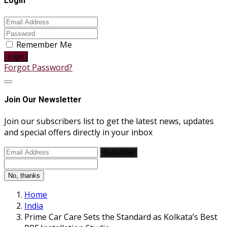
Login
Remember Me
Login
Forgot Password?
Join Our Newsletter
Join our subscribers list to get the latest news, updates
and special offers directly in your inbox
Subscribe
No, thanks
Home
India
Prime Car Care Sets the Standard as Kolkata’s Best