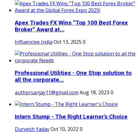
Apex Trades FX Wins “Top 100 Best Forex
Broker” Award at...
Influencive India
Oct 13, 2025
0
Professional Utilities - One Stop solution to
all the corporate...
authorsanjay11@gmail.com
Aug 18, 2023
0
Intern Stump - The Right Learner's Choice
Durvesh Yadav
Oct 10, 2022
0