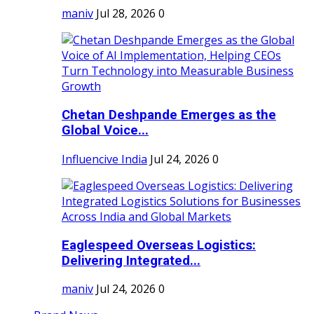
maniv
Jul 28, 2026
0
Chetan Deshpande Emerges as the
Global Voice...
Influencive India
Jul 24, 2026
0
Eaglespeed Overseas Logistics:
Delivering Integrated...
maniv
Jul 24, 2026
0