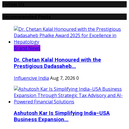
Follow Us
Recommended Posts
Brand News
Dr. Chetan Kalal Honoured with the
Prestigious Dadasaheb...
Influencive India
Aug 7, 2026
0
Ashutosh Kar Is Simplifying India–USA
Business Expansion...