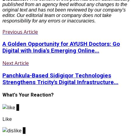
published from an agency feed without any changes to the
original text and has not been reviewed by our company's
editor. Our editorial team or company does not take
responsibility for any errors or inaccuracies.
Previous Article
A Golden Opportunity for AYUSH Doctors: Go
Digital with India's Emerging Online...
Next Article
Panchkula-Based Sidigiqor Technologies
Strengthens Tricity's Digital Infrastructure...
What's Your Reaction?
0
Like
0