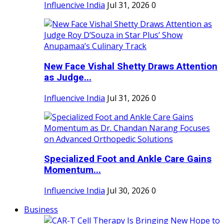
Influencive India
Jul 31, 2026
0
New Face Vishal Shetty Draws Attention
as Judge...
Influencive India
Jul 31, 2026
0
Specialized Foot and Ankle Care Gains
Momentum...
Influencive India
Jul 30, 2026
0
Business