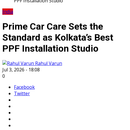
PPF Installation Studio
India
Prime Car Care Sets the
Standard as Kolkata’s Best
PPF Installation Studio
Rahul Varun
Jul 3, 2026 - 18:08
0
Facebook
Twitter