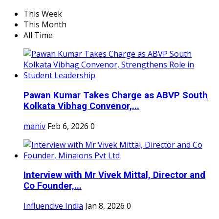
This Week
This Month
All Time
Pawan Kumar Takes Charge as ABVP South
Kolkata Vibhag Convenor,...
maniv
Feb 6, 2026
0
Interview with Mr Vivek Mittal, Director and
Co Founder,...
Influencive India
Jan 8, 2026
0