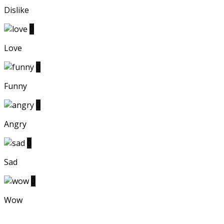
Dislike
0
Love
0
Funny
0
Angry
0
Sad
0
Wow