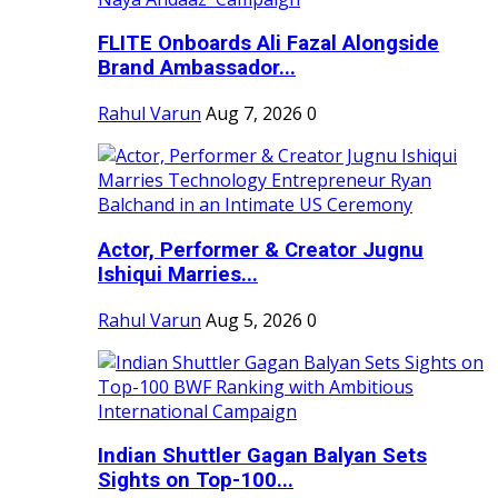
FLITE Onboards Ali Fazal Alongside
Brand Ambassador...
Rahul Varun
Aug 7, 2026
0
Actor, Performer & Creator Jugnu
Ishiqui Marries...
Rahul Varun
Aug 5, 2026
0
Indian Shuttler Gagan Balyan Sets
Sights on Top-100...