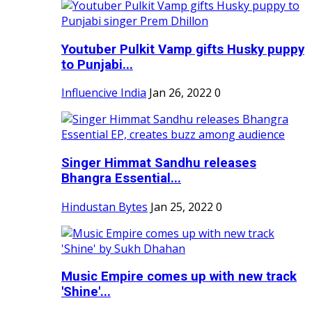
Youtuber Pulkit Vamp gifts Husky puppy
to Punjabi...
Influencive India
Jan 26, 2022
0
Singer Himmat Sandhu releases
Bhangra Essential...
Hindustan Bytes
Jan 25, 2022
0
Music Empire comes up with new track
'Shine'...