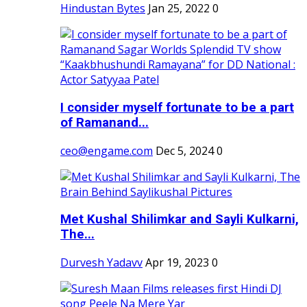
Hindustan Bytes
Jan 25, 2022
0
I consider myself fortunate to be a part
of Ramanand...
ceo@engame.com
Dec 5, 2024
0
Met Kushal Shilimkar and Sayli Kulkarni,
The...
Durvesh Yadavv
Apr 19, 2023
0