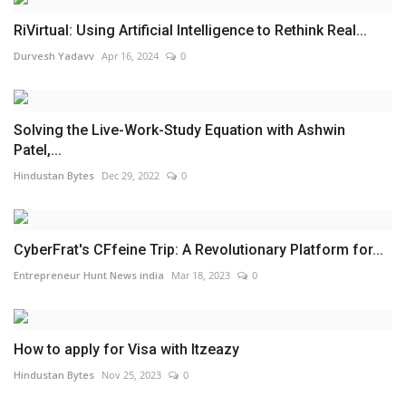
RiVirtual: Using Artificial Intelligence to Rethink Real...
Durvesh Yadavv
Apr 16, 2024
0
Solving the Live-Work-Study Equation with Ashwin
Patel,...
Hindustan Bytes
Dec 29, 2022
0
CyberFrat's CFfeine Trip: A Revolutionary Platform for...
Entrepreneur Hunt News india
Mar 18, 2023
0
How to apply for Visa with Itzeazy
Hindustan Bytes
Nov 25, 2023
0