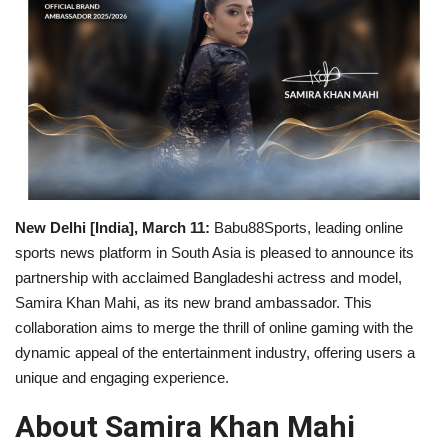
Business
Brand News
New Delhi [India], March 11:
Babu88Sports, leading online
sports news platform in South Asia is pleased to announce its
partnership with acclaimed Bangladeshi actress and model,
Samira Khan Mahi, as its new brand ambassador. This
collaboration aims to merge the thrill of online gaming with the
dynamic appeal of the entertainment industry, offering users a
unique and engaging experience.
About Samira Khan Mahi