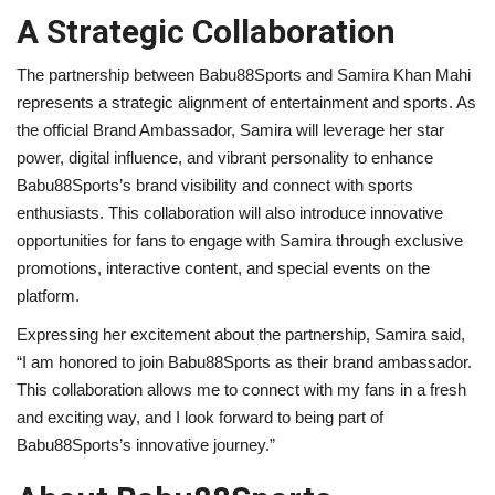
A Strategic Collaboration
The partnership between Babu88Sports and Samira Khan Mahi
represents a strategic alignment of entertainment and sports. As
the official Brand Ambassador, Samira will leverage her star
power, digital influence, and vibrant personality to enhance
Babu88Sports’s brand visibility and connect with sports
enthusiasts. This collaboration will also introduce innovative
opportunities for fans to engage with Samira through exclusive
promotions, interactive content, and special events on the
platform.
Expressing her excitement about the partnership, Samira said,
“I am honored to join Babu88Sports as their brand ambassador.
This collaboration allows me to connect with my fans in a fresh
and exciting way, and I look forward to being part of
Babu88Sports’s innovative journey.”