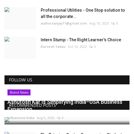
Professional Utilities - One Stop solution to
all the corporate...
authorsanjay11@gmail.com
Aug 18, 2023
0
Intern Stump - The Right Learner's Choice
Durvesh Yadav
Oct 10, 2022
0
FOLLOW US
Brand News
Ashutosh Kar Is Simplifying India–USA Business
RECOMMENDED POSTS
Expansion...
Influencive India
Aug 6, 2026
0