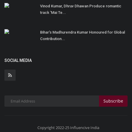
Vinod Kumar, Dhruv Dhawan Produce romantic
track 'Mai Te...
Bihar's Madhurendra Kumar Honoured for Global
Contribution...
SOCIAL MEDIA
Subscribe
Copyright 2022-25 Influencive India