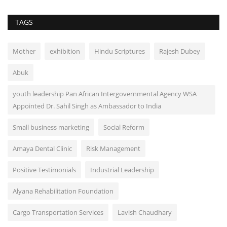
TAGS
Mother
exhibition
Hindu Scriptures
Rajesh Dubey
Abuk
youth leadership Pan African Intergovernmental Agency WSA
Appointed Dr. Sahil Singh as Ambassador to India
Small business marketing
Social Reform
Amaya Dental Clinic
Risk Management
Positive Testimonials
Industrial Leadership
Alyana Rehabilitation Foundation
Cargo Transportation Services
Lavish Chaudhary