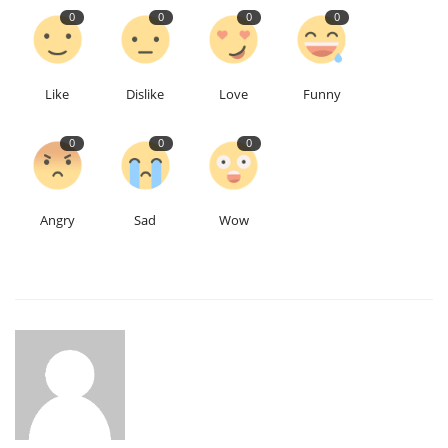
0
0
0
0
Like
Dislike
Love
Funny
0
0
0
Angry
Sad
Wow