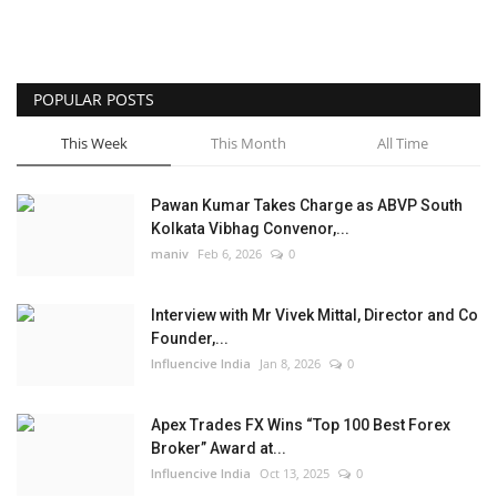
POPULAR POSTS
This Week
This Month
All Time
Pawan Kumar Takes Charge as ABVP South
Kolkata Vibhag Convenor,...
maniv
Feb 6, 2026
0
Interview with Mr Vivek Mittal, Director and Co
Founder,...
Influencive India
Jan 8, 2026
0
Apex Trades FX Wins “Top 100 Best Forex
Broker” Award at...
Influencive India
Oct 13, 2025
0