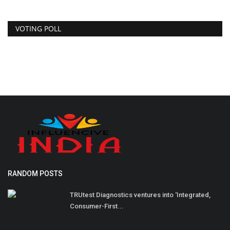
VOTING POLL
RANDOM POSTS
TRUtest Diagnostics ventures into ‘Integrated,
Consumer-First...