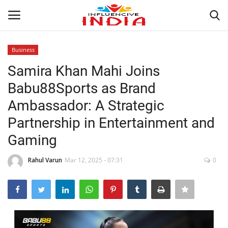
Business
Login
Register
Samira Khan Mahi Joins
Babu88Sports as Brand
Home
Ambassador: A Strategic
Contact
Partnership in Entertainment and
Gaming
India
Rahul Varun
Mar 12, 2025 - 07:31
0
Political
Entertainment
Lifestyle