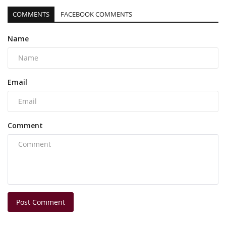
COMMENTS
FACEBOOK COMMENTS
Name
Email
Comment
Post Comment