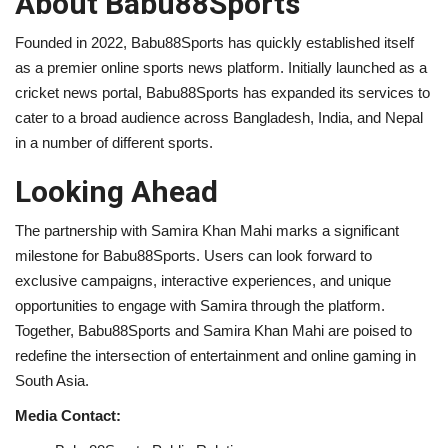
About Babu88Sports
Founded in 2022, Babu88Sports has quickly established itself
as a premier online sports news platform. Initially launched as a
cricket news portal, Babu88Sports has expanded its services to
cater to a broad audience across Bangladesh, India, and Nepal
in a number of different sports.
Looking Ahead
The partnership with Samira Khan Mahi marks a significant
milestone for Babu88Sports. Users can look forward to
exclusive campaigns, interactive experiences, and unique
opportunities to engage with Samira through the platform.
Together, Babu88Sports and Samira Khan Mahi are poised to
redefine the intersection of entertainment and online gaming in
South Asia.
Media Contact: