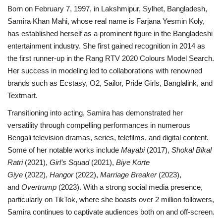
Born on February 7, 1997, in Lakshmipur, Sylhet, Bangladesh,
Samira Khan Mahi, whose real name is Farjana Yesmin Koly,
has established herself as a prominent figure in the Bangladeshi
entertainment industry. She first gained recognition in 2014 as
the first runner-up in the Rang RTV 2020 Colours Model Search.
Her success in modeling led to collaborations with renowned
brands such as Ecstasy, O2, Sailor, Pride Girls, Banglalink, and
Textmart.
Transitioning into acting, Samira has demonstrated her
versatility through compelling performances in numerous
Bengali television dramas, series, telefilms, and digital content.
Some of her notable works include
Mayabi
(2017),
Shokal Bikal
Ratri
(2021),
Girl’s Squad
(2021),
Biye Korte
Giye
(2022),
Hangor
(2022),
Marriage Breaker
(2023),
and
Overtrump
(2023). With a strong social media presence,
particularly on TikTok, where she boasts over 2 million followers,
Samira continues to captivate audiences both on and off-screen.