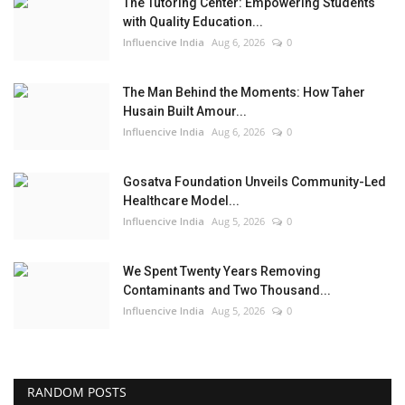
The Tutoring Center: Empowering Students
with Quality Education...
Influencive India
Aug 6, 2026
0
The Man Behind the Moments: How Taher
Husain Built Amour...
Influencive India
Aug 6, 2026
0
Gosatva Foundation Unveils Community-Led
Healthcare Model...
Influencive India
Aug 5, 2026
0
We Spent Twenty Years Removing
Contaminants and Two Thousand...
Influencive India
Aug 5, 2026
0
RANDOM POSTS