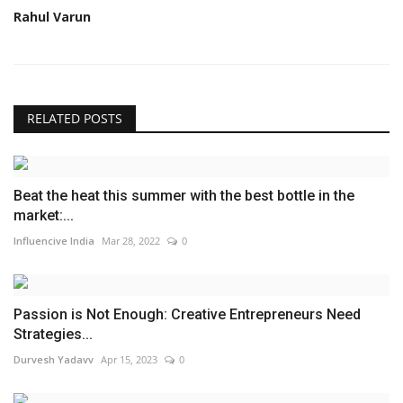
Rahul Varun
RELATED POSTS
Beat the heat this summer with the best bottle in the
market:...
Influencive India
Mar 28, 2022
0
Passion is Not Enough: Creative Entrepreneurs Need
Strategies...
Durvesh Yadavv
Apr 15, 2023
0