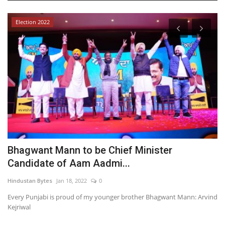
Election 2022
Bhagwant Mann to be Chief Minister
A
Candidate of Aam Aadmi...
f
Hindustan Bytes
Jan 18, 2022
0
In
Every Punjabi is proud of my younger brother Bhagwant Mann: Arvind
Kejriwal