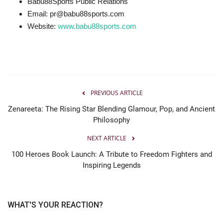
Babu88Sports Public Relations
Email: pr@babu88sports.com
Website:
www.babu88sports.com
PREVIOUS ARTICLE
Zenareeta: The Rising Star Blending Glamour, Pop, and Ancient
Philosophy
NEXT ARTICLE
100 Heroes Book Launch: A Tribute to Freedom Fighters and
Inspiring Legends
WHAT'S YOUR REACTION?