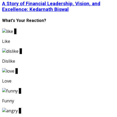
A Story of Financial Leadership, Vision, and
Excellence: Kedarnath Biswal
What's Your Reaction?
0
Like
0
Dislike
0
Love
0
Funny
0