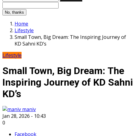
No, thanks
Home
Lifestyle
Small Town, Big Dream: The Inspiring Journey of
KD Sahni KD’s
Lifestyle
Small Town, Big Dream: The
Inspiring Journey of KD Sahni
KD’s
maniv
Jan 28, 2026 - 10:43
0
Facebook