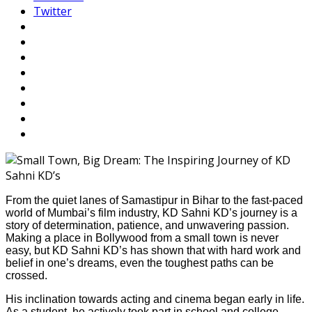
Twitter
From the quiet lanes of Samastipur in Bihar to the fast-paced
world of Mumbai’s film industry, KD Sahni KD’s journey is a
story of determination, patience, and unwavering passion.
Making a place in Bollywood from a small town is never
easy, but KD Sahni KD’s has shown that with hard work and
belief in one’s dreams, even the toughest paths can be
crossed.
His inclination towards acting and cinema began early in life.
As a student, he actively took part in school and college