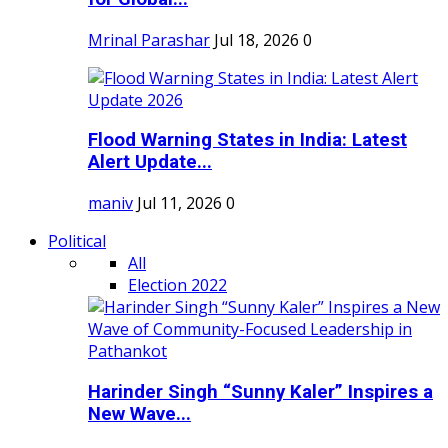
Mrinal Parashar
Jul 18, 2026
0
Flood Warning States in India: Latest
Alert Update...
maniv
Jul 11, 2026
0
Political
All
Election 2022
Harinder Singh “Sunny Kaler” Inspires a
New Wave...