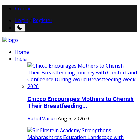
Contact
Login
/
Register
Home
India
Chicco Encourages Mothers to Cherish
Their Breastfeeding...
Rahul Varun
Aug 5, 2026
0