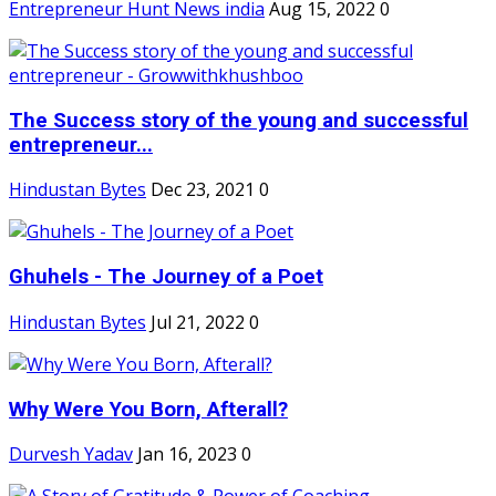
Entrepreneur Hunt News india
Aug 15, 2022
0
The Success story of the young and successful
entrepreneur...
Hindustan Bytes
Dec 23, 2021
0
Ghuhels - The Journey of a Poet
Hindustan Bytes
Jul 21, 2022
0
Why Were You Born, Afterall?
Durvesh Yadav
Jan 16, 2023
0