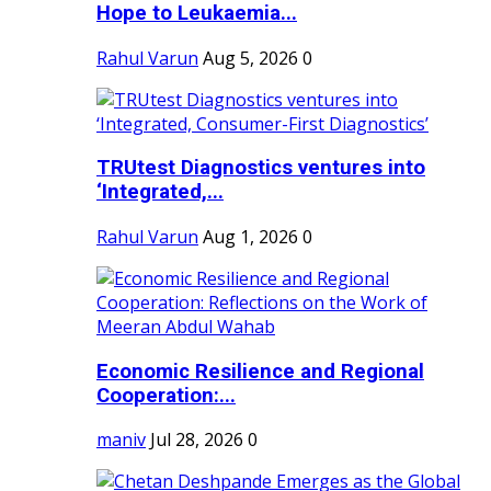
Hope to Leukaemia...
Rahul Varun
Aug 5, 2026
0
TRUtest Diagnostics ventures into
‘Integrated,...
Rahul Varun
Aug 1, 2026
0
Economic Resilience and Regional
Cooperation:...
maniv
Jul 28, 2026
0