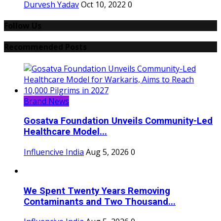
Durvesh Yadav
Oct 10, 2022
0
Follow Us
Recommended Posts
Brand News
Gosatva Foundation Unveils Community-Led
Healthcare Model...
Influencive India
Aug 5, 2026
0
We Spent Twenty Years Removing
Contaminants and Two Thousand...