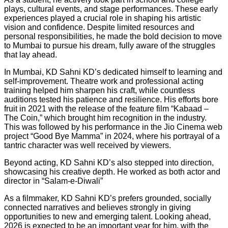
plays, cultural events, and stage performances. These early
experiences played a crucial role in shaping his artistic
vision and confidence. Despite limited resources and
personal responsibilities, he made the bold decision to move
to Mumbai to pursue his dream, fully aware of the struggles
that lay ahead.
In Mumbai, KD Sahni KD’s dedicated himself to learning and
self-improvement. Theatre work and professional acting
training helped him sharpen his craft, while countless
auditions tested his patience and resilience. His efforts bore
fruit in 2021 with the release of the feature film “Kabaad –
The Coin,” which brought him recognition in the industry.
This was followed by his performance in the Jio Cinema web
project “Good Bye Mamma” in 2024, where his portrayal of a
tantric character was well received by viewers.
Beyond acting, KD Sahni KD’s also stepped into direction,
showcasing his creative depth. He worked as both actor and
director in “Salam-e-Diwali”
As a filmmaker, KD Sahni KD’s prefers grounded, socially
connected narratives and believes strongly in giving
opportunities to new and emerging talent. Looking ahead,
2026 is expected to be an important year for him, with the