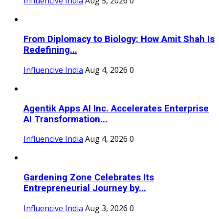
Influencive India
Aug 5, 2026
0
From Diplomacy to Biology: How Amit Shah Is
Redefining...
Influencive India
Aug 4, 2026
0
Agentik Apps AI Inc. Accelerates Enterprise
AI Transformation...
Influencive India
Aug 4, 2026
0
Gardening Zone Celebrates Its
Entrepreneurial Journey by...
Influencive India
Aug 3, 2026
0