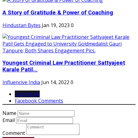
A Story of Gratitude & Power of Coaching
Hindustan Bytes
Jan 19, 2023
0
Youngest Criminal Law Practitioner Sattyajeet
Karale Patil...
Influencive India
Jun 14, 2022
0
Comments
Facebook Comments
Name
Email
Comment