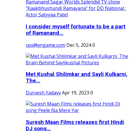
I consider myself fortunate to be a part
of Ramanand...
ceo@engame.com
Dec 5, 2024
0
Met Kushal Shilimkar and Sayli Kulkarni,
The...
Durvesh Yadavv
Apr 19, 2023
0
Suresh Maan Films releases first Hindi
DJ song...