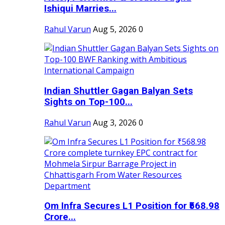
Ishiqui Marries...
Rahul Varun
Aug 5, 2026
0
Indian Shuttler Gagan Balyan Sets
Sights on Top-100...
Rahul Varun
Aug 3, 2026
0
Om Infra Secures L1 Position for ₹568.98
Crore...