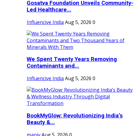
Gosatva Foundation Unveils Community-
Led Healthcare...
Influencive India
Aug 5, 2026
0
We Spent Twenty Years Removing
Contaminants and...
Influencive India
Aug 5, 2026
0
BookMyGlow: Revolutionizing India’s
Beauty &...
maniv
Aug 5, 2026
0