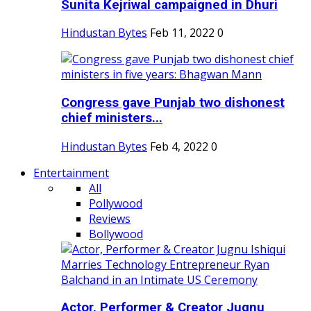
Sunita Kejriwal campaigned in Dhuri
Hindustan Bytes
Feb 11, 2022
0
Congress gave Punjab two dishonest
chief ministers...
Hindustan Bytes
Feb 4, 2022
0
Entertainment
All
Pollywood
Reviews
Bollywood
Actor, Performer & Creator Jugnu