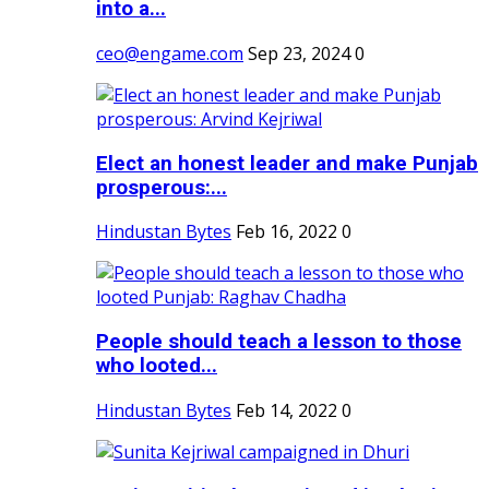
into a...
ceo@engame.com
Sep 23, 2024
0
Elect an honest leader and make Punjab
prosperous:...
Hindustan Bytes
Feb 16, 2022
0
People should teach a lesson to those
who looted...
Hindustan Bytes
Feb 14, 2022
0