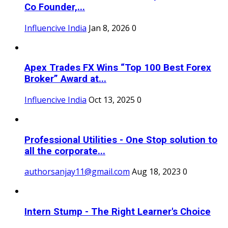
Co Founder,...
Influencive India
Jan 8, 2026
0
Apex Trades FX Wins “Top 100 Best Forex
Broker” Award at...
Influencive India
Oct 13, 2025
0
Professional Utilities - One Stop solution to
all the corporate...
authorsanjay11@gmail.com
Aug 18, 2023
0
Intern Stump - The Right Learner's Choice