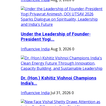
Under the Leadership of Founder-
President Yogi...
Influencive India
Aug 3, 2026
0
Dr. (Hon.) Kshitiz Vishnoi Champions
India's...
Influencive India
Jul 31, 2026
0