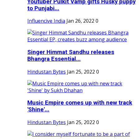
Youtuber Pulkit Vamp gifts Husky puppy
to Punjabi...
Influencive India
Jan 26, 2022
0
Singer Himmat Sandhu releases
Bhangra Essential...
Hindustan Bytes
Jan 25, 2022
0
Music Empire comes up with new track
'Shine'...
Hindustan Bytes
Jan 25, 2022
0