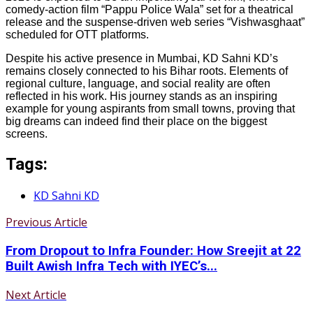
comedy-action film “Pappu Police Wala” set for a theatrical
release and the suspense-driven web series “Vishwasghaat”
scheduled for OTT platforms.
Despite his active presence in Mumbai, KD Sahni KD’s
remains closely connected to his Bihar roots. Elements of
regional culture, language, and social reality are often
reflected in his work. His journey stands as an inspiring
example for young aspirants from small towns, proving that
big dreams can indeed find their place on the biggest
screens.
Tags:
KD Sahni KD
Previous Article
From Dropout to Infra Founder: How Sreejit at 22
Built Awish Infra Tech with IYEC’s...
Next Article