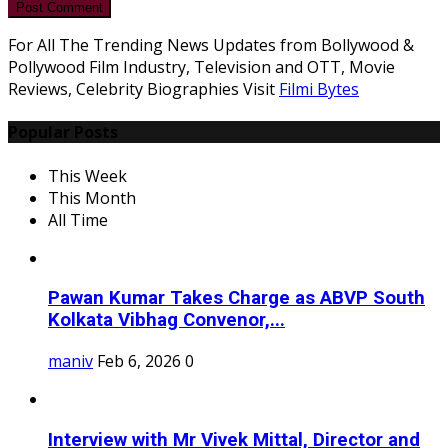
Post Comment
For All The Trending News Updates from Bollywood &
Pollywood Film Industry, Television and OTT, Movie
Reviews, Celebrity Biographies Visit
Filmi Bytes
Popular Posts
This Week
This Month
All Time
Pawan Kumar Takes Charge as ABVP South
Kolkata Vibhag Convenor,...
maniv
Feb 6, 2026
0
Interview with Mr Vivek Mittal, Director and