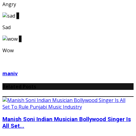
Angry
0
Sad
0
Wow
maniv
Related Posts
Manish Soni Indian Musician Bollywood Singer Is
All Set...