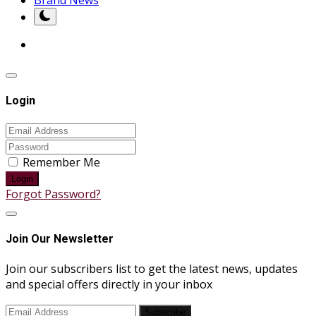
Login
Remember Me
Login
Forgot Password?
Join Our Newsletter
Join our subscribers list to get the latest news, updates
and special offers directly in your inbox
Subscribe