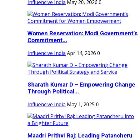
Influencive India
May 20, 2026
0
Women Reservation: Modi Government’s
Commitment...
Influencive India
Apr 14, 2026
0
Sharath Kumar D – Empowering Change
Through Political...
Influencive India
May 1, 2025
0
Maadri Prithvi Raj: Leading Patancheru