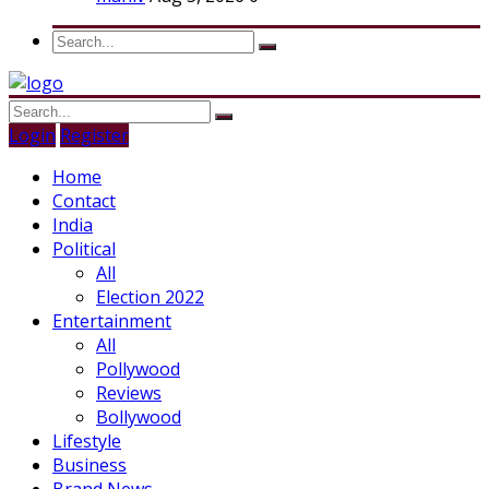
Login
Register
Home
Contact
India
Political
All
Election 2022
Entertainment
All
Pollywood
Reviews
Bollywood
Lifestyle
Business
Brand News