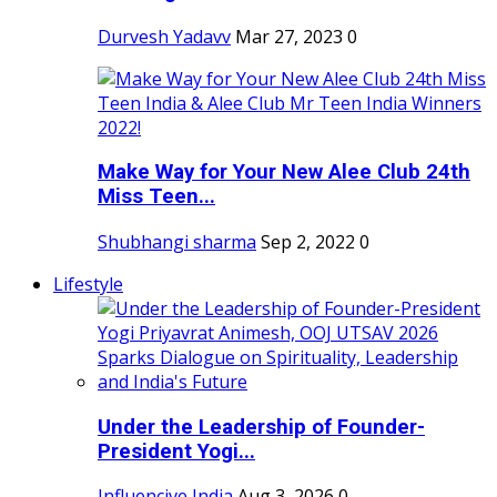
Durvesh Yadavv
Mar 27, 2023
0
Make Way for Your New Alee Club 24th
Miss Teen...
Shubhangi sharma
Sep 2, 2022
0
Lifestyle
Under the Leadership of Founder-
President Yogi...
Influencive India
Aug 3, 2026
0