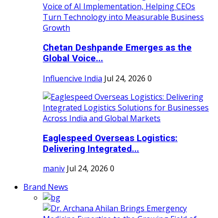
Chetan Deshpande Emerges as the
Global Voice...
Influencive India
Jul 24, 2026
0
Eaglespeed Overseas Logistics:
Delivering Integrated...
maniv
Jul 24, 2026
0
Brand News