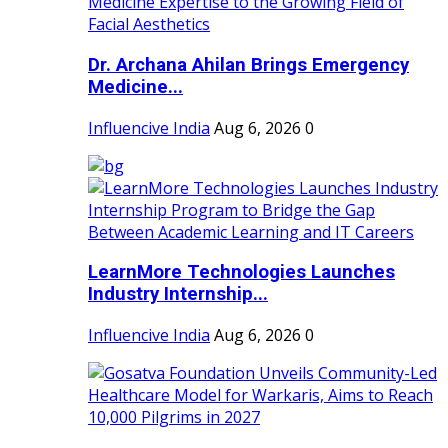
Dr. Archana Ahilan Brings Emergency
Medicine...
Influencive India
Aug 6, 2026
0
LearnMore Technologies Launches
Industry Internship...
Influencive India
Aug 6, 2026
0