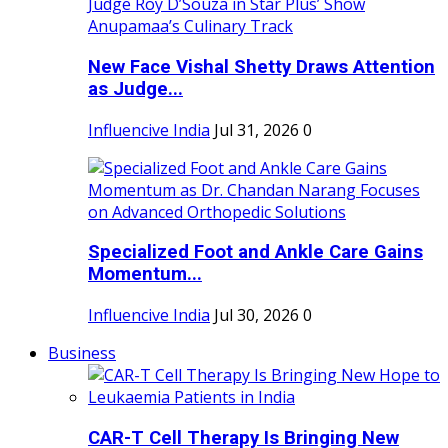
New Face Vishal Shetty Draws Attention
as Judge...
Influencive India
Jul 31, 2026
0
Specialized Foot and Ankle Care Gains
Momentum...
Influencive India
Jul 30, 2026
0
Business
CAR-T Cell Therapy Is Bringing New