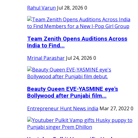
Rahul Varun
Jul 28, 2026
0
Team Zenith Opens Auditions Across
India to Find...
Mrinal Parashar
Jul 24, 2026
0
Beauty Queen EVE-YASMINE eye's
Bollywood after Punjabi film...
Entrepreneur Hunt News india
Mar 27, 2022
0