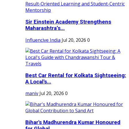
Sir Einstein Academy Strengthens
Maharashtra’s...
Influencive India
Jul 20, 2026
0
Best Car Rental for Kolkata Sightseeing:
A Local's...
maniv
Jul 20, 2026
0
Bihar's Madhurendra Kumar Honoured
for Global...