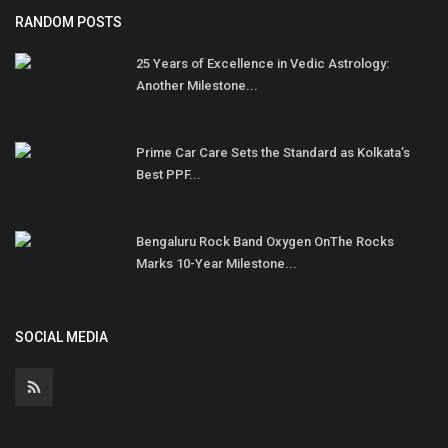
RANDOM POSTS
25 Years of Excellence in Vedic Astrology:
Another Milestone...
Prime Car Care Sets the Standard as Kolkata’s
Best PPF...
Bengaluru Rock Band Oxygen OnThe Rocks
Marks 10-Year Milestone...
SOCIAL MEDIA