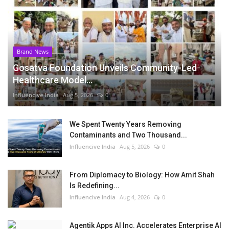
Brand News
Gosatva Foundation Unveils Community-Led
Healthcare Model...
Influencive India
Aug 5, 2026
0
We Spent Twenty Years Removing
Contaminants and Two Thousand...
Influencive India
Aug 5, 2026
0
From Diplomacy to Biology: How Amit Shah
Is Redefining...
Influencive India
Aug 4, 2026
0
Agentik Apps AI Inc. Accelerates Enterprise AI