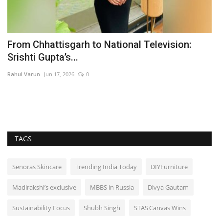
%
From Chhattisgarh to National Television:
'
Srishti Gupta’s...
C
Rahul Varun
Jun 17, 2026
0
In
TAGS
Senoras Skincare
Trending India Today
DIYFurniture
Madirakshi’s exclusive
MBBS in Russia
Divya Gautam
Sustainability Focus
Shubh Singh
STAS Canvas Wins