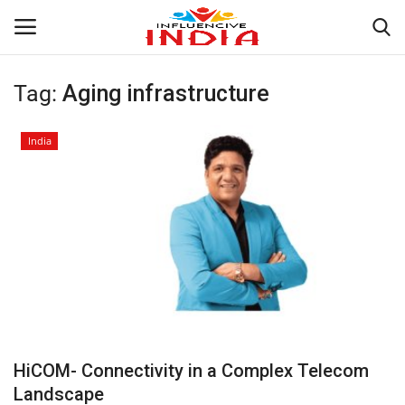
Tag:
Aging infrastructure
Login
Register
India
Home
Contact
India
Political
Entertainment
HiCOM- Connectivity in a Complex Telecom
Lifestyle
Landscape