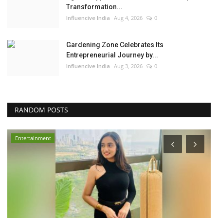
Transformation...
Influencive India
Aug 4, 2026
0
Gardening Zone Celebrates Its
Entrepreneurial Journey by...
Influencive India
Aug 3, 2026
0
RANDOM POSTS
Entertainment