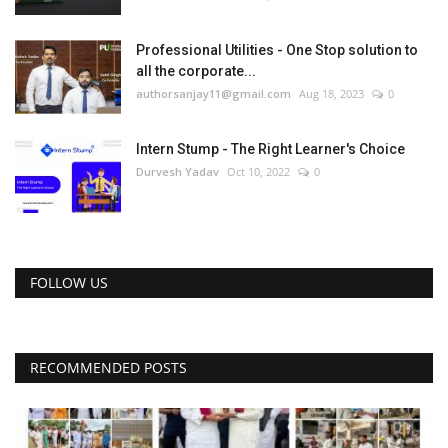
Professional Utilities - One Stop solution to
all the corporate...
authorsanjay11@gmail.com
Aug 18, 2023
0
Intern Stump - The Right Learner's Choice
Durvesh Yadav
Oct 10, 2022
0
FOLLOW US
RECOMMENDED POSTS