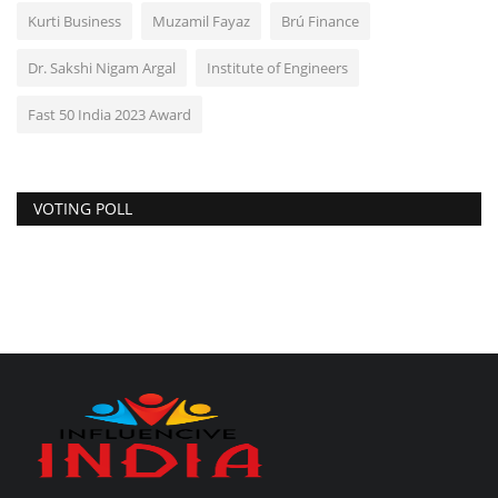
Kurti Business
Muzamil Fayaz
Brú Finance
Dr. Sakshi Nigam Argal
Institute of Engineers
Fast 50 India 2023 Award
VOTING POLL