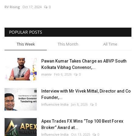
RV Rising
Oct 17, 2024
0
Business
Brand News
POPULAR POSTS
This Week
This Month
All Time
Pawan Kumar Takes Charge as ABVP South
Kolkata Vibhag Convenor,...
maniv
Feb 6, 2026
0
Interview with Mr Vivek Mittal, Director and Co
Founder,...
Influencive India
Jan 8, 2026
0
Apex Trades FX Wins “Top 100 Best Forex
Broker” Award at...
Influencive India
Oct 13, 2025
0