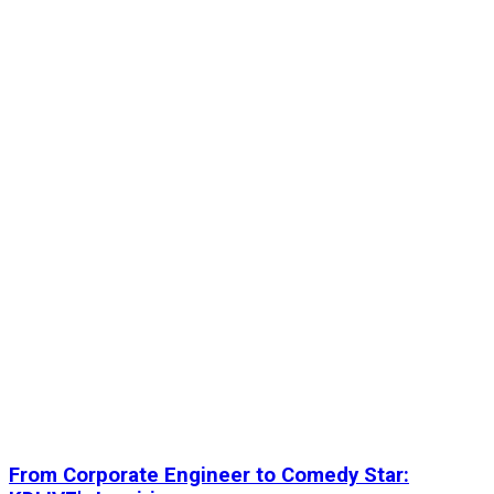
From Corporate Engineer to Comedy Star: