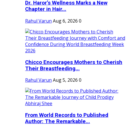
Dr. Haror’s Wellness Marks a New
Chapter in Hair...
Rahul Varun
Aug 6, 2026
0
Chicco Encourages Mothers to Cherish
Their Breastfeeding...
Rahul Varun
Aug 5, 2026
0
From World Records to Published
Author: The Remarkable...