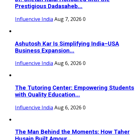
Prestigious Dadasaheb...
Influencive India
Aug 7, 2026
0
Ashutosh Kar Is Simplifying India–USA
Business Expansion...
Influencive India
Aug 6, 2026
0
The Tutoring Center: Empowering Students
with Quality Education...
Influencive India
Aug 6, 2026
0
The Man Behind the Moments: How Taher
Husain Built Amour...