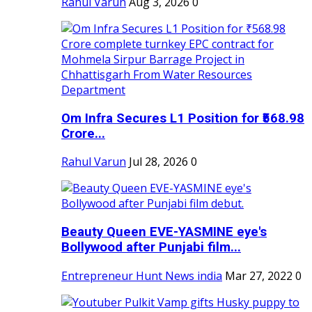
Rahul Varun
Aug 3, 2026
0
Om Infra Secures L1 Position for ₹568.98
Crore...
Rahul Varun
Jul 28, 2026
0
Beauty Queen EVE-YASMINE eye's
Bollywood after Punjabi film...
Entrepreneur Hunt News india
Mar 27, 2022
0