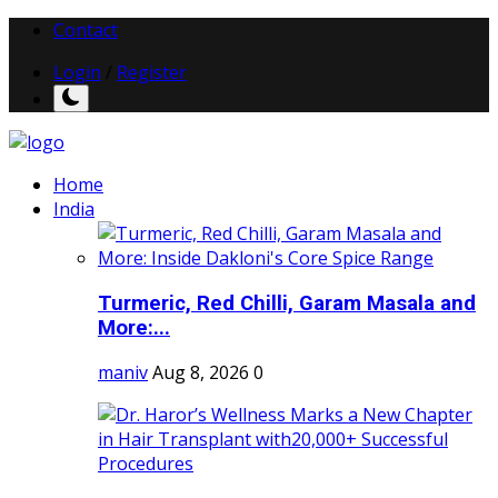
Contact
Login
/
Register
Home
India
Turmeric, Red Chilli, Garam Masala and
More:...
maniv
Aug 8, 2026
0