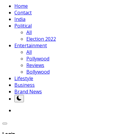
Home
Contact
India
Political
All
Election 2022
Entertainment
All
Pollywood
Reviews
Bollywood
Lifestyle
Business
Brand News