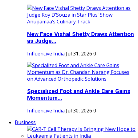
New Face Vishal Shetty Draws Attention
as Judge...
Influencive India
Jul 31, 2026
0
Specialized Foot and Ankle Care Gains
Momentum...
Influencive India
Jul 30, 2026
0
Business