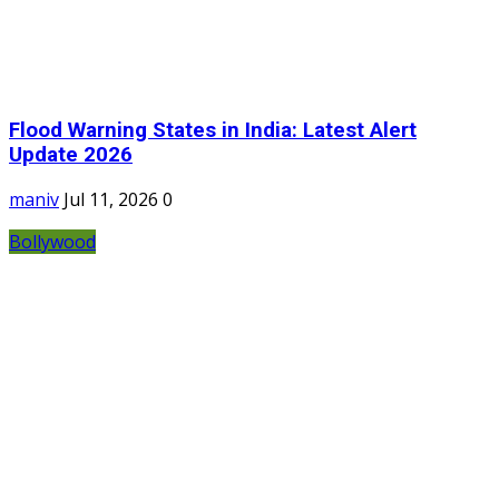
Flood Warning States in India: Latest Alert
Update 2026
maniv
Jul 11, 2026
0
Bollywood