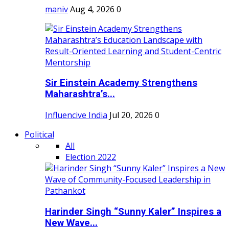
maniv
Aug 4, 2026
0
Sir Einstein Academy Strengthens
Maharashtra’s...
Influencive India
Jul 20, 2026
0
Political
All
Election 2022
Harinder Singh “Sunny Kaler” Inspires a
New Wave...