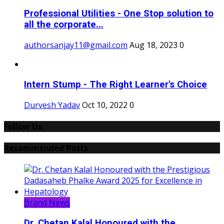
Professional Utilities - One Stop solution to
all the corporate...
authorsanjay11@gmail.com
Aug 18, 2023
0
Intern Stump - The Right Learner's Choice
Durvesh Yadav
Oct 10, 2022
0
Follow Us
Recommended Posts
Brand News
Dr. Chetan Kalal Honoured with the