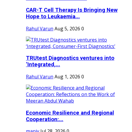
CAR-T Cell Therapy Is Bringing New
Hope to Leukaemia...
Rahul Varun
Aug 5, 2026
0
TRUtest Diagnostics ventures into
‘Integrated,...
Rahul Varun
Aug 1, 2026
0
Economic Resilience and Regional
Cooperation:...
maniv
Jul 28, 2026
0