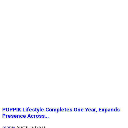
POPPIK Lifestyle Completes One Year, Expands
Presence Across...
maniv
Aug 6, 2026
0