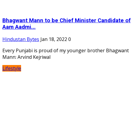
Bhagwant Mann to be Chief Minister Candidate of
Aam Aadmi...
Hindustan Bytes
Jan 18, 2022
0
Every Punjabi is proud of my younger brother Bhagwant
Mann: Arvind Kejriwal
Lifestyle