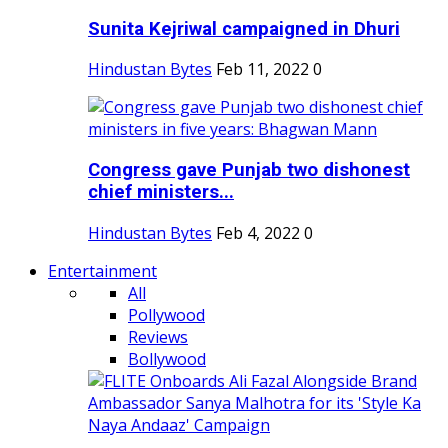
Sunita Kejriwal campaigned in Dhuri
Hindustan Bytes
Feb 11, 2022
0
Congress gave Punjab two dishonest
chief ministers...
Hindustan Bytes
Feb 4, 2022
0
Entertainment
All
Pollywood
Reviews
Bollywood