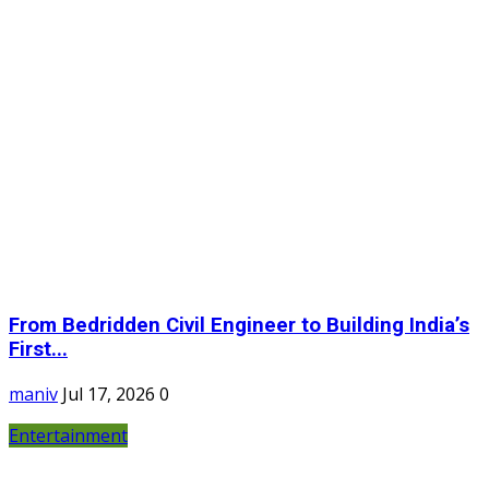
From Bedridden Civil Engineer to Building India’s
First...
maniv
Jul 17, 2026
0
Entertainment