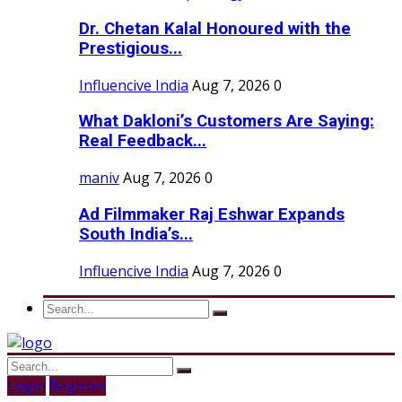
Dr. Chetan Kalal Honoured with the
Prestigious...
Influencive India
Aug 7, 2026
0
What Dakloni’s Customers Are Saying:
Real Feedback...
maniv
Aug 7, 2026
0
Ad Filmmaker Raj Eshwar Expands
South India’s...
Influencive India
Aug 7, 2026
0
Login
Register