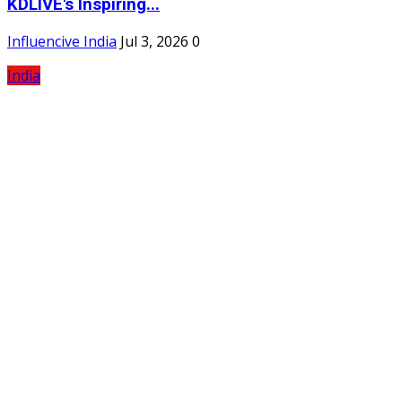
KDLIVE's Inspiring...
Influencive India
Jul 3, 2026
0
India