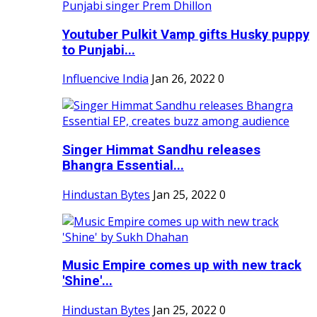
Youtuber Pulkit Vamp gifts Husky puppy
to Punjabi...
Influencive India
Jan 26, 2022
0
Singer Himmat Sandhu releases
Bhangra Essential...
Hindustan Bytes
Jan 25, 2022
0
Music Empire comes up with new track
'Shine'...
Hindustan Bytes
Jan 25, 2022
0