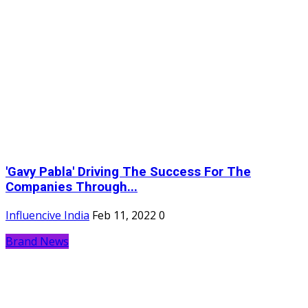
'Gavy Pabla' Driving The Success For The
Companies Through...
Influencive India
Feb 11, 2022
0
Brand News