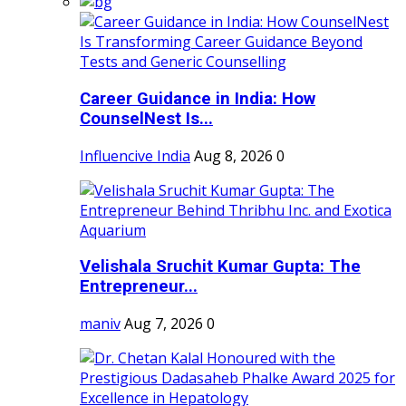
Career Guidance in India: How
CounselNest Is...
Influencive India
Aug 8, 2026
0
Velishala Sruchit Kumar Gupta: The
Entrepreneur...
maniv
Aug 7, 2026
0