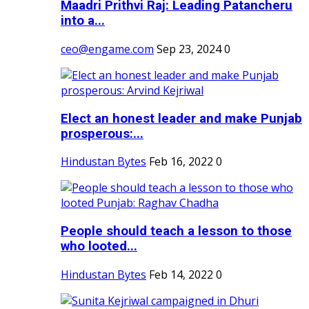
Maadri Prithvi Raj: Leading Patancheru
into a...
ceo@engame.com
Sep 23, 2024
0
Elect an honest leader and make Punjab
prosperous:...
Hindustan Bytes
Feb 16, 2022
0
People should teach a lesson to those
who looted...
Hindustan Bytes
Feb 14, 2022
0