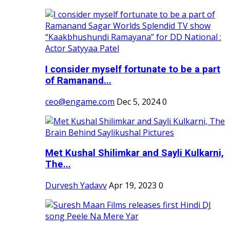
I consider myself fortunate to be a part
of Ramanand...
ceo@engame.com
Dec 5, 2024
0
Met Kushal Shilimkar and Sayli Kulkarni,
The...
Durvesh Yadavv
Apr 19, 2023
0