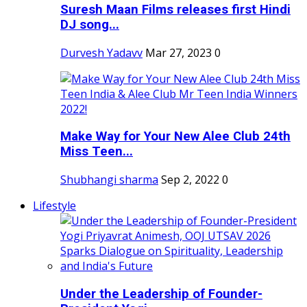
Suresh Maan Films releases first Hindi
DJ song...
Durvesh Yadavv
Mar 27, 2023
0
Make Way for Your New Alee Club 24th
Miss Teen...
Shubhangi sharma
Sep 2, 2022
0
Lifestyle
Under the Leadership of Founder-