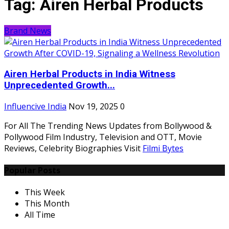
Tag:
Airen Herbal Products
Brand News
Airen Herbal Products in India Witness
Unprecedented Growth...
Influencive India
Nov 19, 2025
0
For All The Trending News Updates from Bollywood &
Pollywood Film Industry, Television and OTT, Movie
Reviews, Celebrity Biographies Visit
Filmi Bytes
Popular Posts
This Week
This Month
All Time