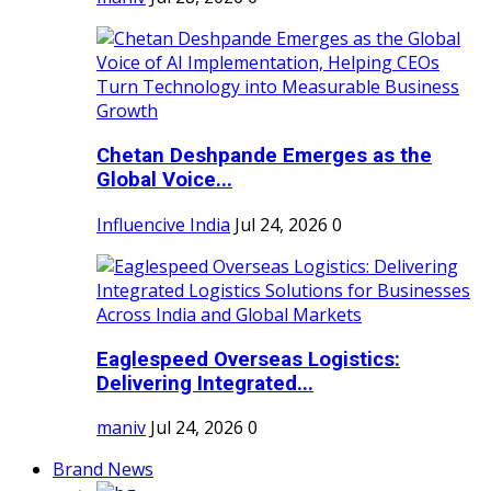
Chetan Deshpande Emerges as the
Global Voice...
Influencive India
Jul 24, 2026
0
Eaglespeed Overseas Logistics:
Delivering Integrated...
maniv
Jul 24, 2026
0
Brand News