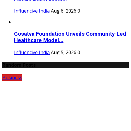
Influencive India
Aug 6, 2026
0
Gosatva Foundation Unveils Community-Led
Healthcare Model...
Influencive India
Aug 5, 2026
0
Random Posts
Business