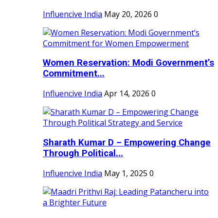
Influencive India
May 20, 2026
0
Women Reservation: Modi Government’s
Commitment...
Influencive India
Apr 14, 2026
0
Sharath Kumar D – Empowering Change
Through Political...
Influencive India
May 1, 2025
0