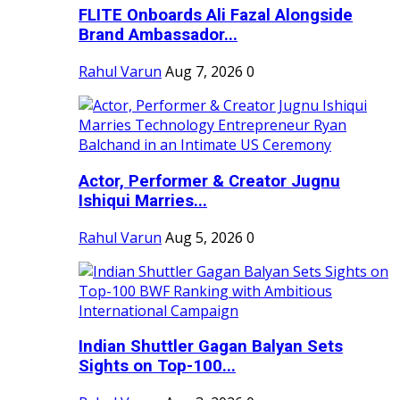
FLITE Onboards Ali Fazal Alongside
Brand Ambassador...
Rahul Varun
Aug 7, 2026
0
Actor, Performer & Creator Jugnu
Ishiqui Marries...
Rahul Varun
Aug 5, 2026
0
Indian Shuttler Gagan Balyan Sets
Sights on Top-100...