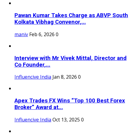
Pawan Kumar Takes Charge as ABVP South
Kolkata Vibhag Convenor,...
maniv
Feb 6, 2026
0
Interview with Mr Vivek Mittal, Director and
Co Founder,...
Influencive India
Jan 8, 2026
0
Apex Trades FX Wins “Top 100 Best Forex
Broker” Award at...
Influencive India
Oct 13, 2025
0