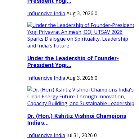
President Yogi...
Influencive India
Aug 3, 2026
0
Under the Leadership of Founder-
President Yogi...
Influencive India
Aug 3, 2026
0
Dr. (Hon.) Kshitiz Vishnoi Champions
India's...
Influencive India
Jul 31, 2026
0