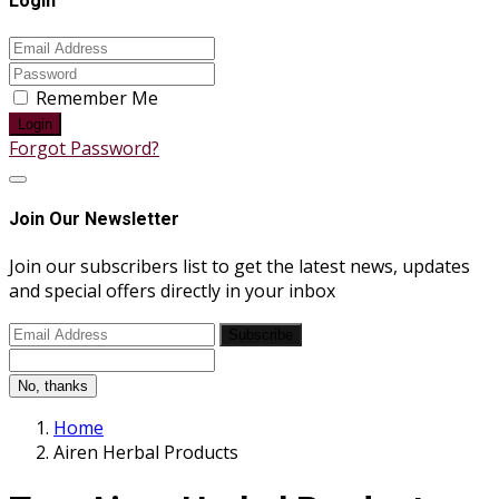
Login
Remember Me
Login
Forgot Password?
Join Our Newsletter
Join our subscribers list to get the latest news, updates
and special offers directly in your inbox
Subscribe
No, thanks
Home
Airen Herbal Products