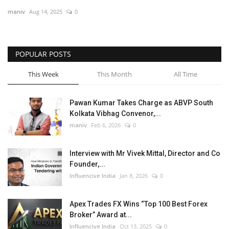
maniv
Aug 14, 2025
0
Business
Brand News
POPULAR POSTS
This Week
This Month
All Time
Pawan Kumar Takes Charge as ABVP South
Kolkata Vibhag Convenor,...
maniv
Feb 6, 2026
0
Interview with Mr Vivek Mittal, Director and Co
Founder,...
Influencive India
Jan 8, 2026
0
Apex Trades FX Wins “Top 100 Best Forex
Broker” Award at...
Influencive India
Oct 13, 2025
0