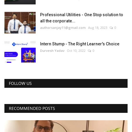
Professional Utilities - One Stop solution to
all the corporate...
authorsanjay11@gmail.com
Aug 18, 2023
0
Intern Stump - The Right Learner's Choice
Durvesh Yadav
Oct 10, 2022
0
FOLLOW US
RECOMMENDED POSTS