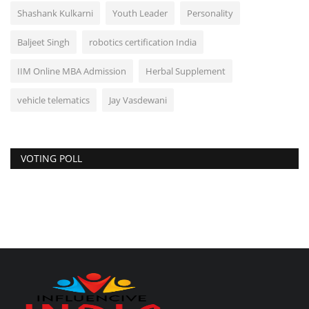
Shashank Kulkarni
Youth Leader
Personality
Baljeet Singh
robotics certification India
IIM Online MBA Admission
Herbal Supplement
vehicle telematics
Jay Vasdewani
VOTING POLL