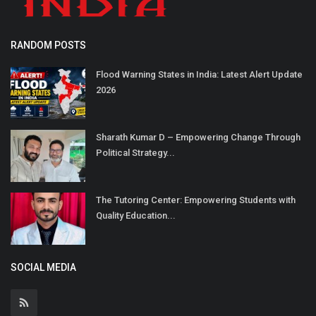
RANDOM POSTS
Flood Warning States in India: Latest Alert Update
2026
Sharath Kumar D – Empowering Change Through
Political Strategy...
The Tutoring Center: Empowering Students with
Quality Education...
SOCIAL MEDIA