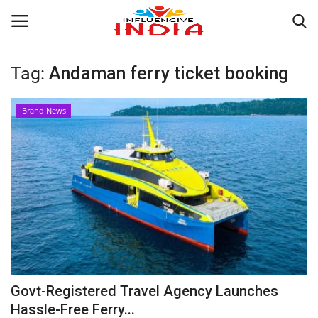
Tag:
Andaman ferry ticket booking
Login
Register
Brand News
Home
Contact
India
Political
Entertainment
Govt-Registered Travel Agency Launches
Lifestyle
Hassle-Free Ferry...