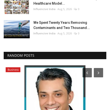
Healthcare Model...
Influencive India
Aug 5, 2026
0
We Spent Twenty Years Removing
Contaminants and Two Thousand...
Influencive India
Aug 5, 2026
0
RANDOM POSTS
Business