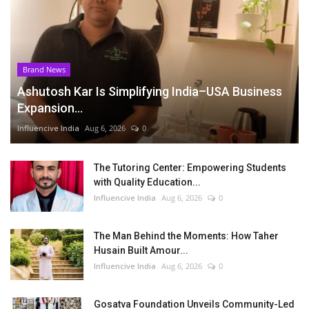
Brand News
Ashutosh Kar Is Simplifying India–USA Business
Expansion...
Influencive India
Aug 6, 2026
0
The Tutoring Center: Empowering Students
with Quality Education...
Influencive India
Aug 6, 2026
0
The Man Behind the Moments: How Taher
Husain Built Amour...
Influencive India
Aug 6, 2026
0
Gosatva Foundation Unveils Community-Led