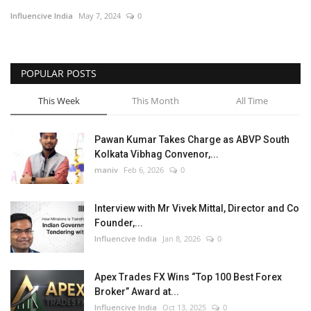
Influencive India
May 7, 2024
0
Business
Brand News
POPULAR POSTS
This Week
This Month
All Time
Pawan Kumar Takes Charge as ABVP South
Kolkata Vibhag Convenor,...
maniv
Feb 6, 2026
0
Interview with Mr Vivek Mittal, Director and Co
Founder,...
Influencive India
Jan 8, 2026
0
Apex Trades FX Wins “Top 100 Best Forex
Broker” Award at...
Influencive India
Oct 13, 2025
0