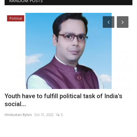
RANDOM POSTS
Political
Youth have to fulfill political task of India's
C
social...
T
Hindustan Bytes
Oct 31, 2022
0
In
Se
St