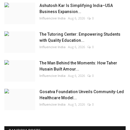
Ashutosh Kar Is Simplifying India–USA
Business Expansion...
Influencive India
Aug 6, 2026
0
The Tutoring Center: Empowering Students
with Quality Education...
Influencive India
Aug 6, 2026
0
The Man Behind the Moments: How Taher
Husain Built Amour...
Influencive India
Aug 6, 2026
0
Gosatva Foundation Unveils Community-Led
Healthcare Model...
Influencive India
Aug 5, 2026
0