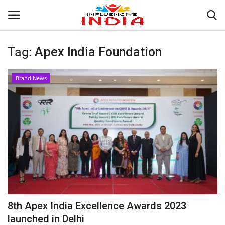
Tag:
Apex India Foundation
Login
Register
Brand News
Home
Contact
India
Political
Entertainment
8th Apex India Excellence Awards 2023
Lifestyle
launched in Delhi