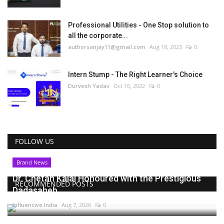
Professional Utilities - One Stop solution to
all the corporate...
authorsanjay11@gmail.com
Aug 18, 2023
0
Intern Stump - The Right Learner's Choice
Durvesh Yadav
Oct 10, 2022
0
FOLLOW US
Brand News
Dr. Chetan Kalal Honoured with the Prestigious
RECOMMENDED POSTS
Dadasaheb...
Influencive India
Aug 7, 2026
0