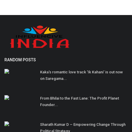
RANDOM POSTS
Kaka's romantic love track 'Ik Kahani' is out now
on Saregama...
From Bhilai to the Fast Lane: The Profit Planet
Founder...
Sharath Kumar D – Empowering Change Through
Political Strategy...