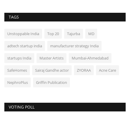
TAGS
Unstoppable India
Top 20
Tajurba
MD
adtech startup india
manufacturer strategy India
startups India
Master Artists
Mumbai-Ahmedabad
SafeHomes
Sairaj Gandhe actor
ZYORAA
Acne Care
NephroPlus
Griffin Publication
VOTING POLL