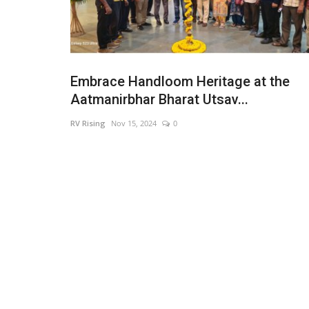
Embrace Handloom Heritage at the
Aatmanirbhar Bharat Utsav...
RV Rising
Nov 15, 2024
0