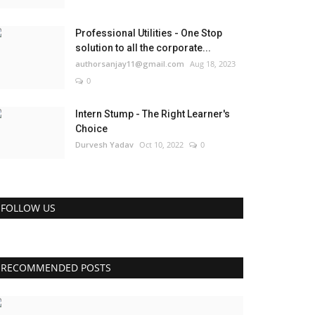
Professional Utilities - One Stop
solution to all the corporate...
authorsanjay11@gmail.com
Aug 18, 2023
0
Intern Stump - The Right Learner's
Choice
Durvesh Yadav
Oct 10, 2022
0
FOLLOW US
RECOMMENDED POSTS