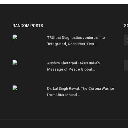
RANDOM POSTS
S
TRUtest Diagnostics ventures into
‘Integrated, Consumer-First...
Aushim Khetarpal Takes India's
Message of Peace Global...
Dr. Lal Singh Rawat: The Corona Warrior
from Uttarakhand...