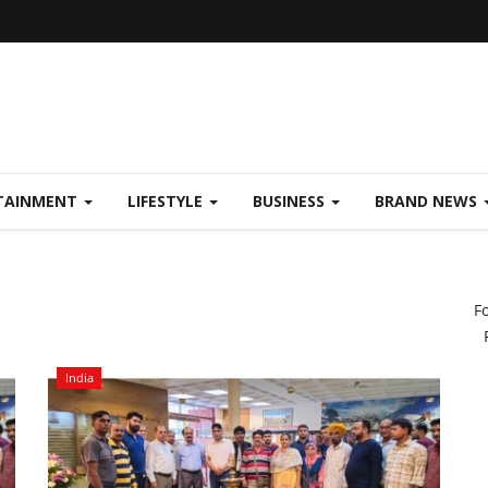
TAINMENT
LIFESTYLE
BUSINESS
BRAND NEWS
F
India