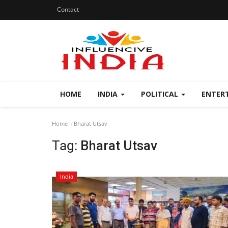
Contact
HOME
INDIA
POLITICAL
ENTER
Home
Bharat Utsav
Tag:
Bharat Utsav
India