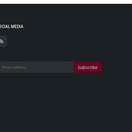
OCIAL MEDIA
Subscribe