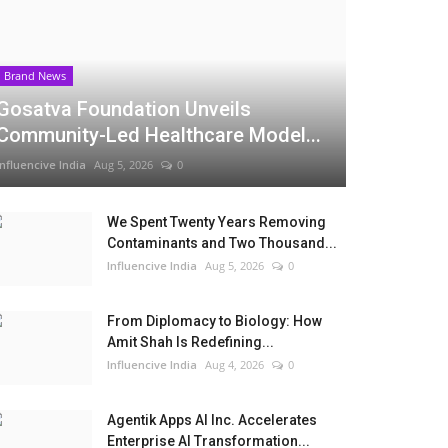
Brand News
Gosatva Foundation Unveils
Community-Led Healthcare Model...
Influencive India
Aug 5, 2026
0
We Spent Twenty Years Removing
Contaminants and Two Thousand...
Influencive India
Aug 5, 2026
0
From Diplomacy to Biology: How
Amit Shah Is Redefining...
Influencive India
Aug 4, 2026
0
Agentik Apps AI Inc. Accelerates
Enterprise AI Transformation...