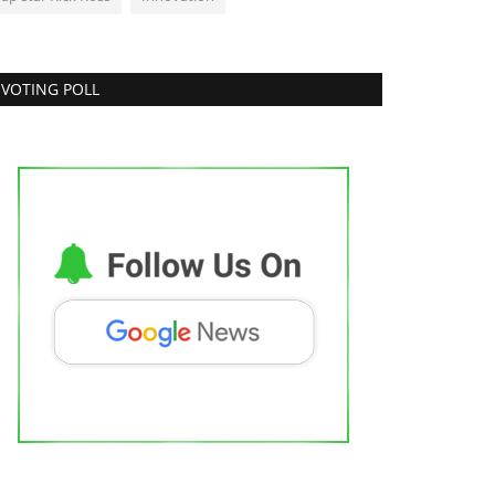
VOTING POLL