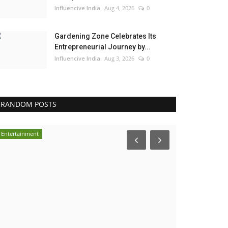
Influencive India
Aug 4, 2026
0
Gardening Zone Celebrates Its
Entrepreneurial Journey by...
Influencive India
Aug 3, 2026
0
RANDOM POSTS
Entertainment
Pollywood