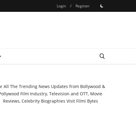
Login
/
Register
or All The Trending News Updates from Bollywood &
Pollywood Film Industry, Television and OTT, Movie
Reviews, Celebrity Biographies Visit
Filmi Bytes