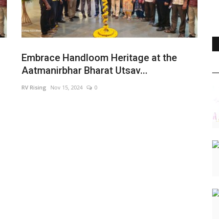
Embrace Handloom Heritage at the
Aatmanirbhar Bharat Utsav...
RV Rising
Nov 15, 2024
0