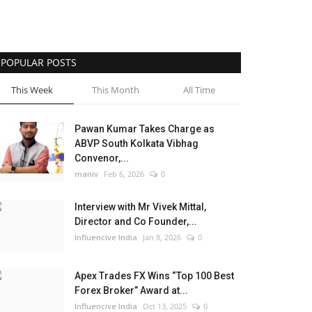
POPULAR POSTS
This Week
This Month
All Time
Pawan Kumar Takes Charge as
ABVP South Kolkata Vibhag
Convenor,...
maniv
Feb 6, 2026
0
Interview with Mr Vivek Mittal,
Director and Co Founder,...
Influencive India
Jan 8, 2026
0
Apex Trades FX Wins “Top 100 Best
Forex Broker” Award at...
Influencive India
Oct 13, 2025
0