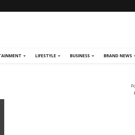
TAINMENT
LIFESTYLE
BUSINESS
BRAND NEWS
F