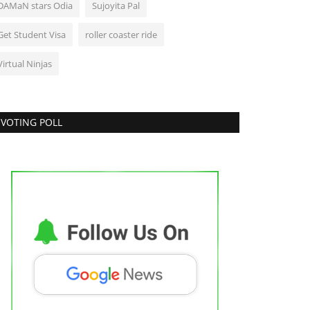
DAMaN stars Odia
Sujoyita Pal
Get Student Visa
roller coaster ride
Virtual Ninjas
VOTING POLL