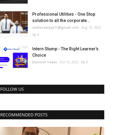
Professional Utilities - One Stop
solution to all the corporate...
authorsanjay11@gmail.com
Aug 18, 2023
0
Intern Stump - The Right Learner's
Choice
Durvesh Yadav
Oct 10, 2022
0
FOLLOW US
RECOMMENDED POSTS