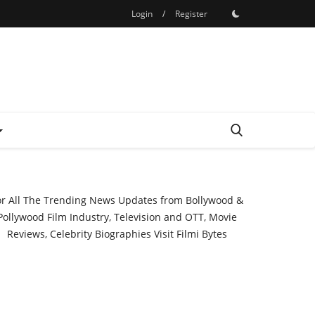
Login
/
Register
or All The Trending News Updates from Bollywood &
Pollywood Film Industry, Television and OTT, Movie
Reviews, Celebrity Biographies Visit
Filmi Bytes