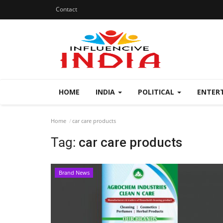
Contact
HOME
INDIA
POLITICAL
ENTER
Home
car care products
Tag:
car care products
Brand News