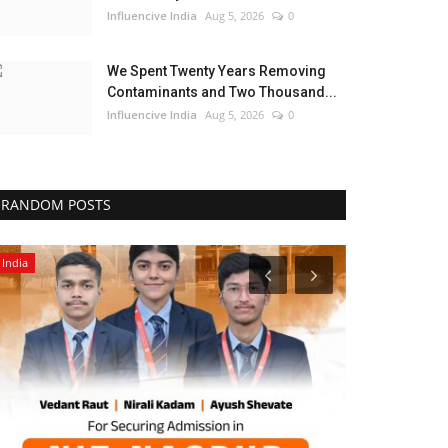
Influencive India
Aug 5, 2026
0
We Spent Twenty Years Removing
Contaminants and Two Thousand...
Influencive India
Aug 5, 2026
0
RANDOM POSTS
Entertainment
Brand News