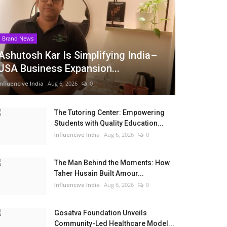
Brand News
Ashutosh Kar Is Simplifying India–
USA Business Expansion...
Influencive India
Aug 6, 2026
0
The Tutoring Center: Empowering
Students with Quality Education...
Influencive India
Aug 6, 2026
0
The Man Behind the Moments: How
Taher Husain Built Amour...
Influencive India
Aug 6, 2026
0
Gosatva Foundation Unveils
Community-Led Healthcare Model...