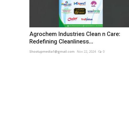
Agrochem Industries Clean n Care:
Redefining Cleanliness...
Shootupmedia1@gmail.com
Nov 22, 2024
0