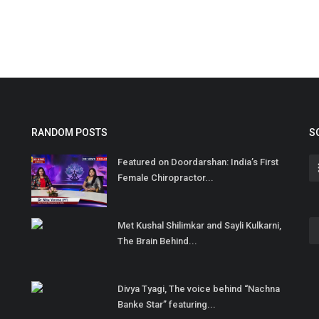
RANDOM POSTS
S
Featured on Doordarshan: India’s First
Female Chiropractor...
Met Kushal Shilimkar and Sayli Kulkarni,
The Brain Behind...
Divya Tyagi, The voice behind “Nachna
Banke Star” featuring...