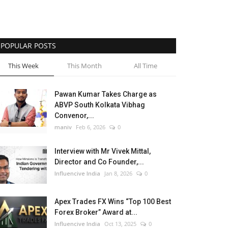
POPULAR POSTS
This Week
This Month
All Time
Pawan Kumar Takes Charge as
ABVP South Kolkata Vibhag
Convenor,...
maniv
Feb 6, 2026
0
Interview with Mr Vivek Mittal,
Director and Co Founder,...
Influencive India
Jan 8, 2026
0
Apex Trades FX Wins “Top 100 Best
Forex Broker” Award at...
Influencive India
Oct 13, 2025
0