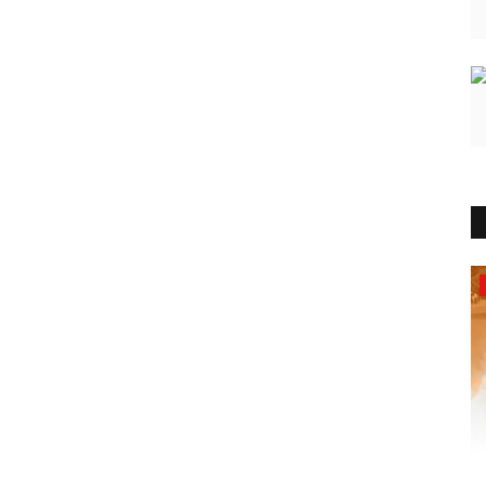
India