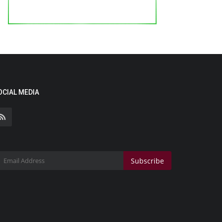
OCIAL MEDIA
Subscribe