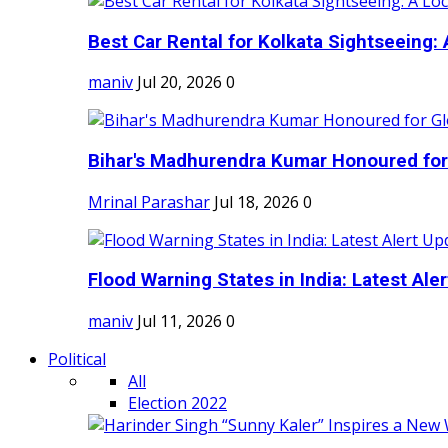
Best Car Rental for Kolkata Sightseeing: A
maniv
Jul 20, 2026
0
Bihar's Madhurendra Kumar Honoured for 
Mrinal Parashar
Jul 18, 2026
0
Flood Warning States in India: Latest Aler
maniv
Jul 11, 2026
0
Political
All
Election 2022