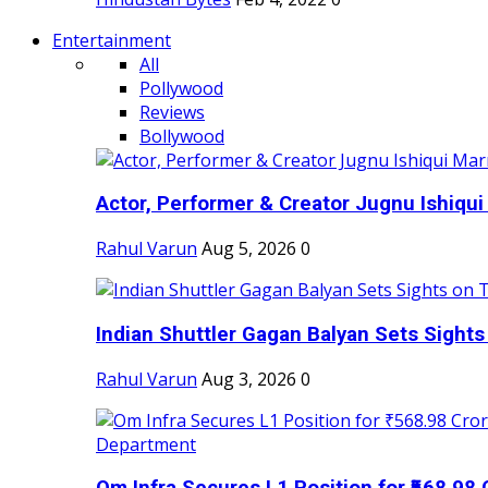
Entertainment
All
Pollywood
Reviews
Bollywood
Actor, Performer & Creator Jugnu Ishiqui 
Rahul Varun
Aug 5, 2026
0
Indian Shuttler Gagan Balyan Sets Sights
Rahul Varun
Aug 3, 2026
0