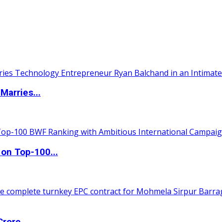
Marries...
 on Top-100...