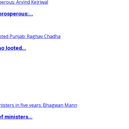
rosperous:...
o looted...
 ministers...