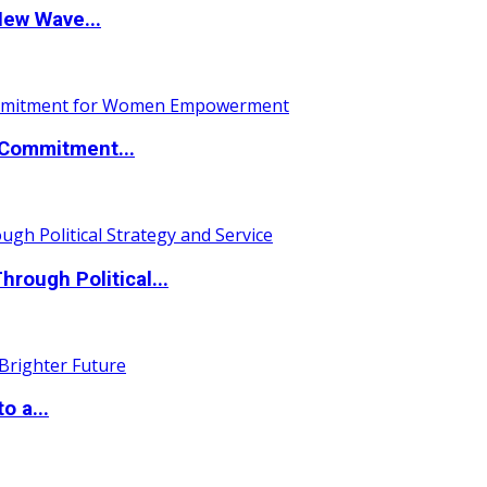
New Wave...
Commitment...
ough Political...
o a...