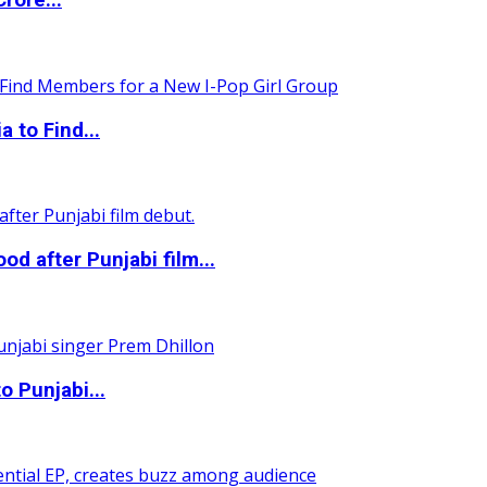
rore...
 to Find...
 after Punjabi film...
o Punjabi...