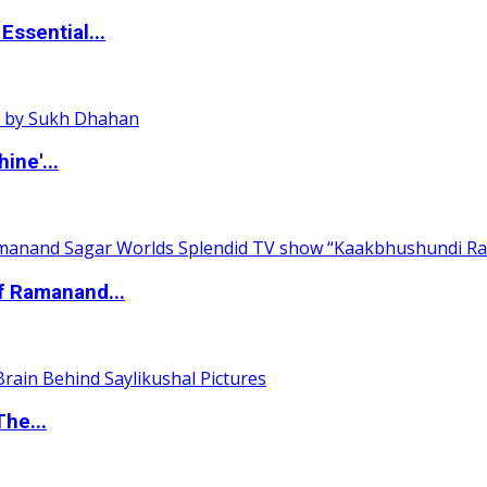
ssential...
ine'...
of Ramanand...
The...