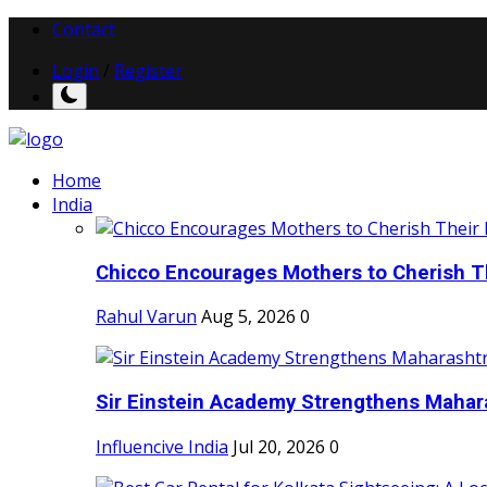
Contact
Login
/
Register
Home
India
Chicco Encourages Mothers to Cherish Th
Rahul Varun
Aug 5, 2026
0
Sir Einstein Academy Strengthens Maharas
Influencive India
Jul 20, 2026
0