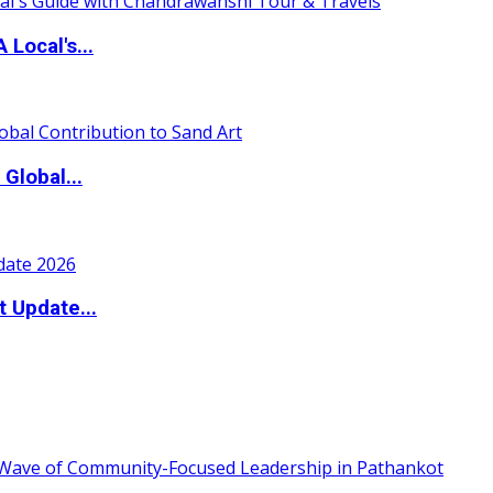
 Local's...
Global...
t Update...