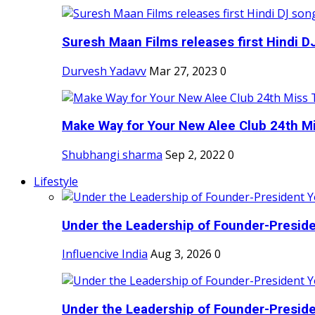
Suresh Maan Films releases first Hindi DJ
Durvesh Yadavv
Mar 27, 2023
0
Make Way for Your New Alee Club 24th Mi
Shubhangi sharma
Sep 2, 2022
0
Lifestyle
Under the Leadership of Founder-Presiden
Influencive India
Aug 3, 2026
0
Under the Leadership of Founder-Presiden