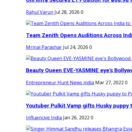
Om Infra Secures L1 Position for ₹568.98 C
Rahul Varun
Jul 28, 2026
0
Team Zenith Opens Auditions Across India
Mrinal Parashar
Jul 24, 2026
0
Beauty Queen EVE-YASMINE eye's Bollywood
Entrepreneur Hunt News india
Mar 27, 2022
0
Youtuber Pulkit Vamp gifts Husky puppy t
Influencive India
Jan 26, 2022
0