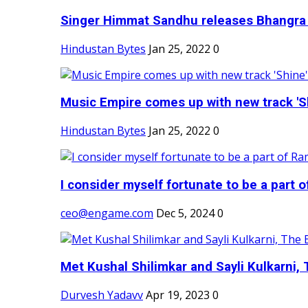
Singer Himmat Sandhu releases Bhangra E
Hindustan Bytes
Jan 25, 2022
0
Music Empire comes up with new track 'Sh
Hindustan Bytes
Jan 25, 2022
0
I consider myself fortunate to be a part 
ceo@engame.com
Dec 5, 2024
0
Met Kushal Shilimkar and Sayli Kulkarni, 
Durvesh Yadavv
Apr 19, 2023
0