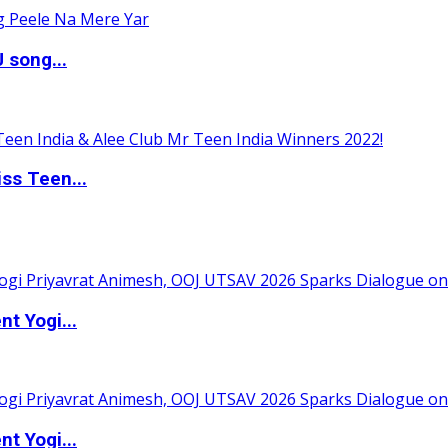
 song...
ss Teen...
t Yogi...
t Yogi...