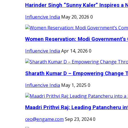
Harinder Singh “Sunny Kaler” Inspires a 
Influencive India
May 20, 2026
0
Women Reservation: Modi Government’s 
Influencive India
Apr 14, 2026
0
Sharath Kumar D – Empowering Change Thr
Influencive India
May 1, 2025
0
Maadri Prithvi Raj: Leading Patancheru int
ceo@engame.com
Sep 23, 2024
0