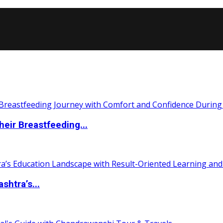
eir Breastfeeding...
htra’s...