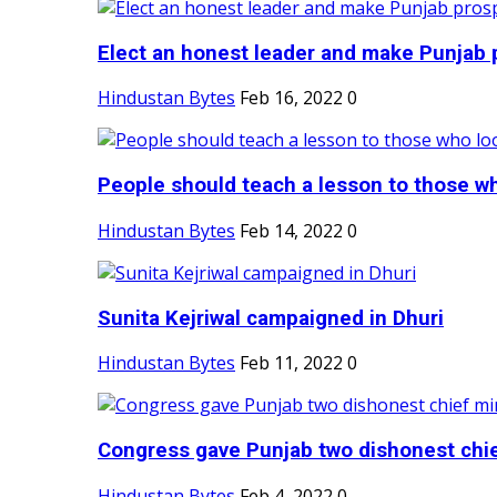
Elect an honest leader and make Punjab p
Hindustan Bytes
Feb 16, 2022
0
People should teach a lesson to those wh
Hindustan Bytes
Feb 14, 2022
0
Sunita Kejriwal campaigned in Dhuri
Hindustan Bytes
Feb 11, 2022
0
Congress gave Punjab two dishonest chief
Hindustan Bytes
Feb 4, 2022
0