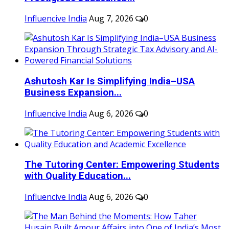
Influencive India
Aug 7, 2026
0
Ashutosh Kar Is Simplifying India–USA
Business Expansion...
Influencive India
Aug 6, 2026
0
The Tutoring Center: Empowering Students
with Quality Education...
Influencive India
Aug 6, 2026
0