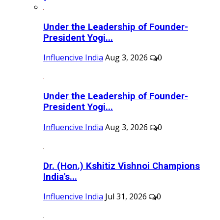
Under the Leadership of Founder-
President Yogi...
Influencive India
Aug 3, 2026
0
Under the Leadership of Founder-
President Yogi...
Influencive India
Aug 3, 2026
0
Dr. (Hon.) Kshitiz Vishnoi Champions
India's...
Influencive India
Jul 31, 2026
0