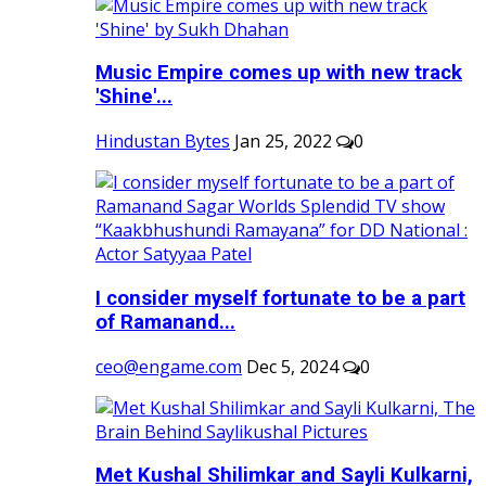
Music Empire comes up with new track
'Shine'...
Hindustan Bytes
Jan 25, 2022
0
I consider myself fortunate to be a part
of Ramanand...
ceo@engame.com
Dec 5, 2024
0
Met Kushal Shilimkar and Sayli Kulkarni,