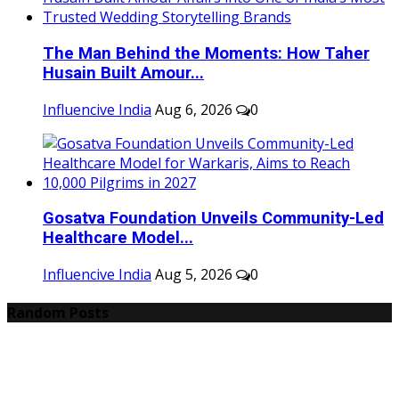
The Man Behind the Moments: How Taher
Husain Built Amour...
Influencive India
Aug 6, 2026
0
Gosatva Foundation Unveils Community-Led
Healthcare Model...
Influencive India
Aug 5, 2026
0
Random Posts