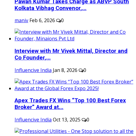
Pawan Kumar Takes Charge as ABVP South
Kolkata Vibhag Convenor,...
maniv
Feb 6, 2026
0
Interview with Mr Vivek Mittal, Director and
Co Founder,...
Influencive India
Jan 8, 2026
0
Apex Trades FX Wins “Top 100 Best Forex
Broker” Award at...
Influencive India
Oct 13, 2025
0