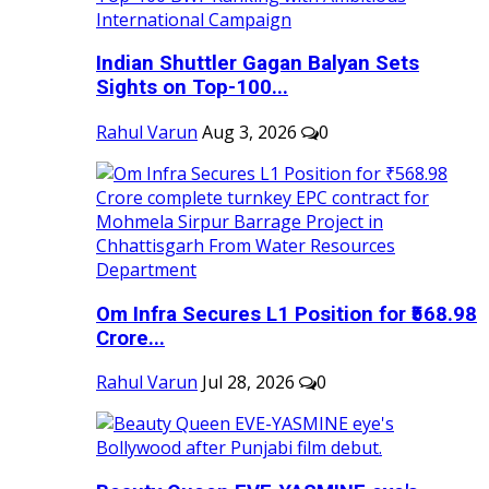
Indian Shuttler Gagan Balyan Sets
Sights on Top-100...
Rahul Varun
Aug 3, 2026
0
Om Infra Secures L1 Position for ₹568.98
Crore...
Rahul Varun
Jul 28, 2026
0