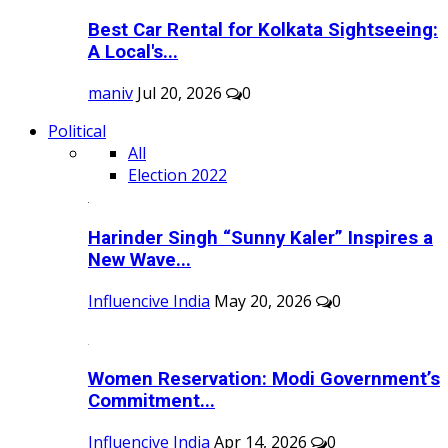
Best Car Rental for Kolkata Sightseeing:
A Local's...
maniv
Jul 20, 2026
0
Political
All
Election 2022
Harinder Singh “Sunny Kaler” Inspires a
New Wave...
Influencive India
May 20, 2026
0
Women Reservation: Modi Government’s
Commitment...
Influencive India
Apr 14, 2026
0