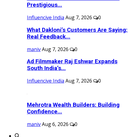
Prestigious...
Influencive India
Aug 7, 2026
0
What Dakloni’s Customers Are Saying:
Real Feedback...
maniv
Aug 7, 2026
0
Ad Filmmaker Raj Eshwar Expands
South India’s...
Influencive India
Aug 7, 2026
0
Mehrotra Wealth Builders: Building
Confidence...
maniv
Aug 6, 2026
0