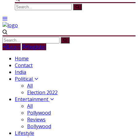
Login
Register
Home
Contact
India
Political
All
Election 2022
Entertainment
All
Pollywood
Reviews
Bollywood
Lifestyle