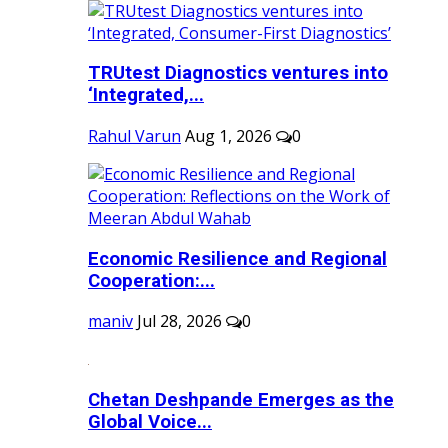
TRUtest Diagnostics ventures into
‘Integrated,...
Rahul Varun
Aug 1, 2026
0
Economic Resilience and Regional
Cooperation:...
maniv
Jul 28, 2026
0
Chetan Deshpande Emerges as the
Global Voice...