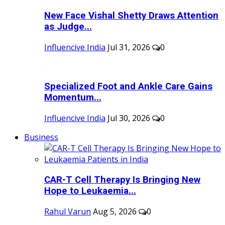
New Face Vishal Shetty Draws Attention
as Judge...
Influencive India
Jul 31, 2026
0
Specialized Foot and Ankle Care Gains
Momentum...
Influencive India
Jul 30, 2026
0
Business
CAR-T Cell Therapy Is Bringing New
Hope to Leukaemia...
Rahul Varun
Aug 5, 2026
0