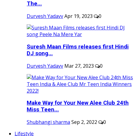
The...
Durvesh Yadavv
Apr 19, 2023
0
Suresh Maan Films releases first Hindi
DJ song...
Durvesh Yadavv
Mar 27, 2023
0
Make Way for Your New Alee Club 24th
Miss Teen...
Shubhangi sharma
Sep 2, 2022
0
Lifestyle