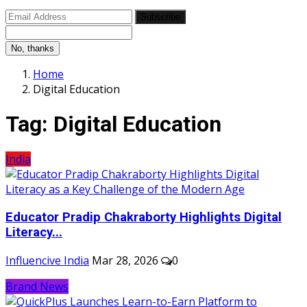
Subscribe
No, thanks
Home
Digital Education
Tag:
Digital Education
India
Educator Pradip Chakraborty Highlights Digital
Literacy...
Influencive India
Mar 28, 2026
0
Brand News