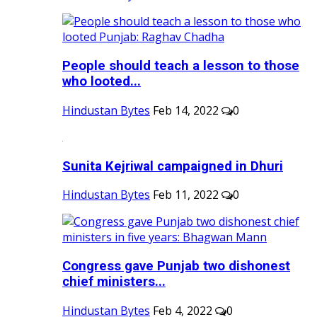
People should teach a lesson to those
who looted...
Hindustan Bytes
Feb 14, 2022
0
Sunita Kejriwal campaigned in Dhuri
Hindustan Bytes
Feb 11, 2022
0
Congress gave Punjab two dishonest
chief ministers...
Hindustan Bytes
Feb 4, 2022
0