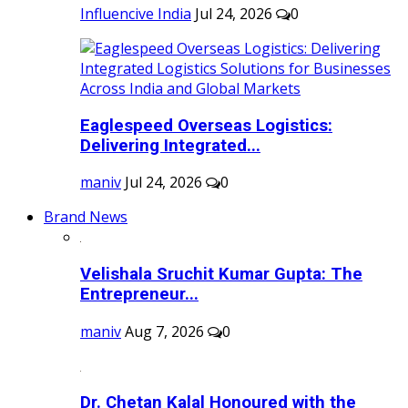
Influencive India
Jul 24, 2026
0
Eaglespeed Overseas Logistics:
Delivering Integrated...
maniv
Jul 24, 2026
0
Brand News
Velishala Sruchit Kumar Gupta: The
Entrepreneur...
maniv
Aug 7, 2026
0
Dr. Chetan Kalal Honoured with the