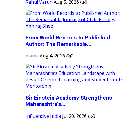
Rahul Varun
Aug 5, 2026
0
From World Records to Published
Author: The Remarkable...
maniv
Aug 4, 2026
0
Sir Einstein Academy Strengthens
Maharashtra’s...
Influencive India
Jul 20, 2026
0