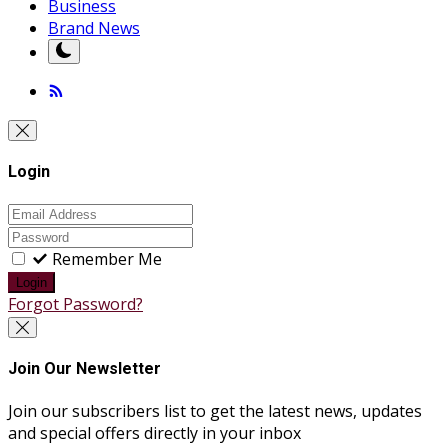
Business
Brand News
Login
Remember Me
Login
Forgot Password?
Join Our Newsletter
Join our subscribers list to get the latest news, updates
and special offers directly in your inbox