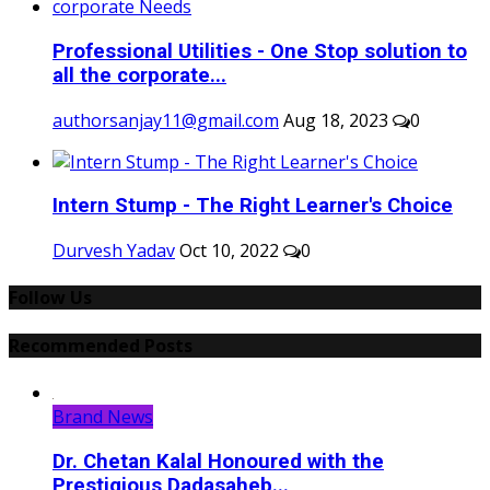
Professional Utilities - One Stop solution to
all the corporate...
authorsanjay11@gmail.com
Aug 18, 2023
0
Intern Stump - The Right Learner's Choice
Durvesh Yadav
Oct 10, 2022
0
Follow Us
Recommended Posts
Brand News
Dr. Chetan Kalal Honoured with the
Prestigious Dadasaheb...