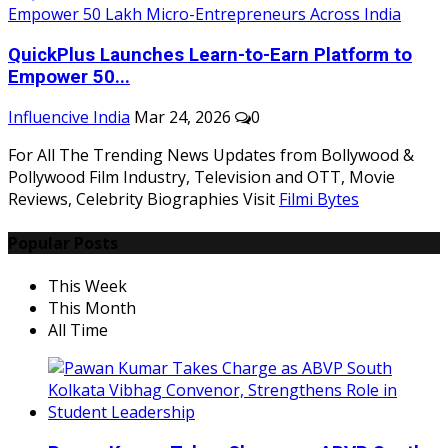
QuickPlus Launches Learn-to-Earn Platform to
Empower 50...
Influencive India
Mar 24, 2026
0
For All The Trending News Updates from Bollywood &
Pollywood Film Industry, Television and OTT, Movie
Reviews, Celebrity Biographies Visit
Filmi Bytes
Popular Posts
This Week
This Month
All Time