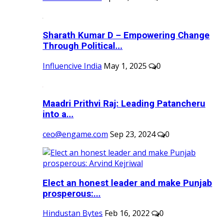
Sharath Kumar D – Empowering Change
Through Political...
Influencive India
May 1, 2025
0
Maadri Prithvi Raj: Leading Patancheru
into a...
ceo@engame.com
Sep 23, 2024
0
Elect an honest leader and make Punjab
prosperous:...
Hindustan Bytes
Feb 16, 2022
0