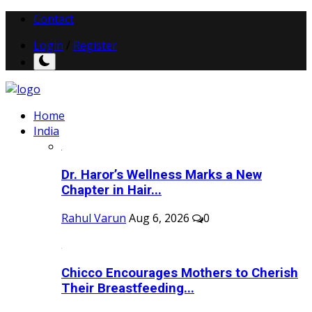
Contact
Login
/
Register
Home
India
Dr. Haror’s Wellness Marks a New
Chapter in Hair...
Rahul Varun
Aug 6, 2026
0
Chicco Encourages Mothers to Cherish
Their Breastfeeding...