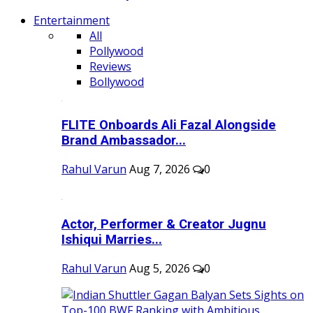
Entertainment
All
Pollywood
Reviews
Bollywood
FLITE Onboards Ali Fazal Alongside
Brand Ambassador...
Rahul Varun
Aug 7, 2026
0
Actor, Performer & Creator Jugnu
Ishiqui Marries...
Rahul Varun
Aug 5, 2026
0