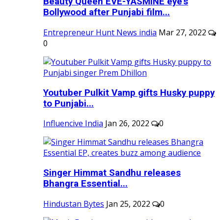
Beauty Queen EVE-YASMINE eye's
Bollywood after Punjabi film...
Entrepreneur Hunt News india
Mar 27, 2022
0
Youtuber Pulkit Vamp gifts Husky puppy
to Punjabi...
Influencive India
Jan 26, 2022
0
Singer Himmat Sandhu releases
Bhangra Essential...
Hindustan Bytes
Jan 25, 2022
0