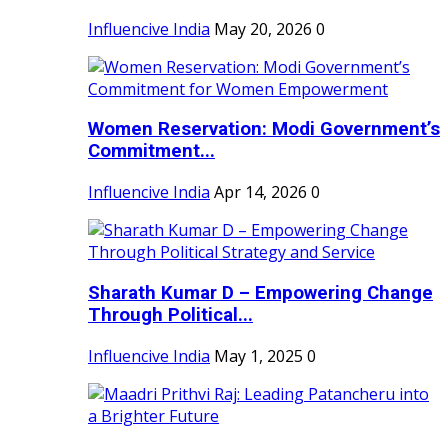
Influencive India
May 20, 2026
0
Women Reservation: Modi Government’s
Commitment...
Influencive India
Apr 14, 2026
0
Sharath Kumar D – Empowering Change
Through Political...
Influencive India
May 1, 2025
0