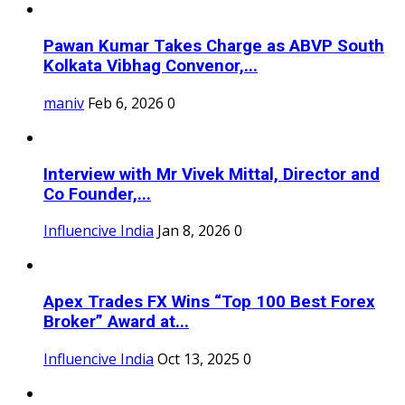
Pawan Kumar Takes Charge as ABVP South
Kolkata Vibhag Convenor,...
maniv
Feb 6, 2026
0
Interview with Mr Vivek Mittal, Director and
Co Founder,...
Influencive India
Jan 8, 2026
0
Apex Trades FX Wins “Top 100 Best Forex
Broker” Award at...
Influencive India
Oct 13, 2025
0