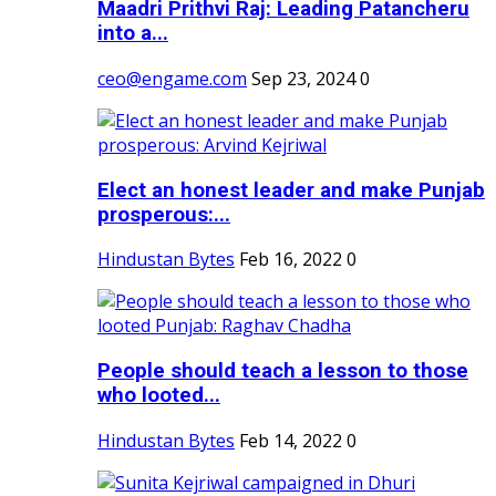
Maadri Prithvi Raj: Leading Patancheru
into a...
ceo@engame.com
Sep 23, 2024
0
Elect an honest leader and make Punjab
prosperous:...
Hindustan Bytes
Feb 16, 2022
0
People should teach a lesson to those
who looted...
Hindustan Bytes
Feb 14, 2022
0