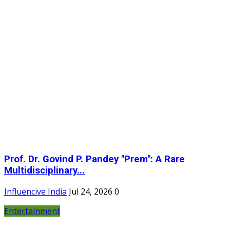
Prof. Dr. Govind P. Pandey "Prem": A Rare
Multidisciplinary...
Influencive India
Jul 24, 2026
0
Entertainment