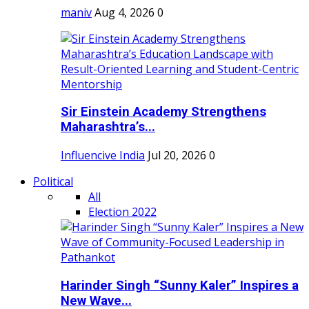
maniv
Aug 4, 2026
0
Sir Einstein Academy Strengthens
Maharashtra’s...
Influencive India
Jul 20, 2026
0
Political
All
Election 2022
Harinder Singh “Sunny Kaler” Inspires a
New Wave...