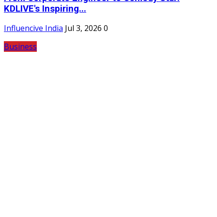
KDLIVE's Inspiring...
Influencive India
Jul 3, 2026
0
Business