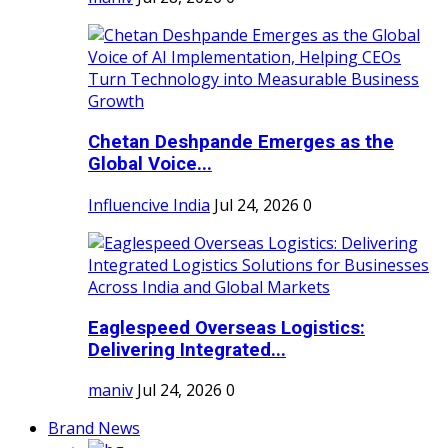
Chetan Deshpande Emerges as the
Global Voice...
Influencive India
Jul 24, 2026
0
Eaglespeed Overseas Logistics:
Delivering Integrated...
maniv
Jul 24, 2026
0
Brand News