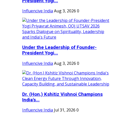
President Yogi...
Influencive India
Aug 3, 2026
0
Under the Leadership of Founder-
President Yogi...
Influencive India
Aug 3, 2026
0
Dr. (Hon.) Kshitiz Vishnoi Champions
India's...
Influencive India
Jul 31, 2026
0