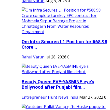
Rahul Varun
Aug 3, 2026
0
Om Infra Secures L1 Position for ₹568.98
Crore...
Rahul Varun
Jul 28, 2026
0
Beauty Queen EVE-YASMINE eye's
Bollywood after Punjabi film...
Entrepreneur Hunt News india
Mar 27, 2022
0