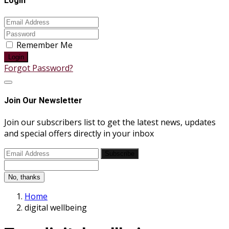
Login
Remember Me
Login
Forgot Password?
Join Our Newsletter
Join our subscribers list to get the latest news, updates
and special offers directly in your inbox
Subscribe
No, thanks
Home
digital wellbeing