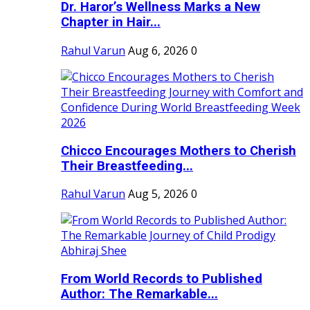
Dr. Haror’s Wellness Marks a New
Chapter in Hair...
Rahul Varun
Aug 6, 2026
0
Chicco Encourages Mothers to Cherish
Their Breastfeeding...
Rahul Varun
Aug 5, 2026
0
From World Records to Published
Author: The Remarkable...