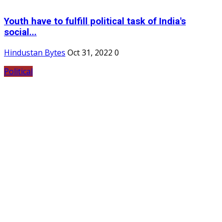
Youth have to fulfill political task of India's
social...
Hindustan Bytes
Oct 31, 2022
0
Political