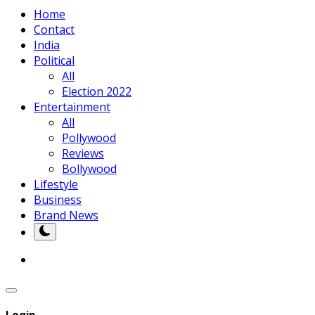
Home
Contact
India
Political
All
Election 2022
Entertainment
All
Pollywood
Reviews
Bollywood
Lifestyle
Business
Brand News