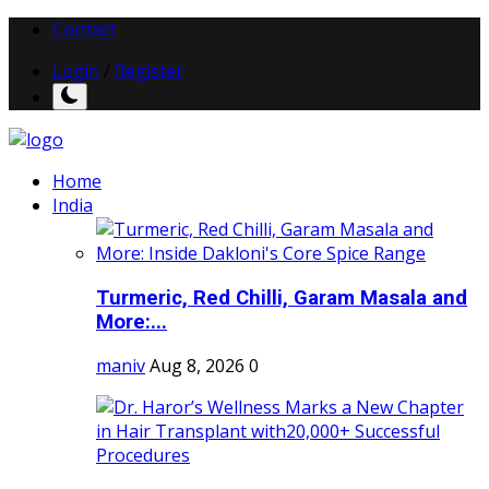
Contact
Login
/
Register
Home
India
Turmeric, Red Chilli, Garam Masala and
More:...
maniv
Aug 8, 2026
0