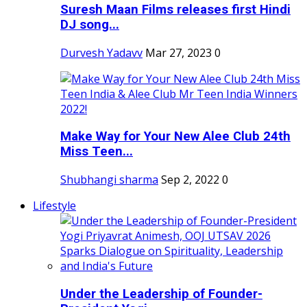
Suresh Maan Films releases first Hindi
DJ song...
Durvesh Yadavv
Mar 27, 2023
0
Make Way for Your New Alee Club 24th
Miss Teen...
Shubhangi sharma
Sep 2, 2022
0
Lifestyle
Under the Leadership of Founder-