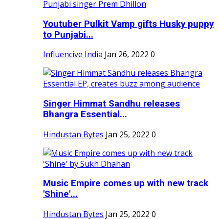
Youtuber Pulkit Vamp gifts Husky puppy
to Punjabi...
Influencive India
Jan 26, 2022
0
Singer Himmat Sandhu releases
Bhangra Essential...
Hindustan Bytes
Jan 25, 2022
0
Music Empire comes up with new track
'Shine'...
Hindustan Bytes
Jan 25, 2022
0