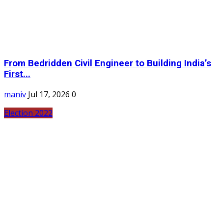
From Bedridden Civil Engineer to Building India’s
First...
maniv
Jul 17, 2026
0
Election 2022