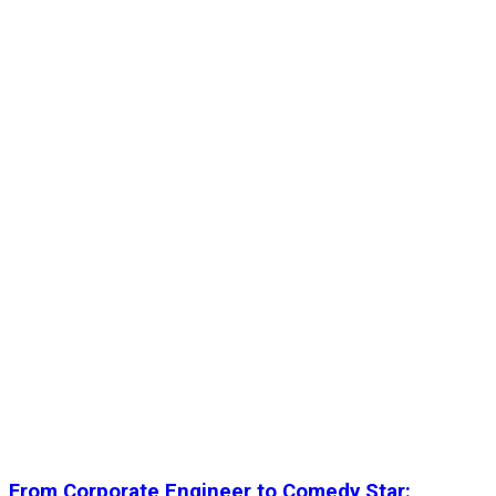
From Corporate Engineer to Comedy Star: