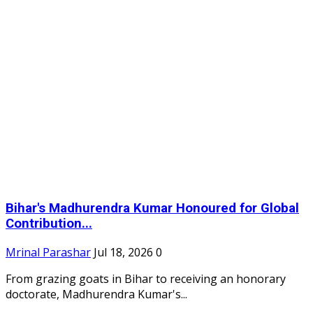
Bihar's Madhurendra Kumar Honoured for Global
Contribution...
Mrinal Parashar
Jul 18, 2026
0
From grazing goats in Bihar to receiving an honorary
doctorate, Madhurendra Kumar's...