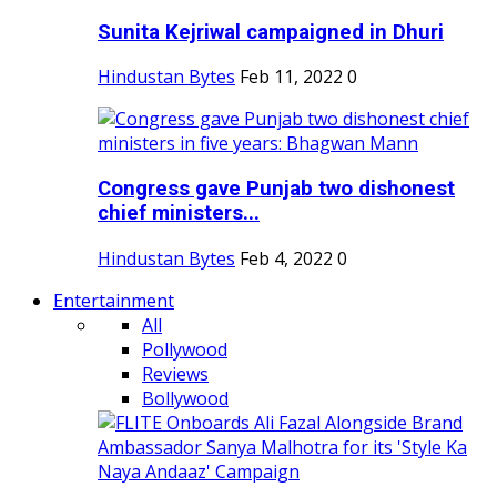
Sunita Kejriwal campaigned in Dhuri
Hindustan Bytes
Feb 11, 2022
0
Congress gave Punjab two dishonest
chief ministers...
Hindustan Bytes
Feb 4, 2022
0
Entertainment
All
Pollywood
Reviews
Bollywood