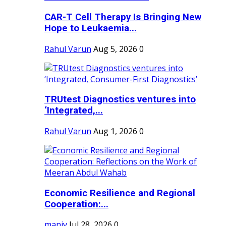
CAR-T Cell Therapy Is Bringing New
Hope to Leukaemia...
Rahul Varun
Aug 5, 2026
0
TRUtest Diagnostics ventures into
‘Integrated,...
Rahul Varun
Aug 1, 2026
0
Economic Resilience and Regional
Cooperation:...
maniv
Jul 28, 2026
0