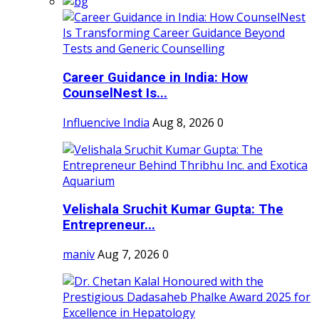
Career Guidance in India: How
CounselNest Is...
Influencive India
Aug 8, 2026
0
Velishala Sruchit Kumar Gupta: The
Entrepreneur...
maniv
Aug 7, 2026
0