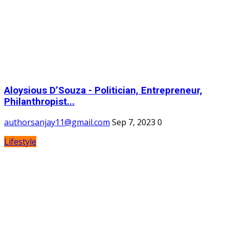
Aloysious D’Souza - Politician, Entrepreneur,
Philanthropist...
authorsanjay11@gmail.com
Sep 7, 2023
0
Lifestyle