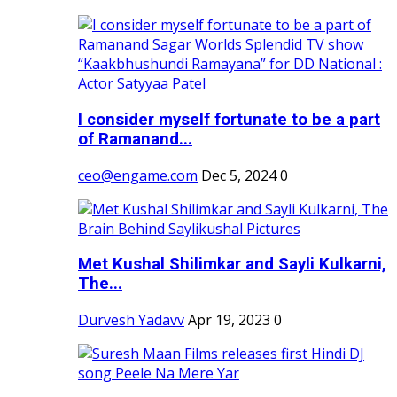
I consider myself fortunate to be a part
of Ramanand...
ceo@engame.com
Dec 5, 2024
0
Met Kushal Shilimkar and Sayli Kulkarni,
The...
Durvesh Yadavv
Apr 19, 2023
0