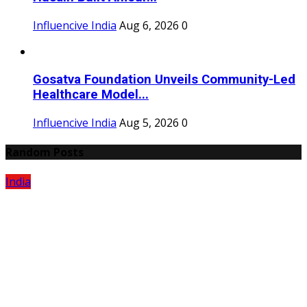
Influencive India
Aug 6, 2026
0
Gosatva Foundation Unveils Community-Led
Healthcare Model...
Influencive India
Aug 5, 2026
0
Random Posts
India