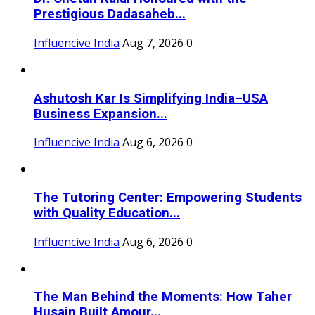
Prestigious Dadasaheb...
Influencive India
Aug 7, 2026
0
Ashutosh Kar Is Simplifying India–USA
Business Expansion...
Influencive India
Aug 6, 2026
0
The Tutoring Center: Empowering Students
with Quality Education...
Influencive India
Aug 6, 2026
0
The Man Behind the Moments: How Taher
Husain Built Amour...