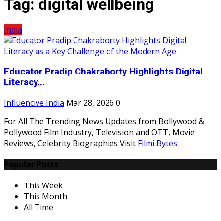
Tag:
digital wellbeing
India
Educator Pradip Chakraborty Highlights Digital
Literacy...
Influencive India
Mar 28, 2026
0
For All The Trending News Updates from Bollywood &
Pollywood Film Industry, Television and OTT, Movie
Reviews, Celebrity Biographies Visit
Filmi Bytes
Popular Posts
This Week
This Month
All Time