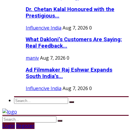
Dr. Chetan Kalal Honoured with the
Prestigious...
Influencive India
Aug 7, 2026
0
What Dakloni’s Customers Are Saying:
Real Feedback...
maniv
Aug 7, 2026
0
Ad Filmmaker Raj Eshwar Expands
South India’s...
Influencive India
Aug 7, 2026
0
Login
Register