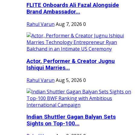
FLITE Onboards Ali Fazal Alongside
Brand Ambassador...
Rahul Varun
Aug 7, 2026
0
Actor, Performer & Creator Jugnu
Ishiqui Marries...
Rahul Varun
Aug 5, 2026
0
Indian Shuttler Gagan Balyan Sets
Sights on Top-100...