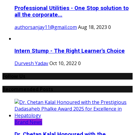
Professional Utilities - One Stop solution to
all the corporate...
authorsanjay11@gmail.com
Aug 18, 2023
0
Intern Stump - The Right Learner's Choice
Durvesh Yadav
Oct 10, 2022
0
Follow Us
Recommended Posts
Brand News
Dr. Chetan Kalal Honoured with the