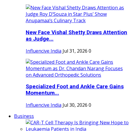
New Face Vishal Shetty Draws Attention
as Judge...
Influencive India
Jul 31, 2026
0
Specialized Foot and Ankle Care Gains
Momentum...
Influencive India
Jul 30, 2026
0
Business