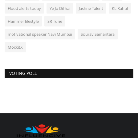
Flood alerts today
Ye Jo Dil hai
Jashne Talent
KL Rahul
Hammer lifestyle
SR Tune
motivational speaker Navi Mumbai
Sourav Samantara
MockitX
VOTING POLL