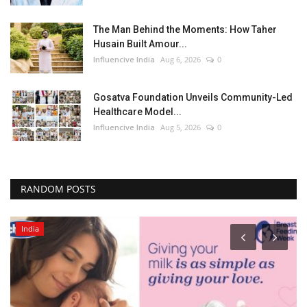
The Man Behind the Moments: How Taher
Husain Built Amour...
Influencive India
Aug 6, 2026
0
Gosatva Foundation Unveils Community-Led
Healthcare Model...
Influencive India
Aug 5, 2026
0
RANDOM POSTS
India