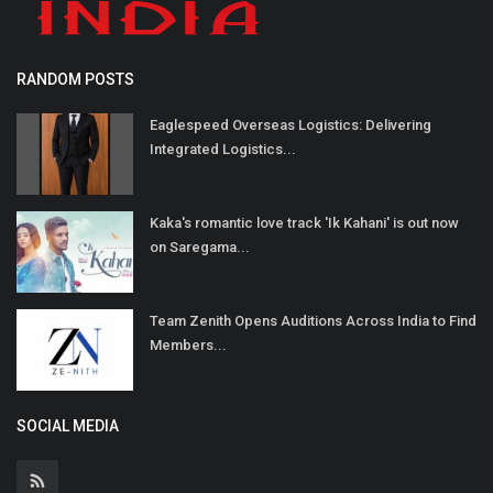
RANDOM POSTS
Eaglespeed Overseas Logistics: Delivering
Integrated Logistics...
Kaka's romantic love track 'Ik Kahani' is out now
on Saregama...
Team Zenith Opens Auditions Across India to Find
Members...
SOCIAL MEDIA