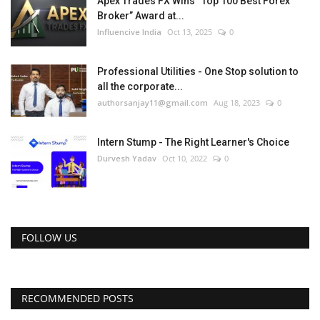
Apex Trades FX Wins “Top 100 Best Forex
Broker” Award at...
Influencive India
Oct 13, 2025
0
Professional Utilities - One Stop solution to
all the corporate...
authorsanjay11@gmail.com
Aug 18, 2023
0
Intern Stump - The Right Learner's Choice
Durvesh Yadav
Oct 10, 2022
0
FOLLOW US
RECOMMENDED POSTS