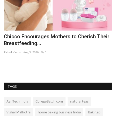
Chicco Encourages Mothers to Cherish Their
B
Breastfeeding...
t
Rahul Varun
Aug 5, 2026
0
ma
TAGS
AgriTech India
CollegeBatch.com
natural teas
Vishal Malhotra
home baking business India
Bakingo