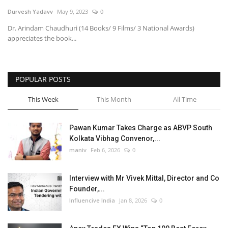
Durvesh Yadavv
May 9, 2023
0
Business
Dr. Arindam Chaudhuri (14 Books/ 9 Films/ 3 National Awards)
appreciates the book...
Brand News
POPULAR POSTS
This Week
This Month
All Time
Pawan Kumar Takes Charge as ABVP South
Kolkata Vibhag Convenor,...
maniv
Feb 6, 2026
0
Interview with Mr Vivek Mittal, Director and Co
Founder,...
Influencive India
Jan 8, 2026
0