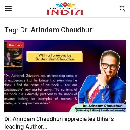
Tag:
Dr. Arindam Chaudhuri
Login
Register
Business
Home
Contact
India
Political
Entertainment
Dr. Arindam Chaudhuri appreciates Bihar’s
Lifestyle
leading Author...