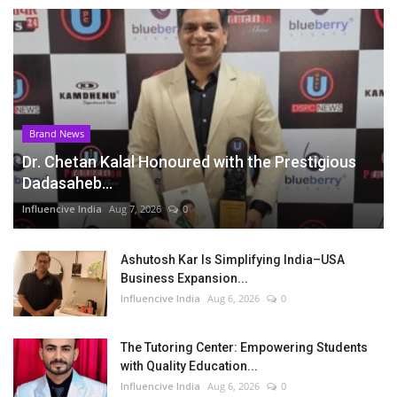
Brand News
Dr. Chetan Kalal Honoured with the Prestigious
Dadasaheb...
Influencive India
Aug 7, 2026
0
Ashutosh Kar Is Simplifying India–USA
Business Expansion...
Influencive India
Aug 6, 2026
0
The Tutoring Center: Empowering Students
with Quality Education...
Influencive India
Aug 6, 2026
0