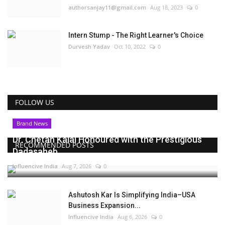
authorsanjay11@gmail.com
Aug 18, 2023
0
Intern Stump - The Right Learner's Choice
Durvesh Yadav
Oct 10, 2022
0
FOLLOW US
Brand News
Dr. Chetan Kalal Honoured with the Prestigious
RECOMMENDED POSTS
Dadasaheb...
Influencive India
Aug 7, 2026
0
Ashutosh Kar Is Simplifying India–USA
Business Expansion...
Influencive India
Aug 6, 2026
0