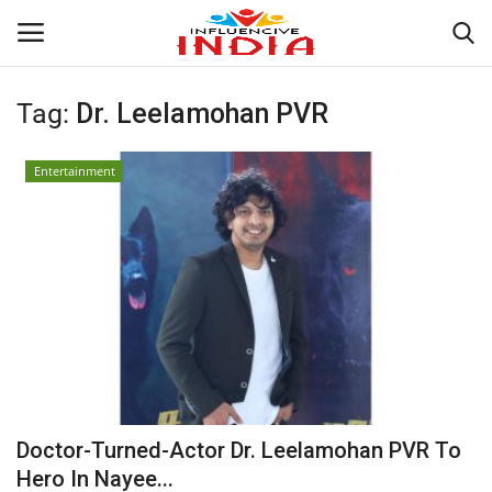
Tag:
Dr. Leelamohan PVR
Login
Register
Entertainment
Home
Contact
India
Political
Entertainment
Doctor-Turned-Actor Dr. Leelamohan PVR To
Lifestyle
Hero In Nayee...