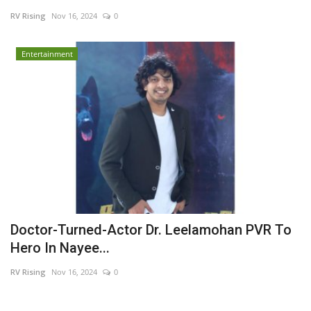
RV Rising
Nov 16, 2024
0
Business
Entertainment
Brand News
Doctor-Turned-Actor Dr. Leelamohan PVR To
Hero In Nayee...
RV Rising
Nov 16, 2024
0