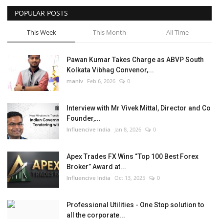
POPULAR POSTS
This Week
This Month
All Time
Pawan Kumar Takes Charge as ABVP South
Kolkata Vibhag Convenor,...
maniv
Feb 6, 2026
0
Interview with Mr Vivek Mittal, Director and Co
Founder,...
Influencive India
Jan 8, 2026
0
Apex Trades FX Wins “Top 100 Best Forex
Broker” Award at...
Influencive India
Oct 13, 2025
0
Professional Utilities - One Stop solution to
all the corporate...