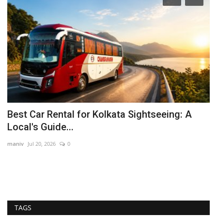
Best Car Rental for Kolkata Sightseeing: A
T
Local's Guide...
‘
maniv
Jul 20, 2026
0
Ra
In
its
TAGS