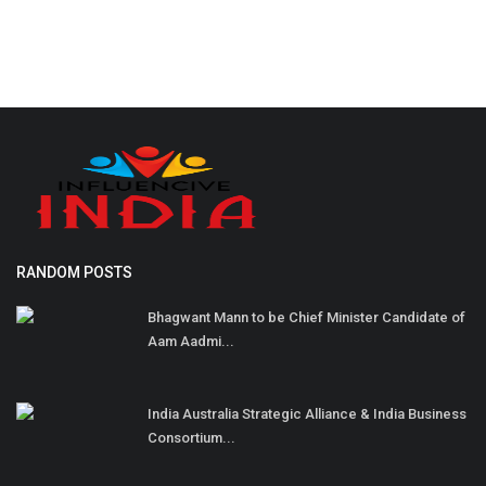
RANDOM POSTS
Bhagwant Mann to be Chief Minister Candidate of
Aam Aadmi...
India Australia Strategic Alliance & India Business
Consortium...