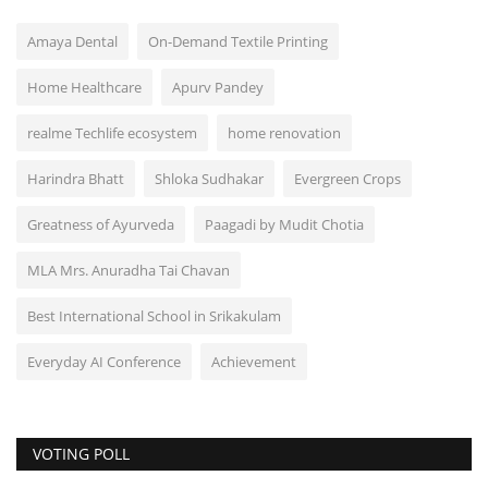
Amaya Dental
On-Demand Textile Printing
Home Healthcare
Apurv Pandey
realme Techlife ecosystem
home renovation
Harindra Bhatt
Shloka Sudhakar
Evergreen Crops
Greatness of Ayurveda
Paagadi by Mudit Chotia
MLA Mrs. Anuradha Tai Chavan
Best International School in Srikakulam
Everyday AI Conference
Achievement
VOTING POLL