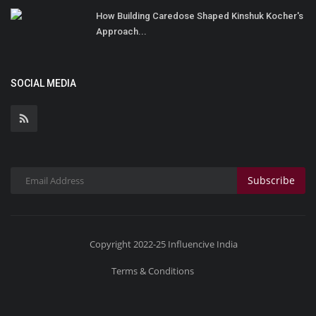
How Building Caredose Shaped Kinshuk Kocher's
Approach...
SOCIAL MEDIA
Subscribe
Copyright 2022-25 Influencive India
Terms & Conditions