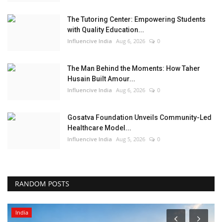
The Tutoring Center: Empowering Students
with Quality Education...
Influencive India
Aug 6, 2026
0
The Man Behind the Moments: How Taher
Husain Built Amour...
Influencive India
Aug 6, 2026
0
Gosatva Foundation Unveils Community-Led
Healthcare Model...
Influencive India
Aug 5, 2026
0
RANDOM POSTS
India