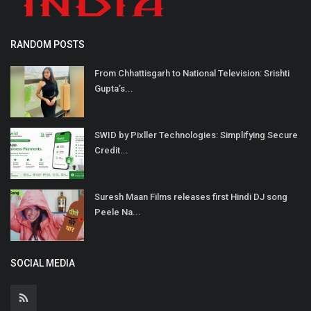
RANDOM POSTS
From Chhattisgarh to National Television: Srishti
Gupta’s...
SWID by Pixller Technologies: Simplifying Secure
Credit...
Suresh Maan Films releases first Hindi DJ song
Peele Na...
SOCIAL MEDIA