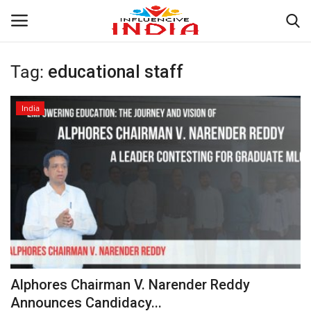
Tag:
educational staff
Login
Register
India
Home
Contact
India
Political
Entertainment
Alphores Chairman V. Narender Reddy
Lifestyle
Announces Candidacy...