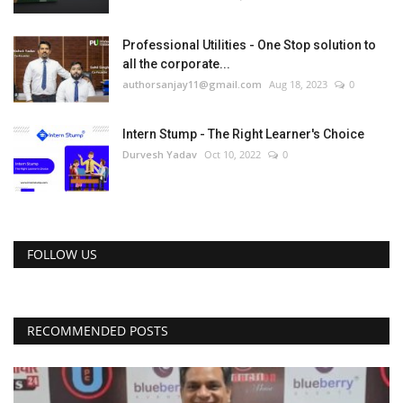
Professional Utilities - One Stop solution to
all the corporate...
authorsanjay11@gmail.com
Aug 18, 2023
0
Intern Stump - The Right Learner's Choice
Durvesh Yadav
Oct 10, 2022
0
FOLLOW US
RECOMMENDED POSTS