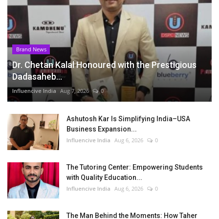
Brand News
Dr. Chetan Kalal Honoured with the Prestigious
Dadasaheb...
Influencive India
Aug 7, 2026
0
Ashutosh Kar Is Simplifying India–USA
Business Expansion...
Influencive India
Aug 6, 2026
0
The Tutoring Center: Empowering Students
with Quality Education...
Influencive India
Aug 6, 2026
0
The Man Behind the Moments: How Taher