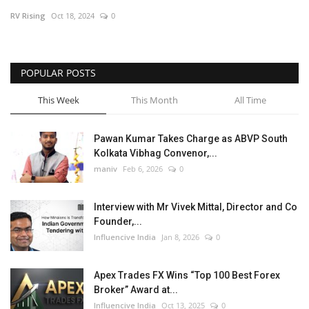
RV Rising
Oct 18, 2024
0
Business
Brand News
POPULAR POSTS
This Week
This Month
All Time
Pawan Kumar Takes Charge as ABVP South
Kolkata Vibhag Convenor,...
maniv
Feb 6, 2026
0
Interview with Mr Vivek Mittal, Director and Co
Founder,...
Influencive India
Jan 8, 2026
0
Apex Trades FX Wins “Top 100 Best Forex
Broker” Award at...
Influencive India
Oct 13, 2025
0