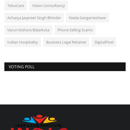
TelusCare
Vision Consultancy
Acharya Jaspreet Singh Bhinder
Neela Sangameshwar
Varun Kishore Bidarkota
Phone Selling Scams
Indian Hospitality
Business Legal Retainer
DigitalPixel
VOTING POLL