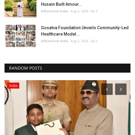
Husain Built Amour...
Influencive India
Aug 6, 2026
0
Gosatva Foundation Unveils Community-Led
Healthcare Model...
Influencive India
Aug 5, 2026
0
RANDOM POSTS
India