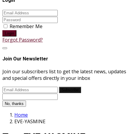
Login
Remember Me
Login
Forgot Password?
Join Our Newsletter
Join our subscribers list to get the latest news, updates
and special offers directly in your inbox
Subscribe
No, thanks
Home
EVE-YASMINE