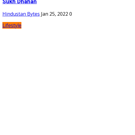
Sukh Dhahan
Hindustan Bytes
Jan 25, 2022
0
Lifestyle