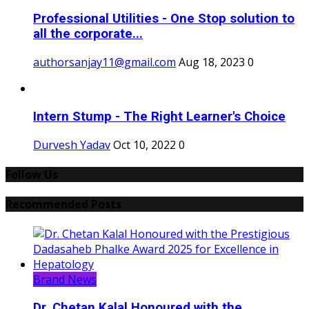
Professional Utilities - One Stop solution to
all the corporate...
authorsanjay11@gmail.com
Aug 18, 2023
0
Intern Stump - The Right Learner's Choice
Durvesh Yadav
Oct 10, 2022
0
Follow Us
Recommended Posts
Brand News
Dr. Chetan Kalal Honoured with the