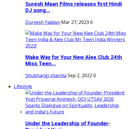
Suresh Maan Films releases first Hindi
DJ song...
Durvesh Yadavv
Mar 27, 2023
0
Make Way for Your New Alee Club 24th
Miss Teen...
Shubhangi sharma
Sep 2, 2022
0
Lifestyle
Under the Leadership of Founder-