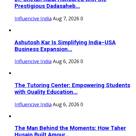
Prestigious Dadasaheb...
Influencive India
Aug 7, 2026
0
Ashutosh Kar Is Simplifying India–USA
Business Expansion...
Influencive India
Aug 6, 2026
0
The Tutoring Center: Empowering Students
with Quality Education...
Influencive India
Aug 6, 2026
0
The Man Behind the Moments: How Taher
Husain Built Amour...