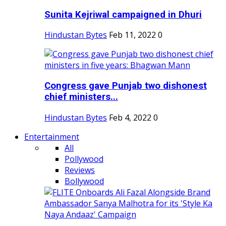
Sunita Kejriwal campaigned in Dhuri
Hindustan Bytes
Feb 11, 2022
0
Congress gave Punjab two dishonest
chief ministers...
Hindustan Bytes
Feb 4, 2022
0
Entertainment
All
Pollywood
Reviews
Bollywood