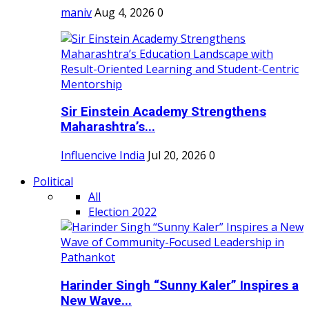
maniv
Aug 4, 2026
0
Sir Einstein Academy Strengthens
Maharashtra’s...
Influencive India
Jul 20, 2026
0
Political
All
Election 2022
Harinder Singh “Sunny Kaler” Inspires a
New Wave...