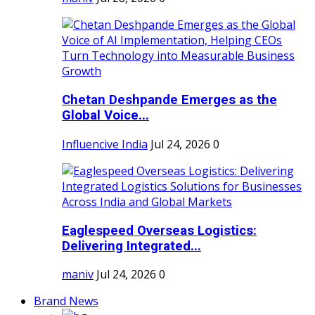
Chetan Deshpande Emerges as the
Global Voice...
Influencive India
Jul 24, 2026
0
Eaglespeed Overseas Logistics:
Delivering Integrated...
maniv
Jul 24, 2026
0
Brand News