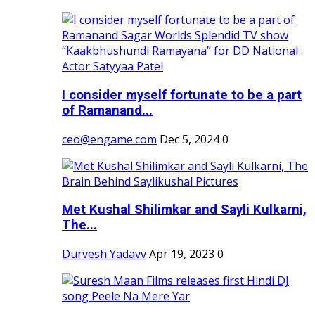
I consider myself fortunate to be a part
of Ramanand...
ceo@engame.com
Dec 5, 2024
0
Met Kushal Shilimkar and Sayli Kulkarni,
The...
Durvesh Yadavv
Apr 19, 2023
0