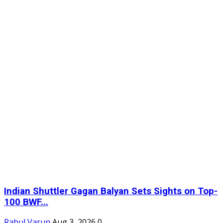
Indian Shuttler Gagan Balyan Sets Sights on Top-
100 BWF...
Rahul Varun
Aug 3, 2026
0