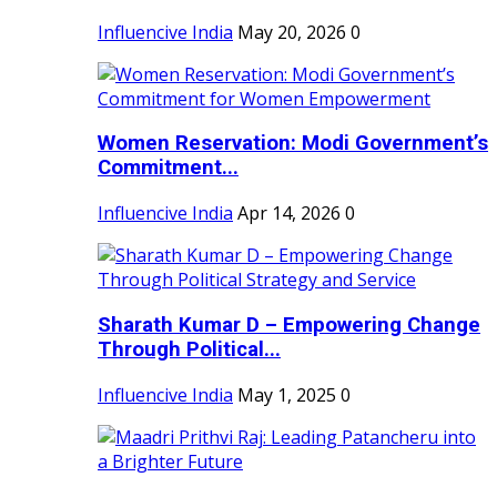
Influencive India
May 20, 2026
0
Women Reservation: Modi Government’s
Commitment...
Influencive India
Apr 14, 2026
0
Sharath Kumar D – Empowering Change
Through Political...
Influencive India
May 1, 2025
0