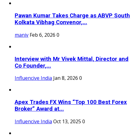
Pawan Kumar Takes Charge as ABVP South
Kolkata Vibhag Convenor,...
maniv
Feb 6, 2026
0
Interview with Mr Vivek Mittal, Director and
Co Founder,...
Influencive India
Jan 8, 2026
0
Apex Trades FX Wins “Top 100 Best Forex
Broker” Award at...
Influencive India
Oct 13, 2025
0