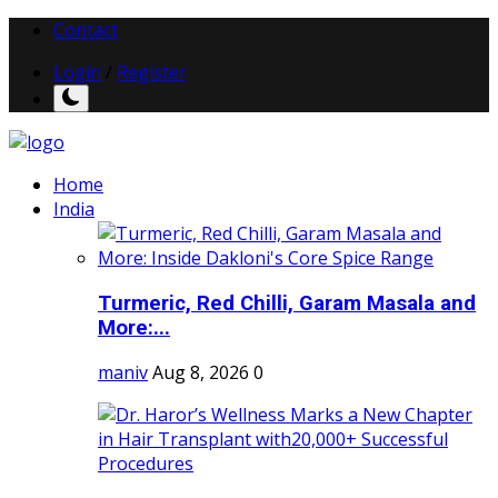
Contact
Login
/
Register
Home
India
Turmeric, Red Chilli, Garam Masala and
More:...
maniv
Aug 8, 2026
0