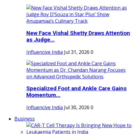
New Face Vishal Shetty Draws Attention
as Judge...
Influencive India
Jul 31, 2026
0
Specialized Foot and Ankle Care Gains
Momentum...
Influencive India
Jul 30, 2026
0
Business