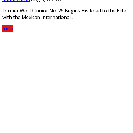
Former World Junior No. 26 Begins His Road to the Elite
with the Mexican International...
India