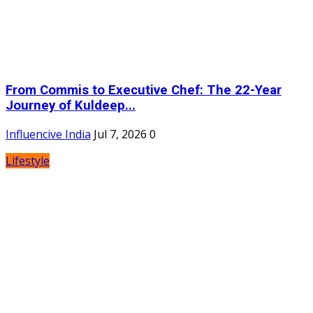
From Commis to Executive Chef: The 22-Year
Journey of Kuldeep...
Influencive India
Jul 7, 2026
0
Lifestyle