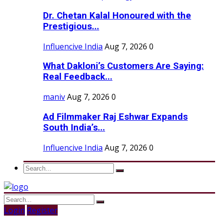
Dr. Chetan Kalal Honoured with the
Prestigious...
Influencive India
Aug 7, 2026
0
What Dakloni’s Customers Are Saying:
Real Feedback...
maniv
Aug 7, 2026
0
Ad Filmmaker Raj Eshwar Expands
South India’s...
Influencive India
Aug 7, 2026
0
Login
Register