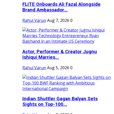
FLITE Onboards Ali Fazal Alongside
Brand Ambassador...
Rahul Varun
Aug 7, 2026
0
Actor, Performer & Creator Jugnu
Ishiqui Marries...
Rahul Varun
Aug 5, 2026
0
Indian Shuttler Gagan Balyan Sets
Sights on Top-100...