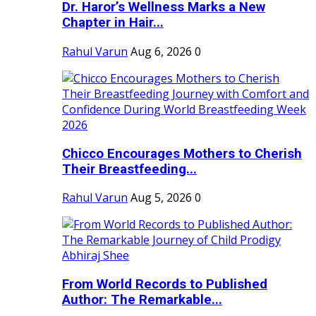
Dr. Haror’s Wellness Marks a New
Chapter in Hair...
Rahul Varun
Aug 6, 2026
0
Chicco Encourages Mothers to Cherish
Their Breastfeeding...
Rahul Varun
Aug 5, 2026
0
From World Records to Published
Author: The Remarkable...