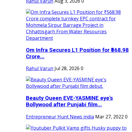
Rahul Varun
Aug 3, 2026
0
Om Infra Secures L1 Position for ₹568.98
Crore...
Rahul Varun
Jul 28, 2026
0
Beauty Queen EVE-YASMINE eye's
Bollywood after Punjabi film...
Entrepreneur Hunt News india
Mar 27, 2022
0