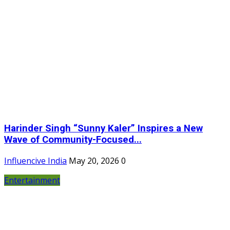
Harinder Singh “Sunny Kaler” Inspires a New
Wave of Community-Focused...
Influencive India
May 20, 2026
0
Entertainment