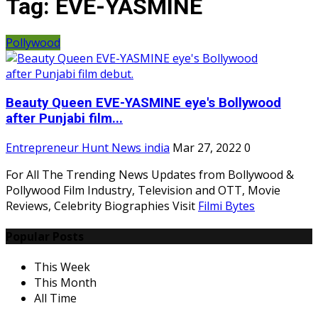
Tag:
EVE-YASMINE
Pollywood
Beauty Queen EVE-YASMINE eye's Bollywood
after Punjabi film...
Entrepreneur Hunt News india
Mar 27, 2022
0
For All The Trending News Updates from Bollywood &
Pollywood Film Industry, Television and OTT, Movie
Reviews, Celebrity Biographies Visit
Filmi Bytes
Popular Posts
This Week
This Month
All Time