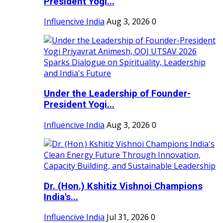
President Yogi...
Influencive India
Aug 3, 2026
0
Under the Leadership of Founder-
President Yogi...
Influencive India
Aug 3, 2026
0
Dr. (Hon.) Kshitiz Vishnoi Champions
India's...
Influencive India
Jul 31, 2026
0