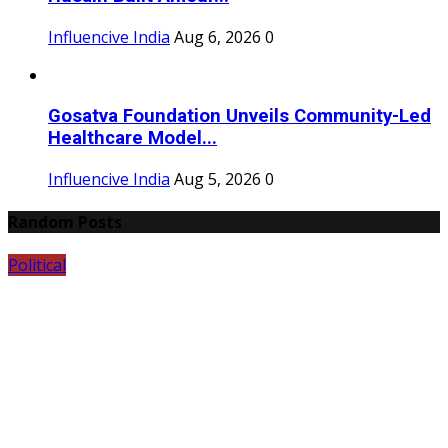
Influencive India
Aug 6, 2026
0
Gosatva Foundation Unveils Community-Led
Healthcare Model...
Influencive India
Aug 5, 2026
0
Random Posts
Political