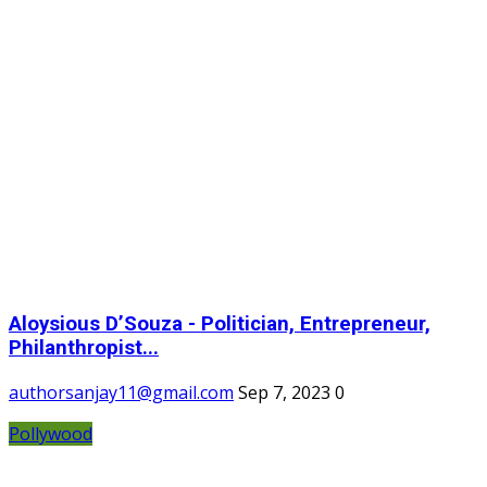
Aloysious D’Souza - Politician, Entrepreneur,
Philanthropist...
authorsanjay11@gmail.com
Sep 7, 2023
0
Pollywood