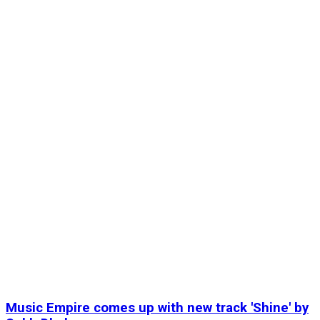
Music Empire comes up with new track 'Shine' by