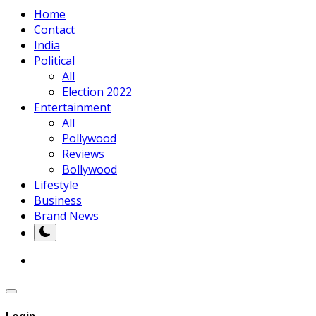
Home
Contact
India
Political
All
Election 2022
Entertainment
All
Pollywood
Reviews
Bollywood
Lifestyle
Business
Brand News