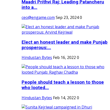
Maadri Prithvi Raj: Leading Patancheru
into a...
ceo@engame.com
Sep 23, 2024
0
Elect an honest leader and make Punjab
prosperous:...
Hindustan Bytes
Feb 16, 2022
0
People should teach a lesson to those
who looted...
Hindustan Bytes
Feb 14, 2022
0