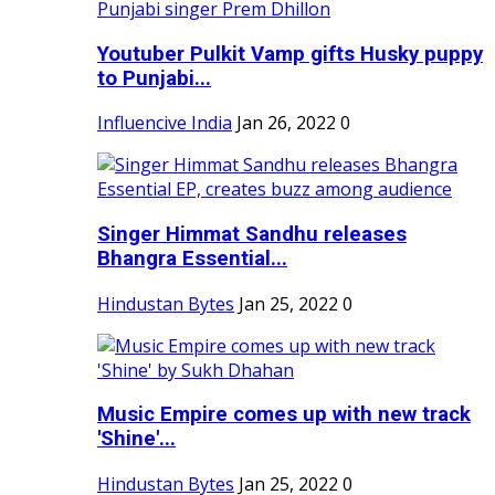
Youtuber Pulkit Vamp gifts Husky puppy
to Punjabi...
Influencive India
Jan 26, 2022
0
Singer Himmat Sandhu releases
Bhangra Essential...
Hindustan Bytes
Jan 25, 2022
0
Music Empire comes up with new track
'Shine'...
Hindustan Bytes
Jan 25, 2022
0