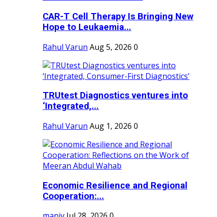
CAR-T Cell Therapy Is Bringing New
Hope to Leukaemia...
Rahul Varun
Aug 5, 2026
0
TRUtest Diagnostics ventures into
‘Integrated,...
Rahul Varun
Aug 1, 2026
0
Economic Resilience and Regional
Cooperation:...
maniv
Jul 28, 2026
0