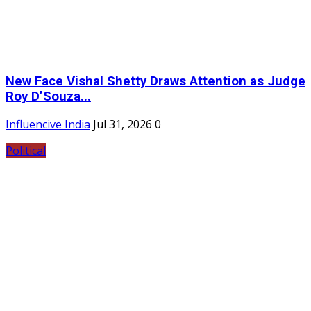
New Face Vishal Shetty Draws Attention as Judge
Roy D’Souza...
Influencive India
Jul 31, 2026
0
Political