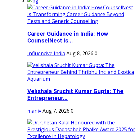
Career Guidance in India: How
CounselNest Is...
Influencive India
Aug 8, 2026
0
Velishala Sruchit Kumar Gupta: The
Entrepreneur...
maniv
Aug 7, 2026
0