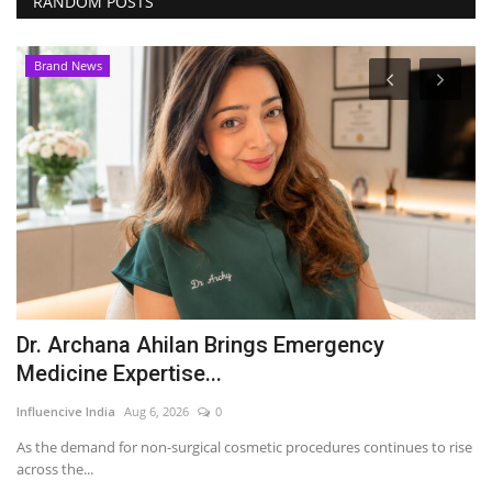
RANDOM POSTS
Brand News
Dr. Archana Ahilan Brings Emergency
S
Medicine Expertise...
s
Influencive India
Aug 6, 2026
0
Du
As the demand for non-surgical cosmetic procedures continues to rise
Su
across the...
re