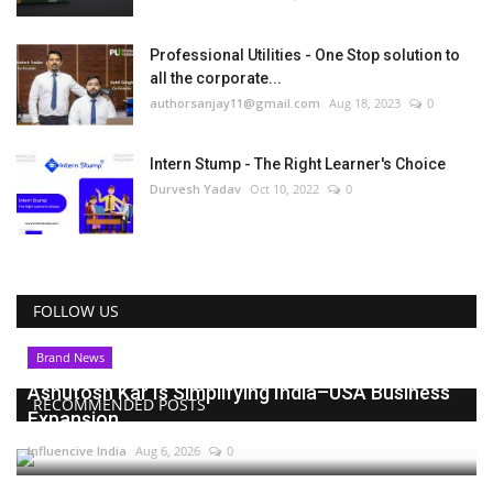
Professional Utilities - One Stop solution to
all the corporate...
authorsanjay11@gmail.com
Aug 18, 2023
0
Intern Stump - The Right Learner's Choice
Durvesh Yadav
Oct 10, 2022
0
FOLLOW US
Brand News
Ashutosh Kar Is Simplifying India–USA Business
RECOMMENDED POSTS
Expansion...
Influencive India
Aug 6, 2026
0