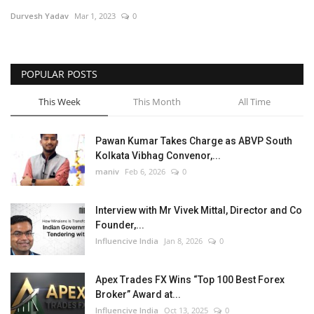
Durvesh Yadav
Mar 1, 2023
0
Business
Brand News
POPULAR POSTS
This Week
This Month
All Time
Pawan Kumar Takes Charge as ABVP South
Kolkata Vibhag Convenor,...
maniv
Feb 6, 2026
0
Interview with Mr Vivek Mittal, Director and Co
Founder,...
Influencive India
Jan 8, 2026
0
Apex Trades FX Wins “Top 100 Best Forex
Broker” Award at...
Influencive India
Oct 13, 2025
0