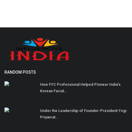
RANDOM POSTS
How FYC Professional Helped Pioneer India's
Korean Facial...
Under the Leadership of Founder-President Yogi
Priyavrat...