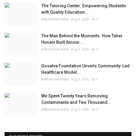
The Tutoring Center: Empowering Students
with Quality Education...
Influencive India
Aug 6, 2026
0
The Man Behind the Moments: How Taher
Husain Built Amour...
Influencive India
Aug 6, 2026
0
Gosatva Foundation Unveils Community-Led
Healthcare Model...
Influencive India
Aug 5, 2026
0
We Spent Twenty Years Removing
Contaminants and Two Thousand...
Influencive India
Aug 5, 2026
0