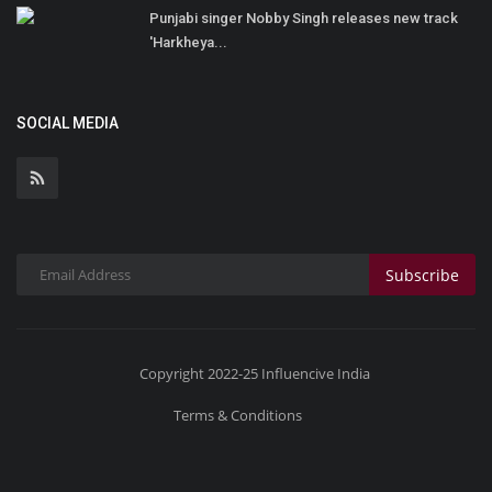
Punjabi singer Nobby Singh releases new track
'Harkheya...
SOCIAL MEDIA
Subscribe
Copyright 2022-25 Influencive India
Terms & Conditions