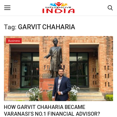
Tag:
GARVIT CHAHARIA
Login
Register
Business
Home
Contact
India
Political
Entertainment
HOW GARVIT CHAHARIA BECAME
Lifestyle
VARANASI'S NO.1 FINANCIAL ADVISOR?