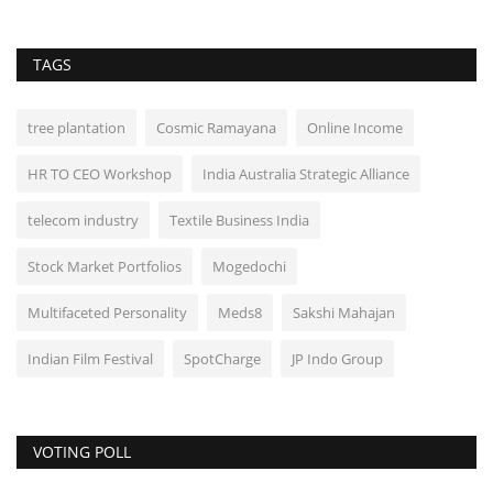
TAGS
tree plantation
Cosmic Ramayana
Online Income
HR TO CEO Workshop
India Australia Strategic Alliance
telecom industry
Textile Business India
Stock Market Portfolios
Mogedochi
Multifaceted Personality
Meds8
Sakshi Mahajan
Indian Film Festival
SpotCharge
JP Indo Group
VOTING POLL