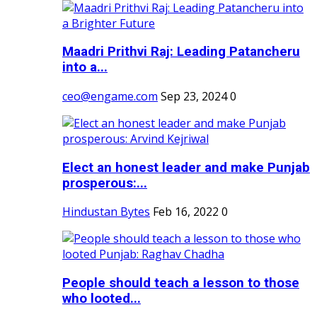
Maadri Prithvi Raj: Leading Patancheru
into a...
ceo@engame.com
Sep 23, 2024
0
Elect an honest leader and make Punjab
prosperous:...
Hindustan Bytes
Feb 16, 2022
0
People should teach a lesson to those
who looted...