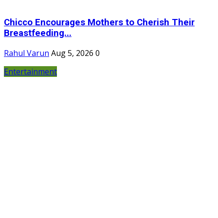
Chicco Encourages Mothers to Cherish Their
Breastfeeding...
Rahul Varun
Aug 5, 2026
0
Entertainment