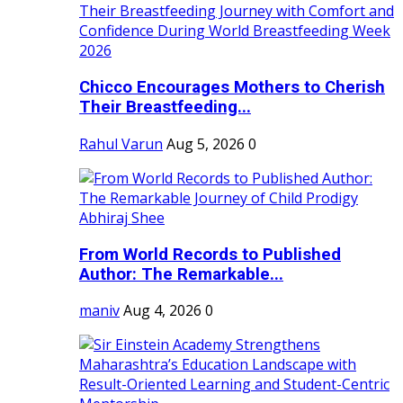
Chicco Encourages Mothers to Cherish
Their Breastfeeding...
Rahul Varun
Aug 5, 2026
0
From World Records to Published
Author: The Remarkable...
maniv
Aug 4, 2026
0