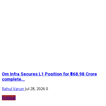
Om Infra Secures L1 Position for ₹568.98 Crore
complete...
Rahul Varun
Jul 28, 2026
0
Political