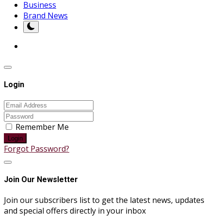
Business
Brand News
Login
Remember Me
Login
Forgot Password?
Join Our Newsletter
Join our subscribers list to get the latest news, updates
and special offers directly in your inbox