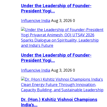
Under the Leadership of Founder-
President Yogi...
Influencive India
Aug 3, 2026
0
Under the Leadership of Founder-
President Yogi...
Influencive India
Aug 3, 2026
0
Dr. (Hon.) Kshitiz Vishnoi Champions
India's...