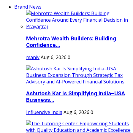
Brand News
Mehrotra Wealth Builders: Building
Confidence...
maniv
Aug 6, 2026
0
Ashutosh Kar Is Simplifying India–USA
Business...
Influencive India
Aug 6, 2026
0