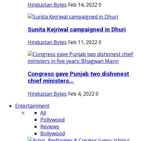
Hindustan Bytes
Feb 14, 2022
0
Sunita Kejriwal campaigned in Dhuri
Hindustan Bytes
Feb 11, 2022
0
Congress gave Punjab two dishonest
chief ministers...
Hindustan Bytes
Feb 4, 2022
0
Entertainment
All
Pollywood
Reviews
Bollywood