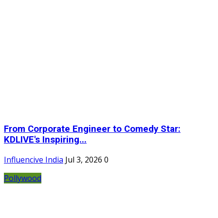
From Corporate Engineer to Comedy Star:
KDLIVE's Inspiring...
Influencive India
Jul 3, 2026
0
Pollywood