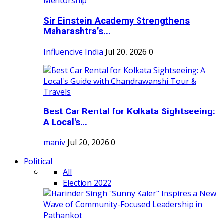
Sir Einstein Academy Strengthens
Maharashtra’s...
Influencive India
Jul 20, 2026
0
Best Car Rental for Kolkata Sightseeing:
A Local's...
maniv
Jul 20, 2026
0
Political
All
Election 2022