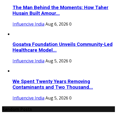
The Man Behind the Moments: How Taher
Husain Built Amour...
Influencive India
Aug 6, 2026
0
Gosatva Foundation Unveils Community-Led
Healthcare Model...
Influencive India
Aug 5, 2026
0
We Spent Twenty Years Removing
Contaminants and Two Thousand...
Influencive India
Aug 5, 2026
0
Random Posts