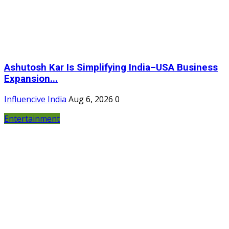
Ashutosh Kar Is Simplifying India–USA Business
Expansion...
Influencive India
Aug 6, 2026
0
Entertainment