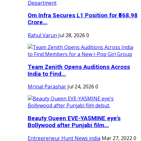
Om Infra Secures L1 Position for ₹568.98
Crore...
Rahul Varun
Jul 28, 2026
0
Team Zenith Opens Auditions Across
India to Find...
Mrinal Parashar
Jul 24, 2026
0
Beauty Queen EVE-YASMINE eye's
Bollywood after Punjabi film...
Entrepreneur Hunt News india
Mar 27, 2022
0