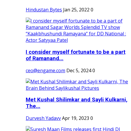
Hindustan Bytes
Jan 25, 2022
0
I consider myself fortunate to be a part
of Ramanand...
ceo@engame.com
Dec 5, 2024
0
Met Kushal Shilimkar and Sayli Kulkarni,
The...
Durvesh Yadavv
Apr 19, 2023
0