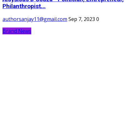
Philanthropist...
authorsanjay11@gmail.com
Sep 7, 2023
0
Brand News