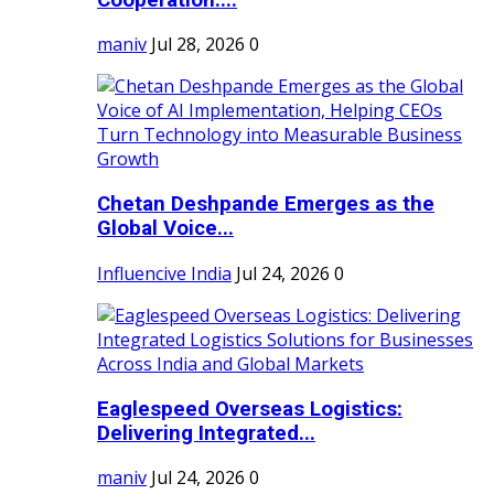
maniv
Jul 28, 2026
0
Chetan Deshpande Emerges as the
Global Voice...
Influencive India
Jul 24, 2026
0
Eaglespeed Overseas Logistics:
Delivering Integrated...
maniv
Jul 24, 2026
0