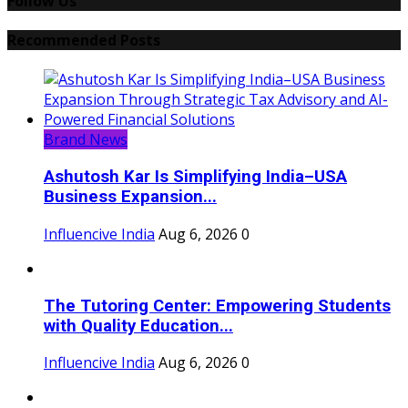
Follow Us
Recommended Posts
Brand News
Ashutosh Kar Is Simplifying India–USA
Business Expansion...
Influencive India
Aug 6, 2026
0
The Tutoring Center: Empowering Students
with Quality Education...
Influencive India
Aug 6, 2026
0