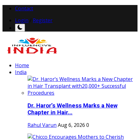
Contact
Login
/
Register
Home
India
Dr. Haror’s Wellness Marks a New
Chapter in Hair...
Rahul Varun
Aug 6, 2026
0