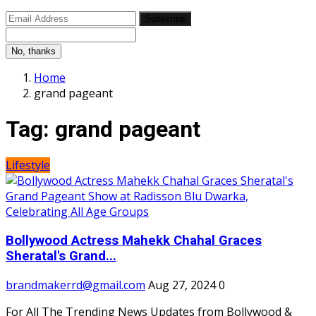
Subscribe
No, thanks
Home
grand pageant
Tag:
grand pageant
Lifestyle
Bollywood Actress Mahekk Chahal Graces
Sheratal's Grand...
brandmakerrd@gmail.com
Aug 27, 2024
0
For All The Trending News Updates from Bollywood &