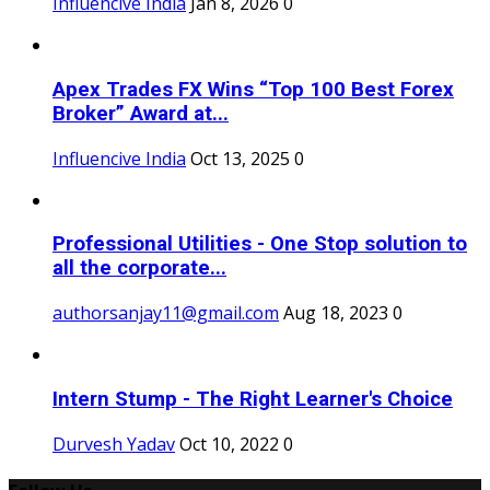
Influencive India
Jan 8, 2026
0
Apex Trades FX Wins “Top 100 Best Forex
Broker” Award at...
Influencive India
Oct 13, 2025
0
Professional Utilities - One Stop solution to
all the corporate...
authorsanjay11@gmail.com
Aug 18, 2023
0
Intern Stump - The Right Learner's Choice
Durvesh Yadav
Oct 10, 2022
0