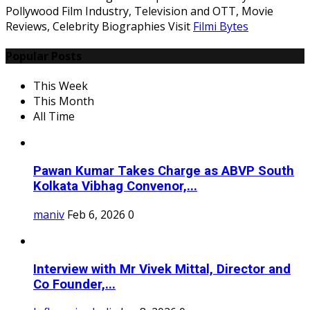
Pollywood Film Industry, Television and OTT, Movie
Reviews, Celebrity Biographies Visit
Filmi Bytes
Popular Posts
This Week
This Month
All Time
Pawan Kumar Takes Charge as ABVP South
Kolkata Vibhag Convenor,...
maniv
Feb 6, 2026
0
Interview with Mr Vivek Mittal, Director and
Co Founder,...