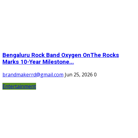
Bengaluru Rock Band Oxygen OnThe Rocks
Marks 10-Year Milestone...
brandmakerrd@gmail.com
Jun 25, 2026
0
Entertainment