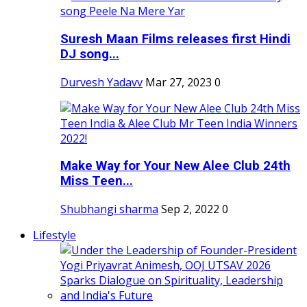
Suresh Maan Films releases first Hindi
DJ song...
Durvesh Yadavv
Mar 27, 2023
0
Make Way for Your New Alee Club 24th
Miss Teen...
Shubhangi sharma
Sep 2, 2022
0
Lifestyle