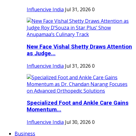
Influencive India
Jul 31, 2026
0
New Face Vishal Shetty Draws Attention
as Judge...
Influencive India
Jul 31, 2026
0
Specialized Foot and Ankle Care Gains
Momentum...
Influencive India
Jul 30, 2026
0
Business