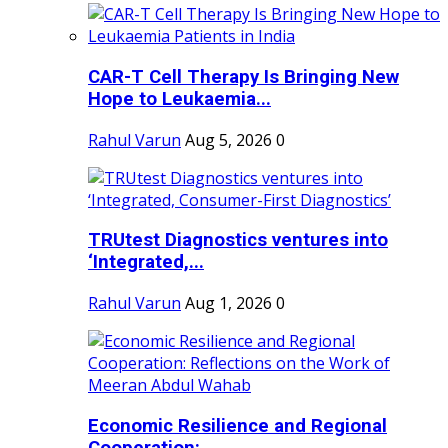
CAR-T Cell Therapy Is Bringing New
Hope to Leukaemia...
Rahul Varun
Aug 5, 2026
0
TRUtest Diagnostics ventures into
‘Integrated,...
Rahul Varun
Aug 1, 2026
0
Economic Resilience and Regional
Cooperation:...