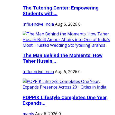
The Tutoring Center: Empowering
Students with...
Influencive India
Aug 6, 2026
0
The Man Behind the Moments: How
Taher Husain...
Influencive India
Aug 6, 2026
0
POPPIK Lifestyle Completes One Year,
Expands...
maniv
Aug 6, 2026
0