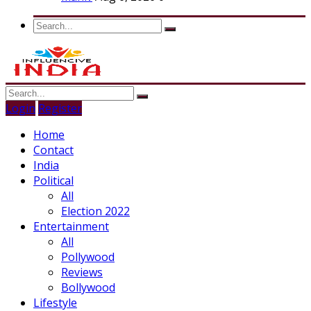
Login
Register
Home
Contact
India
Political
All
Election 2022
Entertainment
All
Pollywood
Reviews
Bollywood
Lifestyle