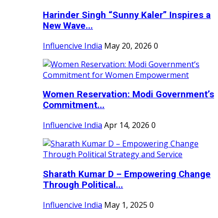
Harinder Singh “Sunny Kaler” Inspires a
New Wave...
Influencive India
May 20, 2026
0
Women Reservation: Modi Government’s
Commitment...
Influencive India
Apr 14, 2026
0
Sharath Kumar D – Empowering Change
Through Political...
Influencive India
May 1, 2025
0