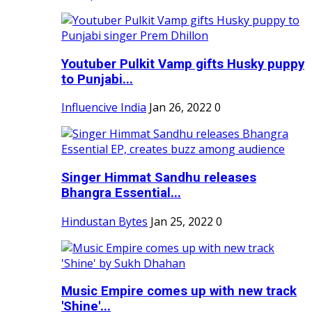
Youtuber Pulkit Vamp gifts Husky puppy
to Punjabi...
Influencive India
Jan 26, 2022
0
Singer Himmat Sandhu releases
Bhangra Essential...
Hindustan Bytes
Jan 25, 2022
0
Music Empire comes up with new track
'Shine'...