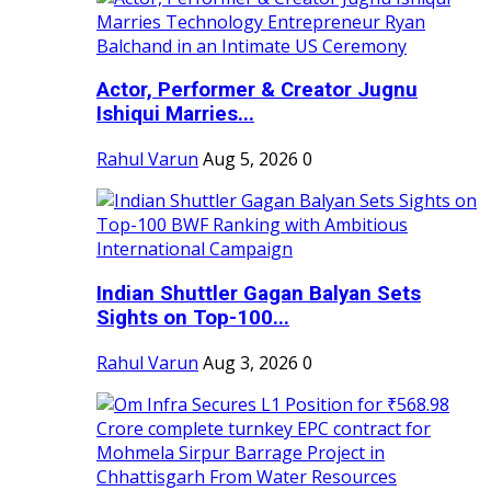
Actor, Performer & Creator Jugnu
Ishiqui Marries...
Rahul Varun
Aug 5, 2026
0
Indian Shuttler Gagan Balyan Sets
Sights on Top-100...
Rahul Varun
Aug 3, 2026
0