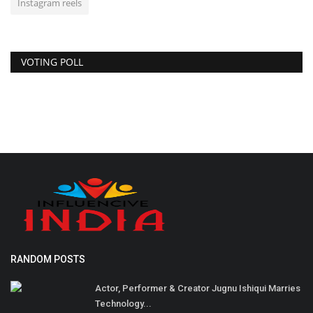
Instagram reels
VOTING POLL
RANDOM POSTS
Actor, Performer & Creator Jugnu Ishiqui Marries
Technology...