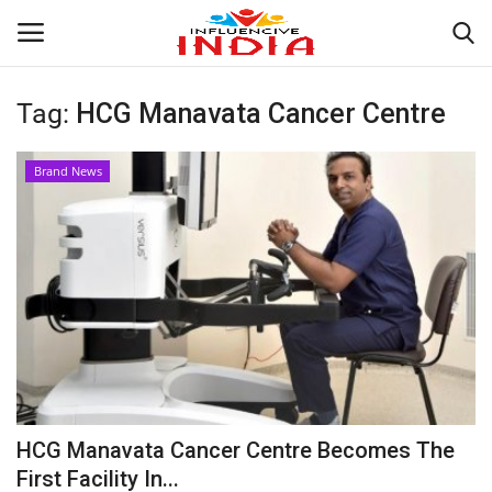
Tag:
HCG Manavata Cancer Centre
Login
Register
Brand News
Home
Contact
India
Political
Entertainment
HCG Manavata Cancer Centre Becomes The
Lifestyle
First Facility In...