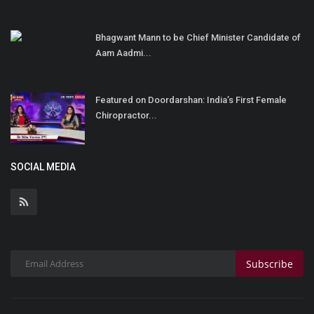
Bhagwant Mann to be Chief Minister Candidate of
Aam Aadmi...
Featured on Doordarshan: India’s First Female
Chiropractor...
SOCIAL MEDIA
Subscribe