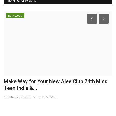
RANDOM POSTS
Bollywood
Make Way for Your New Alee Club 24th Miss
B
Teen India &...
M
Shubhangi sharma
Sep 2, 2022
0
br