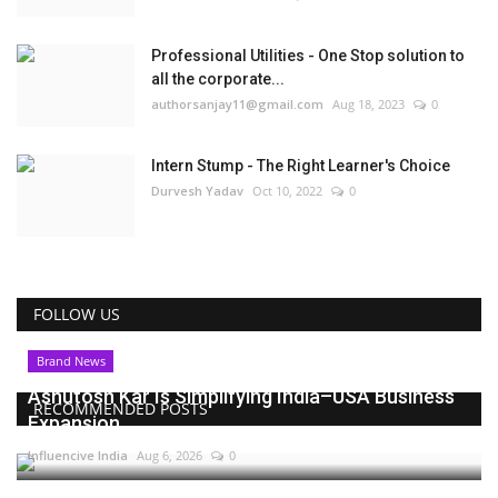
Professional Utilities - One Stop solution to
all the corporate...
authorsanjay11@gmail.com
Aug 18, 2023
0
Intern Stump - The Right Learner's Choice
Durvesh Yadav
Oct 10, 2022
0
FOLLOW US
Brand News
Ashutosh Kar Is Simplifying India–USA Business
RECOMMENDED POSTS
Expansion...
Influencive India
Aug 6, 2026
0