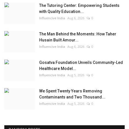
The Tutoring Center: Empowering Students
with Quality Education...
Influencive India
Aug 6, 2026
0
The Man Behind the Moments: How Taher
Husain Built Amour...
Influencive India
Aug 6, 2026
0
Gosatva Foundation Unveils Community-Led
Healthcare Model...
Influencive India
Aug 5, 2026
0
We Spent Twenty Years Removing
Contaminants and Two Thousand...
Influencive India
Aug 5, 2026
0