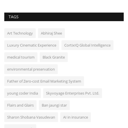
TAGS
Art Technology
Abhiraj Shee
Luxury Cinematic Experience
CortixIQ Global Intelligence
medical tourism
Black Granite
environmental preservation
Father of Zero-cost Email Marketing System
young coder India
Skyvoyage Enterprises Pvt. Ltd.
Flairs and Glairs
Ban jaungi star
Sharon Shobana Vasudevan
AI in insurance