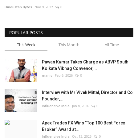
Hindustan Bytes
Nov 9, 2022
0
Business
Brand News
POPULAR POSTS
This Week
This Month
All Time
Pawan Kumar Takes Charge as ABVP South
Kolkata Vibhag Convenor,...
maniv
Feb 6, 2026
0
Interview with Mr Vivek Mittal, Director and Co
Founder,...
Influencive India
Jan 8, 2026
0
Apex Trades FX Wins “Top 100 Best Forex
Broker” Award at...
Influencive India
Oct 13, 2025
0