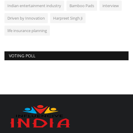
Indian entertainment industry
Bamboo Pads
interview
Driven by Innovation
Harpreet Singh Ji
life insurance planning
VOTING POLL