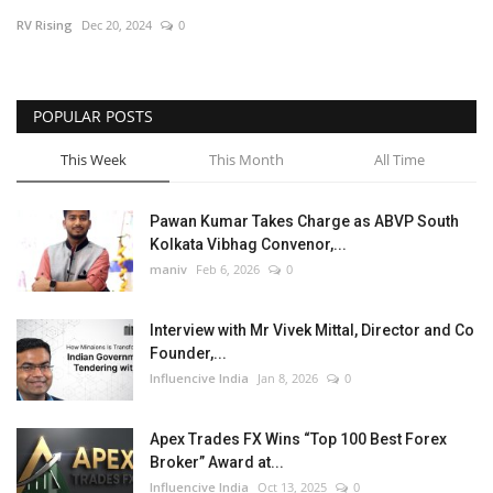
RV Rising
Dec 20, 2024
0
Business
Brand News
POPULAR POSTS
This Week
This Month
All Time
Pawan Kumar Takes Charge as ABVP South
Kolkata Vibhag Convenor,...
maniv
Feb 6, 2026
0
Interview with Mr Vivek Mittal, Director and Co
Founder,...
Influencive India
Jan 8, 2026
0
Apex Trades FX Wins “Top 100 Best Forex
Broker” Award at...
Influencive India
Oct 13, 2025
0