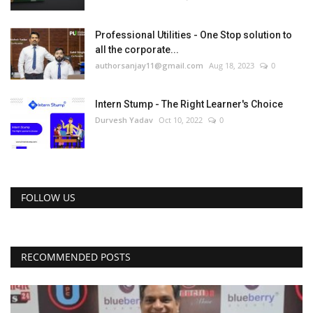
Professional Utilities - One Stop solution to
all the corporate...
authorsanjay11@gmail.com
Aug 18, 2023
0
Intern Stump - The Right Learner's Choice
Durvesh Yadav
Oct 10, 2022
0
FOLLOW US
RECOMMENDED POSTS