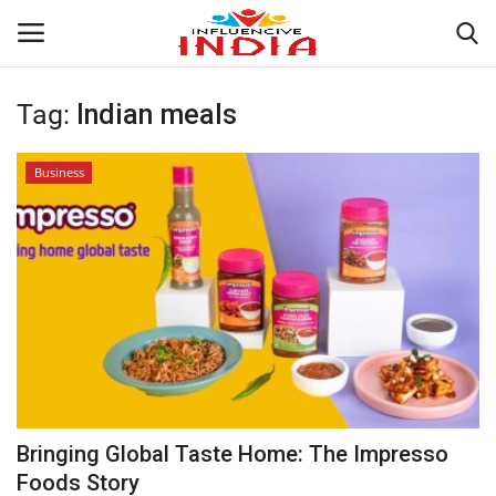
Tag:
Indian meals
Login
Register
Business
Home
Contact
India
Political
Entertainment
Bringing Global Taste Home: The Impresso
Lifestyle
Foods Story