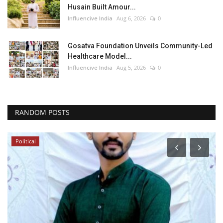
Husain Built Amour...
Influencive India
Aug 6, 2026
0
Gosatva Foundation Unveils Community-Led
Healthcare Model...
Influencive India
Aug 5, 2026
0
RANDOM POSTS
Political