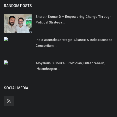
RANDOM POSTS
Sharath Kumar D – Empowering Change Through
Political Strategy...
India Australia Strategic Alliance & India Business
Consortium...
Aloysious D’Souza - Politician, Entrepreneur,
Philanthropist...
SOCIAL MEDIA