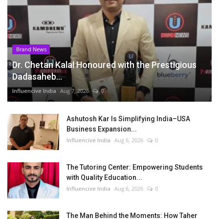
Brand News
Dr. Chetan Kalal Honoured with the Prestigious
Dadasaheb...
Influencive India
Aug 7, 2026
0
Ashutosh Kar Is Simplifying India–USA
Business Expansion...
Influencive India
Aug 6, 2026
0
The Tutoring Center: Empowering Students
with Quality Education...
Influencive India
Aug 6, 2026
0
The Man Behind the Moments: How Taher