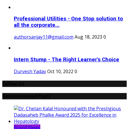
Professional Utilities - One Stop solution to
all the corporate...
authorsanjay11@gmail.com
Aug 18, 2023
0
Intern Stump - The Right Learner's Choice
Durvesh Yadav
Oct 10, 2022
0
Follow Us
Recommended Posts
Brand News