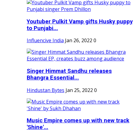
Youtuber Pulkit Vamp gifts Husky puppy
to Punjabi...
Influencive India
Jan 26, 2022
0
Singer Himmat Sandhu releases
Bhangra Essential...
Hindustan Bytes
Jan 25, 2022
0
Music Empire comes up with new track
'Shine'...