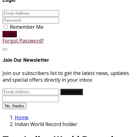
Login
Remember Me
Login
Forgot Password?
Join Our Newsletter
Join our subscribers list to get the latest news, updates
and special offers directly in your inbox
Subscribe
No, thanks
Home
Indian World Record holder