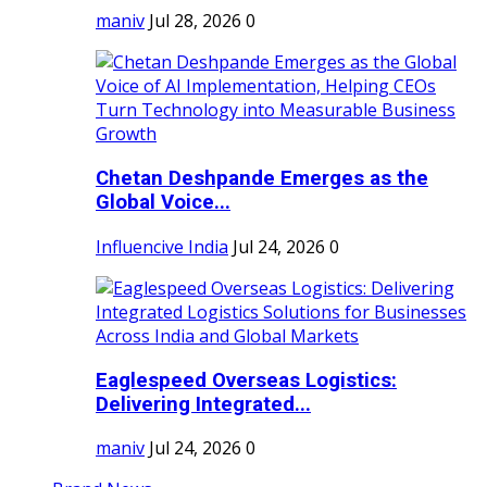
maniv
Jul 28, 2026
0
Chetan Deshpande Emerges as the
Global Voice...
Influencive India
Jul 24, 2026
0
Eaglespeed Overseas Logistics:
Delivering Integrated...
maniv
Jul 24, 2026
0