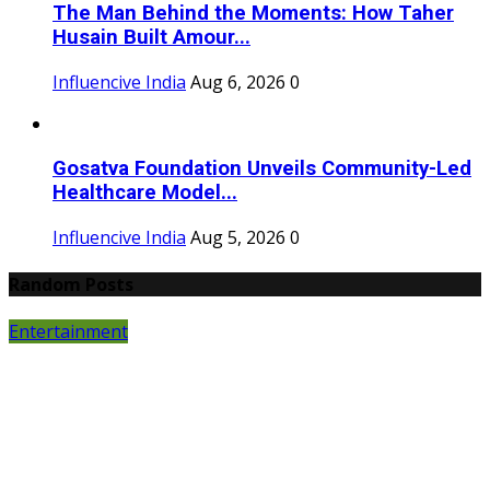
The Man Behind the Moments: How Taher
Husain Built Amour...
Influencive India
Aug 6, 2026
0
Gosatva Foundation Unveils Community-Led
Healthcare Model...
Influencive India
Aug 5, 2026
0
Random Posts
Entertainment