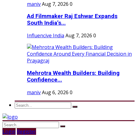
maniv
Aug 7, 2026
0
Ad Filmmaker Raj Eshwar Expands
South India’s...
Influencive India
Aug 7, 2026
0
Mehrotra Wealth Builders: Building
Confidence...
maniv
Aug 6, 2026
0
Login
Register