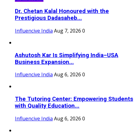
Dr. Chetan Kalal Honoured with the
Prestigious Dadasaheb...
Influencive India
Aug 7, 2026
0
Ashutosh Kar Is Simplifying India–USA
Business Expansion...
Influencive India
Aug 6, 2026
0
The Tutoring Center: Empowering Students
with Quality Education...
Influencive India
Aug 6, 2026
0