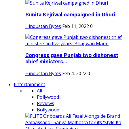
Sunita Kejriwal campaigned in Dhuri
Hindustan Bytes
Feb 11, 2022
0
Congress gave Punjab two dishonest
chief ministers...
Hindustan Bytes
Feb 4, 2022
0
Entertainment
All
Pollywood
Reviews
Bollywood