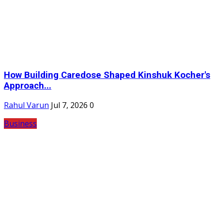
How Building Caredose Shaped Kinshuk Kocher's
Approach...
Rahul Varun
Jul 7, 2026
0
Business