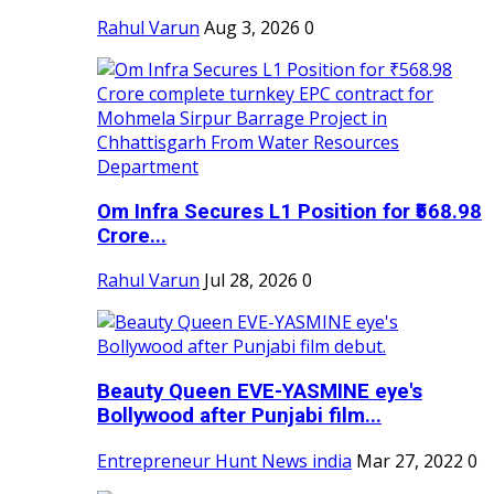
Rahul Varun
Aug 3, 2026
0
Om Infra Secures L1 Position for ₹568.98
Crore...
Rahul Varun
Jul 28, 2026
0
Beauty Queen EVE-YASMINE eye's
Bollywood after Punjabi film...
Entrepreneur Hunt News india
Mar 27, 2022
0