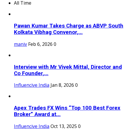
All Time
Pawan Kumar Takes Charge as ABVP South
Kolkata Vibhag Convenor,...
maniv
Feb 6, 2026
0
Interview with Mr Vivek Mittal, Director and
Co Founder,...
Influencive India
Jan 8, 2026
0
Apex Trades FX Wins “Top 100 Best Forex
Broker” Award at...
Influencive India
Oct 13, 2025
0