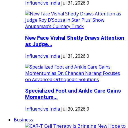
Influencive India
Jul 31, 2026
0
New Face Vishal Shetty Draws Attention
as Judge...
Influencive India
Jul 31, 2026
0
Specialized Foot and Ankle Care Gains
Momentum...
Influencive India
Jul 30, 2026
0
Business