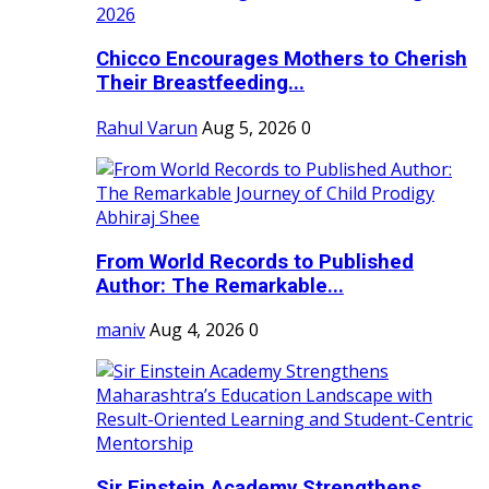
Chicco Encourages Mothers to Cherish
Their Breastfeeding...
Rahul Varun
Aug 5, 2026
0
From World Records to Published
Author: The Remarkable...
maniv
Aug 4, 2026
0
Sir Einstein Academy Strengthens