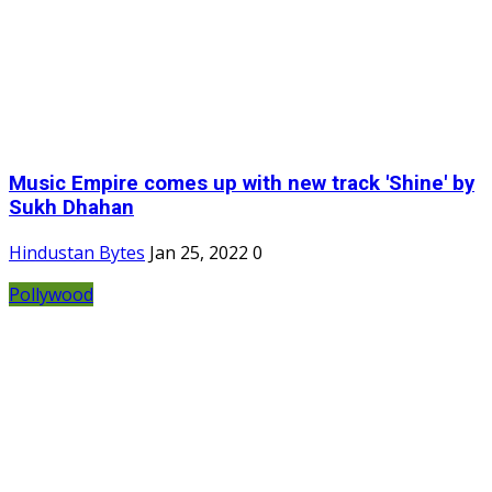
Music Empire comes up with new track 'Shine' by
Sukh Dhahan
Hindustan Bytes
Jan 25, 2022
0
Pollywood