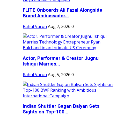
FLITE Onboards Ali Fazal Alongside
Brand Ambassador...
Rahul Varun
Aug 7, 2026
0
Actor, Performer & Creator Jugnu
Ishiqui Marries...
Rahul Varun
Aug 5, 2026
0
Indian Shuttler Gagan Balyan Sets
Sights on Top-100...