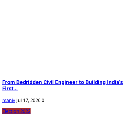
From Bedridden Civil Engineer to Building India’s
First...
maniv
Jul 17, 2026
0
Election 2022