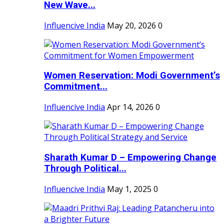
New Wave...
Influencive India
May 20, 2026
0
Women Reservation: Modi Government’s
Commitment...
Influencive India
Apr 14, 2026
0
Sharath Kumar D – Empowering Change
Through Political...
Influencive India
May 1, 2025
0