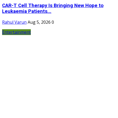
CAR-T Cell Therapy Is Bringing New Hope to
Leukaemia Patients...
Rahul Varun
Aug 5, 2026
0
Entertainment