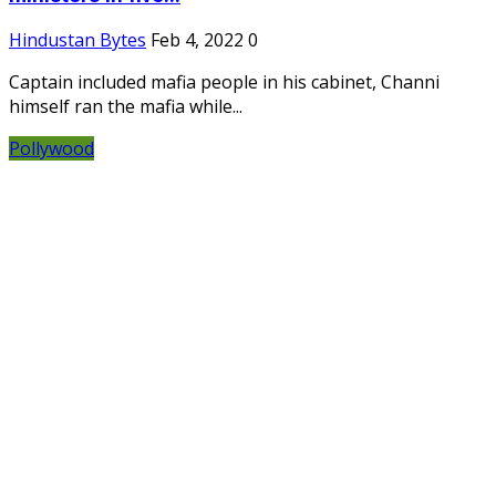
Hindustan Bytes
Feb 4, 2022
0
Captain included mafia people in his cabinet, Channi
himself ran the mafia while...
Pollywood