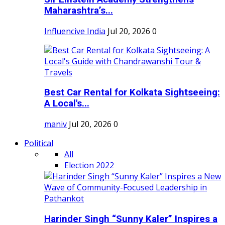
Maharashtra’s...
Influencive India
Jul 20, 2026
0
Best Car Rental for Kolkata Sightseeing:
A Local's...
maniv
Jul 20, 2026
0
Political
All
Election 2022
Harinder Singh “Sunny Kaler” Inspires a