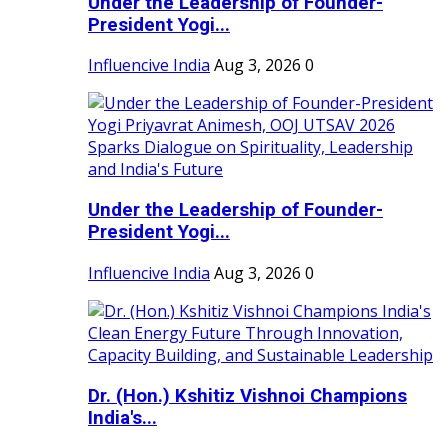
Under the Leadership of Founder-
President Yogi...
Influencive India
Aug 3, 2026
0
Under the Leadership of Founder-
President Yogi...
Influencive India
Aug 3, 2026
0
Dr. (Hon.) Kshitiz Vishnoi Champions
India's...