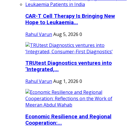
CAR-T Cell Therapy Is Bringing New
Hope to Leukaemia...
Rahul Varun
Aug 5, 2026
0
TRUtest Diagnostics ventures into
‘Integrated,...
Rahul Varun
Aug 1, 2026
0
Economic Resilience and Regional
Cooperation:...