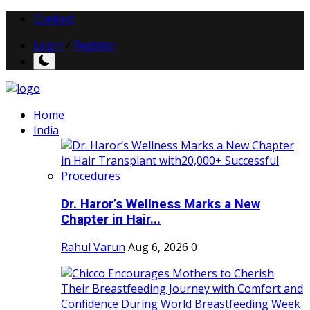
Contact
Login
/
Register
Home
India
Dr. Haror’s Wellness Marks a New
Chapter in Hair...
Rahul Varun
Aug 6, 2026
0