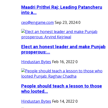
Maadri Prithvi Raj: Leading Patancheru
into a...
ceo@engame.com
Sep 23, 2024
0
Elect an honest leader and make Punjab
prosperous:...
Hindustan Bytes
Feb 16, 2022
0
People should teach a lesson to those
who looted...
Hindustan Bytes
Feb 14, 2022
0