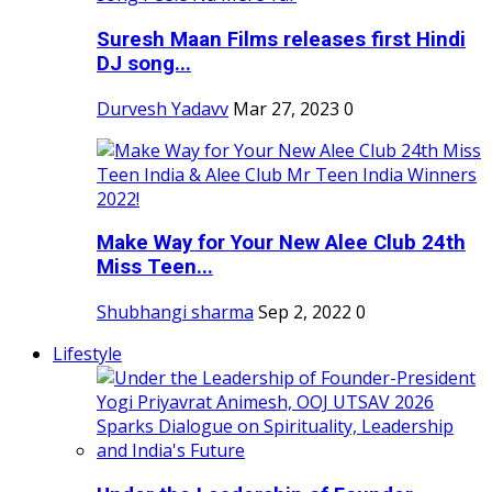
Suresh Maan Films releases first Hindi
DJ song...
Durvesh Yadavv
Mar 27, 2023
0
Make Way for Your New Alee Club 24th
Miss Teen...
Shubhangi sharma
Sep 2, 2022
0
Lifestyle