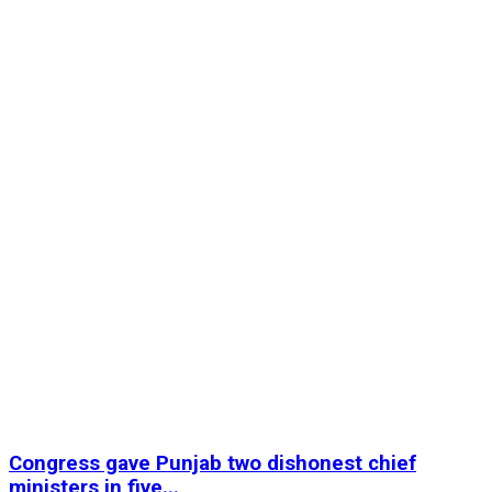
Congress gave Punjab two dishonest chief
ministers in five...