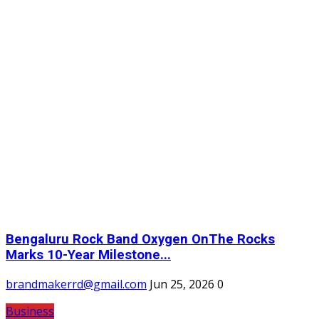
Bengaluru Rock Band Oxygen OnThe Rocks
Marks 10-Year Milestone...
brandmakerrd@gmail.com
Jun 25, 2026
0
Business