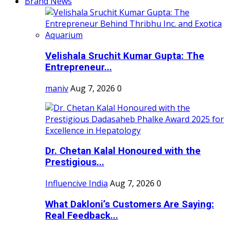
Brand News
Velishala Sruchit Kumar Gupta: The
Entrepreneur...
maniv
Aug 7, 2026
0
Dr. Chetan Kalal Honoured with the
Prestigious...
Influencive India
Aug 7, 2026
0
What Dakloni’s Customers Are Saying:
Real Feedback...