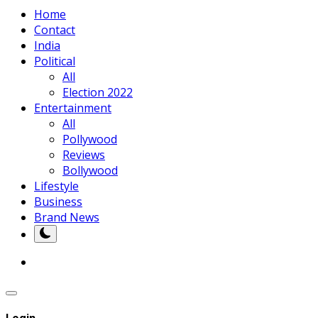
Home
Contact
India
Political
All
Election 2022
Entertainment
All
Pollywood
Reviews
Bollywood
Lifestyle
Business
Brand News