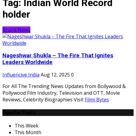
Tag:
Indian World Record
holder
Brand News
Nageshwar Shukla – The Fire That Ignites
Leaders Worldwide
Influencive India
Aug 12, 2025
0
For All The Trending News Updates from Bollywood &
Pollywood Film Industry, Television and OTT, Movie
Reviews, Celebrity Biographies Visit
Filmi Bytes
Popular Posts
This Week
This Month