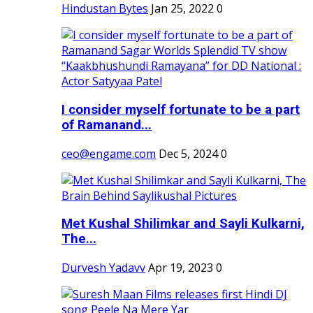
Hindustan Bytes
Jan 25, 2022
0
I consider myself fortunate to be a part
of Ramanand...
ceo@engame.com
Dec 5, 2024
0
Met Kushal Shilimkar and Sayli Kulkarni,
The...
Durvesh Yadavv
Apr 19, 2023
0