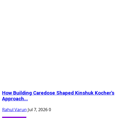
How Building Caredose Shaped Kinshuk Kocher's
Approach...
Rahul Varun
Jul 7, 2026
0