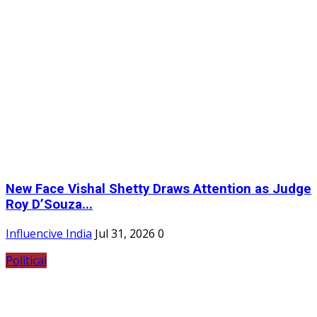
New Face Vishal Shetty Draws Attention as Judge
Roy D’Souza...
Influencive India
Jul 31, 2026
0
Political