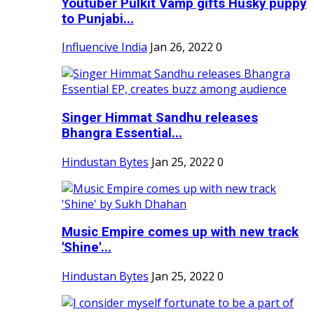
Youtuber Pulkit Vamp gifts Husky puppy
to Punjabi...
Influencive India
Jan 26, 2022
0
Singer Himmat Sandhu releases
Bhangra Essential...
Hindustan Bytes
Jan 25, 2022
0
Music Empire comes up with new track
'Shine'...
Hindustan Bytes
Jan 25, 2022
0