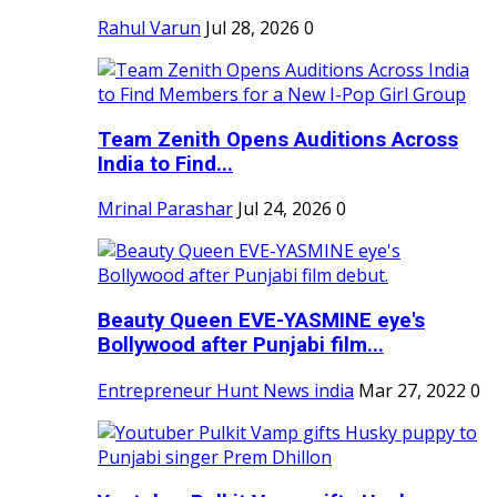
Rahul Varun
Jul 28, 2026
0
Team Zenith Opens Auditions Across
India to Find...
Mrinal Parashar
Jul 24, 2026
0
Beauty Queen EVE-YASMINE eye's
Bollywood after Punjabi film...
Entrepreneur Hunt News india
Mar 27, 2022
0