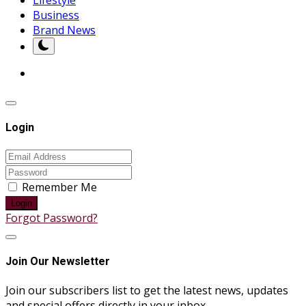
Business
Brand News
Login
Remember Me
Login
Forgot Password?
Join Our Newsletter
Join our subscribers list to get the latest news, updates
and special offers directly in your inbox