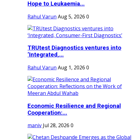
Hope to Leukaemia...
Rahul Varun
Aug 5, 2026
0
TRUtest Diagnostics ventures into
‘Integrated,...
Rahul Varun
Aug 1, 2026
0
Economic Resilience and Regional
Cooperation:...
maniv
Jul 28, 2026
0