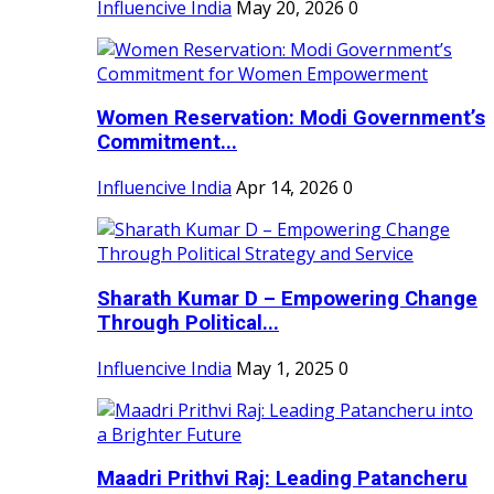
Influencive India
May 20, 2026
0
Women Reservation: Modi Government’s
Commitment...
Influencive India
Apr 14, 2026
0
Sharath Kumar D – Empowering Change
Through Political...
Influencive India
May 1, 2025
0
Maadri Prithvi Raj: Leading Patancheru