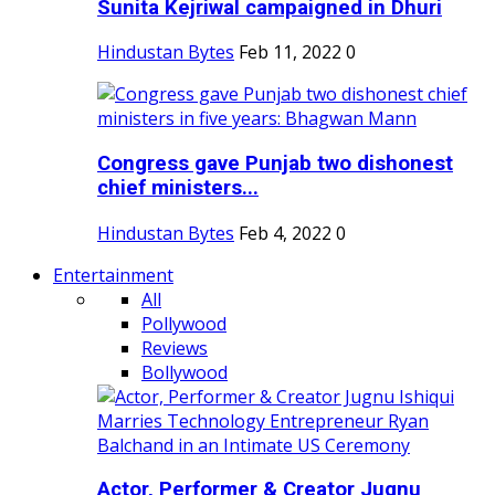
Sunita Kejriwal campaigned in Dhuri
Hindustan Bytes
Feb 11, 2022
0
Congress gave Punjab two dishonest
chief ministers...
Hindustan Bytes
Feb 4, 2022
0
Entertainment
All
Pollywood
Reviews
Bollywood
Actor, Performer & Creator Jugnu