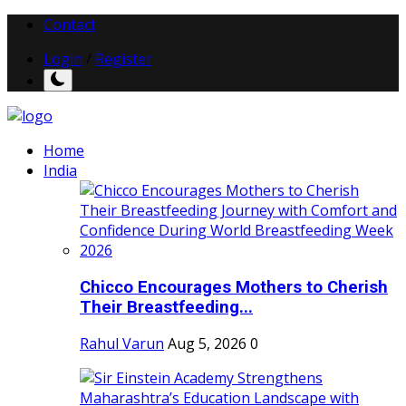
Contact
Login
/
Register
Home
India
Chicco Encourages Mothers to Cherish
Their Breastfeeding...
Rahul Varun
Aug 5, 2026
0