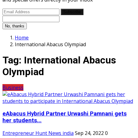
Subscribe
No, thanks
Home
International Abacus Olympiad
Tag:
International Abacus
Olympiad
Business
eAbacus Hybrid Partner Urwashi Pamnani gets
her students...
Entrepreneur Hunt News india
Sep 24, 2022
0