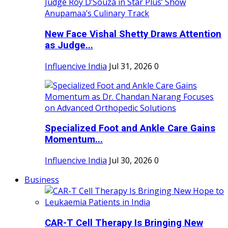
New Face Vishal Shetty Draws Attention
as Judge...
Influencive India
Jul 31, 2026
0
Specialized Foot and Ankle Care Gains
Momentum...
Influencive India
Jul 30, 2026
0
Business
CAR-T Cell Therapy Is Bringing New