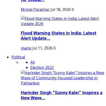
Mrinal Parashar
Jul 18, 2026
0
Flood Warning States in India: Latest
Alert Update...
maniv
Jul 11, 2026
0
Political
All
Election 2022
Harinder Singh “Sunny Kaler” Inspires a
New Wave...