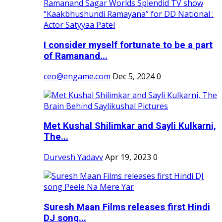
I consider myself fortunate to be a part
of Ramanand...
ceo@engame.com
Dec 5, 2024
0
Met Kushal Shilimkar and Sayli Kulkarni,
The...
Durvesh Yadavv
Apr 19, 2023
0
Suresh Maan Films releases first Hindi
DJ song...