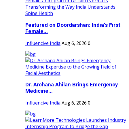
Featured on Doordarshan: India’s First
Female...
Influencive India
Aug 6, 2026
0
Dr. Archana Ahilan Brings Emergency
Medicine...
Influencive India
Aug 6, 2026
0