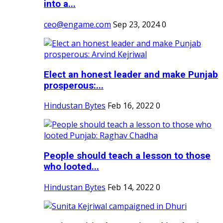
into a...
ceo@engame.com
Sep 23, 2024
0
Elect an honest leader and make Punjab
prosperous:...
Hindustan Bytes
Feb 16, 2022
0
People should teach a lesson to those
who looted...
Hindustan Bytes
Feb 14, 2022
0