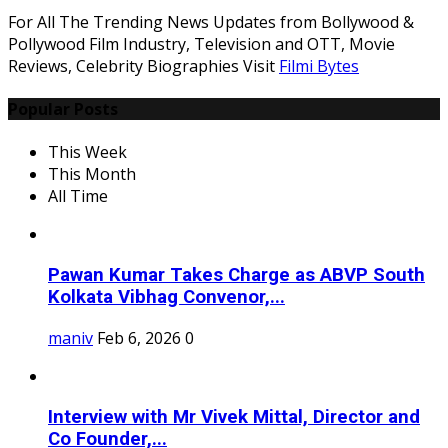
For All The Trending News Updates from Bollywood &
Pollywood Film Industry, Television and OTT, Movie
Reviews, Celebrity Biographies Visit
Filmi Bytes
Popular Posts
This Week
This Month
All Time
Pawan Kumar Takes Charge as ABVP South
Kolkata Vibhag Convenor,...
maniv
Feb 6, 2026
0
Interview with Mr Vivek Mittal, Director and
Co Founder,...