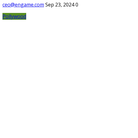
ceo@engame.com
Sep 23, 2024
0
Pollywood