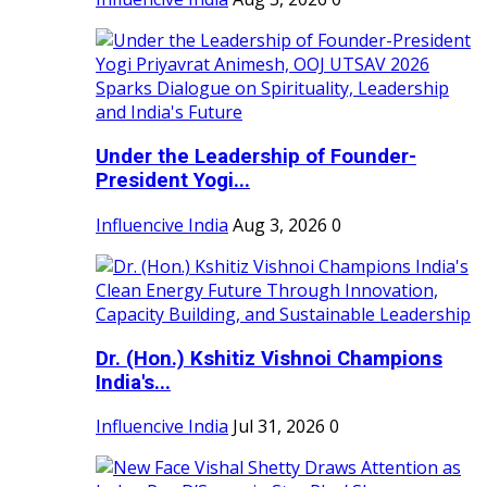
Under the Leadership of Founder-
President Yogi...
Influencive India
Aug 3, 2026
0
Dr. (Hon.) Kshitiz Vishnoi Champions
India's...
Influencive India
Jul 31, 2026
0