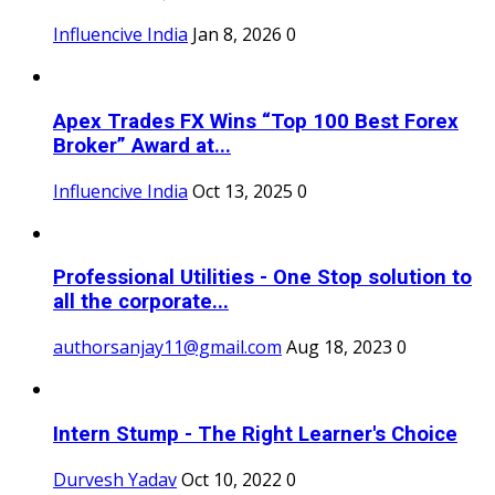
Influencive India
Jan 8, 2026
0
Apex Trades FX Wins “Top 100 Best Forex
Broker” Award at...
Influencive India
Oct 13, 2025
0
Professional Utilities - One Stop solution to
all the corporate...
authorsanjay11@gmail.com
Aug 18, 2023
0
Intern Stump - The Right Learner's Choice
Durvesh Yadav
Oct 10, 2022
0