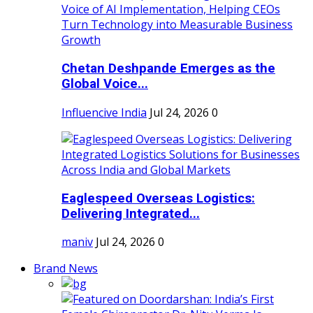
Chetan Deshpande Emerges as the
Global Voice...
Influencive India
Jul 24, 2026
0
Eaglespeed Overseas Logistics:
Delivering Integrated...
maniv
Jul 24, 2026
0
Brand News