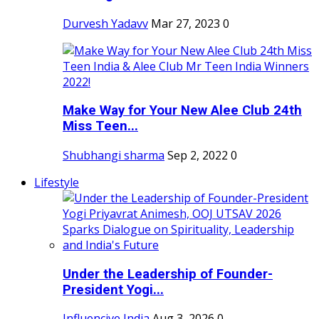
Durvesh Yadavv
Mar 27, 2023
0
Make Way for Your New Alee Club 24th
Miss Teen...
Shubhangi sharma
Sep 2, 2022
0
Lifestyle
Under the Leadership of Founder-
President Yogi...
Influencive India
Aug 3, 2026
0