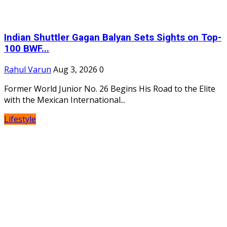
Indian Shuttler Gagan Balyan Sets Sights on Top-
100 BWF...
Rahul Varun
Aug 3, 2026
0
Former World Junior No. 26 Begins His Road to the Elite
with the Mexican International...
Lifestyle