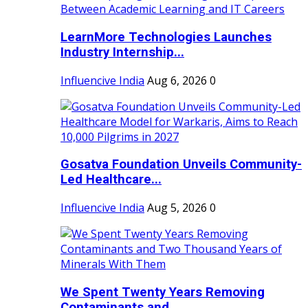
LearnMore Technologies Launches
Industry Internship...
Influencive India
Aug 6, 2026
0
Gosatva Foundation Unveils Community-
Led Healthcare...
Influencive India
Aug 5, 2026
0
We Spent Twenty Years Removing
Contaminants and...