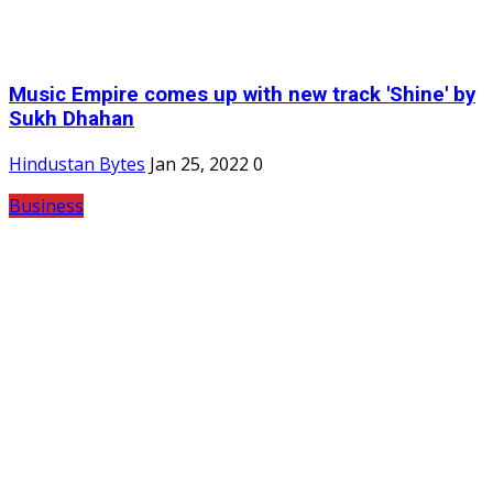
Music Empire comes up with new track 'Shine' by
Sukh Dhahan
Hindustan Bytes
Jan 25, 2022
0
Business