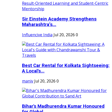
Sir Einstein Academy Strengthens
Maharashtra’s...
Influencive India
Jul 20, 2026
0
Best Car Rental for Kolkata Sightseeing:
A Local's...
maniv
Jul 20, 2026
0
Bihar's Madhurendra Kumar Honoured
for Global...