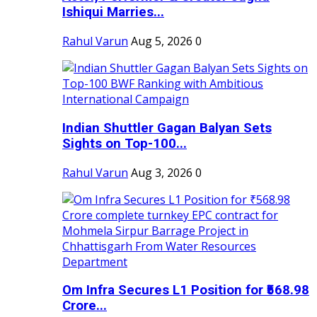
Ishiqui Marries...
Rahul Varun
Aug 5, 2026
0
Indian Shuttler Gagan Balyan Sets
Sights on Top-100...
Rahul Varun
Aug 3, 2026
0
Om Infra Secures L1 Position for ₹568.98
Crore...