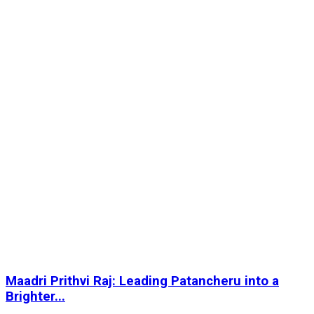
Maadri Prithvi Raj: Leading Patancheru into a
Brighter...