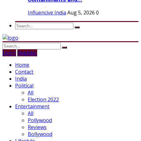
Influencive India
Aug 5, 2026
0
Login
Register
Home
Contact
India
Political
All
Election 2022
Entertainment
All
Pollywood
Reviews
Bollywood
Lifestyle