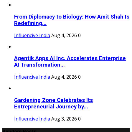
From Diplomacy to Biology: How Amit Shah Is
Redefining...
Influencive India
Aug 4, 2026
0
Agentik Apps AI Inc. Accelerates Enterprise
AI Transformation...
Influencive India
Aug 4, 2026
0
Gardening Zone Celebrates Its
Entrepreneurial Journey by...
Influencive India
Aug 3, 2026
0
Random Posts