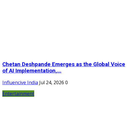
Chetan Deshpande Emerges as the Global Voice
of AI Implementation,...
Influencive India
Jul 24, 2026
0
Entertainment