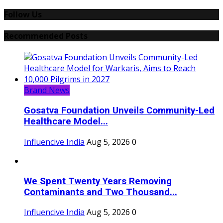
Follow Us
Recommended Posts
Brand News
Gosatva Foundation Unveils Community-Led
Healthcare Model...
Influencive India
Aug 5, 2026
0
We Spent Twenty Years Removing
Contaminants and Two Thousand...
Influencive India
Aug 5, 2026
0