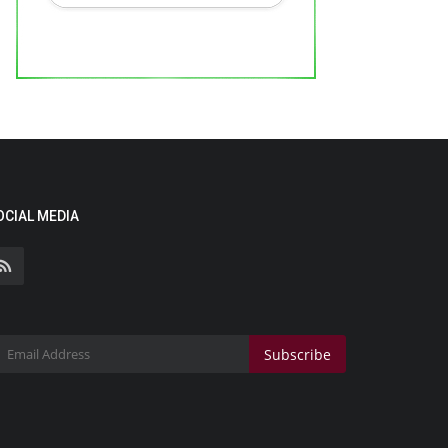
OCIAL MEDIA
Subscribe