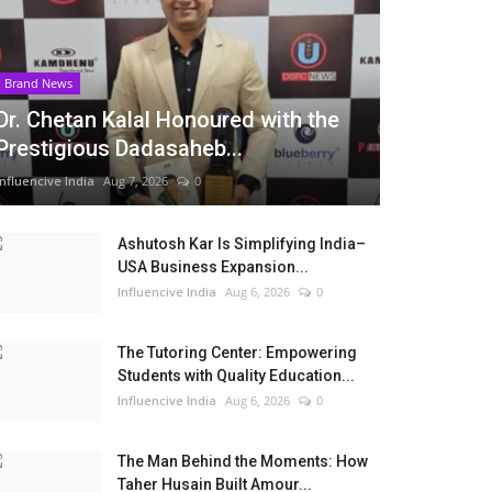
Brand News
Dr. Chetan Kalal Honoured with the
Prestigious Dadasaheb...
Influencive India
Aug 7, 2026
0
Ashutosh Kar Is Simplifying India–
USA Business Expansion...
Influencive India
Aug 6, 2026
0
The Tutoring Center: Empowering
Students with Quality Education...
Influencive India
Aug 6, 2026
0
The Man Behind the Moments: How
Taher Husain Built Amour...