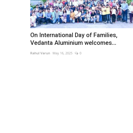
On International Day of Families,
Vedanta Aluminium welcomes...
Rahul Varun
May 16, 2025
0