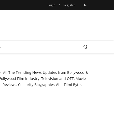
Login
/
Register
or All The Trending News Updates from Bollywood &
Pollywood Film Industry, Television and OTT, Movie
Reviews, Celebrity Biographies Visit
Filmi Bytes