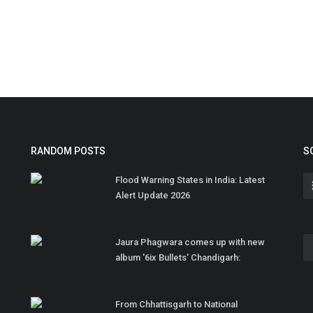
RANDOM POSTS
S
Flood Warning States in India: Latest
Alert Update 2026
Jaura Phagwara comes up with new
album '6ix Bullets' Chandigarh:
From Chhattisgarh to National