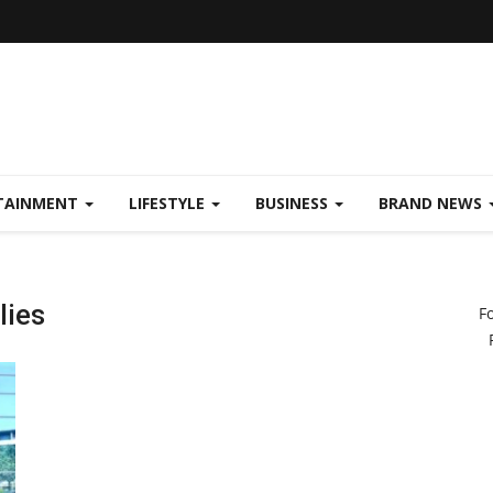
TAINMENT
LIFESTYLE
BUSINESS
BRAND NEWS
lies
F