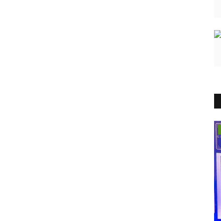
Brand News