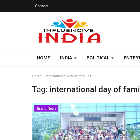
Contact
HOME
INDIA
POLITICAL
ENTER
Home
international day of families
Tag:
international day of fami
Brand News