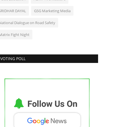
SRIDHAR DAYAL
GSG Marketing Media
National Dialogue on Road Safety
Matrix Fight Night
VOTING POLL