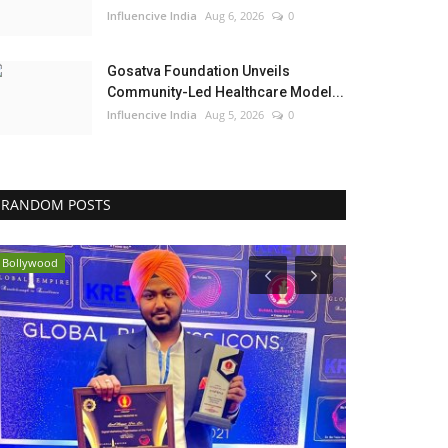
Influencive India
Aug 6, 2026
0
Gosatva Foundation Unveils
Community-Led Healthcare Model...
Influencive India
Aug 5, 2026
0
RANDOM POSTS
Bollywood
Political