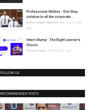
Professional Utilities - One Stop
solution to all the corporate...
authorsanjay11@gmail.com
Aug 18, 2023
0
Intern Stump - The Right Learner's
Choice
Durvesh Yadav
Oct 10, 2022
0
FOLLOW US
RECOMMENDED POSTS