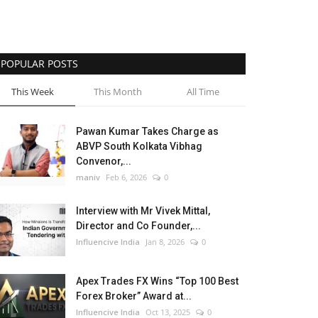
POPULAR POSTS
This Week
This Month
All Time
Pawan Kumar Takes Charge as
ABVP South Kolkata Vibhag
Convenor,...
maniv
Feb 6, 2026
0
Interview with Mr Vivek Mittal,
Director and Co Founder,...
Influencive India
Jan 8, 2026
0
Apex Trades FX Wins “Top 100 Best
Forex Broker” Award at...
Influencive India
Oct 13, 2025
0