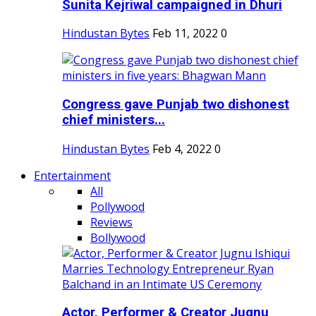
Sunita Kejriwal campaigned in Dhuri
Hindustan Bytes
Feb 11, 2022
0
Congress gave Punjab two dishonest
chief ministers...
Hindustan Bytes
Feb 4, 2022
0
Entertainment
All
Pollywood
Reviews
Bollywood
Actor, Performer & Creator Jugnu