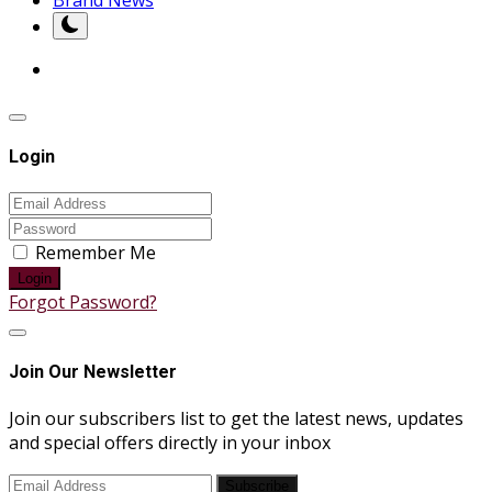
Login
Remember Me
Login
Forgot Password?
Join Our Newsletter
Join our subscribers list to get the latest news, updates
and special offers directly in your inbox
Subscribe