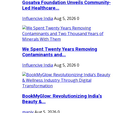
Gosatva Foundation Unveils Community-
Led Healthcare...
Influencive India
Aug 5, 2026
0
We Spent Twenty Years Removing
Contaminants and...
Influencive India
Aug 5, 2026
0
BookMyGlow: Revolutionizing India’s
Beauty &...
maniv
Aug 5, 2026
0