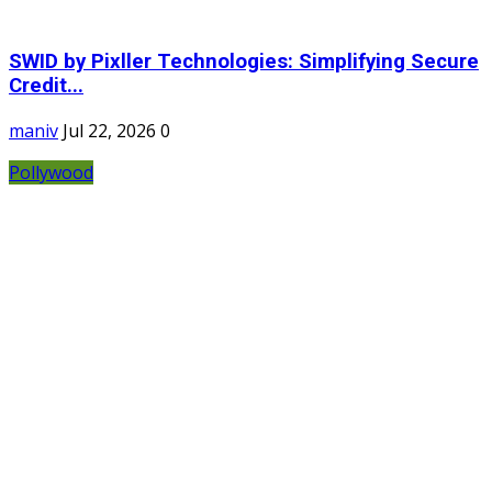
SWID by Pixller Technologies: Simplifying Secure
Credit...
maniv
Jul 22, 2026
0
Pollywood