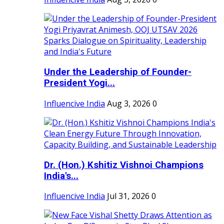
Under the Leadership of Founder-
President Yogi...
Influencive India
Aug 3, 2026
0
Dr. (Hon.) Kshitiz Vishnoi Champions
India's...
Influencive India
Jul 31, 2026
0