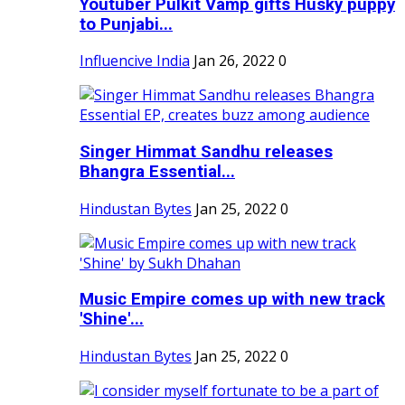
Youtuber Pulkit Vamp gifts Husky puppy
to Punjabi...
Influencive India
Jan 26, 2022
0
Singer Himmat Sandhu releases
Bhangra Essential...
Hindustan Bytes
Jan 25, 2022
0
Music Empire comes up with new track
'Shine'...
Hindustan Bytes
Jan 25, 2022
0