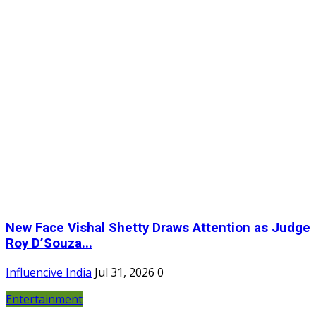
New Face Vishal Shetty Draws Attention as Judge
Roy D’Souza...
Influencive India
Jul 31, 2026
0
Entertainment