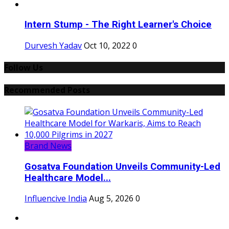
Intern Stump - The Right Learner's Choice
Durvesh Yadav
Oct 10, 2022
0
Follow Us
Recommended Posts
Brand News
Gosatva Foundation Unveils Community-Led
Healthcare Model...
Influencive India
Aug 5, 2026
0