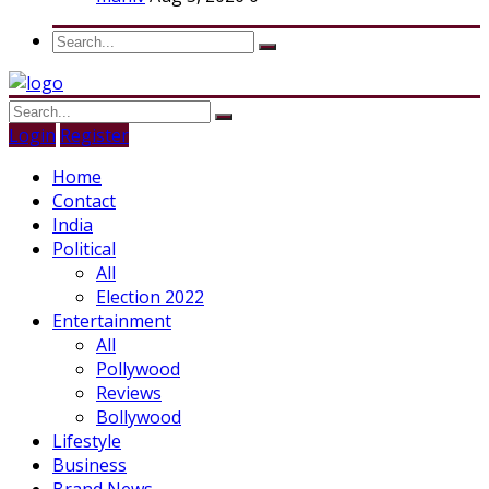
Login
Register
Home
Contact
India
Political
All
Election 2022
Entertainment
All
Pollywood
Reviews
Bollywood
Lifestyle
Business
Brand News