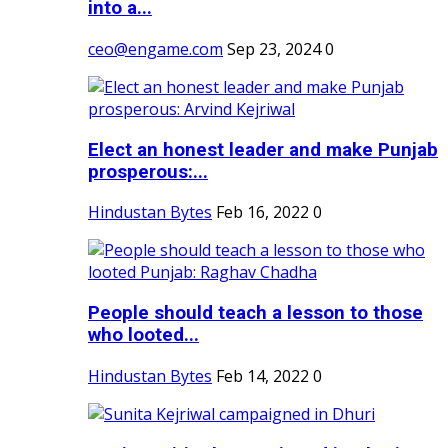
into a...
ceo@engame.com
Sep 23, 2024
0
Elect an honest leader and make Punjab
prosperous:...
Hindustan Bytes
Feb 16, 2022
0
People should teach a lesson to those
who looted...
Hindustan Bytes
Feb 14, 2022
0