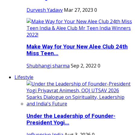
Durvesh Yadavv
Mar 27, 2023
0
Make Way for Your New Alee Club 24th
Miss Teen...
Shubhangi sharma
Sep 2, 2022
0
Lifestyle
Under the Leadership of Founder-
President Yogi...
Influencive India
Aug 3, 2026
0