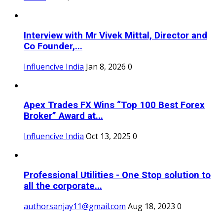
Interview with Mr Vivek Mittal, Director and
Co Founder,...
Influencive India
Jan 8, 2026
0
Apex Trades FX Wins “Top 100 Best Forex
Broker” Award at...
Influencive India
Oct 13, 2025
0
Professional Utilities - One Stop solution to
all the corporate...
authorsanjay11@gmail.com
Aug 18, 2023
0