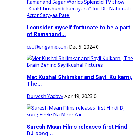
I consider myself fortunate to be a part
of Ramanand...
ceo@engame.com
Dec 5, 2024
0
Met Kushal Shilimkar and Sayli Kulkarni,
The...
Durvesh Yadavv
Apr 19, 2023
0
Suresh Maan Films releases first Hindi
DJ song...