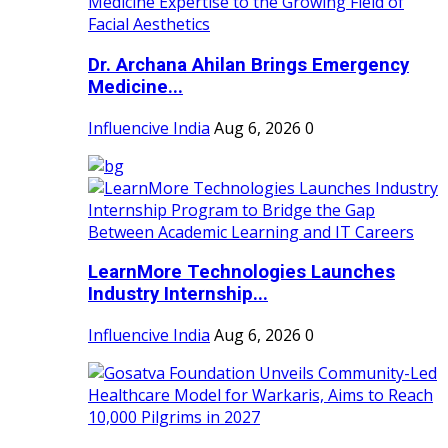
Dr. Archana Ahilan Brings Emergency
Medicine...
Influencive India
Aug 6, 2026
0
LearnMore Technologies Launches
Industry Internship...
Influencive India
Aug 6, 2026
0