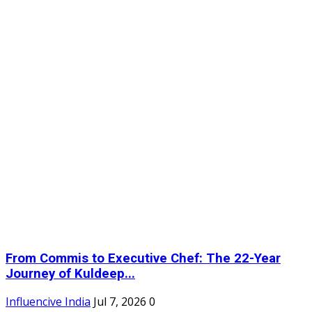
From Commis to Executive Chef: The 22-Year
Journey of Kuldeep...
Influencive India
Jul 7, 2026
0