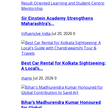
Sir Einstein Academy Strengthens
Maharashtra’s...
Influencive India
Jul 20, 2026
0
Best Car Rental for Kolkata Sightseeing:
A Local's...
maniv
Jul 20, 2026
0
Bihar's Madhurendra Kumar Honoured
for Global...