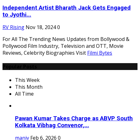
Independent Artist Bharath Jack Gets Engaged
to Jyothi...
RV Rising
Nov 18, 2024
0
For All The Trending News Updates from Bollywood &
Pollywood Film Industry, Television and OTT, Movie
Reviews, Celebrity Biographies Visit
Filmi Bytes
Popular Posts
This Week
This Month
All Time
Pawan Kumar Takes Charge as ABVP South
Kolkata Vibhag Convenor,...
maniv
Feb 6, 2026
0