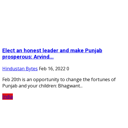
Elect an honest leader and make Punjab
prosperous: Arvind...
Hindustan Bytes
Feb 16, 2022
0
Feb 20th is an opportunity to change the fortunes of
Punjab and your children: Bhagwant...
India