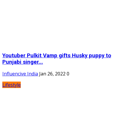
Youtuber Pulkit Vamp gifts Husky puppy to
Punjabi singer...
Influencive India
Jan 26, 2022
0
Lifestyle