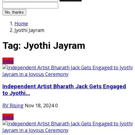
No, thanks
Home
Jyothi Jayram
Tag:
Jyothi Jayram
India
Independent Artist Bharath Jack Gets Engaged
to Jyothi...
RV Rising
Nov 18, 2024
0
India