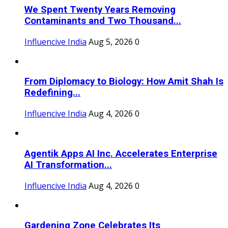
We Spent Twenty Years Removing
Contaminants and Two Thousand...
Influencive India
Aug 5, 2026
0
From Diplomacy to Biology: How Amit Shah Is
Redefining...
Influencive India
Aug 4, 2026
0
Agentik Apps AI Inc. Accelerates Enterprise
AI Transformation...
Influencive India
Aug 4, 2026
0
Gardening Zone Celebrates Its