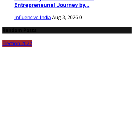
Entrepreneurial Journey by...
Influencive India
Aug 3, 2026
0
Random Posts
Election 2022