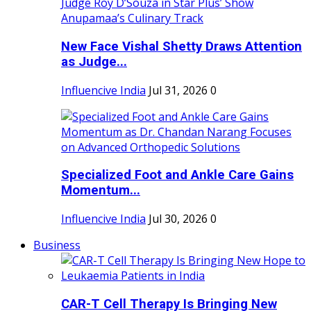
New Face Vishal Shetty Draws Attention
as Judge...
Influencive India
Jul 31, 2026
0
Specialized Foot and Ankle Care Gains
Momentum...
Influencive India
Jul 30, 2026
0
Business
CAR-T Cell Therapy Is Bringing New