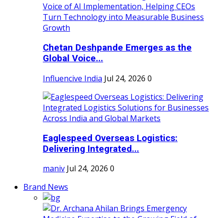
Chetan Deshpande Emerges as the
Global Voice...
Influencive India
Jul 24, 2026
0
Eaglespeed Overseas Logistics:
Delivering Integrated...
maniv
Jul 24, 2026
0
Brand News