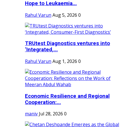
Hope to Leukaemia...
Rahul Varun
Aug 5, 2026
0
TRUtest Diagnostics ventures into
‘Integrated,...
Rahul Varun
Aug 1, 2026
0
Economic Resilience and Regional
Cooperation:...
maniv
Jul 28, 2026
0