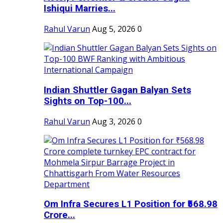
Ishiqui Marries...
Rahul Varun
Aug 5, 2026
0
Indian Shuttler Gagan Balyan Sets
Sights on Top-100...
Rahul Varun
Aug 3, 2026
0
Om Infra Secures L1 Position for ₹568.98
Crore...