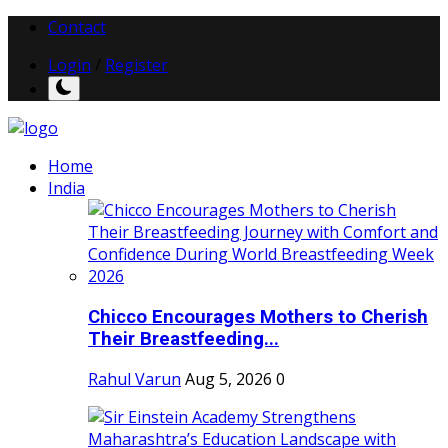
Contact
Login
/
Register
Home
India
Chicco Encourages Mothers to Cherish
Their Breastfeeding...
Rahul Varun
Aug 5, 2026
0