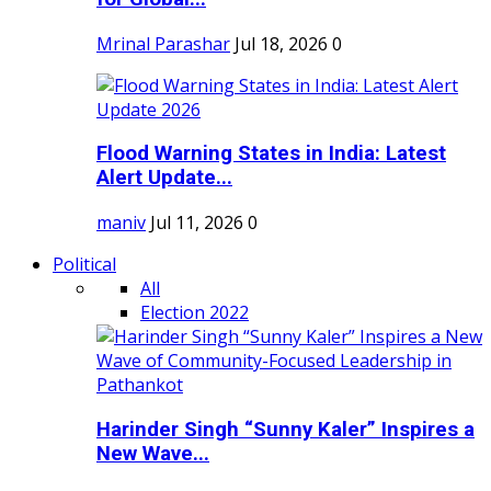
Mrinal Parashar
Jul 18, 2026
0
Flood Warning States in India: Latest
Alert Update...
maniv
Jul 11, 2026
0
Political
All
Election 2022
Harinder Singh “Sunny Kaler” Inspires a
New Wave...