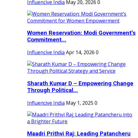
Influencive India
May 20, 2026
0
Women Reservation: Modi Government’s
Commitment...
Influencive India
Apr 14, 2026
0
Sharath Kumar D – Empowering Change
Through Political...
Influencive India
May 1, 2025
0
Maadri Prithvi Raj: Leading Patancheru