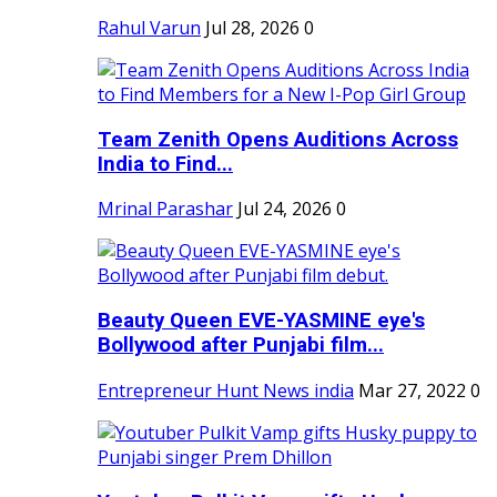
Rahul Varun
Jul 28, 2026
0
Team Zenith Opens Auditions Across
India to Find...
Mrinal Parashar
Jul 24, 2026
0
Beauty Queen EVE-YASMINE eye's
Bollywood after Punjabi film...
Entrepreneur Hunt News india
Mar 27, 2022
0