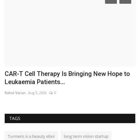
CAR-T Cell Therapy Is Bringing New Hope to
S
Leukaemia Patients...
M
Rahul Varun
Aug 5, 2026
0
In
TAGS
Turmeric is a beauty elixir
long term vision startup