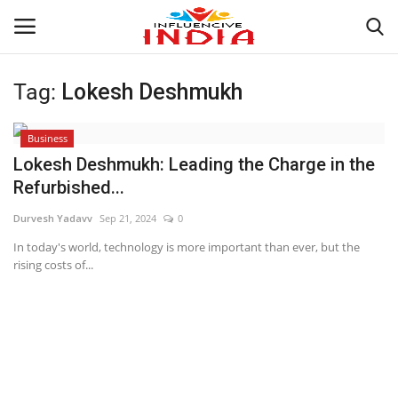
Tag:
Lokesh Deshmukh
Login
Register
Business
Home
Lokesh Deshmukh: Leading the Charge in the
Refurbished...
Contact
Durvesh Yadavv
Sep 21, 2024
0
India
In today's world, technology is more important than ever, but the
rising costs of...
Political
Entertainment
Lifestyle