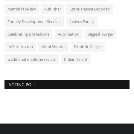
marital rape law
Publisher
GrahRahasya Decoded
Shopify Development Services
Leaves Family
Celebrating a Milestone
Automation
biggest burger
In2future.com
Nidhi Sharma
Biophilic Design
traditional medicine revival
Indian Talent
VOTING POLL