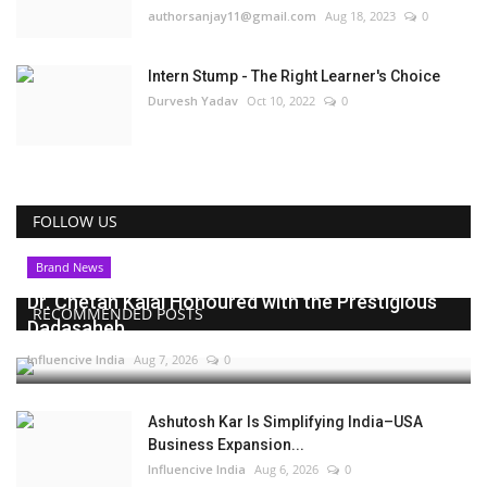
authorsanjay11@gmail.com
Aug 18, 2023
0
Intern Stump - The Right Learner's Choice
Durvesh Yadav
Oct 10, 2022
0
FOLLOW US
Brand News
Dr. Chetan Kalal Honoured with the Prestigious
RECOMMENDED POSTS
Dadasaheb...
Influencive India
Aug 7, 2026
0
Ashutosh Kar Is Simplifying India–USA
Business Expansion...
Influencive India
Aug 6, 2026
0