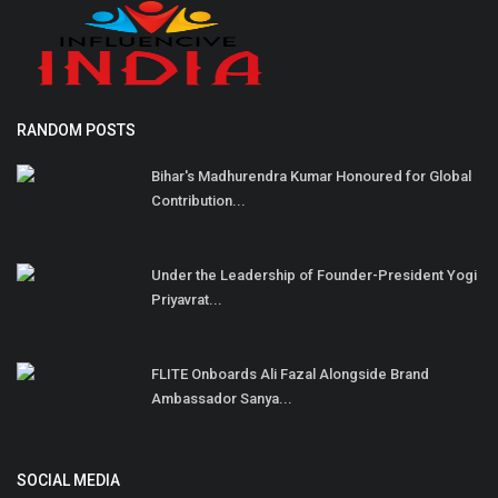
RANDOM POSTS
Bihar's Madhurendra Kumar Honoured for Global
Contribution...
Under the Leadership of Founder-President Yogi
Priyavrat...
FLITE Onboards Ali Fazal Alongside Brand
Ambassador Sanya...
SOCIAL MEDIA