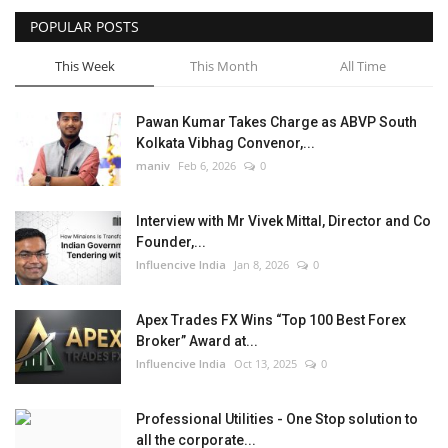
POPULAR POSTS
Business
This Week
This Month
All Time
Brand News
Pawan Kumar Takes Charge as ABVP South
Kolkata Vibhag Convenor,...
maniv
Feb 6, 2026
0
Interview with Mr Vivek Mittal, Director and Co
Founder,...
Influencive India
Jan 8, 2026
0
Apex Trades FX Wins “Top 100 Best Forex
Broker” Award at...
Influencive India
Oct 13, 2025
0
Professional Utilities - One Stop solution to
all the corporate...