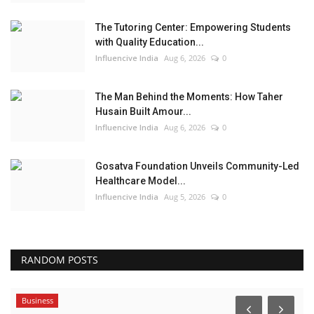
The Tutoring Center: Empowering Students
with Quality Education...
Influencive India
Aug 6, 2026
0
The Man Behind the Moments: How Taher
Husain Built Amour...
Influencive India
Aug 6, 2026
0
Gosatva Foundation Unveils Community-Led
Healthcare Model...
Influencive India
Aug 5, 2026
0
RANDOM POSTS
Business