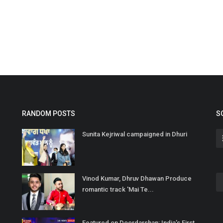
RANDOM POSTS
S
Sunita Kejriwal campaigned in Dhuri
Vinod Kumar, Dhruv Dhawan Produce
romantic track 'Mai Te...
Featured on Doordarshan: India’s First