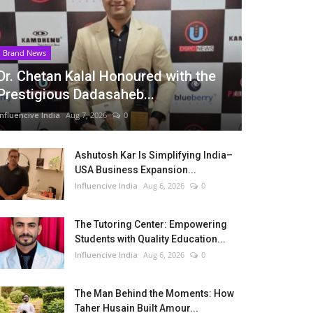
Brand News
Dr. Chetan Kalal Honoured with the
Prestigious Dadasaheb...
Influencive India
Aug 7, 2026
0
Ashutosh Kar Is Simplifying India–
USA Business Expansion...
Influencive India
Aug 6, 2026
0
The Tutoring Center: Empowering
Students with Quality Education...
Influencive India
Aug 6, 2026
0
The Man Behind the Moments: How
Taher Husain Built Amour...