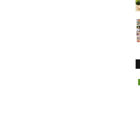
Lifestyle