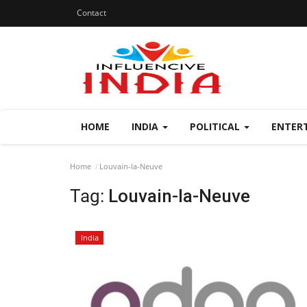
Contact
HOME
INDIA
POLITICAL
ENTER
Home
Louvain-la-Neuve
Tag:
Louvain-la-Neuve
India