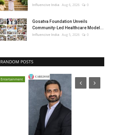
Influencive India
Aug 6, 2026
0
Gosatva Foundation Unveils
Community-Led Healthcare Model...
Influencive India
Aug 5, 2026
0
RANDOM POSTS
Entertainment
Entertainment