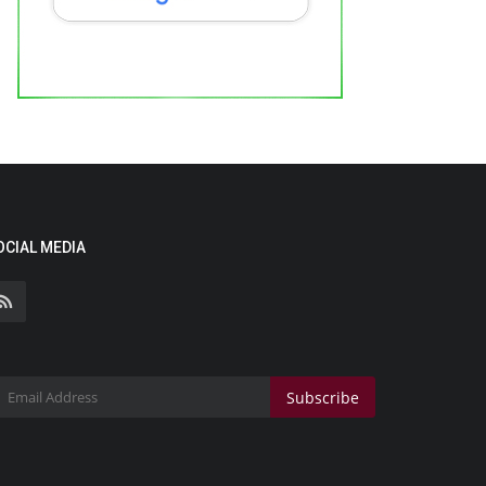
OCIAL MEDIA
Subscribe