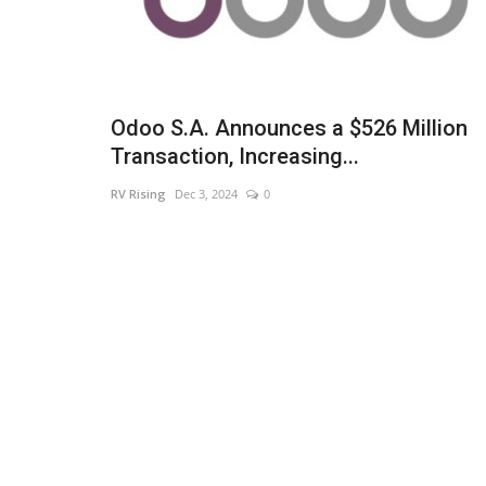
Odoo S.A. Announces a $526 Million
Transaction, Increasing...
RV Rising
Dec 3, 2024
0