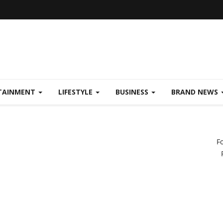
TAINMENT
LIFESTYLE
BUSINESS
BRAND NEWS
F