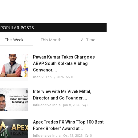
POPULAR POSTS
This Week
This Month
All Time
Pawan Kumar Takes Charge as
ABVP South Kolkata Vibhag
Convenor,...
maniv
Feb 6, 2026
0
Interview with Mr Vivek Mittal,
Director and Co Founder,...
Influencive India
Jan 8, 2026
0
Apex Trades FX Wins “Top 100 Best
Forex Broker” Award at...
Influencive India
Oct 13, 2025
0