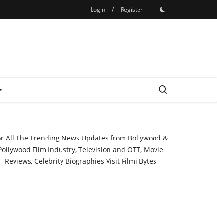
Login
/
Register
or All The Trending News Updates from Bollywood &
Pollywood Film Industry, Television and OTT, Movie
Reviews, Celebrity Biographies Visit
Filmi Bytes