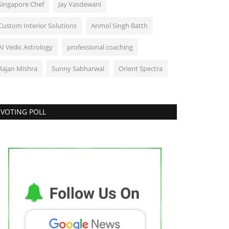
Singapore Chef
Jay Vasdewani
Custom Interior Solutions
Anmol Singh Batth
AI Vedic Astrology
professional coaching
Rajan Mishra
Sunny Sabharwal
Orient Spectra
VOTING POLL