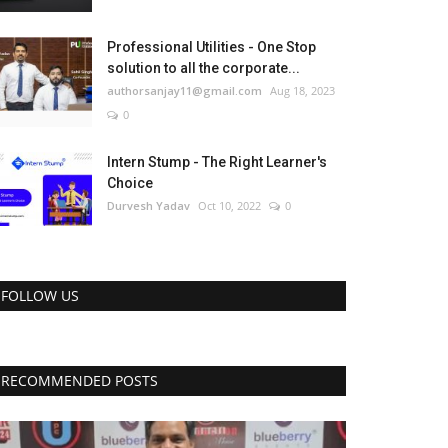
Professional Utilities - One Stop
solution to all the corporate...
authorsanjay11@gmail.com
Aug 18, 2023
0
Intern Stump - The Right Learner's
Choice
Durvesh Yadav
Oct 10, 2022
0
FOLLOW US
RECOMMENDED POSTS