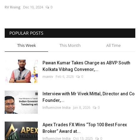
RV Rising
Dec 10, 2024
0
Business
Brand News
POPULAR POSTS
This Week
This Month
All Time
Pawan Kumar Takes Charge as ABVP South
Kolkata Vibhag Convenor,...
maniv
Feb 6, 2026
0
Interview with Mr Vivek Mittal, Director and Co
Founder,...
Influencive India
Jan 8, 2026
0
Apex Trades FX Wins “Top 100 Best Forex
Broker” Award at...
Influencive India
Oct 13, 2025
0