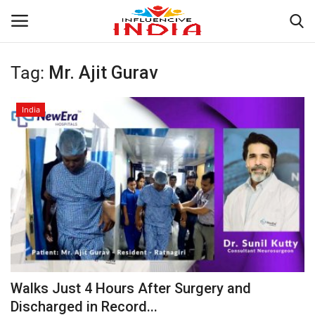
Tag:
Mr. Ajit Gurav
Login
Register
India
Home
Contact
India
Political
Entertainment
Walks Just 4 Hours After Surgery and
Lifestyle
Discharged in Record...