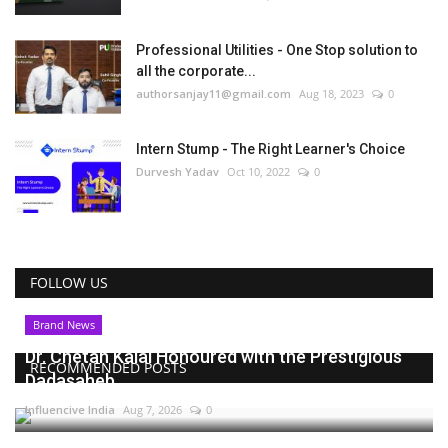
Professional Utilities - One Stop solution to
all the corporate...
authorsanjay11@gmail.com
Aug 18, 2023
0
Intern Stump - The Right Learner's Choice
Durvesh Yadav
Oct 10, 2022
0
FOLLOW US
Brand News
Dr. Chetan Kalal Honoured with the Prestigious
RECOMMENDED POSTS
Dadasaheb...
Influencive India
Aug 7, 2026
0