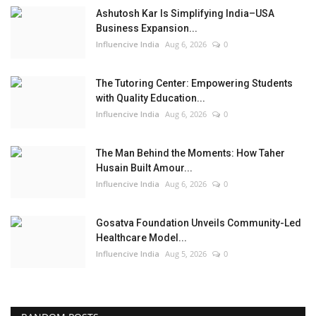
Ashutosh Kar Is Simplifying India–USA
Business Expansion...
Influencive India
Aug 6, 2026
0
The Tutoring Center: Empowering Students
with Quality Education...
Influencive India
Aug 6, 2026
0
The Man Behind the Moments: How Taher
Husain Built Amour...
Influencive India
Aug 6, 2026
0
Gosatva Foundation Unveils Community-Led
Healthcare Model...
Influencive India
Aug 5, 2026
0