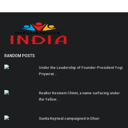
RANDOM POSTS
Under the Leadership of Founder-President Yogi
Priyavrat...
Realtor Kesineni Chinni, a name surfacing under
the Yellow...
Sunita Kejriwal campaigned in Dhuri