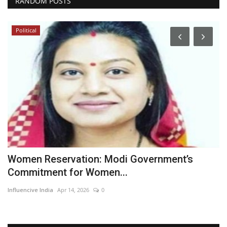
RANDOM POSTS
Political
Women Reservation: Modi Government’s
M
Commitment for Women...
I
Influencive India
Apr 14, 2026
0
In