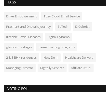
TAGS
DriverEmpowerment
Tizzy Cloud Email Service
Prashant and Dhaval's journey
EdTech
DIColorist
Irritable Bowel Diseases
Digital Dynamo
glamorous stages
career training programs
2 & 3 BHK residences
New Delhi
Healthcare Delivery
Managing Director
Digitally Services
Affiliate Ritual
VOTING POLL