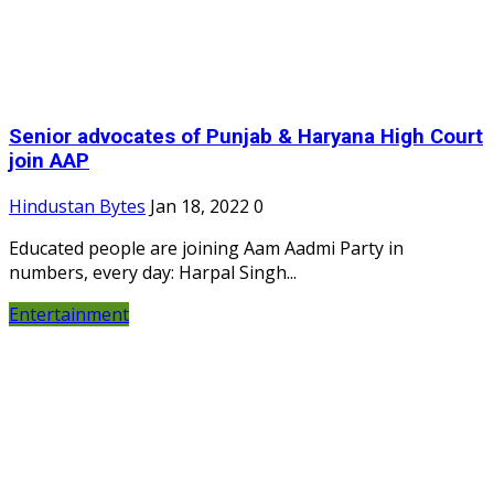
Senior advocates of Punjab & Haryana High Court
join AAP
Hindustan Bytes
Jan 18, 2022
0
Educated people are joining Aam Aadmi Party in
numbers, every day: Harpal Singh...
Entertainment