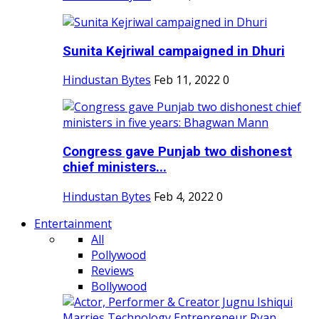
Sunita Kejriwal campaigned in Dhuri
Hindustan Bytes
Feb 11, 2022
0
Congress gave Punjab two dishonest
chief ministers...
Hindustan Bytes
Feb 4, 2022
0
Entertainment
All
Pollywood
Reviews
Bollywood