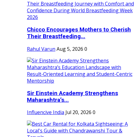
Chicco Encourages Mothers to Cherish
Their Breastfeeding...
Rahul Varun
Aug 5, 2026
0
Sir Einstein Academy Strengthens
Maharashtra’s...
Influencive India
Jul 20, 2026
0