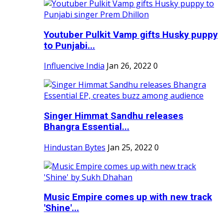
Youtuber Pulkit Vamp gifts Husky puppy
to Punjabi...
Influencive India
Jan 26, 2022
0
Singer Himmat Sandhu releases
Bhangra Essential...
Hindustan Bytes
Jan 25, 2022
0
Music Empire comes up with new track
'Shine'...