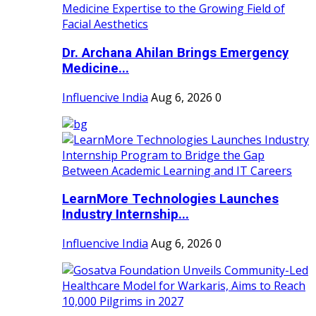
Dr. Archana Ahilan Brings Emergency
Medicine...
Influencive India
Aug 6, 2026
0
LearnMore Technologies Launches
Industry Internship...
Influencive India
Aug 6, 2026
0