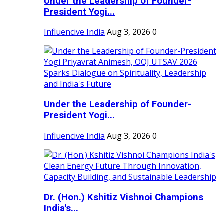
Under the Leadership of Founder-
President Yogi...
Influencive India
Aug 3, 2026
0
Under the Leadership of Founder-
President Yogi...
Influencive India
Aug 3, 2026
0
Dr. (Hon.) Kshitiz Vishnoi Champions
India's...