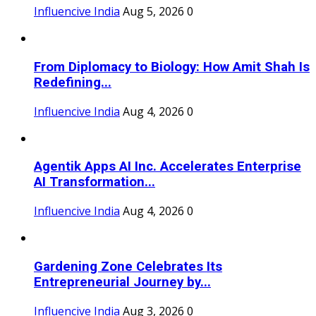
Influencive India
Aug 5, 2026
0
From Diplomacy to Biology: How Amit Shah Is
Redefining...
Influencive India
Aug 4, 2026
0
Agentik Apps AI Inc. Accelerates Enterprise
AI Transformation...
Influencive India
Aug 4, 2026
0
Gardening Zone Celebrates Its
Entrepreneurial Journey by...
Influencive India
Aug 3, 2026
0