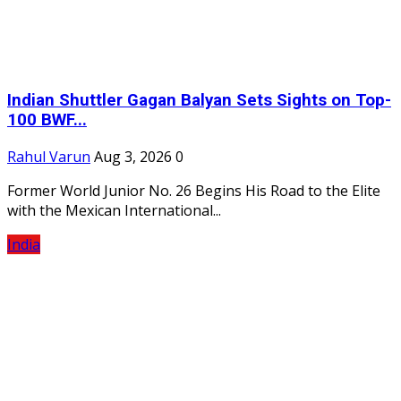
Indian Shuttler Gagan Balyan Sets Sights on Top-
100 BWF...
Rahul Varun
Aug 3, 2026
0
Former World Junior No. 26 Begins His Road to the Elite
with the Mexican International...
India