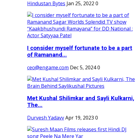
Hindustan Bytes
Jan 25, 2022
0
I consider myself fortunate to be a part
of Ramanand...
ceo@engame.com
Dec 5, 2024
0
Met Kushal Shilimkar and Sayli Kulkarni,
The...
Durvesh Yadavv
Apr 19, 2023
0