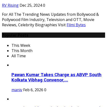
RV Rising
Dec 25, 2024
0
For All The Trending News Updates from Bollywood &
Pollywood Film Industry, Television and OTT, Movie
Reviews, Celebrity Biographies Visit
Filmi Bytes
Popular Posts
This Week
This Month
All Time
Pawan Kumar Takes Charge as ABVP South
Kolkata Vibhag Convenor,...
maniv
Feb 6, 2026
0