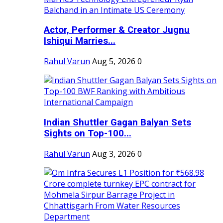
Actor, Performer & Creator Jugnu
Ishiqui Marries...
Rahul Varun
Aug 5, 2026
0
Indian Shuttler Gagan Balyan Sets
Sights on Top-100...
Rahul Varun
Aug 3, 2026
0