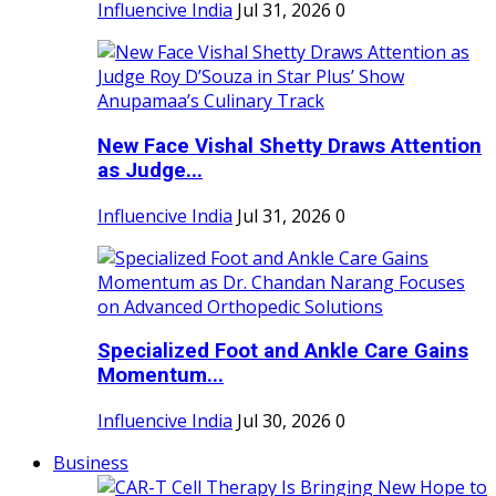
Influencive India
Jul 31, 2026
0
New Face Vishal Shetty Draws Attention
as Judge...
Influencive India
Jul 31, 2026
0
Specialized Foot and Ankle Care Gains
Momentum...
Influencive India
Jul 30, 2026
0
Business