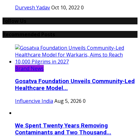
Durvesh Yadav
Oct 10, 2022
0
Follow Us
Recommended Posts
Brand News
Gosatva Foundation Unveils Community-Led
Healthcare Model...
Influencive India
Aug 5, 2026
0
We Spent Twenty Years Removing
Contaminants and Two Thousand...