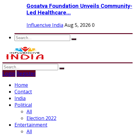
Gosatva Foundation Unveils Community-
Led Healthcare...
Influencive India
Aug 5, 2026
0
Login
Register
Home
Contact
India
Political
All
Election 2022
Entertainment
All