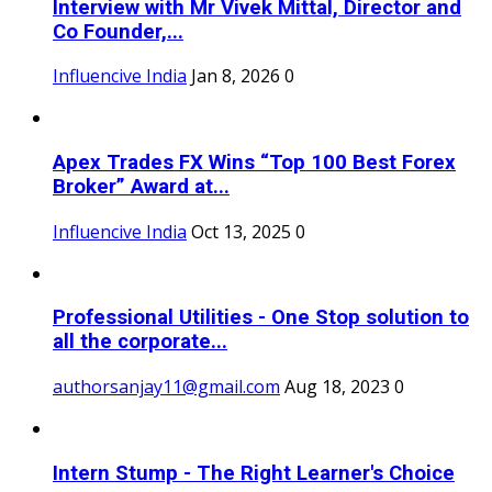
Interview with Mr Vivek Mittal, Director and
Co Founder,...
Influencive India
Jan 8, 2026
0
Apex Trades FX Wins “Top 100 Best Forex
Broker” Award at...
Influencive India
Oct 13, 2025
0
Professional Utilities - One Stop solution to
all the corporate...
authorsanjay11@gmail.com
Aug 18, 2023
0
Intern Stump - The Right Learner's Choice