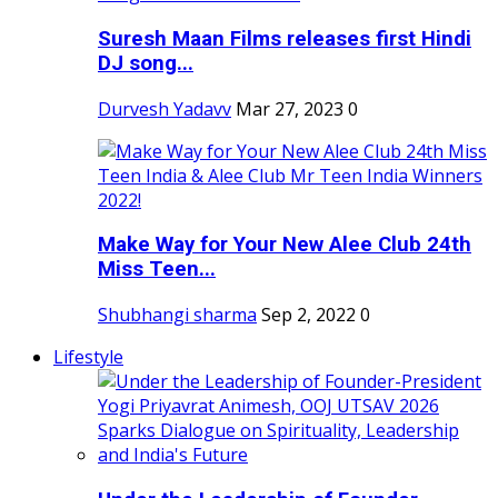
Suresh Maan Films releases first Hindi
DJ song...
Durvesh Yadavv
Mar 27, 2023
0
Make Way for Your New Alee Club 24th
Miss Teen...
Shubhangi sharma
Sep 2, 2022
0
Lifestyle