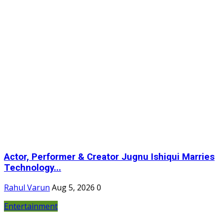
Actor, Performer & Creator Jugnu Ishiqui Marries
Technology...
Rahul Varun
Aug 5, 2026
0
Entertainment