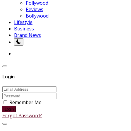
Pollywood
Reviews
Bollywood
Lifestyle
Business
Brand News
Login
Remember Me
Login
Forgot Password?