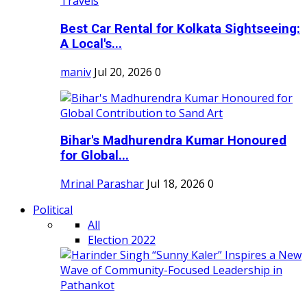
Best Car Rental for Kolkata Sightseeing:
A Local's...
maniv
Jul 20, 2026
0
Bihar's Madhurendra Kumar Honoured
for Global...
Mrinal Parashar
Jul 18, 2026
0
Political
All
Election 2022