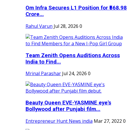
Om Infra Secures L1 Position for ₹568.98
Crore...
Rahul Varun
Jul 28, 2026
0
Team Zenith Opens Auditions Across
India to Find...
Mrinal Parashar
Jul 24, 2026
0
Beauty Queen EVE-YASMINE eye's
Bollywood after Punjabi film...
Entrepreneur Hunt News india
Mar 27, 2022
0