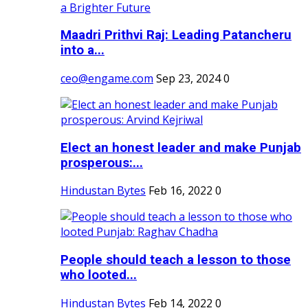
Maadri Prithvi Raj: Leading Patancheru
into a...
ceo@engame.com
Sep 23, 2024
0
Elect an honest leader and make Punjab
prosperous:...
Hindustan Bytes
Feb 16, 2022
0
People should teach a lesson to those
who looted...
Hindustan Bytes
Feb 14, 2022
0