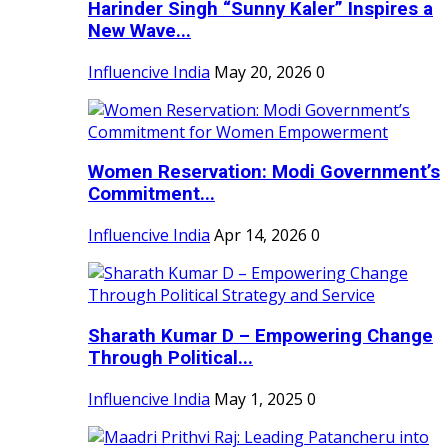
Harinder Singh “Sunny Kaler” Inspires a
New Wave...
Influencive India
May 20, 2026
0
Women Reservation: Modi Government’s
Commitment...
Influencive India
Apr 14, 2026
0
Sharath Kumar D – Empowering Change
Through Political...
Influencive India
May 1, 2025
0