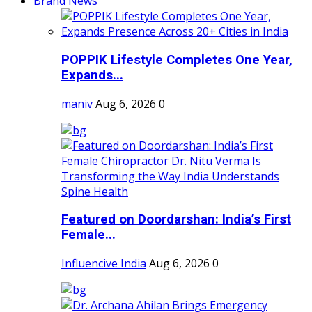
Brand News
POPPIK Lifestyle Completes One Year,
Expands...
maniv
Aug 6, 2026
0
Featured on Doordarshan: India’s First
Female...
Influencive India
Aug 6, 2026
0