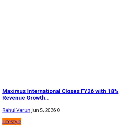
Maximus International Closes FY26 with 18%
Revenue Growth...
Rahul Varun
Jun 5, 2026
0
Lifestyle