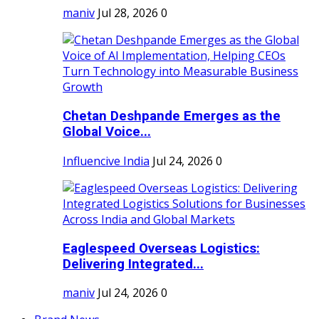
maniv
Jul 28, 2026
0
Chetan Deshpande Emerges as the
Global Voice...
Influencive India
Jul 24, 2026
0
Eaglespeed Overseas Logistics:
Delivering Integrated...
maniv
Jul 24, 2026
0