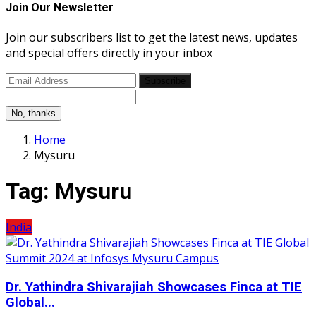
Join Our Newsletter
Join our subscribers list to get the latest news, updates
and special offers directly in your inbox
Subscribe
No, thanks
Home
Mysuru
Tag:
Mysuru
India
Dr. Yathindra Shivarajiah Showcases Finca at TIE
Global...