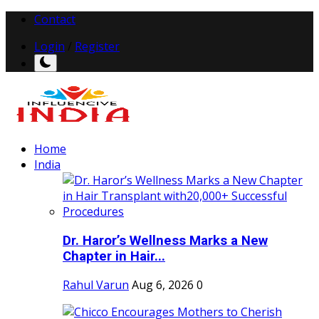
Contact
Login
/
Register
Home
India
Dr. Haror’s Wellness Marks a New
Chapter in Hair...
Rahul Varun
Aug 6, 2026
0