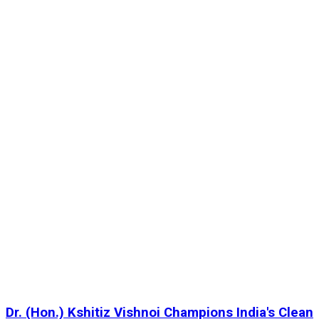
Dr. (Hon.) Kshitiz Vishnoi Champions India's Clean