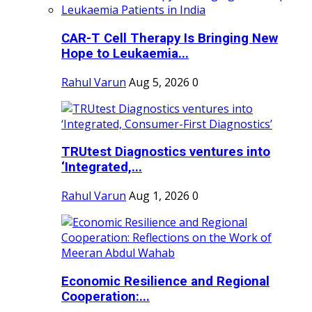
CAR-T Cell Therapy Is Bringing New
Hope to Leukaemia...
Rahul Varun
Aug 5, 2026
0
TRUtest Diagnostics ventures into
‘Integrated,...
Rahul Varun
Aug 1, 2026
0
Economic Resilience and Regional
Cooperation:...