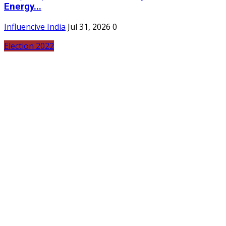
Energy...
Influencive India
Jul 31, 2026
0
Election 2022