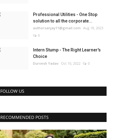
Professional Utilities - One Stop
solution to all the corporate...
authorsanjay11@gmail.com
Aug 18, 2023
0
Intern Stump - The Right Learner's
Choice
Durvesh Yadav
Oct 10, 2022
0
FOLLOW US
RECOMMENDED POSTS