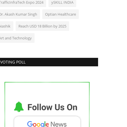
TrafficInfraTech Expo 2024
ySKILL INDIA
Dr. Akash Kumar Singh
Optian Healthcare
Nashik
Reach USD 18 Billion by 2025
Art and Technology
VOTING POLL