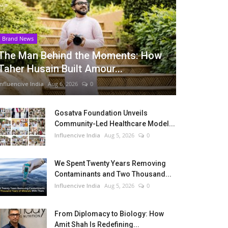
Brand News
The Man Behind the Moments: How
Taher Husain Built Amour...
Influencive India
Aug 6, 2026
0
Gosatva Foundation Unveils
Community-Led Healthcare Model...
Influencive India
Aug 5, 2026
0
We Spent Twenty Years Removing
Contaminants and Two Thousand...
Influencive India
Aug 5, 2026
0
From Diplomacy to Biology: How
Amit Shah Is Redefining...