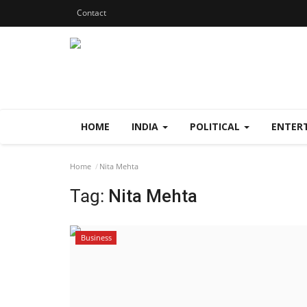
Contact
HOME
INDIA
POLITICAL
ENTER
Home
Nita Mehta
Tag:
Nita Mehta
Business