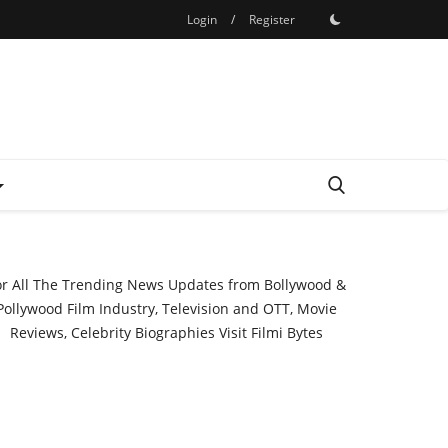
Login
/
Register
or All The Trending News Updates from Bollywood &
Pollywood Film Industry, Television and OTT, Movie
Reviews, Celebrity Biographies Visit
Filmi Bytes