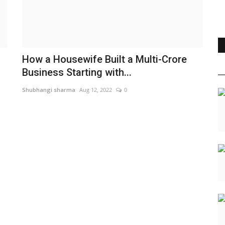
How a Housewife Built a Multi-Crore
Business Starting with...
Shubhangi sharma
Aug 12, 2022
0