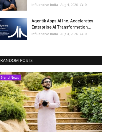
Influencive India
Aug 4, 2026
0
Agentik Apps AI Inc. Accelerates
Enterprise AI Transformation...
Influencive India
Aug 4, 2026
0
RANDOM POSTS
Brand News
India