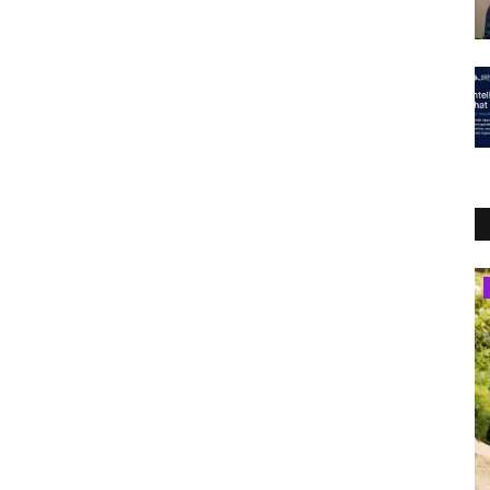
Lifestyle