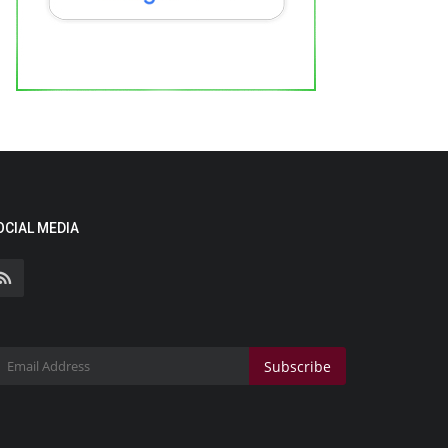
OCIAL MEDIA
Subscribe