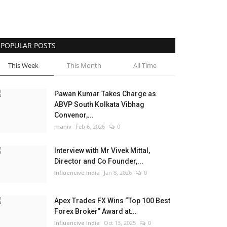
POPULAR POSTS
This Week
This Month
All Time
Pawan Kumar Takes Charge as
ABVP South Kolkata Vibhag
Convenor,...
maniv
Feb 6, 2026
0
Interview with Mr Vivek Mittal,
Director and Co Founder,...
Influencive India
Jan 8, 2026
0
Apex Trades FX Wins “Top 100 Best
Forex Broker” Award at...
Influencive India
Oct 13, 2025
0