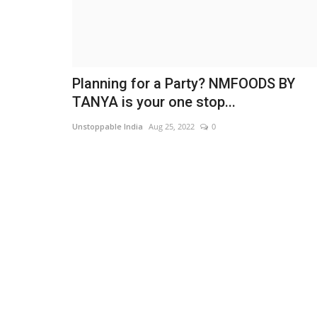
Planning for a Party? NMFOODS BY
TANYA is your one stop...
Unstoppable India
Aug 25, 2022
0