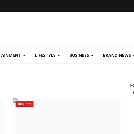
TAINMENT
LIFESTYLE
BUSINESS
BRAND NEWS
F
Business