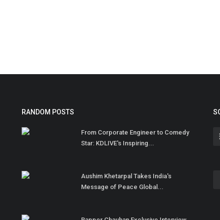
RANDOM POSTS
S
From Corporate Engineer to Comedy
Star: KDLIVE's Inspiring...
Aushim Khetarpal Takes India's
Message of Peace Global...
Rapper Chauhan Exclusive Interview