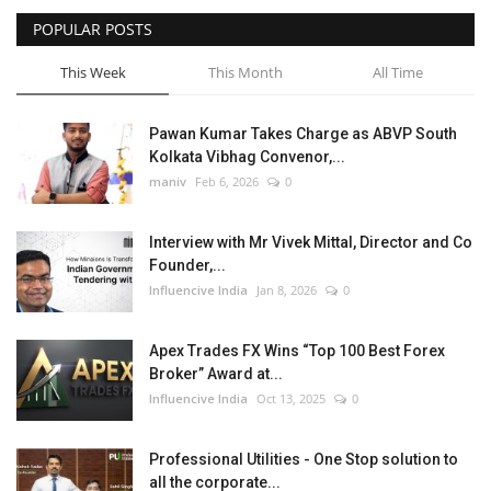
POPULAR POSTS
This Week
This Month
All Time
Pawan Kumar Takes Charge as ABVP South
Kolkata Vibhag Convenor,...
maniv
Feb 6, 2026
0
Interview with Mr Vivek Mittal, Director and Co
Founder,...
Influencive India
Jan 8, 2026
0
Apex Trades FX Wins “Top 100 Best Forex
Broker” Award at...
Influencive India
Oct 13, 2025
0
Professional Utilities - One Stop solution to
all the corporate...