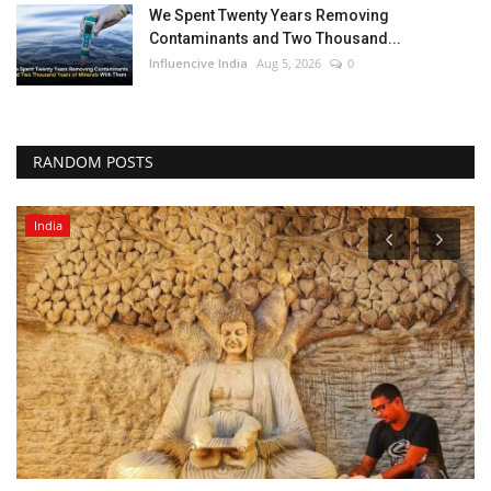
We Spent Twenty Years Removing
Contaminants and Two Thousand...
Influencive India
Aug 5, 2026
0
RANDOM POSTS
India