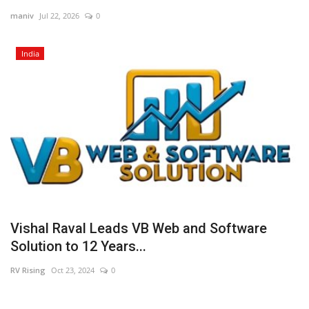
maniv
Jul 22, 2026
0
Business
India
Brand News
Vishal Raval Leads VB Web and Software
Solution to 12 Years...
RV Rising
Oct 23, 2024
0