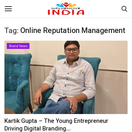
Tag:
Online Reputation Management
Login
Register
Brand News
Home
Contact
India
Political
Entertainment
Kartik Gupta – The Young Entrepreneur
Lifestyle
Driving Digital Branding...