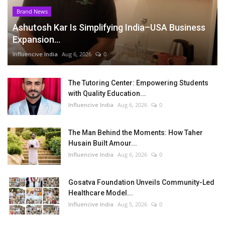
Brand News
Ashutosh Kar Is Simplifying India–USA Business
Expansion...
Influencive India
Aug 6, 2026
0
The Tutoring Center: Empowering Students
with Quality Education...
Influencive India
Aug 6, 2026
0
The Man Behind the Moments: How Taher
Husain Built Amour...
Influencive India
Aug 6, 2026
0
Gosatva Foundation Unveils Community-Led
Healthcare Model...
Influencive India
Aug 5, 2026
0