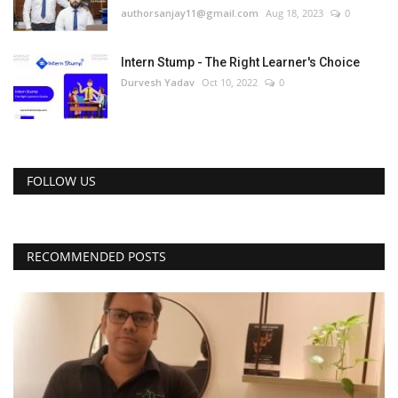
authorsanjay11@gmail.com
Aug 18, 2023
0
Intern Stump - The Right Learner's Choice
Durvesh Yadav
Oct 10, 2022
0
FOLLOW US
RECOMMENDED POSTS