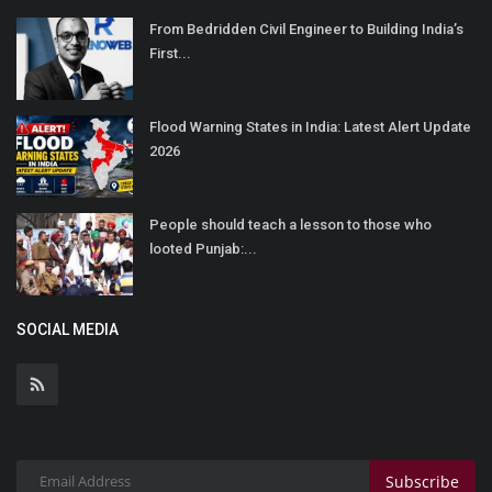
From Bedridden Civil Engineer to Building India’s
First...
Flood Warning States in India: Latest Alert Update
2026
People should teach a lesson to those who
looted Punjab:...
SOCIAL MEDIA
Subscribe