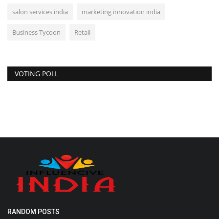
salon services india
marketing innovation india
Business Tycoon
Retail
VOTING POLL
RANDOM POSTS