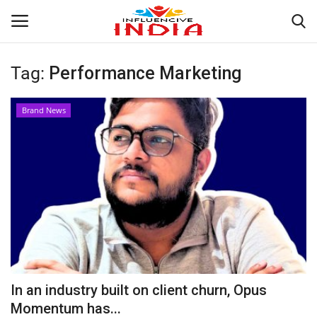
Tag:
Performance Marketing
Login
Register
Brand News
Home
Contact
India
Political
Entertainment
In an industry built on client churn, Opus
Lifestyle
Momentum has...