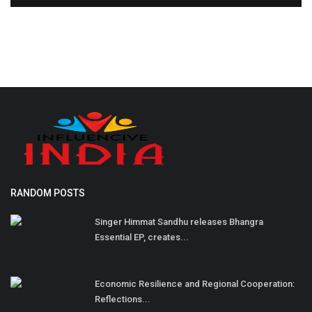
RANDOM POSTS
Singer Himmat Sandhu releases Bhangra
Essential EP, creates...
Economic Resilience and Regional Cooperation:
Reflections...