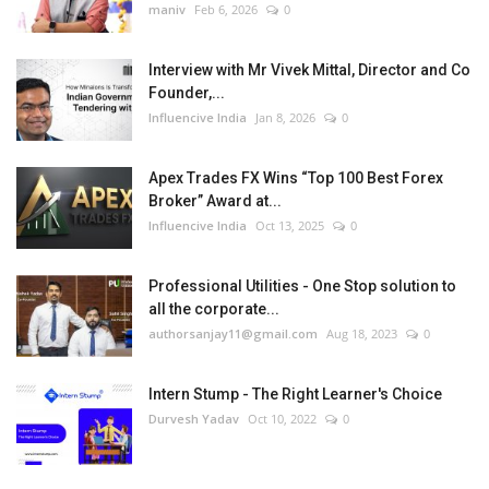
maniv
Feb 6, 2026
0
Interview with Mr Vivek Mittal, Director and Co
Founder,...
Influencive India
Jan 8, 2026
0
Apex Trades FX Wins “Top 100 Best Forex
Broker” Award at...
Influencive India
Oct 13, 2025
0
Professional Utilities - One Stop solution to
all the corporate...
authorsanjay11@gmail.com
Aug 18, 2023
0
Intern Stump - The Right Learner's Choice
Durvesh Yadav
Oct 10, 2022
0