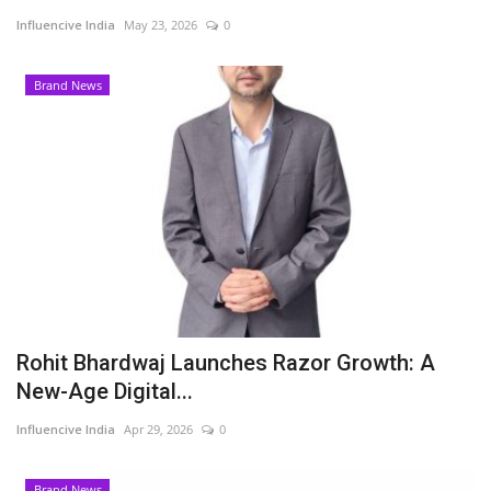
Influencive India
May 23, 2026
0
Business
Brand News
Brand News
Rohit Bhardwaj Launches Razor Growth: A
New-Age Digital...
Influencive India
Apr 29, 2026
0
Brand News