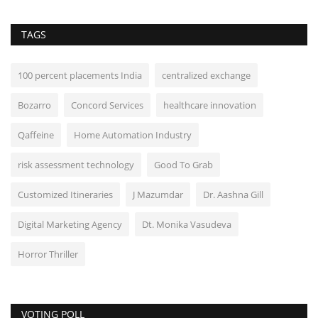
TAGS
100 percent placements India
centralized exchange
Bozarro
Concord Services
healthcare innovation
Qaffeine
Home Automation Industry
risk assessment technology
Good To Grab
Customized Itineraries
J Mazumdar
Dr. Aashna Gill
Digital Marketing Agency
Dt. Monika Vasudeva
Horror Thriller
VOTING POLL