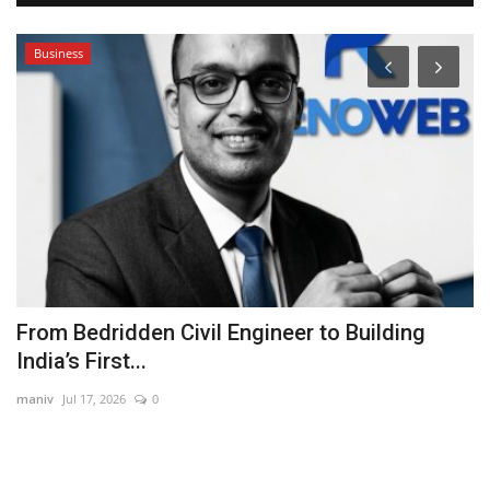
Business
From Bedridden Civil Engineer to Building
H
India’s First...
K
maniv
Jul 17, 2026
0
Ra