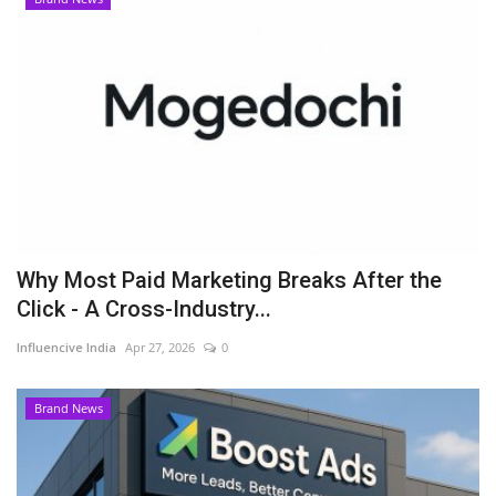
Why Most Paid Marketing Breaks After the
Click - A Cross-Industry...
Influencive India
Apr 27, 2026
0
Brand News