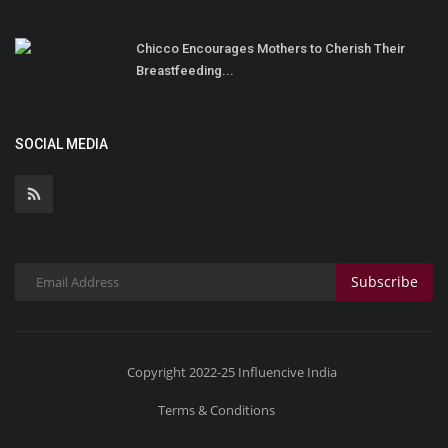
Chicco Encourages Mothers to Cherish Their
Breastfeeding...
SOCIAL MEDIA
Subscribe
Copyright 2022-25 Influencive India
Terms & Conditions