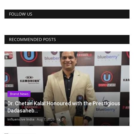
FOLLOW US
RECOMMENDED POSTS
Brand News
Dr. Chetan Kalal Honoured with the Prestigious
Dadasaheb...
Influencive India
Aug 7, 2026
0