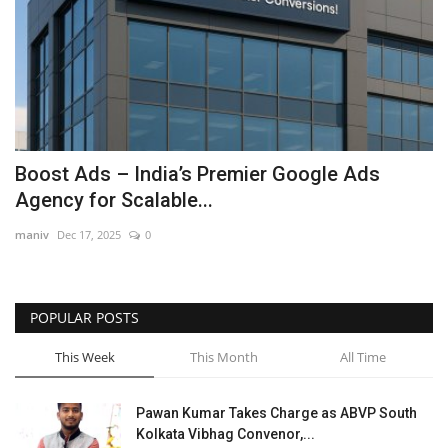
Boost Ads – India’s Premier Google Ads
Agency for Scalable...
maniv
Dec 17, 2025
0
POPULAR POSTS
This Week
This Month
All Time
Pawan Kumar Takes Charge as ABVP South
Kolkata Vibhag Convenor,...