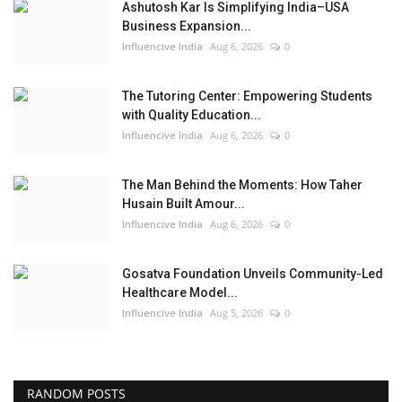
Ashutosh Kar Is Simplifying India–USA
Business Expansion...
Influencive India
Aug 6, 2026
0
The Tutoring Center: Empowering Students
with Quality Education...
Influencive India
Aug 6, 2026
0
The Man Behind the Moments: How Taher
Husain Built Amour...
Influencive India
Aug 6, 2026
0
Gosatva Foundation Unveils Community-Led
Healthcare Model...
Influencive India
Aug 5, 2026
0
RANDOM POSTS