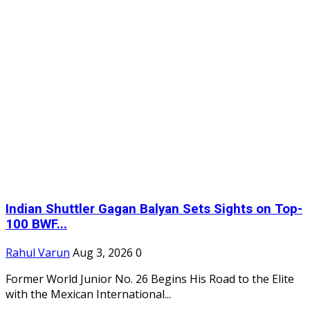
Indian Shuttler Gagan Balyan Sets Sights on Top-
100 BWF...
Rahul Varun
Aug 3, 2026
0
Former World Junior No. 26 Begins His Road to the Elite
with the Mexican International...