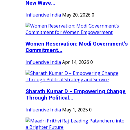
New Wave...
Influencive India
May 20, 2026
0
Women Reservation: Modi Government’s
Commitment...
Influencive India
Apr 14, 2026
0
Sharath Kumar D – Empowering Change
Through Political...
Influencive India
May 1, 2025
0