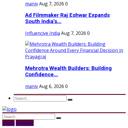
maniv
Aug 7, 2026
0
Ad Filmmaker Raj Eshwar Expands
South India’s...
Influencive India
Aug 7, 2026
0
Mehrotra Wealth Builders: Building
Confidence...
maniv
Aug 6, 2026
0
Login
Register