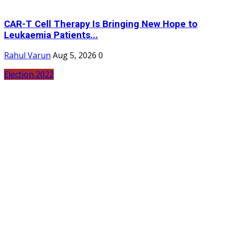
CAR-T Cell Therapy Is Bringing New Hope to
Leukaemia Patients...
Rahul Varun
Aug 5, 2026
0
Election 2022