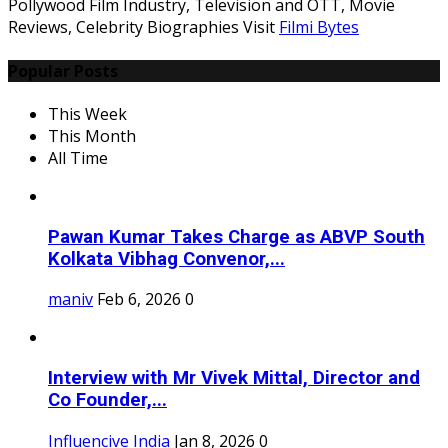
Pollywood Film Industry, Television and OTT, Movie
Reviews, Celebrity Biographies Visit
Filmi Bytes
Popular Posts
This Week
This Month
All Time
Pawan Kumar Takes Charge as ABVP South
Kolkata Vibhag Convenor,...
maniv
Feb 6, 2026
0
Interview with Mr Vivek Mittal, Director and
Co Founder,...
Influencive India
Jan 8, 2026
0