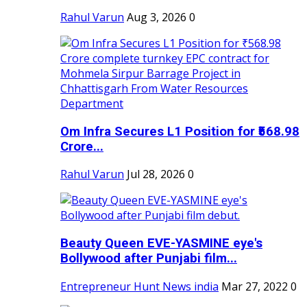
Rahul Varun
Aug 3, 2026
0
Om Infra Secures L1 Position for ₹568.98
Crore...
Rahul Varun
Jul 28, 2026
0
Beauty Queen EVE-YASMINE eye's
Bollywood after Punjabi film...
Entrepreneur Hunt News india
Mar 27, 2022
0