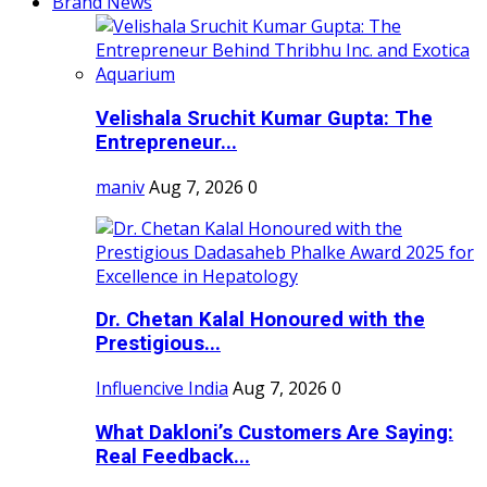
Brand News
Velishala Sruchit Kumar Gupta: The
Entrepreneur...
maniv
Aug 7, 2026
0
Dr. Chetan Kalal Honoured with the
Prestigious...
Influencive India
Aug 7, 2026
0
What Dakloni’s Customers Are Saying:
Real Feedback...