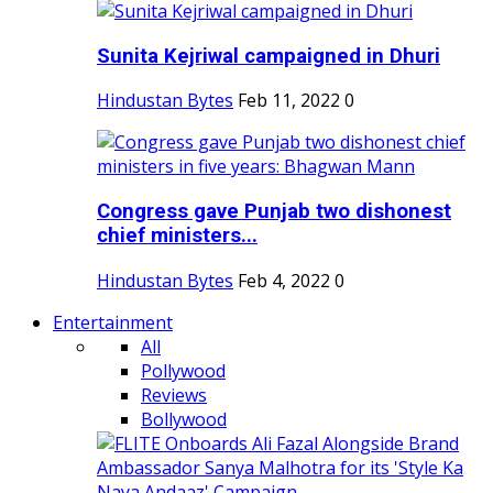
Sunita Kejriwal campaigned in Dhuri
Hindustan Bytes
Feb 11, 2022
0
Congress gave Punjab two dishonest
chief ministers...
Hindustan Bytes
Feb 4, 2022
0
Entertainment
All
Pollywood
Reviews
Bollywood