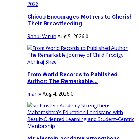
Chicco Encourages Mothers to Cherish
Their Breastfeeding...
Rahul Varun
Aug 5, 2026
0
From World Records to Published
Author: The Remarkable...
maniv
Aug 4, 2026
0
Sir Einstein Academy Strengthens