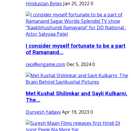
Hindustan Bytes
Jan 25, 2022
0
I consider myself fortunate to be a part
of Ramanand...
ceo@engame.com
Dec 5, 2024
0
Met Kushal Shilimkar and Sayli Kulkarni,
The...
Durvesh Yadavv
Apr 19, 2023
0