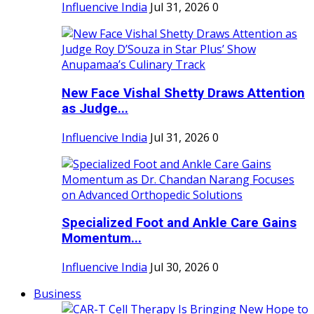
Influencive India
Jul 31, 2026
0
New Face Vishal Shetty Draws Attention
as Judge...
Influencive India
Jul 31, 2026
0
Specialized Foot and Ankle Care Gains
Momentum...
Influencive India
Jul 30, 2026
0
Business