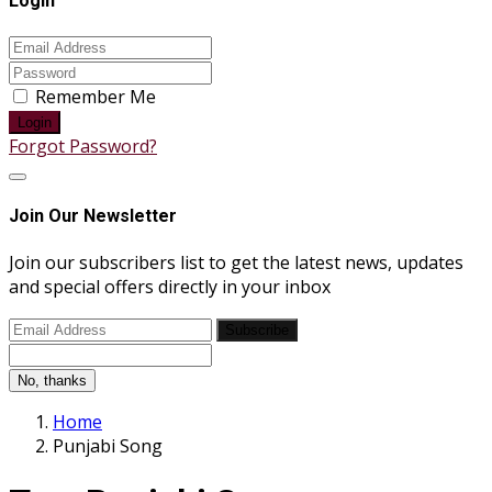
Login
Remember Me
Login
Forgot Password?
Join Our Newsletter
Join our subscribers list to get the latest news, updates
and special offers directly in your inbox
Subscribe
No, thanks
Home
Punjabi Song