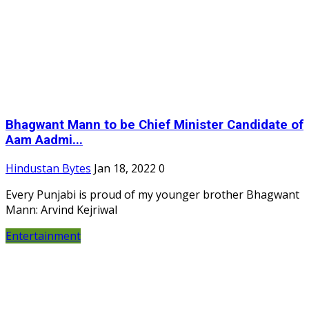
Bhagwant Mann to be Chief Minister Candidate of
Aam Aadmi...
Hindustan Bytes
Jan 18, 2022
0
Every Punjabi is proud of my younger brother Bhagwant
Mann: Arvind Kejriwal
Entertainment