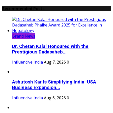
Recommended Posts
Brand News
Dr. Chetan Kalal Honoured with the
Prestigious Dadasaheb...
Influencive India
Aug 7, 2026
0
Ashutosh Kar Is Simplifying India–USA
Business Expansion...
Influencive India
Aug 6, 2026
0