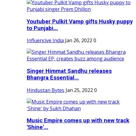
Youtuber Pulkit Vamp gifts Husky puppy
to Punjabi...
Influencive India
Jan 26, 2022
0
Singer Himmat Sandhu releases
Bhangra Essential...
Hindustan Bytes
Jan 25, 2022
0
Music Empire comes up with new track
'Shine'...