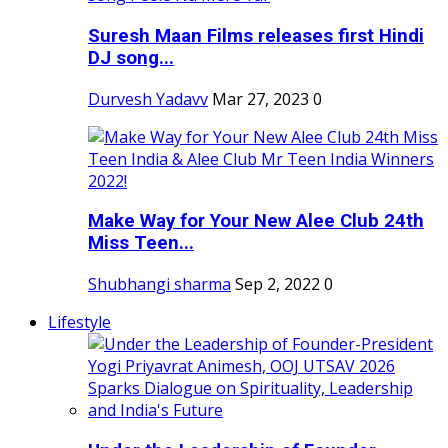
Suresh Maan Films releases first Hindi
DJ song...
Durvesh Yadavv
Mar 27, 2023
0
Make Way for Your New Alee Club 24th
Miss Teen...
Shubhangi sharma
Sep 2, 2022
0
Lifestyle