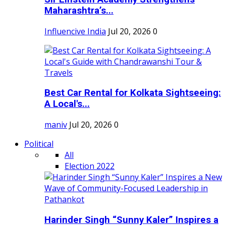
Maharashtra’s...
Influencive India
Jul 20, 2026
0
Best Car Rental for Kolkata Sightseeing:
A Local's...
maniv
Jul 20, 2026
0
Political
All
Election 2022
Harinder Singh “Sunny Kaler” Inspires a