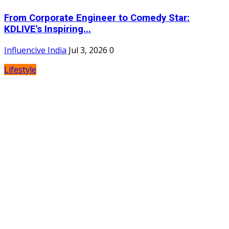
From Corporate Engineer to Comedy Star:
KDLIVE's Inspiring...
Influencive India
Jul 3, 2026
0
Lifestyle