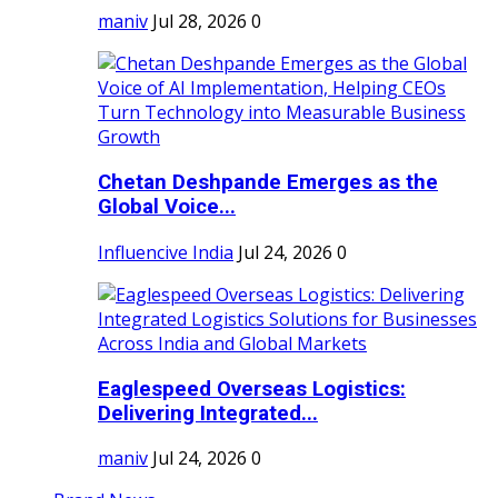
maniv
Jul 28, 2026
0
Chetan Deshpande Emerges as the
Global Voice...
Influencive India
Jul 24, 2026
0
Eaglespeed Overseas Logistics:
Delivering Integrated...
maniv
Jul 24, 2026
0