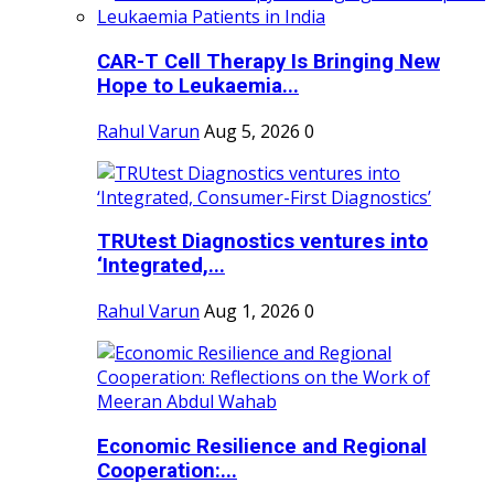
CAR-T Cell Therapy Is Bringing New
Hope to Leukaemia...
Rahul Varun
Aug 5, 2026
0
TRUtest Diagnostics ventures into
‘Integrated,...
Rahul Varun
Aug 1, 2026
0
Economic Resilience and Regional
Cooperation:...