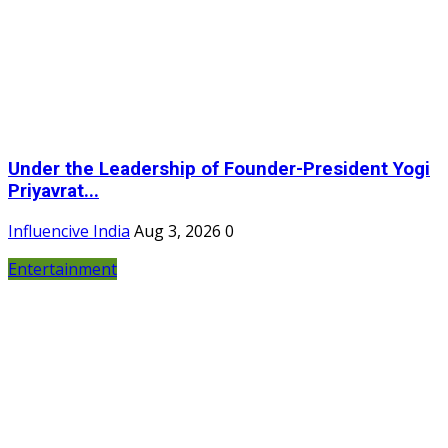
Under the Leadership of Founder-President Yogi
Priyavrat...
Influencive India
Aug 3, 2026
0
Entertainment