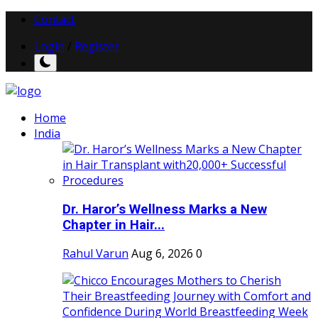
Contact
Login
/
Register
Home
India
Dr. Haror’s Wellness Marks a New
Chapter in Hair...
Rahul Varun
Aug 6, 2026
0