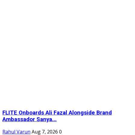
FLITE Onboards Ali Fazal Alongside Brand
Ambassador Sanya...
Rahul Varun
Aug 7, 2026
0