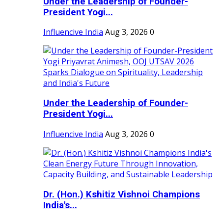
Under the Leadership of Founder-
President Yogi...
Influencive India
Aug 3, 2026
0
Under the Leadership of Founder-
President Yogi...
Influencive India
Aug 3, 2026
0
Dr. (Hon.) Kshitiz Vishnoi Champions
India's...