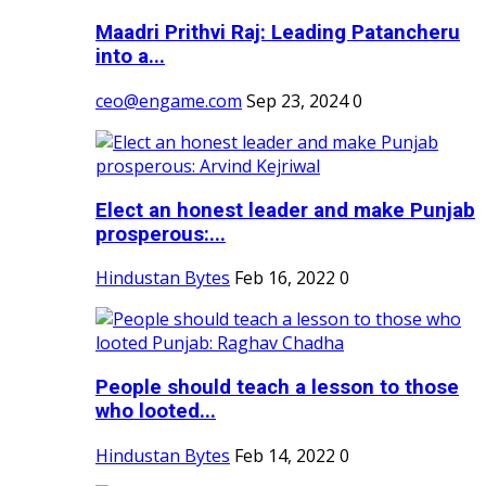
Maadri Prithvi Raj: Leading Patancheru
into a...
ceo@engame.com
Sep 23, 2024
0
Elect an honest leader and make Punjab
prosperous:...
Hindustan Bytes
Feb 16, 2022
0
People should teach a lesson to those
who looted...
Hindustan Bytes
Feb 14, 2022
0