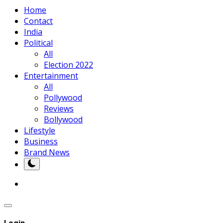
Home
Contact
India
Political
All
Election 2022
Entertainment
All
Pollywood
Reviews
Bollywood
Lifestyle
Business
Brand News