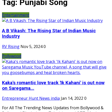
Tag:
Punjabi Song
Entertainment
A B Vikash: The Rising Star of Indian Music
Industry
RV Rising
Nov 5, 2024
0
Pollywood
Kaka's romantic love track 'Ik Kahani' is out now
on Saregama...
Entrepreneur Hunt News india
Jan 14, 2022
0
For All The Trending News Updates from Bollywood &