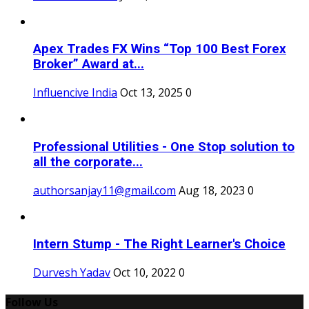
Apex Trades FX Wins “Top 100 Best Forex
Broker” Award at...
Influencive India
Oct 13, 2025
0
Professional Utilities - One Stop solution to
all the corporate...
authorsanjay11@gmail.com
Aug 18, 2023
0
Intern Stump - The Right Learner's Choice
Durvesh Yadav
Oct 10, 2022
0
Follow Us