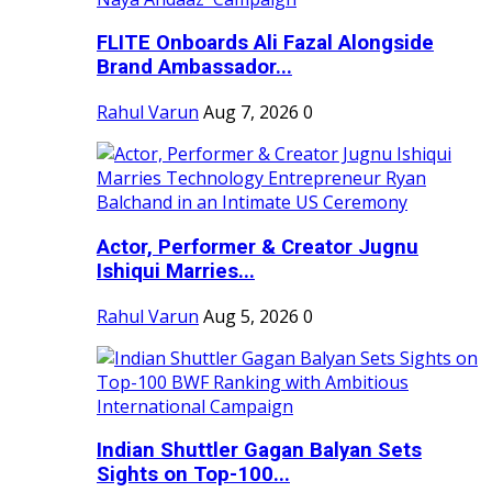
FLITE Onboards Ali Fazal Alongside
Brand Ambassador...
Rahul Varun
Aug 7, 2026
0
Actor, Performer & Creator Jugnu
Ishiqui Marries...
Rahul Varun
Aug 5, 2026
0
Indian Shuttler Gagan Balyan Sets
Sights on Top-100...