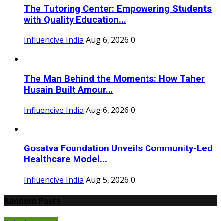
The Tutoring Center: Empowering Students
with Quality Education...
Influencive India
Aug 6, 2026
0
The Man Behind the Moments: How Taher
Husain Built Amour...
Influencive India
Aug 6, 2026
0
Gosatva Foundation Unveils Community-Led
Healthcare Model...
Influencive India
Aug 5, 2026
0
Random Posts