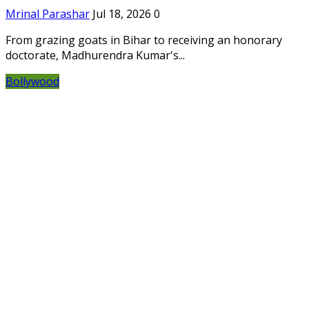
Mrinal Parashar
Jul 18, 2026
0
From grazing goats in Bihar to receiving an honorary
doctorate, Madhurendra Kumar's...
Bollywood