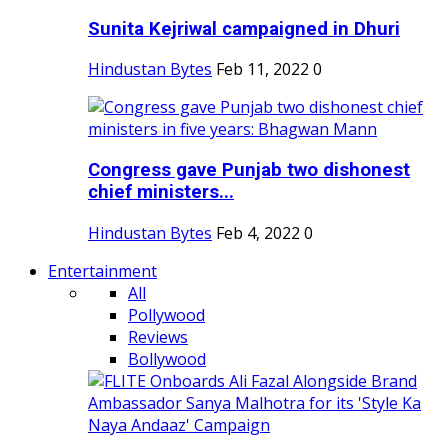
Sunita Kejriwal campaigned in Dhuri
Hindustan Bytes
Feb 11, 2022
0
Congress gave Punjab two dishonest
chief ministers...
Hindustan Bytes
Feb 4, 2022
0
Entertainment
All
Pollywood
Reviews
Bollywood