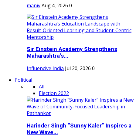
maniv
Aug 4, 2026
0
Sir Einstein Academy Strengthens
Maharashtra’s...
Influencive India
Jul 20, 2026
0
Political
All
Election 2022
Harinder Singh “Sunny Kaler” Inspires a
New Wave...