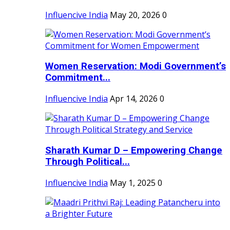
Influencive India
May 20, 2026
0
Women Reservation: Modi Government’s
Commitment...
Influencive India
Apr 14, 2026
0
Sharath Kumar D – Empowering Change
Through Political...
Influencive India
May 1, 2025
0