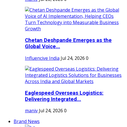
Chetan Deshpande Emerges as the
Global Voice...
Influencive India
Jul 24, 2026
0
Eaglespeed Overseas Logistics:
Delivering Integrated...
maniv
Jul 24, 2026
0
Brand News