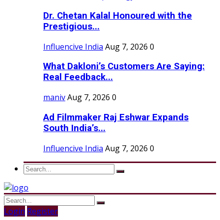
Dr. Chetan Kalal Honoured with the
Prestigious...
Influencive India
Aug 7, 2026
0
What Dakloni’s Customers Are Saying:
Real Feedback...
maniv
Aug 7, 2026
0
Ad Filmmaker Raj Eshwar Expands
South India’s...
Influencive India
Aug 7, 2026
0
Login
Register