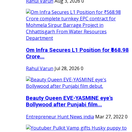
Rahul Varun
Aug 3, 2026
0
Om Infra Secures L1 Position for ₹568.98
Crore...
Rahul Varun
Jul 28, 2026
0
Beauty Queen EVE-YASMINE eye's
Bollywood after Punjabi film...
Entrepreneur Hunt News india
Mar 27, 2022
0