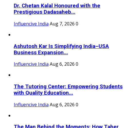
Dr. Chetan Kalal Honoured with the
Prestigious Dadasaheb...
Influencive India
Aug 7, 2026
0
Ashutosh Kar Is Simplifying India–USA
Business Expansion...
Influencive India
Aug 6, 2026
0
The Tutoring Center: Empowering Students
with Quality Education...
Influencive India
Aug 6, 2026
0
The Man Behind the Moments: How Taher