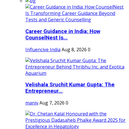
Career Guidance in India: How
CounselNest Is...
Influencive India
Aug 8, 2026
0
Velishala Sruchit Kumar Gupta: The
Entrepreneur...
maniv
Aug 7, 2026
0