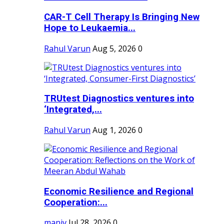
CAR-T Cell Therapy Is Bringing New
Hope to Leukaemia...
Rahul Varun
Aug 5, 2026
0
TRUtest Diagnostics ventures into
‘Integrated,...
Rahul Varun
Aug 1, 2026
0
Economic Resilience and Regional
Cooperation:...
maniv
Jul 28, 2026
0