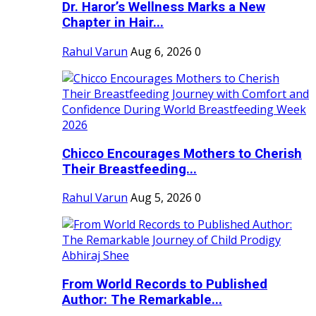
Dr. Haror’s Wellness Marks a New
Chapter in Hair...
Rahul Varun
Aug 6, 2026
0
Chicco Encourages Mothers to Cherish
Their Breastfeeding...
Rahul Varun
Aug 5, 2026
0
From World Records to Published
Author: The Remarkable...