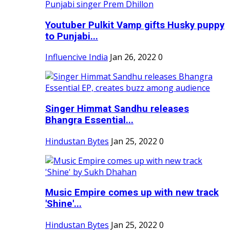
Youtuber Pulkit Vamp gifts Husky puppy
to Punjabi...
Influencive India
Jan 26, 2022
0
Singer Himmat Sandhu releases
Bhangra Essential...
Hindustan Bytes
Jan 25, 2022
0
Music Empire comes up with new track
'Shine'...
Hindustan Bytes
Jan 25, 2022
0