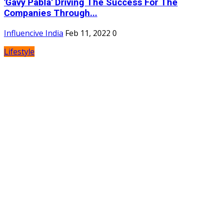
'Gavy Pabla' Driving The Success For The
Companies Through...
Influencive India
Feb 11, 2022
0
Lifestyle