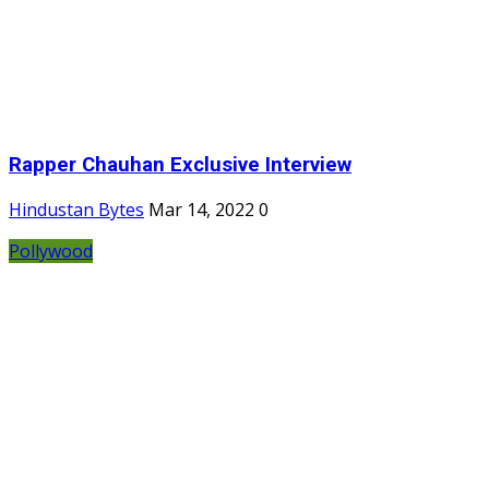
Rapper Chauhan Exclusive Interview
Hindustan Bytes
Mar 14, 2022
0
Pollywood