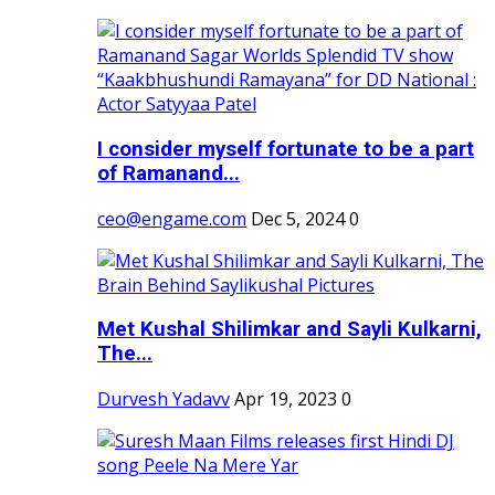
I consider myself fortunate to be a part
of Ramanand...
ceo@engame.com
Dec 5, 2024
0
Met Kushal Shilimkar and Sayli Kulkarni,
The...
Durvesh Yadavv
Apr 19, 2023
0