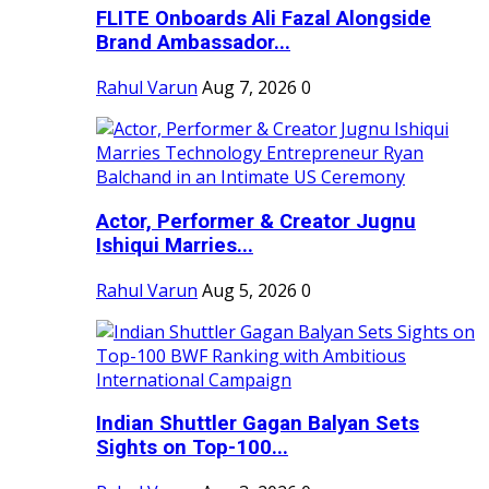
FLITE Onboards Ali Fazal Alongside
Brand Ambassador...
Rahul Varun
Aug 7, 2026
0
Actor, Performer & Creator Jugnu
Ishiqui Marries...
Rahul Varun
Aug 5, 2026
0
Indian Shuttler Gagan Balyan Sets
Sights on Top-100...