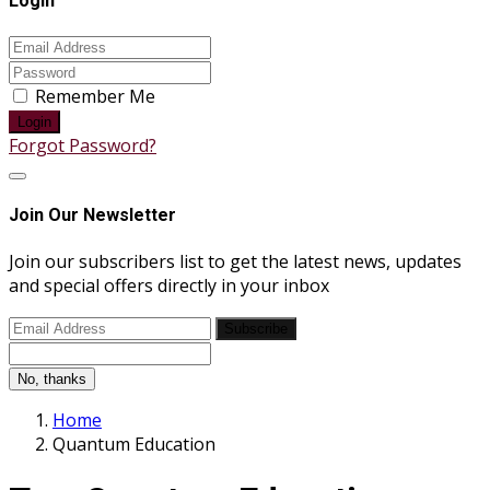
Login
Remember Me
Login
Forgot Password?
Join Our Newsletter
Join our subscribers list to get the latest news, updates
and special offers directly in your inbox
Subscribe
No, thanks
Home
Quantum Education