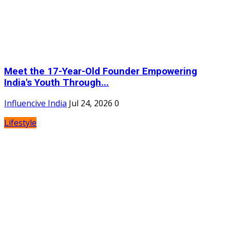
Meet the 17-Year-Old Founder Empowering
India's Youth Through...
Influencive India
Jul 24, 2026
0
Lifestyle