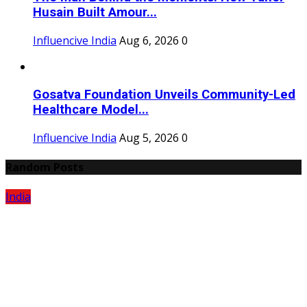
Husain Built Amour...
Influencive India
Aug 6, 2026
0
Gosatva Foundation Unveils Community-Led
Healthcare Model...
Influencive India
Aug 5, 2026
0
Random Posts
India