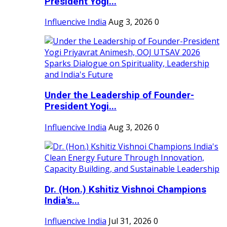
President Yogi...
Influencive India
Aug 3, 2026
0
Under the Leadership of Founder-
President Yogi...
Influencive India
Aug 3, 2026
0
Dr. (Hon.) Kshitiz Vishnoi Champions
India's...
Influencive India
Jul 31, 2026
0