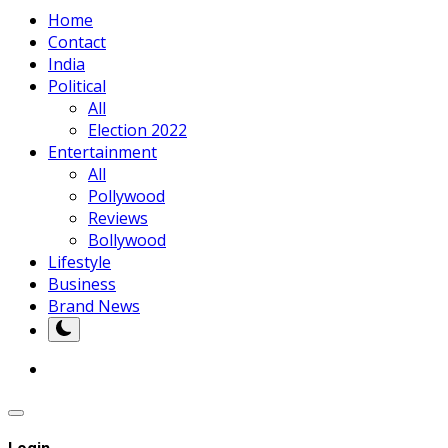
Home
Contact
India
Political
All
Election 2022
Entertainment
All
Pollywood
Reviews
Bollywood
Lifestyle
Business
Brand News