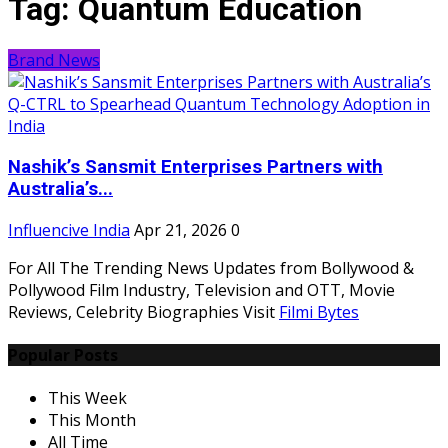
Tag:
Quantum Education
Brand News
Nashik’s Sansmit Enterprises Partners with
Australia’s...
Influencive India
Apr 21, 2026
0
For All The Trending News Updates from Bollywood &
Pollywood Film Industry, Television and OTT, Movie
Reviews, Celebrity Biographies Visit
Filmi Bytes
Popular Posts
This Week
This Month
All Time