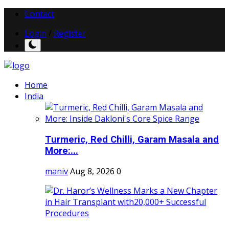
Contact
Login
/
Register
Home
India
Turmeric, Red Chilli, Garam Masala and
More:...
maniv
Aug 8, 2026
0