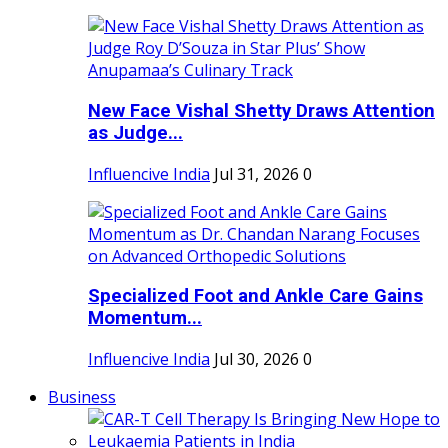
New Face Vishal Shetty Draws Attention
as Judge...
Influencive India
Jul 31, 2026
0
Specialized Foot and Ankle Care Gains
Momentum...
Influencive India
Jul 30, 2026
0
Business