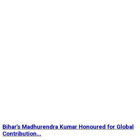
Bihar's Madhurendra Kumar Honoured for Global
Contribution...