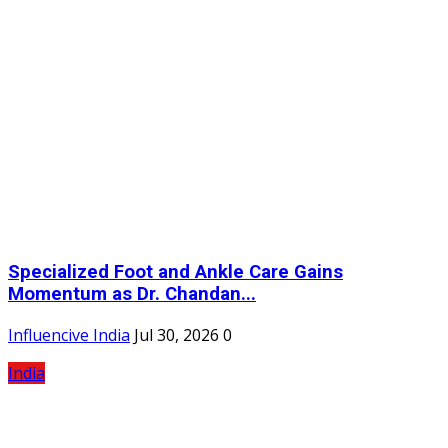
Specialized Foot and Ankle Care Gains
Momentum as Dr. Chandan...
Influencive India
Jul 30, 2026
0
India