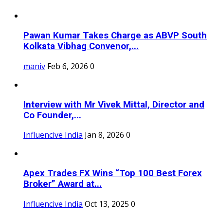
Pawan Kumar Takes Charge as ABVP South
Kolkata Vibhag Convenor,...
maniv
Feb 6, 2026
0
Interview with Mr Vivek Mittal, Director and
Co Founder,...
Influencive India
Jan 8, 2026
0
Apex Trades FX Wins “Top 100 Best Forex
Broker” Award at...
Influencive India
Oct 13, 2025
0