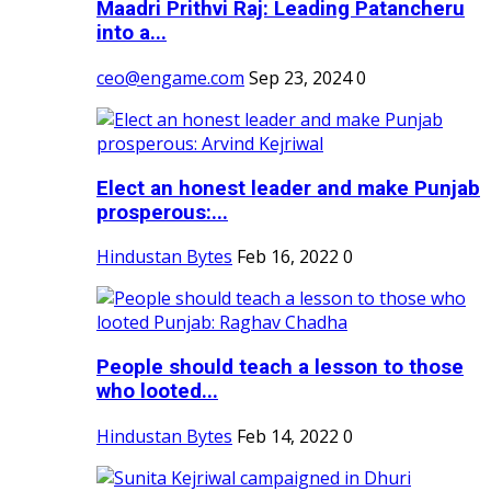
Maadri Prithvi Raj: Leading Patancheru
into a...
ceo@engame.com
Sep 23, 2024
0
Elect an honest leader and make Punjab
prosperous:...
Hindustan Bytes
Feb 16, 2022
0
People should teach a lesson to those
who looted...
Hindustan Bytes
Feb 14, 2022
0