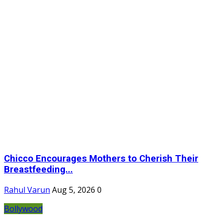
Chicco Encourages Mothers to Cherish Their
Breastfeeding...
Rahul Varun
Aug 5, 2026
0
Bollywood