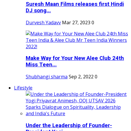
Suresh Maan Films releases first Hindi
DJ song...
Durvesh Yadavv
Mar 27, 2023
0
Make Way for Your New Alee Club 24th
Miss Teen...
Shubhangi sharma
Sep 2, 2022
0
Lifestyle
Under the Leadership of Founder-