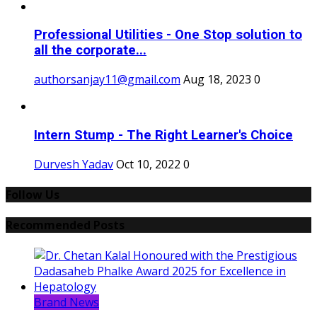
Professional Utilities - One Stop solution to
all the corporate...
authorsanjay11@gmail.com
Aug 18, 2023
0
Intern Stump - The Right Learner's Choice
Durvesh Yadav
Oct 10, 2022
0
Follow Us
Recommended Posts
Brand News