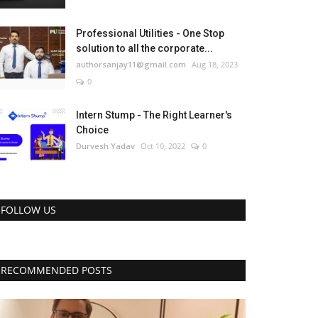
Professional Utilities - One Stop
solution to all the corporate...
authorsanjay11@gmail.com
Aug 18, 2023
0
Intern Stump - The Right Learner's
Choice
Durvesh Yadav
Oct 10, 2022
0
FOLLOW US
RECOMMENDED POSTS