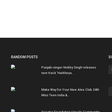
RANDOM POSTS
S
Punjabi singer Nobby Singh releases
new track 'Harkheya...
Make Way for Your New Alee Club 24th
Miss Teen India &...
Gosatva Foundation Unveils Community-