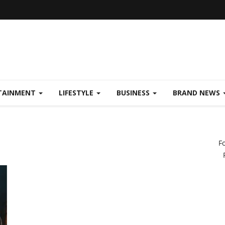
TAINMENT
LIFESTYLE
BUSINESS
BRAND NEWS
F