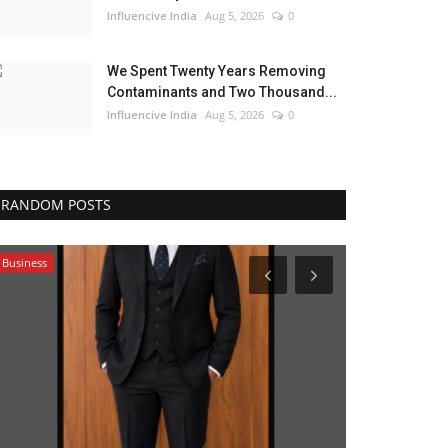
Influencive India
Aug 5, 2026
0
We Spent Twenty Years Removing
Contaminants and Two Thousand...
Influencive India
Aug 5, 2026
0
RANDOM POSTS
Business
India