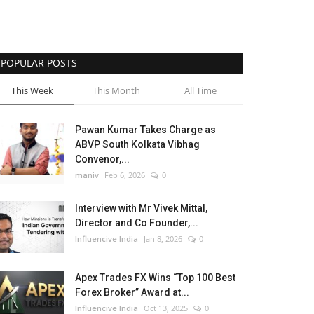
POPULAR POSTS
This Week
This Month
All Time
Pawan Kumar Takes Charge as
ABVP South Kolkata Vibhag
Convenor,...
maniv
Feb 6, 2026
0
Interview with Mr Vivek Mittal,
Director and Co Founder,...
Influencive India
Jan 8, 2026
0
Apex Trades FX Wins “Top 100 Best
Forex Broker” Award at...
Influencive India
Oct 13, 2025
0