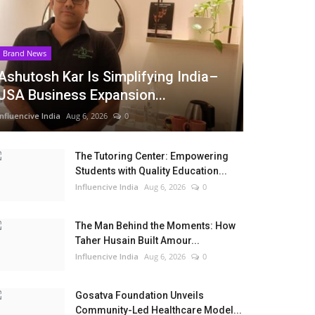
Brand News
Ashutosh Kar Is Simplifying India–
USA Business Expansion...
Influencive India
Aug 6, 2026
0
The Tutoring Center: Empowering
Students with Quality Education...
Influencive India
Aug 6, 2026
0
The Man Behind the Moments: How
Taher Husain Built Amour...
Influencive India
Aug 6, 2026
0
Gosatva Foundation Unveils
Community-Led Healthcare Model...