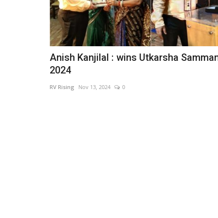
Anish Kanjilal : wins Utkarsha Samma
2024
RV Rising
Nov 13, 2024
0