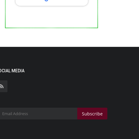
OCIAL MEDIA
Subscribe