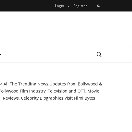
Login
/
Register
or All The Trending News Updates from Bollywood &
Pollywood Film Industry, Television and OTT, Movie
Reviews, Celebrity Biographies Visit
Filmi Bytes