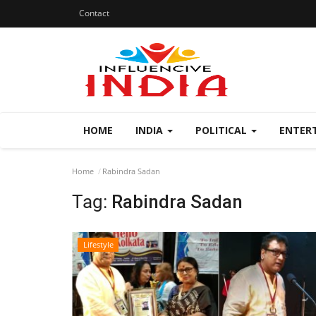
Contact
HOME
INDIA
POLITICAL
ENTER
Home
Rabindra Sadan
Tag:
Rabindra Sadan
Lifestyle