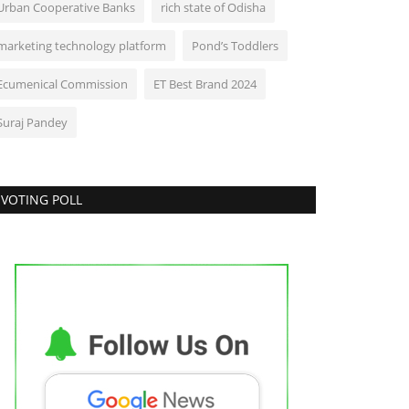
Urban Cooperative Banks
rich state of Odisha
marketing technology platform
Pond’s Toddlers
Ecumenical Commission
ET Best Brand 2024
Suraj Pandey
VOTING POLL