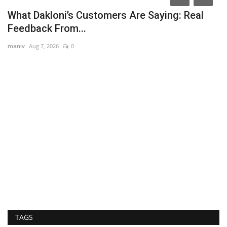
What Dakloni’s Customers Are Saying: Real
Feedback From...
maniv
Aug 7, 2026
0
I
T
Ra
Fo
Me
TAGS