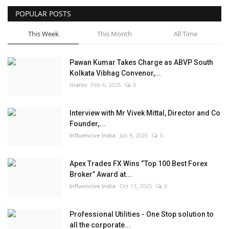
POPULAR POSTS
Business
This Week
This Month
All Time
Brand News
Pawan Kumar Takes Charge as ABVP South
Kolkata Vibhag Convenor,...
maniv
Feb 6, 2026
0
Interview with Mr Vivek Mittal, Director and Co
Founder,...
Influencive India
Jan 8, 2026
0
Apex Trades FX Wins “Top 100 Best Forex
Broker” Award at...
Influencive India
Oct 13, 2025
0
Professional Utilities - One Stop solution to
all the corporate...