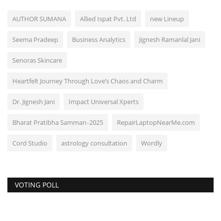
AUTHOR SUMANA
Allied Ispat Pvt. Ltd
new Lineup
Seema Pradeep
Business Analytics
Jignesh Ramanlal Jani
Senoras Skincare
Heartfelt Journey Through Love’s Chaos and Charm
Dr. Jignesh Jani
Impact Universal Xperts
Bharat Pratibha Samman - 2025
RepairLaptopNearMe.com
Cord Studio
astrology consultation
Wordly
VOTING POLL