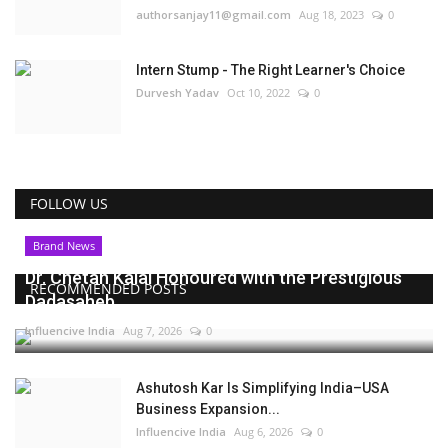
authorsanjay11@gmail.com
Aug 18, 2023
0
Intern Stump - The Right Learner's Choice
Durvesh Yadav
Oct 10, 2022
0
FOLLOW US
Brand News
Dr. Chetan Kalal Honoured with the Prestigious
RECOMMENDED POSTS
Dadasaheb...
Influencive India
Aug 7, 2026
0
Ashutosh Kar Is Simplifying India–USA
Business Expansion...
Influencive India
Aug 6, 2026
0