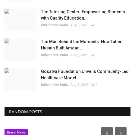
The Tutoring Center: Empowering Students
with Quality Education...
Influencive India
Aug 6, 2026
0
The Man Behind the Moments: How Taher
Husain Built Amour...
Influencive India
Aug 6, 2026
0
Gosatva Foundation Unveils Community-Led
Healthcare Model...
Influencive India
Aug 5, 2026
0
RANDOM POSTS
Brand News