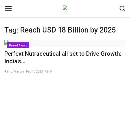
Tag:
Reach USD 18 Billion by 2025
Login
Register
Brand News
Home
Perfext Nutraceutical all set to Drive Growth:
India’s...
Contact
Rahul Varun
Feb 4, 2025
0
India
Political
Entertainment
Lifestyle