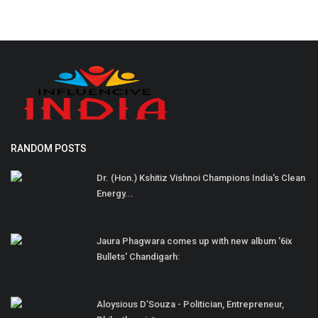
RANDOM POSTS
Dr. (Hon.) Kshitiz Vishnoi Champions India's Clean
Energy...
Jaura Phagwara comes up with new album '6ix
Bullets' Chandigarh:
Aloysious D’Souza - Politician, Entrepreneur,