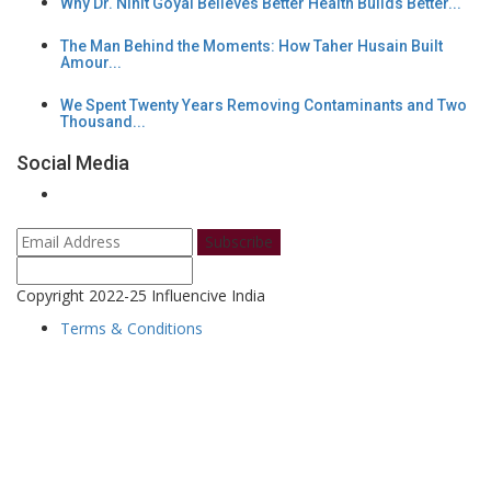
Why Dr. Nihit Goyal Believes Better Health Builds Better...
The Man Behind the Moments: How Taher Husain Built
Amour...
We Spent Twenty Years Removing Contaminants and Two
Thousand...
Social Media
Subscribe
Copyright 2022-25 Influencive India
Terms & Conditions