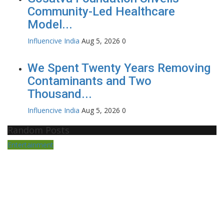
Community-Led Healthcare
Model...
Influencive India
Aug 5, 2026
0
We Spent Twenty Years Removing
Contaminants and Two
Thousand...
Influencive India
Aug 5, 2026
0
Random Posts
Entertainment