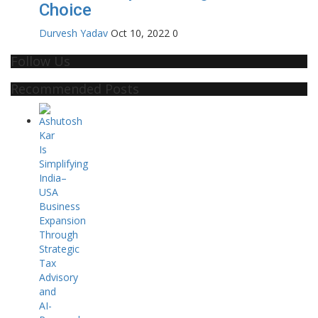
Choice
Durvesh Yadav
Oct 10, 2022
0
Follow Us
Recommended Posts