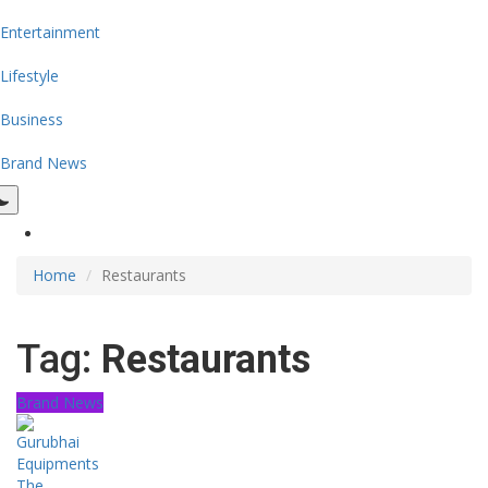
Entertainment
Lifestyle
Business
Brand News
Home
Restaurants
Tag:
Restaurants
Brand News