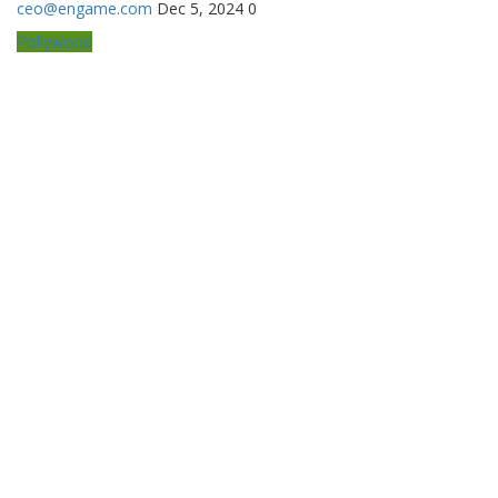
ceo@engame.com
Dec 5, 2024
0
Pollywood