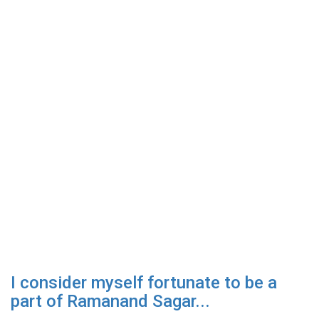
I consider myself fortunate to be a
part of Ramanand Sagar...