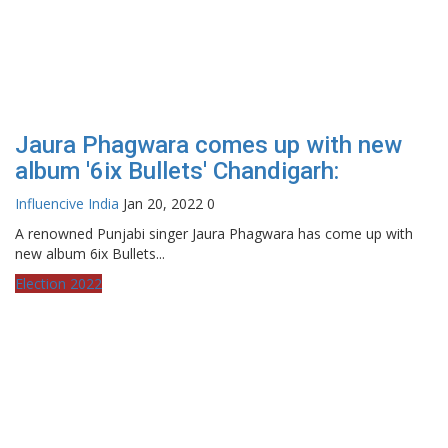
Jaura Phagwara comes up with new
album '6ix Bullets' Chandigarh:
Influencive India
Jan 20, 2022
0
A renowned Punjabi singer Jaura Phagwara has come up with
new album 6ix Bullets...
Election 2022