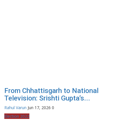
From Chhattisgarh to National
Television: Srishti Gupta’s...
Rahul Varun
Jun 17, 2026
0
Election 2022