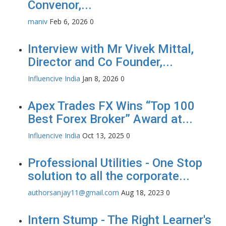
Convenor,...
maniv
Feb 6, 2026
0
Interview with Mr Vivek Mittal,
Director and Co Founder,...
Influencive India
Jan 8, 2026
0
Apex Trades FX Wins “Top 100
Best Forex Broker” Award at...
Influencive India
Oct 13, 2025
0
Professional Utilities - One Stop
solution to all the corporate...
authorsanjay11@gmail.com
Aug 18, 2023
0
Intern Stump - The Right Learner's