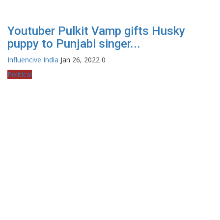
Youtuber Pulkit Vamp gifts Husky
puppy to Punjabi singer...
Influencive India
Jan 26, 2022
0
Political