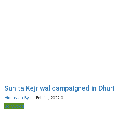
Sunita Kejriwal campaigned in Dhuri
Hindustan Bytes
Feb 11, 2022
0
Bollywood