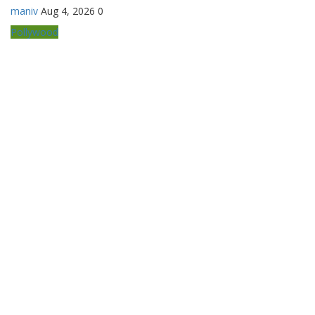
maniv
Aug 4, 2026
0
Pollywood