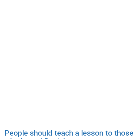
People should teach a lesson to those