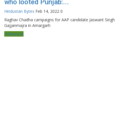
who looted Punjab:...
Hindustan Bytes
Feb 14, 2022
0
Raghav Chadha campaigns for AAP candidate Jaswant Singh
Gajjanmajra in Amargarh
Pollywood