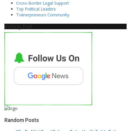
Cross-Border Legal Support
Top Political Leaders
Trainerpreneurs Community
Voting Poll
Random Posts