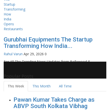
Gurubhai Equipments The Startup
Transforming How India...
Rahul Varun
Apr 29, 2026
0
For All The Trending News Updates from Bollywood &
Pollywood Film Industry, Television and OTT, Movie Reviews,
Celebrity Biographies Visit
Filmi Bytes
Popular Posts
This Week
This Month
All Time
Pawan Kumar Takes Charge as
ABVP South Kolkata Vibhag