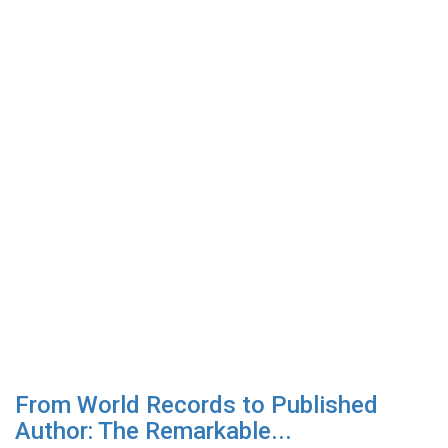
From World Records to Published
Author: The Remarkable...