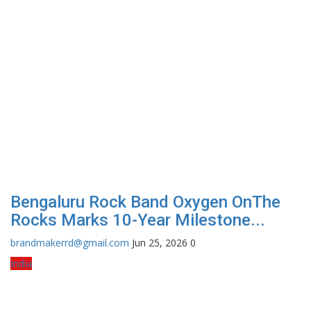
Bengaluru Rock Band Oxygen OnThe
Rocks Marks 10-Year Milestone...
brandmakerrd@gmail.com
Jun 25, 2026
0
India