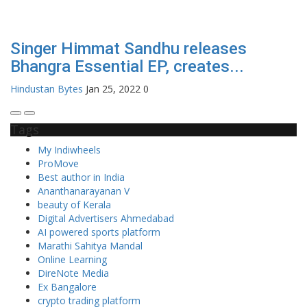
Singer Himmat Sandhu releases
Bhangra Essential EP, creates...
Hindustan Bytes
Jan 25, 2022
0
Tags
My Indiwheels
ProMove
Best author in India
Ananthanarayanan V
beauty of Kerala
Digital Advertisers Ahmedabad
AI powered sports platform
Marathi Sahitya Mandal
Online Learning
DireNote Media
Ex Bangalore
crypto trading platform