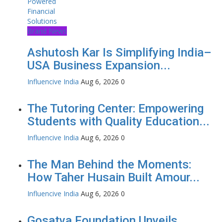
Brand News
Ashutosh Kar Is Simplifying India–
USA Business Expansion...
Influencive India
Aug 6, 2026
0
The Tutoring Center: Empowering
Students with Quality Education...
Influencive India
Aug 6, 2026
0
The Man Behind the Moments:
How Taher Husain Built Amour...
Influencive India
Aug 6, 2026
0
Gosatva Foundation Unveils