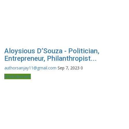
Aloysious D’Souza - Politician,
Entrepreneur, Philanthropist...
authorsanjay11@gmail.com
Sep 7, 2023
0
Entertainment