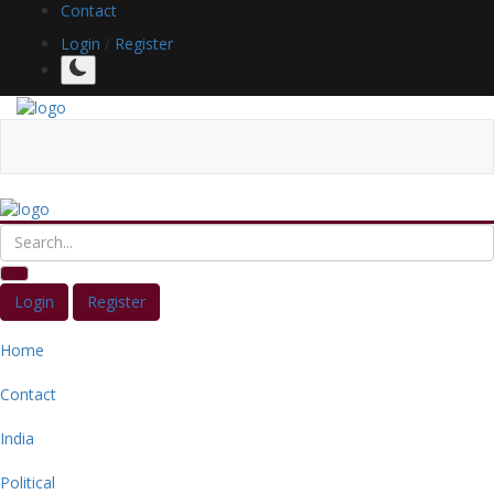
Contact
Login
/
Register
Login
Register
Home
Contact
India
Political